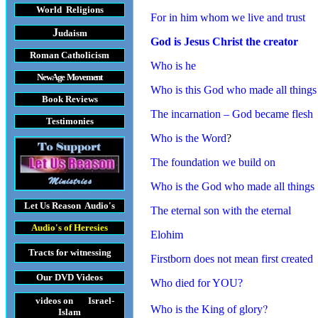
World Religions
For in him whom we live and trust
J
udaism
God is Jesus Christ the creator
Roman Catholicism
Who is he
New Age Movement
Who is this God who made all things
Book Reviews
The incarnation – God became flesh
Testimonies
Who is the Word
?
The foundation we build on
Who is the God who made all things
Let Us Reason
Audio's
The eternal son with the eternal
Audio's
of Heresies
Elohim
Tracts
for witnessing
Firstborn does not mean first created
Our DVD
Videos
Who died for YOU?
videos on Israel-
?
Who is the King of glory
Islam