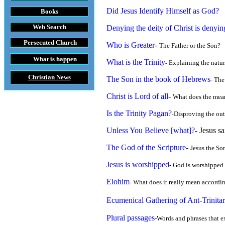
Did Jesus Identify Himself as God?
Books
Web Search
Denying the deity of Christ is denyin
Persecuted Church
Who is Greater
-
The Father or the Son?
at is happening throughout the World
What is the Trinity
Explaining the natur
-
Christian News
The Son in the book of Hebrews
- The
Christ is Lord of all
-
What does the mean
Is the Trinity Pagan?
Disproving the outr
-
Unless You Believe [what]?
- Jesus s
The God of the Scripture
-
Jesus the Son
Jesus is worshipped
- God is worshipped 
Elohim
What does it really mean accordin
-
Ecumenical Gathering of Ant-Trinitar
Plural passages
-Words and phrases that e