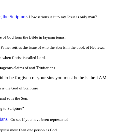
g the Scripture
-
?
How serious is it to say Jesus is only man
e of God from the Bible in layman terms.
 Father settles the issue of who the Son is in the book of Hebrews.
 when Christ is called Lord.
ageous claims of anti Trinitarians.
aid to be forgiven of your sins you must be he is the I AM.
 is the God of Scripture
and so is the Son.
g to Scripture?
ians
-
Go see if you have been represented
.
xpress more than one person as God