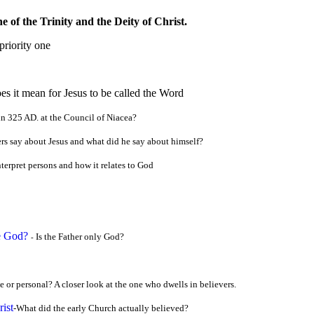
 of the Trinity and the Deity of Christ.
priority one
s it mean for Jesus to be called the Wor
d
in 325 AD. at the Council of Niacea?
rs say about Jesus and what did he say about himself?
terpret persons and how it relates to God
be God?
Is the Father only God?
-
ce or personal? A closer look at the one who dwells in believers.
ist
-What did the early Church actually believed?