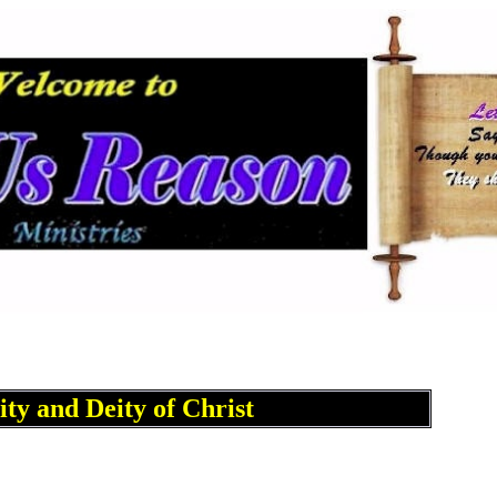
ity and Deity of Christ