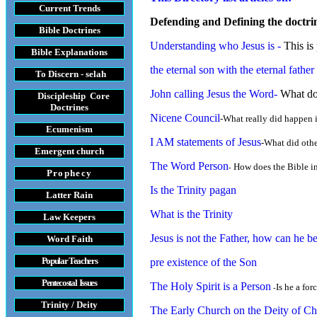
Current Trends
Defending and Defining the doctrine
Bible Doctrines
Understanding who Jesus is
-
This is 
Bible Explanations
t
he eternal son with the eternal father
To Discern - selah
John calling Jesus the Word
-
What doe
Discipleship Core
Do
ctrines
Nicene Council
-What really did happen 
Ecumenism
I AM statements of Jesus
-What did othe
Emergent church
The Word Person
How does the Bible in
-
Prophecy
Is the Trinity pagan
Latter Rain
What is the Trinity
Law
Keepers
Jesus is not the Father, how can he 
Word Faith
Popular Teachers
pre existence of the Son
Pentecostal Issues
The Holy Spirit is a Person
Is he a for
-
Trinity / Deity
The Early Church on the Deity of Chr