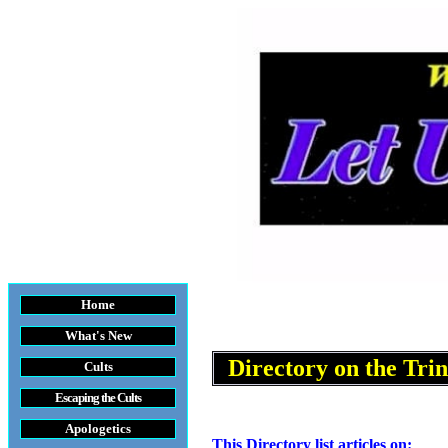
Home
What's New
Directory on
the Trin
Cults
Escaping the Cult
s
Apologetics
This Directory list articles on: