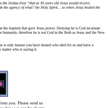
n the Jordan river
“that at 30 years old Jesus would receive
 the agency of what? the Holy Spirit… so when Jesus healed the
 at the baptism that gave Jesus power. Denying he is God incarnate
or humanity, therefore he is not God in the flesh as Jesus and the New
e Son is only human you have denied who died for us and have a
 matter who is saying it.
from you. Please send us