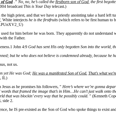
n of God
.” No, no, he’s called the
firstborn son of God
, the first bego
2004 broadcast
This is Your Day
telecast.)
he high priest, and that we have a priestly anointing take a hard left 
d,
White interjects
he is the firstfruits
(which refers to be first human to b
HyLPUnXV2_U)
rm used for him before he was born. They apparently do not understand
with the Father.
queness.1 John 4:9
God has sent His only begotten Son into the world, t
mned; but he who does not believe is condemned already, because he 
us, not us.
n yet He was God;
He was a manifested Son of God.
That's what we're
, IL)
Jesus as he promises his followers, "
Here’s where we’re gonna depart
ed words that framed the image that’s in Him…He can’t just walk onto the
orld that was blockin’ every way that he possibly could.
" (Kenneth Cope
 side 2.
tence, he IS pre-existed as the Son of God who spoke things to exist a