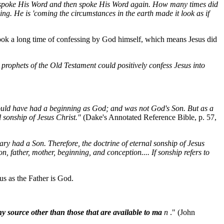
 spoke His Word and then spoke His Word again. How many times did
g. He is 'coming the circumstances in the earth made it look as if
took a long time of confessing by God himself, which means Jesus did
 prophets of the Old Testament could positively confess Jesus into
would have had a beginning as God; and was not God's Son. But as a
sonship of Jesus Christ."
(Dake's Annotated Reference Bible, p. 57,
ry had a Son. Therefore, the doctrine of eternal sonship of Jesus
on, father, mother, beginning, and conception.... If sonship refers to
us as the Father is God.
ny source other than those that are available to ma
n
." (John