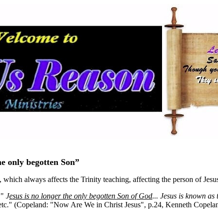
he only begotten Son”
which always affects the Trinity teaching, affecting the person of Jesu
 "
J
esus is no longer the only begotten Son of God
... Jesus is known as 
 etc." (Copeland: "Now Are We in Christ Jesus", p.24, Kenneth Copelan