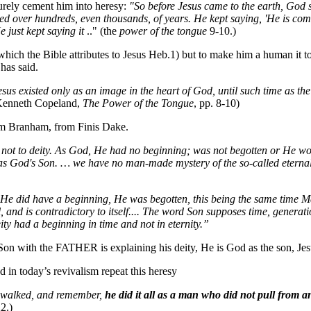
urely cement him into heresy:
"So before Jesus came to the earth, God
 over hundreds, even thousands, of years. He kept saying, 'He is comin
 just kept saying it
.." (the
power of the tongue
9-10.)
which the Bible attributes to Jesus Heb.1) but to make him a human it 
has said.
sus existed only as an image in the heart of God, until such time as the
Kenneth Copeland,
The Power of the Tongue
, pp. 8-10)
om Branham, from Finis Dake.
y, not to deity. As God, He had no beginning; was not begotten or He 
s God's Son. … we have no man-made mystery of the so-called eternal 
 He did have a beginning, He was begotten, this being the same time Ma
l, and is contradictory to itself.... The word Son supposes time, generati
eity had a beginning in time and not in eternity.”
Son with the FATHER is explaining his deity, He is God as the son, Jes
d in today’s revivalism repeat this heresy
s walked, and remember,
he did it all as a man who did not pull from a
2.)