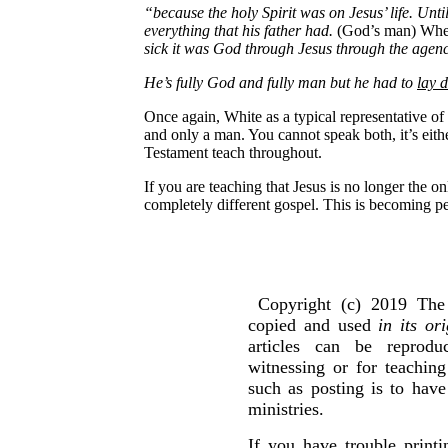
“because the holy Spirit was on Jesus’ life. Unt
everything that his father had.
(God’s man) Whe
sick it was God through Jesus through the agency 
He’s fully God and fully man but he had to
lay d
Once again, White as a typical representative of
and only a man. You cannot speak both, it’s eith
Testament teach throughout.
If you are teaching that Jesus is no longer the 
completely different gospel. This is becoming pe
Copyright (c) 2019 The 
copied and used
in its or
articles can be reprod
witnessing or for teachin
such as posting is to hav
ministries.
If you have trouble print