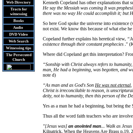
Web Directory
Kenneth Copeland has other explanations that s
He say the Messiah was coming It was prophesied
Tracts
for
there was no way He could accomplish it; but He
witnessing
Books
So here God spoke the universe into existence (
Audio
not exist. We know this because of what else he 
DVD
Video
Copeland further explains his heretical view,
“Je
Web Search
existence through their constant prophecies
." (
Witnessing tips
Where did Copeland get this interpretation? Fr
The Persecuted
Church
“Sonship
with Christ always refers to humanit
man, He had a beginning, was begotten, and wa
note d)
“As man and as God's Son
He was not eternal
,
Christ is irreconcilable to reason, is unscriptura
deity, not to humanity, then this person of the D
Yes as a man he had a beginning, but being the 
Thus all the word faith teachers who are involve
"[Jesus was]
an anointed man
... Walk as Jesu
Kilpatrick, When the Heavens Are Brass p.19, 2