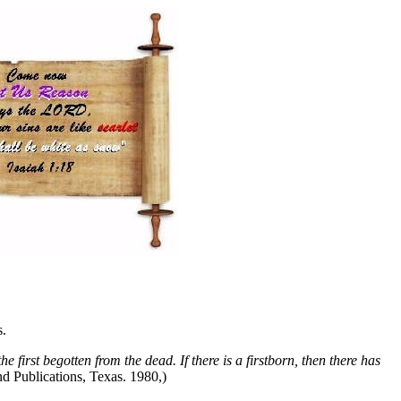
s.
the first begotten from the dead. If there is a firstborn, then there has
d Publications, Texas. 1980,)