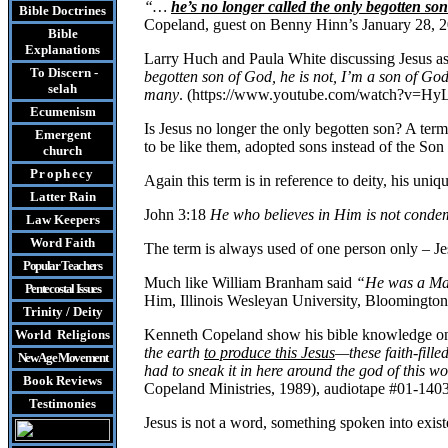
“…
he’s no longer called the only begotten so
Bible Doctrines
Copeland, guest on Benny Hinn’s January 28, 
Bible
Explanations
Larry Huch and Paula White discussing Jesus as t
To Discern -
begotten son of God, he is not, I’m a son of Go
selah
many
. (https://www.youtube.com/watch?v=
Ecumenism
Is Jesus no longer the only begotten son? A te
Emergent
to be like them, adopted sons instead of the Son 
church
Prophecy
Again this term is in reference to deity, his uni
Latter Rain
John 3:18
He who believes in Him is not conde
Law
Keepers
Word Faith
The term is always used of one person only – Jes
Popular Teachers
Much like William Branham said
“He was a Ma
Pentecostal Issues
Him, Illinois Wesleyan University, Bloomington
Trinity / Deity
Kenneth Copeland show his bible knowledge on 
World Religions
the earth
to produce this Jesus
—these faith-fill
New Age Movement
had to sneak it in here around the god of this w
Book Reviews
Copeland Ministries, 1989), audiotape #01-1403,
Testimonies
Jesus is not a word, something spoken into exis