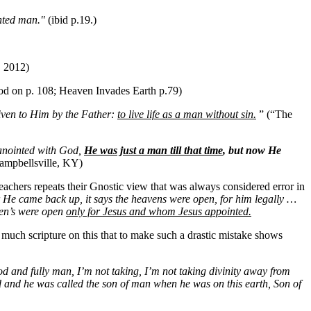
inted man."
(ibid p.19.)
, 2012)
od on p. 108; Heaven Invades Earth p.79)
given to Him by the Father:
to live life as a man without sin.
” (“The
anointed with God,
He was just a man till that time
, but now He
ampbellsville, KY)
achers repeats their Gnostic view that was always considered error in
r He came back up, it says the heavens were open, for him legally …
aven’s were open
only for Jesus and whom Jesus appointed.
o much scripture on this that to make such a drastic mistake shows
od and fully man, I’m not taking, I’m not taking divinity away
from
id and he was called the son of man when he was on this earth, Son of