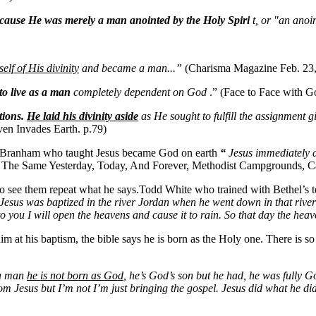
because He was merely a man anointed by the Holy Spiri
t, or "an ano
lf of His divinity
and became a man...”
(Charisma Magazine Feb. 23
to live as a man
completely dependent on God
.” (Face to Face with G
tions.
He laid his divinity aside
as He sought to fulfill the assignment 
ven Invades Earth. p.79)
am Branham who taught Jesus became God on earth
“
Jesus immediately 
t The Same Yesterday, Today, And Forever, Methodist Campgrounds, C
to see them repeat what he says.Todd White who trained with Bethel’s te
Jesus was baptized in the river Jordan when he went down in that rive
to you I will open the heavens and cause it to rain. So that day the he
im at his baptism, the bible says he is born as the Holy one. There is s
 a man
he is not born as God
, he’s God’s son but he had, he was fully G
rom Jesus but I’m not I’m just bringing the gospel. Jesus did what he d