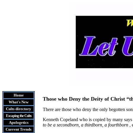
Home
Those who Deny the Deity of Christ “t
What's New
Cults
directory
There are those who deny the only begotten son, 
Escaping the Cult
s
Kenneth Copeland who is copied by many says
Apologetics
to be a secondborn, a thirdborn, a fourthborn
,
Current Trends