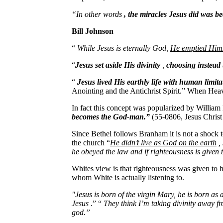
“In other words
, the miracles Jesus did was 
Bill Johnson
“
While Jesus is eternally God,
He emptied Himse
“
Jesus set aside His divinity
,
choosing instead 
“
Jesus lived His earthly life with human limita
Anointing and the Antichrist Spirit.” When Hea
In fact this concept was popularized by Willi
becomes the God-man.”
(55-0806, Jesus Chris
Since Bethel follows Branham it is not a shock 
the church “
He didn’t live as God on the earth
, 
he obeyed the law and if righteousness is given 
Whites view is that righteousness was given to h
whom White is actually listening to.
"Jesus is born of the virgin Mary, he is born as
Jesus
.” “
They think I’m taking divinity away f
god.”