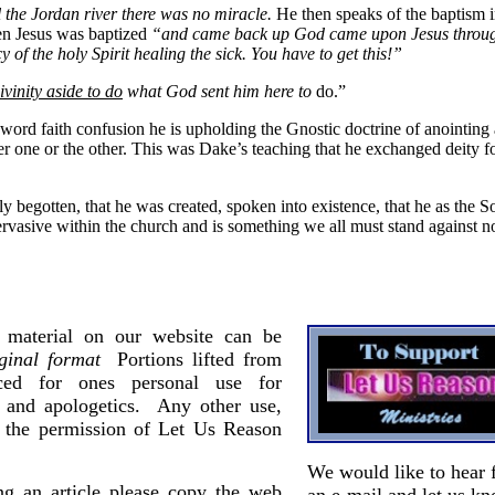
il the Jordan river there was no miracle.
He then speaks of the baptism i
n Jesus was baptized
“and came back up God came upon Jesus through
of the holy Spirit healing the sick. You have to get this!”
ivinity aside to do
what God sent him here to
do.”
 word faith confusion he is upholding the Gnostic doctrine of anointing
er one or the other. This was Dake’s teaching that he exchanged deity f
only begotten, that he was created, spoken into existence, that he as th
rvasive within the church and is something we all must stand against no
material on our website can be
iginal format
Portions lifted from
uced for ones personal use for
g and apologetics. Any other use,
e the permission of Let Us Reason
We would like to hear 
ing an article please copy the web