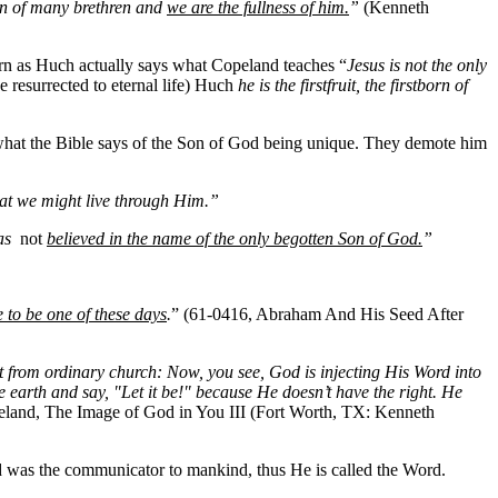
tten of many brethren and
we are the fullness of him.
”
(Kenneth
turn as Huch actually says what Copeland teaches “
Jesus is not the only
e resurrected to eternal life) Huch
he is the firstfruit, the firstborn of
 what the Bible says of the Son of God being unique. They demote him
hat we might live through Him.”
has
not
believed in the name of the only begotten Son of God.
”
 to be one of these days
.
” (61-0416, Abraham And His Seed After
 from ordinary church: Now, you see, God is injecting His Word into
 earth and say, "Let it be!" because He doesn’t have the right. He
land, The Image of God in You III (Fort Worth, TX: Kenneth
nd was the communicator to mankind, thus He is called the Word.