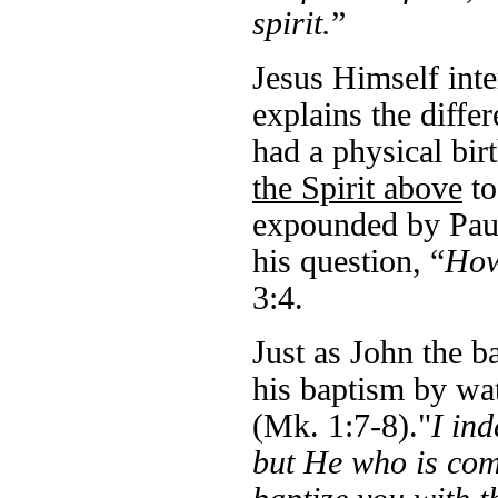
spirit.
”
Jesus Himself inter
explains the diffe
had a physical bir
the Spirit above
to
expounded by Paul
his question, “
How
3:4.
Just as John the b
his baptism by wat
(Mk. 1:7-8)."
I in
but He who is comi