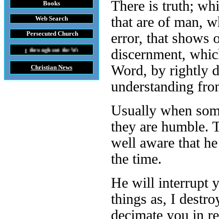
There is truth; wh
Books
that are of man, w
Web Search
Persecuted Church
error, that shows 
hout the World
discernment, which
Word, by rightly d
Christian News
understanding from
Usually when some
they are humble. T
well aware that he
the time.
He will interrupt 
things as, I dest
decimate you in r