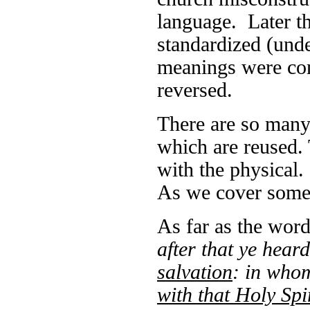
language. Later th
standardized (unde
meanings were con
reversed.
There are so man
which are reused. 
with the physical. 
As we cover some 
As far as the word
after that ye hear
salvation
: in who
with that Holy Spi