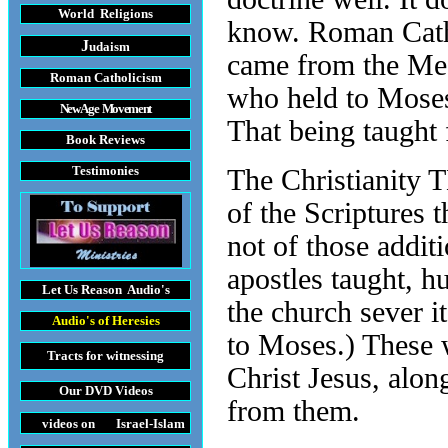
World Religions
know. Roman Cathol
J
udaism
came from the Mes
Roman Catholicism
who held to Moses’
New Age Movement
That being taught 
Book Reviews
Testimonies
The Christianity 
of the Scriptures 
not of those addit
apostles taught, h
Let Us Reason
Audio's
the church sever i
Audio's
of Heresies
to Moses.) These 
Tracts
for witnessing
Christ Jesus, alon
Our DVD
Videos
from them.
videos on Israel-Islam