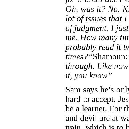
Oh, was it? No. Kn
lot of issues that
of judgment. I jus
me. How many time
probably read it t
times?”
Shamoun
through. Like now i
it, you know”
Sam says he’s only
hard to accept. Je
be a learner. For t
and devil are at w
train, which is to 