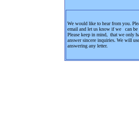
We would like to hear from you. Ple
email and let us know if we can be 
Please keep in mind, that we only h
answer sincere inquiries. We will use
answering any letter.