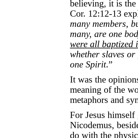
believing, it is th
Cor. 12:12-13 exp
many members, but
many, are one body
were all baptized
whether slaves or 
one Spirit
.”
It was the opinion
meaning of the wo
metaphors and sym
For Jesus himself 
Nicodemus, beside
do with the physica