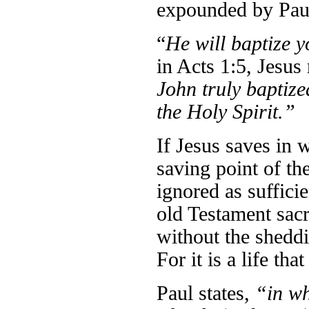
expounded by Paul
“
He will baptize y
in Acts 1:5, Jesus
John truly baptize
the Holy Spirit.”
If Jesus saves in w
saving point of th
ignored as suffici
old Testament sacr
without the sheddi
For it is a life th
Paul states,
“in w