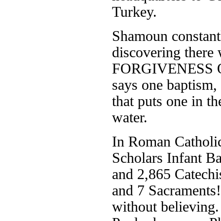
Turkey.
Shamoun constantly
discovering ther
FORGIVENESS OF 
says one baptism, 
that puts one in t
water.
In Roman Catholici
Scholars Infant B
and 2,865 Catechi
and 7 Sacraments!
without believing.