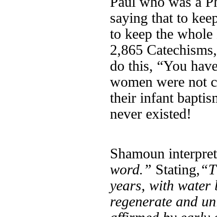
Paul who was a Ph
saying that to kee
to keep the whol
2,865 Catechisms,
do this, “You hav
women were not ci
their infant bapti
never existed!
Shamoun interpret
word.”
Stating,
“T
years, with water 
regenerate and uni