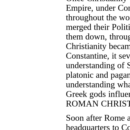
Empire, under Cons
throughout the wo
merged their Polit
them down, throug
Christianity beca
Constantine, it sev
understanding of 
platonic and pagan 
understanding wh
Greek gods influen
ROMAN CHRIST
Soon after Rome a
headquarters to Co