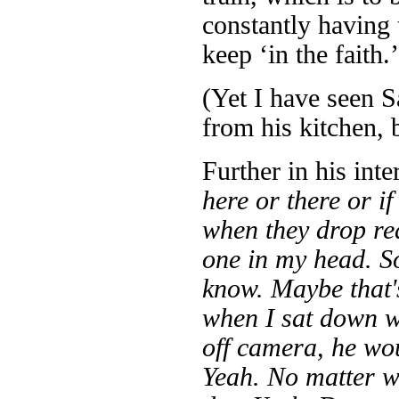
constantly having 
keep ‘in the faith.’
(Yet I have seen 
from his kitchen, 
Further in his int
here or there or if 
when they drop re
one in my head. So
know. Maybe that'
when I sat down w
off camera, he wou
Yeah. No matter w