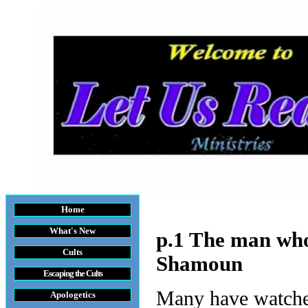
Home
What's New
p.1 The man who 
Cults
Shamoun
Escaping the Cult
s
Many have watche
Apologetics