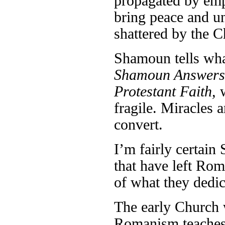
propagated by emp
bring peace and u
shattered by the C
Shamoun tells wha
Shamoun Answers:
Protestant Faith,
fragile. Miracles 
convert.
I’m fairly certain
that have left Rom
of what they dedic
The early Church w
Romanism teaches 