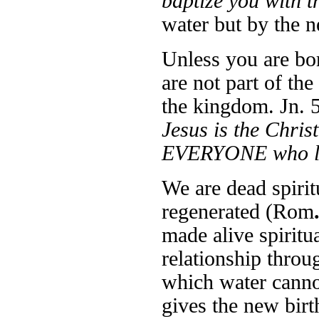
baptize you with t
water but by the 
Unless you are bor
are not part of the
the kingdom. Jn. 5
Jesus is the Ch
EVERYONE who lo
We are dead spirit
regenerated (Rom
made alive spiritua
relationship throu
which water cannot
gives the new birt