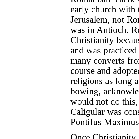
early church with t
Jerusalem, not Rom
was in Antioch. Ro
Christianity becaus
and was practiced 
many converts from
course and adopted
religions as long
bowing, acknowled
would not do this,
Caligular was cons
Pontifus Maximus,
Once Christianity