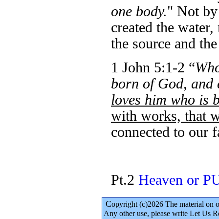
one body.
" Not by
created the water,
the source and the
1 John 5:1-2 “
Whoe
born of God, and
loves him who is 
with works, that 
connected to our f
Pt.2
Heaven or 
C
opyright (c)2026 The material on 
Any other use, please write Let Us R