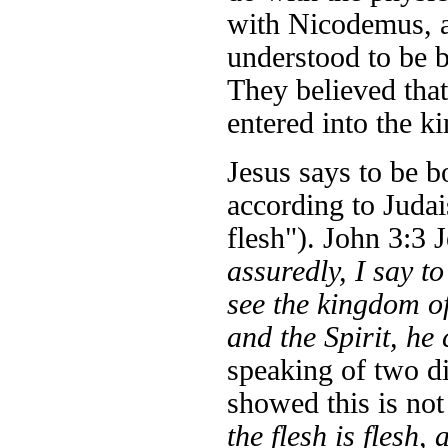
with Nicodemus, a 
understood to be b
They believed that
entered into the 
Jesus says to be bo
according to Judai
flesh"). John 3:3 
assuredly, I say t
see the kingdom o
and the Spirit, he
speaking of two di
showed this is not
the flesh is flesh,