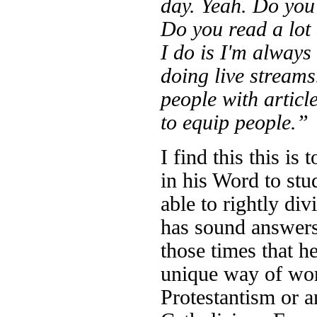
day. Yeah. Do you 
Do you read a lot
I do is I'm always
doing live stream
people with article
to equip people.”
I find this this is
in his Word to stu
able to rightly d
has sound answers,
those times that h
unique way of wor
Protestantism or 