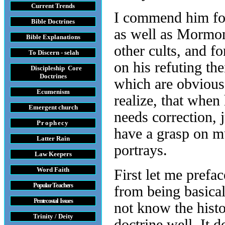
Current Trends
I commend him for
Bible Doctrines
as well as Mormon
Bible Explanations
other cults, and f
To Discern - selah
on his refuting the
Discipleship Core
Do
ctrines
which are obvious.
Ecumenism
realize, that whe
Emergent church
needs correction, 
Prophecy
have a grasp on mu
Latter Rain
portrays.
Law
Keepers
Word Faith
First let me prefa
Popular Teachers
from being basica
Pentecostal Issues
not know the histo
Trinity / Deity
doctrine well. It 