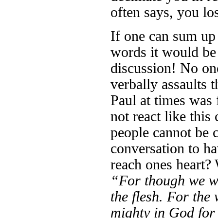
often says, you lo
If one can sum up
words it would be
discussion! No on
verbally assaults 
Paul at times was
not react like thi
people cannot be 
conversation to h
reach ones heart? 
“For though we wa
the flesh. For the
mighty in God for