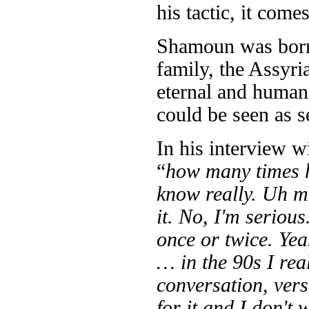
his tactic, it come
Shamoun was born 
family, the Assyri
eternal and human 
could be seen as se
In his interview 
“
how many times 
know really. Uh ma
it. No, I'm serious
once or twice. Ye
… in the 90s I rea
conversation, vers
for it and I don't 