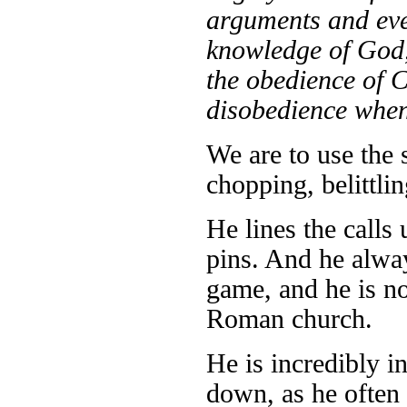
arguments and ever
knowledge of God, 
the obedience of C
disobedience when 
We are to use the 
chopping, belittli
He lines the call
pins. And he alway
game, and he is no 
Roman church.
He is incredibly in
down, as he often 