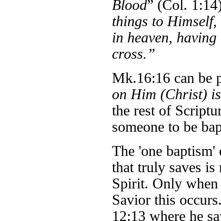
Blood
” (Col. 1:14
things to Himself,
in heaven, having
cross.”
Mk.16:16 can be pa
on Him (Christ) i
the rest of Scriptu
someone to be bapt
The 'one baptism'
that truly saves i
Spirit. Only when 
Savior this occurs.
12:13 where he sa