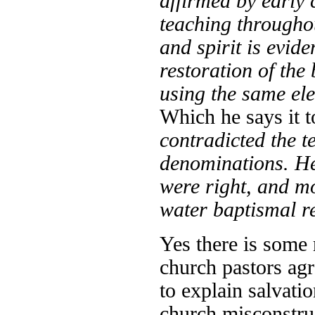
affirmed by early 
teaching througho
and spirit is evide
restoration of the 
using the same ele
Which he says it 
contradicted the t
denominations. He
were right, and mo
water baptismal r
Yes there is some r
church pastors agr
to explain salvati
church misconstru