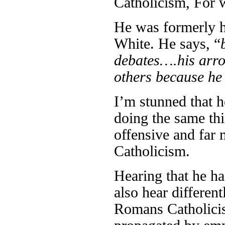
Catholicism, For 
He was formerly h
White. He says, “
debates….his arrog
others because he
I’m stunned that h
doing the same thi
offensive and far
Catholicism.
Hearing that he h
also hear differen
Romans Catholicism