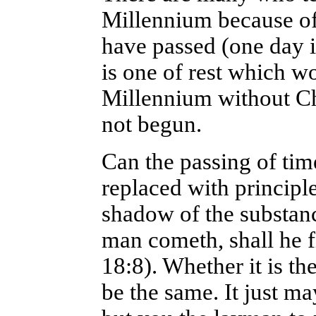
Millennium because of 
have passed (one day i
is one of rest which w
Millennium without Chr
not begun.
Can the passing of tim
replaced with principl
shadow of the substanc
man cometh, shall he f
18:8). Whether it is th
be the same. It just ma