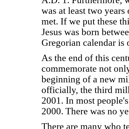
A.D. 1. Furthermore, w
was at least two years
met. If we put these t
Jesus was born betwee
Gregorian calendar is o
As the end of this cent
commemorate not only 
beginning of a new mil
officially, the third m
2001. In most people's
2000. There was no ye
There are many who te