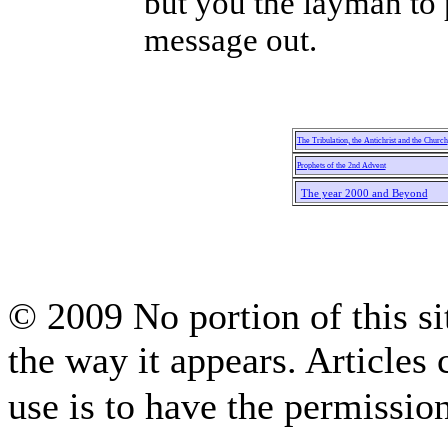
but you the layman to 
message out.
The Tribulation, the Antichrist and the Church
Prophets of the 2nd Advent
The year 2000 and Beyond
© 2009 No portion of this sit
the way it appears. Articles
use is to have the permissi