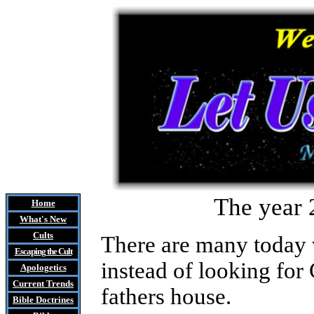
The year 
Home
What's New
Cults
There are many today 
Escaping the Cult
instead of looking for
Apologetics
Current Trends
fathers house.
Bible Doctrines