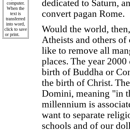
dedicated to Saturn, an
computer.
When the
convert pagan Rome.
text is
transferred
into word,
Would the world, then,
click to save
or print.
Atheists and others of
like to remove all man
places. The year 2000 
birth of Buddha or Co
the birth of Christ. The
Domini, meaning "in th
millennium is associat
want to separate religi
schools and of our dol