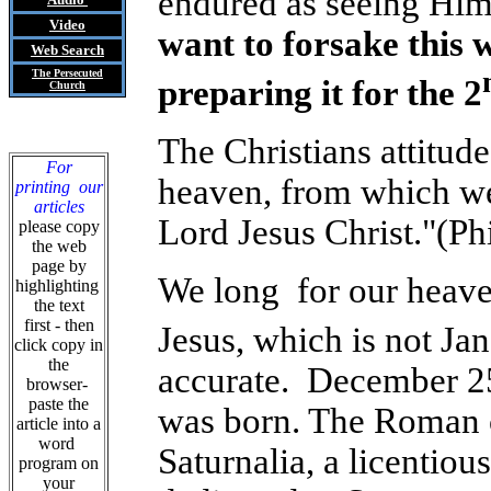
endured as seeing Him 
Video
want to forsake this 
Web Search
The Persecuted
preparing it for the 2
Church
The Christians attitude
For
heaven, from which we 
printing our
articles
Lord Jesus Christ."(Phi
please copy
the web
page by
We long for our heaven
highlighting
the text
first - then
Jesus, which is not Ja
click copy in
the
accurate. December 25,
browser-
paste the
was born. The Roman c
article into a
word
Saturnalia, a licentious
program on
your