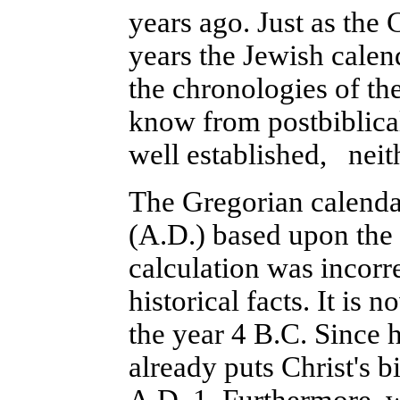
years ago. Just as the C
years the Jewish calend
the chronologies of the
know from postbiblical
well established, neit
The Gregorian calenda
(A.D.) based upon the y
calculation was incorr
historical facts. It is
the year 4 B.C. Since 
already puts Christ's b