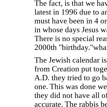
The fact, is that we ha
latest in 1996 due to an
must have been in 4 or
in whose days Jesus w
There is no special rea
2000th "birthday."wha
The Jewish calendar is
from Creation put toge
A.D. they tried to go b
one. This was done wel
they did not have all o
accurate. The rabbis b