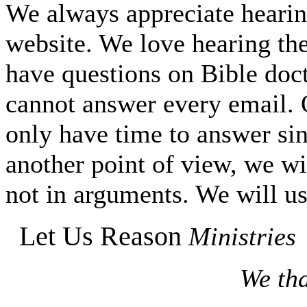
We always appreciate hearing
website. We love hearing the
have questions on Bible do
cannot answer every email. O
only have time to answer si
another point of view, we wi
not in arguments. We will us
Let Us Reason
Ministries
We tha