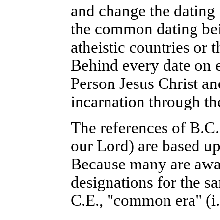
and change the dating o
the common dating bei
atheistic countries or 
Behind every date on e
Person Jesus Christ and
incarnation through th
The references of B.C.
our Lord) are based up
Because many are aware
designations for the sa
C.E., "common era" (i.