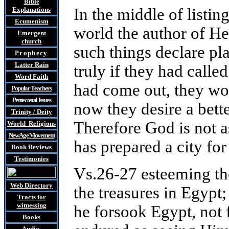
Bible
In the middle of listi
Explanations
Ecumenism
world the author of He
Emergent
church
such things declare pl
Prophecy
Latter Rain
truly if they had call
Word Faith
had come out, they wou
Popular Teachers
Pentecostal Issues
now they desire a bette
Trinity / Deity
Therefore God is not a
World Religions
New Age Movement
has prepared a city fo
Book Reviews
Testimonies
Vs.26-27 esteeming the
Web Directory
the treasures in Egypt;
Tracts
for
witnessing
he forsook Egypt, not f
Books
Audio