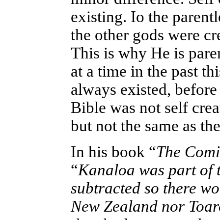
existing. Io the parent
the other gods were cr
This is why He is paren
at a time in the past th
always existed, before
Bible was not self cre
but not the same as th
In his book “
The Comin
“
Kanaloa was part of t
subtracted so there w
New Zealand nor Toaro