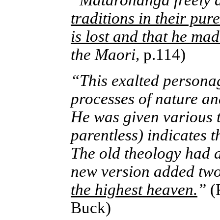
“Matarohanga freely a
traditions in their pu
is lost and that he ma
the Maori,
p.114)
“This exalted personag
processes of nature an
He was given various t
parentless) indicates 
The old theology had a 
new version added tw
the highest heaven.
”
(
Buck)