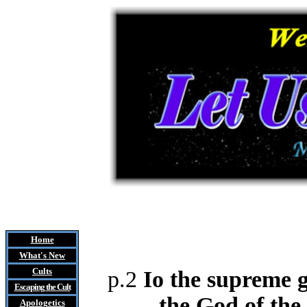
Home
What's New
Cults
p.2
Io the supreme g
Escaping the Cult
the God of the
Apologetics