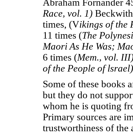
Abraham Fornander 45
Race, vol. 1)
Beckwith,
times
, (V
ikings of the 
11 times (
The Polynesi
Maori As He Was; Mao
6 times (
Mem., vol. III
of the People of lsrael)
Some of these books ar
but they do not suppor
whom he is quoting from
Primary sources are i
trustworthiness of the 