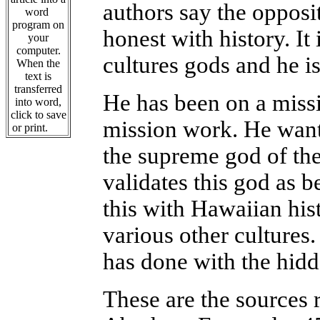
authors say the opposi
word
program on
honest with history. It 
your
computer.
cultures gods and he is
When the
text is
transferred
He has been on a miss
into word,
click to save
mission work. He wants
or print.
the supreme god of the
validates this god as 
this with Hawaiian his
various other cultures.
has done with the hidd
These are the sources 