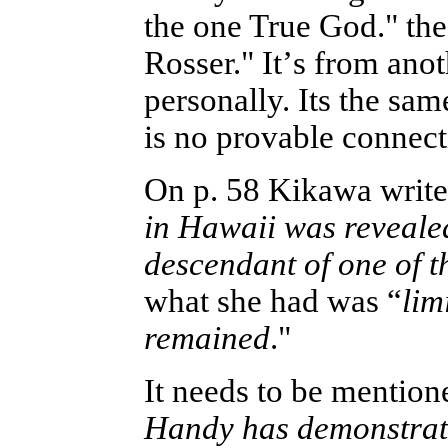
the one True God." the
Rosser." It
’
s from anot
personally. Its the sam
is no provable connect
On p. 58 Kikawa write
in Hawaii was reveal
descendant of one of t
what she had was “
lim
remained
."
It needs to be mentio
Handy has demonstrated