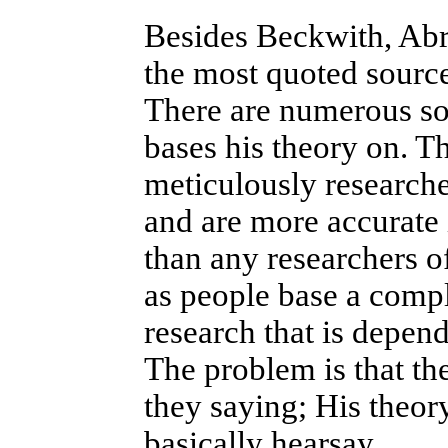
Besides Beckwith, Abr
the most quoted source
There are numerous so
bases his theory on. Th
meticulously researche
and are more accurate i
than any researchers of
as people base a compl
research that is depend
The problem is that th
they saying; His theory
basically hearsay.