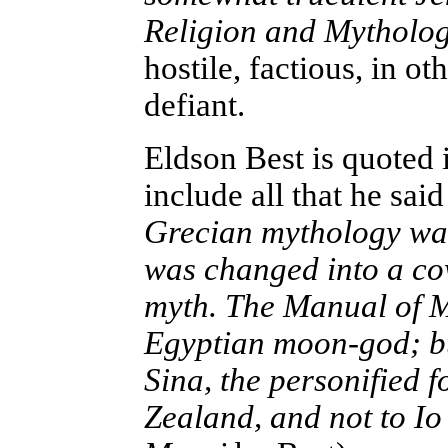
Religion and Mytholo
hostile, factious, in 
defiant.
Eldson Best is quoted
include all that he said
Grecian mythology was
was changed into a cow
myth. The Manual of My
Egyptian moon-god; but
Sina, the personified 
Zealand, and not to Io