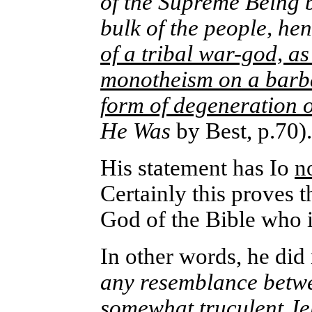
of the Supreme Being b
bulk of the people, hen
of a tribal war-god, a
monotheism on a barbar
form of degeneration o
He Was
by Best, p.70)
His statement has Io
n
Certainly this proves t
God of the Bible who i
In other words, he did
any resemblance betwe
somewhat truculent Je