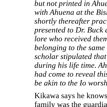
but not printed in Ahue
with Ahuena at the Bi
shortly thereafter pra
presented to Dr. Buck 
lore who received the
belonging to the same 
scholar stipulated tha
during his life time. A
had come to reveal thi
be akin to the Io wors
Kikawa says he knows
family was the guardia