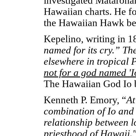
investigated Mataroha
Hawaiian charts. He fo
the Hawaiian Hawk beca
Kepelino, writing in 1
named for its cry.” Th
elsewhere in tropical 
not for a god named 'I
The Hawaiian God Io 
Kenneth P. Emory, “
At
combination of Io and 
relationship between l
priesthood of Hawaii."