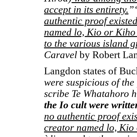
accept in its entirety.
”
authentic proof existe
named lo, Kio or Kiho 
to the various island 
Caravel
by Robert La
Langdon states of Buc
were suspicious of the
scribe Te Whatahoro 
the Io cult were writt
no authentic proof exi
creator named lo, Kio 