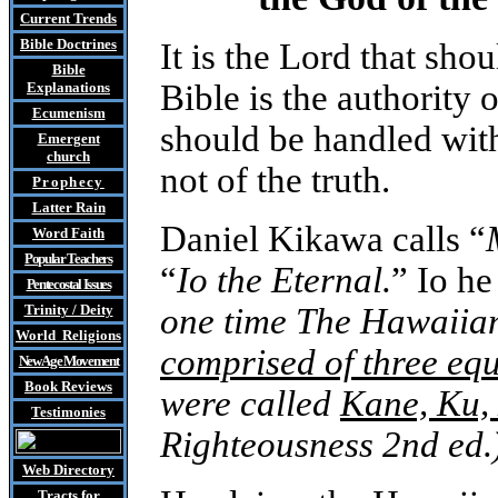
Current Trends
Bible Doctrines
It is the Lord that shou
Bible
Bible is the authority 
Explanations
Ecumenism
should be handled with
Emergent
church
not of the truth.
Prophecy
Latter Rain
Daniel Kikawa calls “
Word Faith
Popular Teachers
“
Io the Eternal.
” Io he
Pentecostal Issues
Trinity / Deity
one time The Hawaiia
World Religions
comprised of three equ
New Age Movement
Book Reviews
were called
Kane, Ku,
Testimonies
Righteousness
2nd ed.
Web Directory
Tracts
for