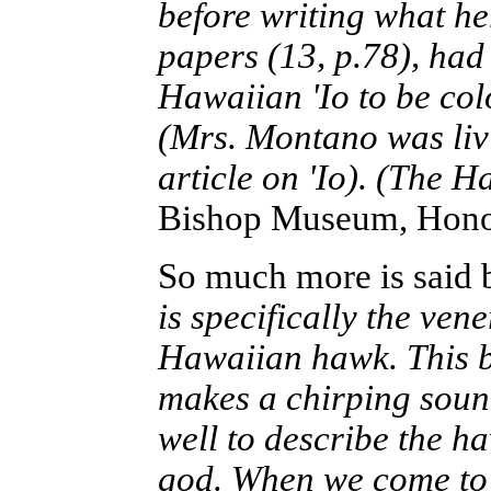
before writing what he
papers (13, p.78), had
Hawaiian 'Io to be col
(Mrs. Montano was livi
article on 'Io). (The 
Bishop Museum, Honol
So much more is said
is specifically the vene
Hawaiian hawk. This bir
makes a chirping sound, 
well to describe the ha
god. When we come to 