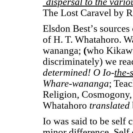
`dispersal to the vari
The Lost Caravel by 
Elsdon Best
’
s sources
of H. T. Whatahoro. W
wananga;
(
who Kikawa 
discriminately) we re
determined! O Io-
the-
Whare-wananga
; Tea
Religion, Cosmogony, 
Whatahoro
translated
Io was said to be self c
minor difference. Self 