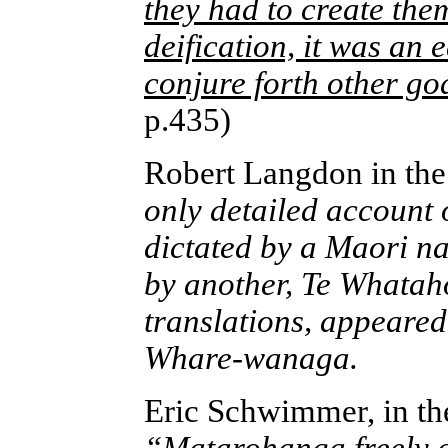
they had to create the
deification, it was an 
conjure forth other go
p.435)
Robert Langdon in th
only detailed account 
dictated by a Maori 
by another, Te Whatah
translations, appeared
Whare-wanaga.
Eric Schwimmer, in t