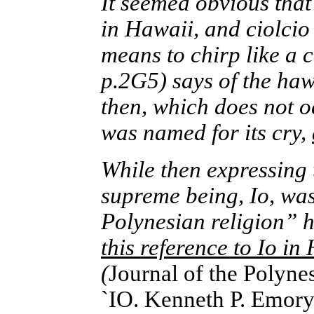
It seemed obvious that
in Hawaii, and ciolcio
means to chirp like a c
p.2G5) says of the hawk
then, which does not o
was named for its cry,
While then expressing 
supreme being, Io, was
Polynesian religion”
this reference to Io i
(
Journal of the Polyn
`IO. Kenneth P. Emor