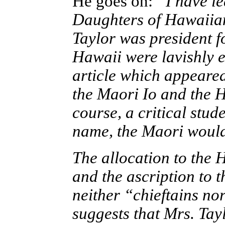
He goes on:
“I have le
Daughters of Hawaiian
Taylor was president f
Hawaii were lavishly e
article which appeared
the Maori Io and the H
course, a critical stud
name, the Maori would
The allocation to the 
and the ascription to 
neither “chieftains nor
suggests that Mrs. Tay