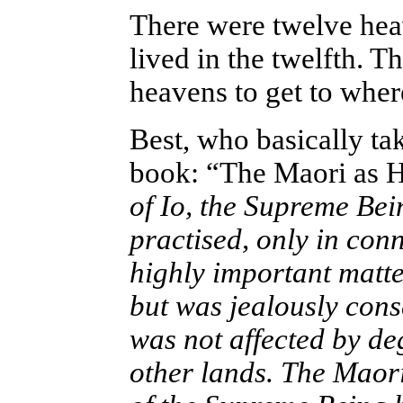
There were twelve hea
lived in the twelfth. T
heavens to get to where
Best, who basically tak
book: “The Maori as H
of Io, the Supreme Bein
practised, only in con
highly important matte
but was jealously cons
was not affected by de
other lands. The Maori