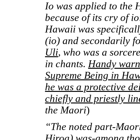
Io was applied to the 
because of its cry of i
Hawaii was specificall
(io) and secondarily f
Uli
, who was a sorcer
in chants.
Handy warned
Supreme Being in Hawai
he was a protective dei
chiefly and priestly lin
the Maori
)
“The noted part-Maori 
Hiroa)
was-among those