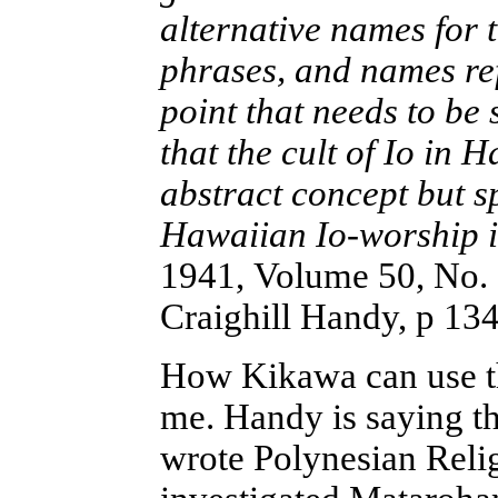
alternative names for t
phrases, and names refe
point that needs to be s
that the cult of Io in 
abstract concept but s
Hawaiian Io-worship is
1941, Volume 50, No.
Craighill Handy, p 13
How Kikawa can use th
me. Handy is saying t
wrote Polynesian Reli