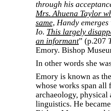
through his acceptanc
Mrs. Ahuena Taylor who
same,
Handy emerges w
Io.
This largely disap
an informant
” (p.207
Emory. Bishop Museum
In other words she was
Emory is known as the
whose works span all f
archaeology, physical
linguistics. He became