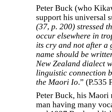
Peter Buck (who Kik
support his universal
(37, p. 200) stressed t
occur elsewhere in tr
its cry and not after 
name should be written
New Zealand dialect w
linguistic connection
the Maori Io
.” (P.535 
Peter Buck, his Maori
man having many voca