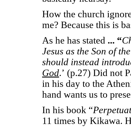
How the church ignores
me? Because this is ba
As he has stated
... “
Ch
Jesus as the Son of the
should instead introd
God
.
’
(p.27) Did not P
in his day to the Athe
hand wants us to prese
In his book “
Perpetuat
11 times by Kikawa. 