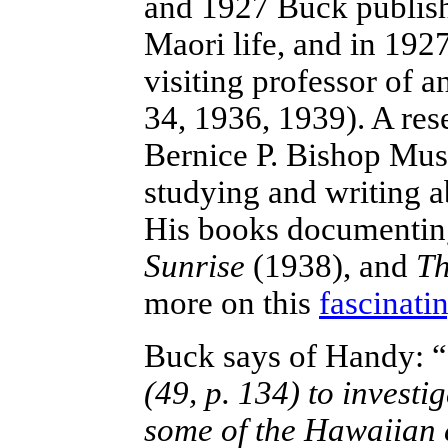
and 1927 Buck publishe
Maori life, and in 19
visiting professor of 
34, 1936, 1939). A res
Bernice P. Bishop Mus
studying and writing a
His books documenting
Sunrise
(1938), and
Th
more on this
fascinati
Buck says of Handy: “
(49, p. 134) to investi
some of the Hawaiian 