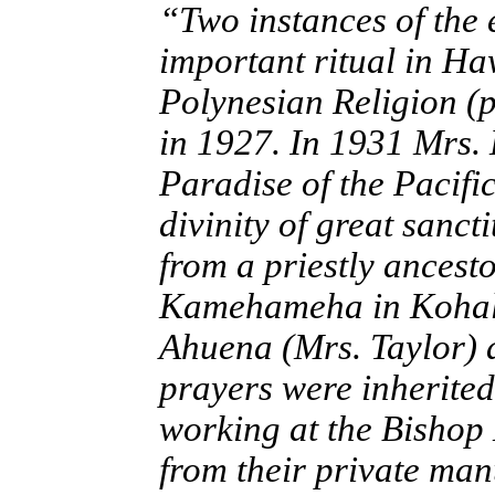
“Two instances of the 
important ritual in Ha
Polynesian Religion (
in 1927. In 1931 Mrs.
Paradise of the Pacific
divinity of great sanc
from a priestly ancest
Kamehameha in Kohala 
Ahuena (Mrs. Taylor) 
prayers were inherited
working at the Bishop 
from their private man