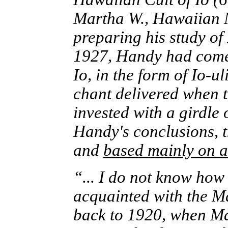
Martha W., Hawaiian 
preparing his study of
1927, Handy had come 
Io, in the form of Io-u
chant delivered when 
invested with a girdle 
Handy's conclusions, th
and
based mainly on a
“... I do not know how
acquainted with the Mao
back to 1920, when M