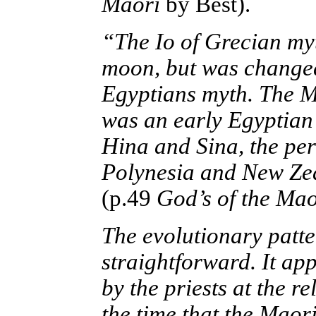
Maori
by Best).
“The Io of Grecian myt
moon, but was changed 
Egyptians myth. The Ma
was an early Egyptian 
Hina and Sina, the per
Polynesia and New Zea
(p.49
God’s of the Mao
The evolutionary patte
straightforward. It ap
by the priests at the r
the time that the Maori