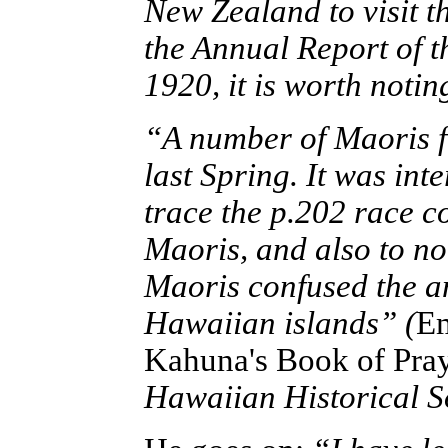
New Zealand to visit 
the Annual Report of t
1920, it is worth notin
“A number of Maoris 
last Spring. It was in
trace the p.202 race 
Maoris, and also to no
Maoris confused the an
Hawaiian islands”
(
Em
Kahuna's Book of Pray
Hawaiian Historical S