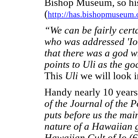
Bishop Museum, so his
(
http://has.bishopmuseum.
“We can be fairly cert
who was addressed 'Io 
that there was a god 
points to Uli as the g
This
Uli
we will look i
Handy nearly 10 years 
of the Journal of the P
puts before us the main
nature of a Hawaiian g
Hawaiian Cult of Io (6