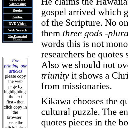
He claims the Hawaiia
witnessing
gospel arrived which g
Books
Audio
of the Scripture. No o
DVD
Video
Web Search
them
three gods -plura
The Persecuted
Church
words this is not mono
researchers he quotes 
For
Also we should not ove
printing our
articles
triunity
it shows a Chri
please copy
the web
from missionaries.
page by
highlighting
the text
Kikawa chooses the qu
first - then
click copy in
cultural puzzle. The en
the
browser-
quotes pieces in the bo
paste the
article into a