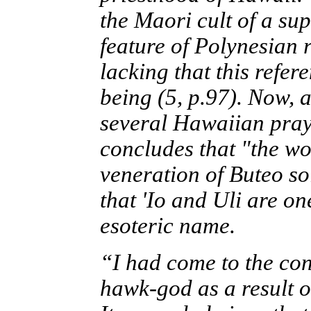
the Maori cult of a su
feature of Polynesian 
lacking that this refe
being (5, p.97). Now, a
several Hawaiian praye
concludes that "the wor
veneration of Buteo so
that 'Io and Uli are on
esoteric name.
“I had come to the con
hawk-god as a result o