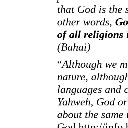
that God is the
other words,
Go
of all religions 
(Bahai)
“
Although we ma
nature, althoug
languages and c
Yahweh, God or
about the same 
God http://info.