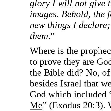
glory I will not give
images. Behold, the 
new things I declare; 
them
."
Where is the prophec
to prove they are Go
the Bible did? No, of
besides Israel that 
God which included 
Me
” (Exodus 20:3). 