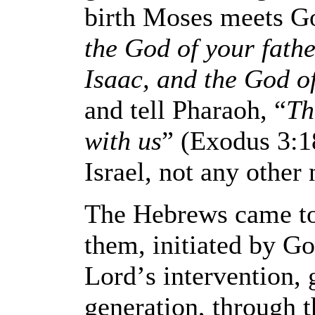
birth Moses meets Go
the God of your fath
Isaac, and the God o
and tell Pharaoh, “
Th
with us
” (Exodus 3:18
Israel, not any other 
The Hebrews came to 
them, initiated by G
Lord
’
s intervention,
generation, through t