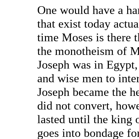
One would have a har
that exist today actua
time Moses is there t
the monotheism of Mo
Joseph was in Egypt,
and wise men to inte
Joseph became the he
did not convert, howe
lasted until the king
goes into bondage for