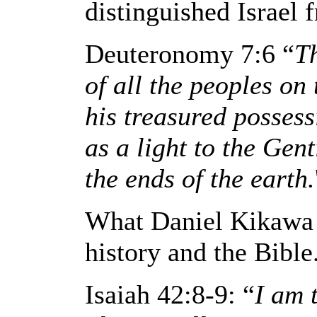
distinguished Israel f
Deuteronomy 7:6 “
T
of all the peoples on 
his treasured possess
as a light to the Gen
the ends of the earth.
What Daniel Kikawa i
history and the Bible
Isaiah 42:8-9: “
I am 