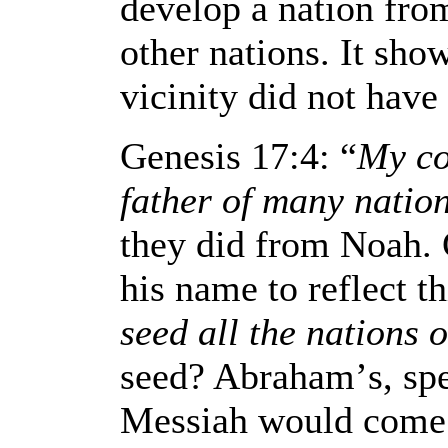
develop a nation from
other nations. It sho
vicinity did not have 
Genesis 17:4: “
My co
father of many natio
they did from Noah.
his name to reflect t
seed all the nations o
seed? Abraham
’
s, sp
Messiah would come