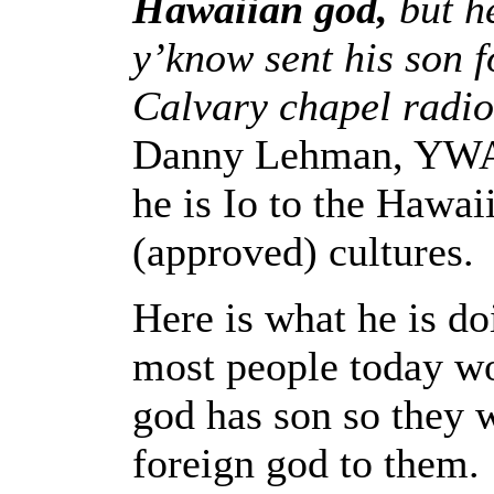
Hawaiian god,
but he
y’know sent his son 
Calvary chapel radi
Danny Lehman, YWAM
he is Io to the Hawaii
(approved) cultures.
Here is what he is do
most people today wo
god has son so they 
foreign god to them.