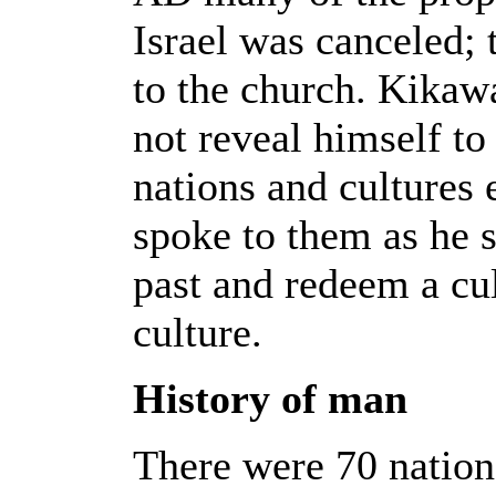
Israel was canceled; 
to the church. Kikaw
not reveal himself to 
nations and cultures
spoke to them as he s
past and redeem a cu
culture.
History of man
There were 70 nation