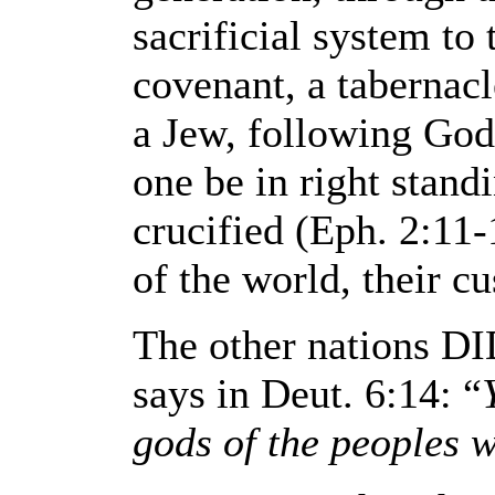
sacrificial system to
covenant, a tabernac
a Jew, following God
one be in right stand
crucified (Eph. 2:11
of the world, their cu
The other nations DI
says in Deut. 6:14: “
gods of the peoples 