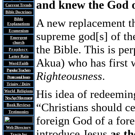
and knew the God of
Current Trends
Bible Doctrines
Bible
A new replacement th
Explanations
Ecumenism
supreme god[s] of the
Emergent
church
the Bible. This is p
Prophecy
Latter Rain
Akua) who has first 
Word Faith
Popular Teachers
Righteousness
.
Pentecostal Issues
Trinity / Deity
His idea of redeeming
World Religions
New Age Movement
“Christians should ce
Book Reviews
Testimonies
foreign God of a for
Web Directory
introduce Jesus
as th
Tracts
for