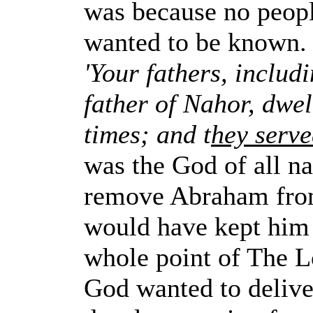
was because no peop
wanted to be known.
'Your fathers, includ
father of Nahor, dwel
times; and t
hey serve
was the God of all n
remove Abraham from
would have kept him 
whole point of The L
God wanted to deliver