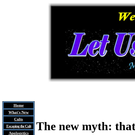
Home
What's New
Cults
The new myth: that
Escaping the Cult
Apologetics