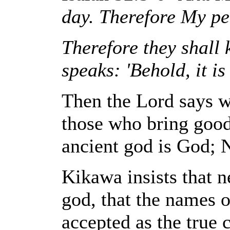
day. Therefore My p
Therefore they shall
speaks: 'Behold, it is 
Then the Lord says w
those who bring good
ancient god is God; N
Kikawa insists that n
god, that the names o
accepted as the true 