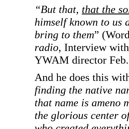
“But that,
that the s
himself known to us 
bring to them
”
(Word
radio,
Interview wit
YWAM director Feb.
And he does this with
finding the native n
that name is ameno 
the glorious center o
who created everythi