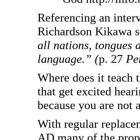
Referencing an inter
Richardson Kikawa si
all nations, tongues 
language.” (
p. 27
Pe
Where does it teach t
that get excited hear
because you are not a
With regular replacem
AD many of the proph