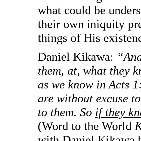
what could be underst
their own iniquity p
things of His existen
Daniel Kikawa:
“And 
them, at, what they k
as we know in Acts 1:2
are without excuse t
to them. So
if they k
(Word to the World
K
with Daniel Kikawa