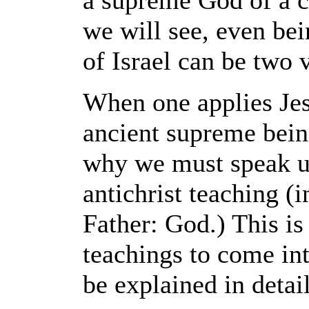
a supreme God of a c
we will see, even be
of Israel can be two 
When one applies Jesu
ancient supreme bein
why we must speak up 
antichrist teaching (
Father: God.) This is
teachings to come into
be explained in detail