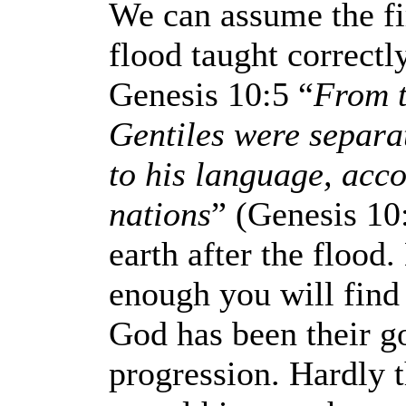
We can assume the fi
flood taught correctl
Genesis 10:5 “
From t
Gentiles were separa
to his language, accor
nations
” (Genesis 10
earth after the flood
enough you will find 
God has been their go
progression. Hardly t