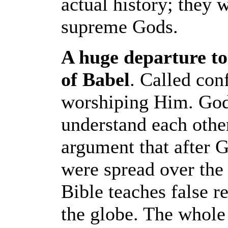
actual history; they
supreme Gods.
A huge departure to
of Babel
. Called con
worshiping Him. God
understand each othe
argument that after 
were spread over the
Bible teaches false r
the globe. The whol