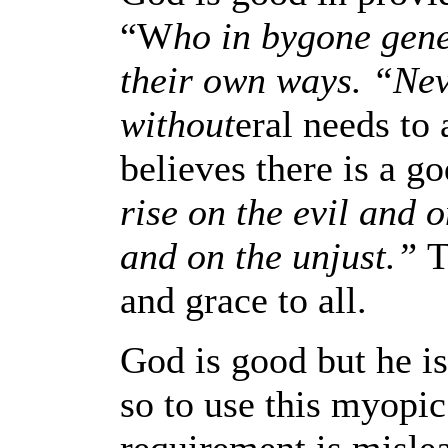
“W
ho in bygone gene
their own ways. “Nev
without
eral needs to
believes there is a 
rise on the evil and 
and on the unjust.”
T
and grace to all.
God is good but he is
so to use this myopi