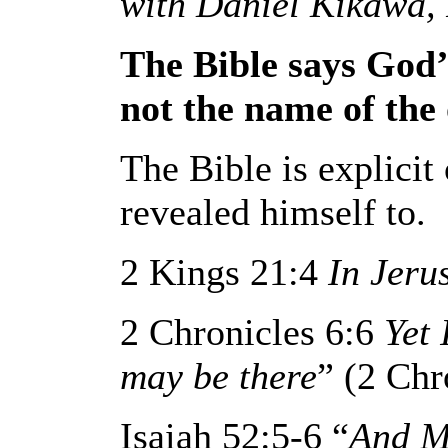
with Daniel Kikawa, 
The Bible says God’s
not the name of the 
The Bible is explici
revealed himself to.
2 Kings 21:4
In Jeru
2 Chronicles 6:6
Yet
may be there
” (2 Chr
Isaiah 52:5-6 “
And M