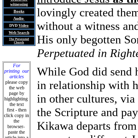
witnessing
lovingly created the
Books
Audio
without a witness and
DVD
Video
Web Search
His only begotten Son
The Persecuted
Church
Perpetuated in Right
For
While God did send hi
printing our
articles
in relationship with 
please copy
the web
page by
in other cultures, vi
highlighting
the text
the Scripture and pay
first - then
click copy in
the
Kikawa departs from 
browser-
paste the
article into a