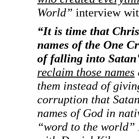
World”
interview wi
“It is time that Chr
names of the One Cr
of falling into Sata
reclaim those names
them instead of givin
corruption that Sata
names of God in nat
“word to the world”