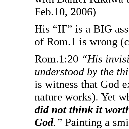
Feb.10, 2006)
His “IF” is a BIG assu
of Rom.1 is wrong (co
Rom.1:20
“His invisi
understood by the th
is witness that God ex
nature works). Yet wh
did not think it wort
God
.”
Painting a smi