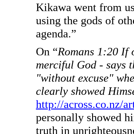
Kikawa went from usi
using the gods of oth
agenda.”
On “
Romans 1:20
If
merciful God - says t
"without excuse" whe
clearly showed Himse
http://across.co.nz/ar
personally showed him
truth in unrighteousn