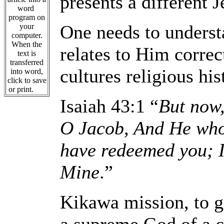
presents a different J
word
program on
One needs to unders
your
computer.
When the
relates to Him correc
text is
transferred
cultures religious his
into word,
click to save
or print.
Isaiah 43:1 “
But now,
O Jacob, And He who 
have redeemed you; I
Mine
.”
Kikawa mission, to go