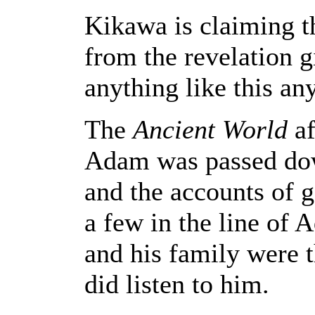
Kikawa is claiming th
from the revelation g
anything like this an
The
Ancient World
af
Adam was passed d
and the accounts of g
a few in the line of 
and his family were t
did listen to him.