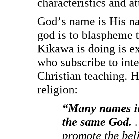
characteristics and at
God
’
s name is His na
god is to blaspheme 
Kikawa is doing is ex
who subscribe to inte
Christian teaching. 
religion:
“Many names in
the same God.
…
promote the bel