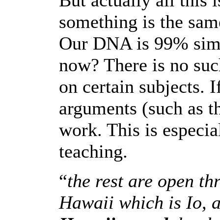
But actually all this i
something is the same
Our DNA is 99% simil
now? There is no such
on certain subjects. I
arguments (such as thi
work. This is especia
teaching.
“
the rest are open t
Hawaii which is Io, 