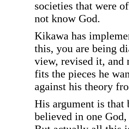
societies that were o
not know God.
Kikawa has impleme
this, you are being d
view, revised it, and
fits the pieces he wa
against his theory fr
His argument is that 
believed in one God, 