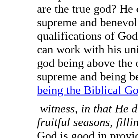
are the true god? He 
supreme and benevol
qualifications of God
can work with his uni
god being above the o
supreme and being be
being the Biblical Go
witness, in that He 
fruitful seasons, fill
God is good in provi