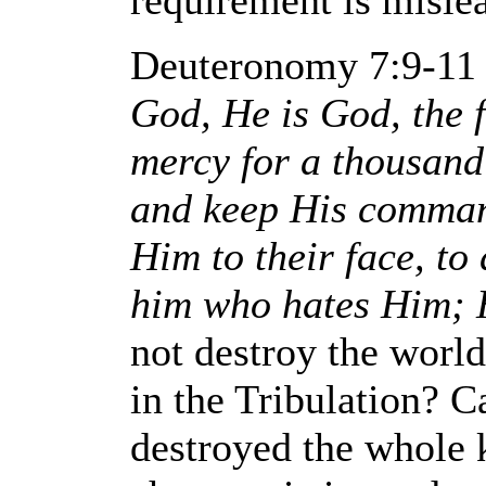
requirement is misle
Deuteronomy 7:9-11
God, He is God, the 
mercy for a thousand
and keep His comman
Him to their face, to
him who hates Him; H
not destroy the world
in the Tribulation? 
destroyed the whole