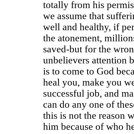
totally from his permis
we assume that sufferi
well and healthy, if pe
the atonement, million
saved-but for the wron
unbelievers attention 
is to come to God becau
heal you, make you wel
successful job, and m
can do any one of the
this is not the reason
him because of who he