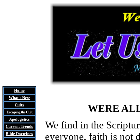
Home
What's New
Cults
WERE AL
Escaping the Cult
Apologetics
We find in the Scriptur
Current Trends
everyone, faith is not
Bible Doctrines