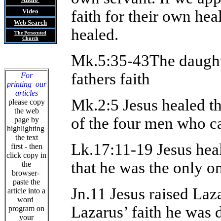
Video
faith for their own hea
Web Search
healed.
The Persecuted
Church
Mk.5:35-43The daughte
fathers faith
For
printing our
articles
Mk.2:5 Jesus healed the
please copy
the web
of the four men who ca
page by
highlighting
the text
Lk.17:11-19 Jesus hea
first - then
click copy in
that he was the only on
the
browser-
paste the
Jn.11 Jesus raised Laza
article into a
word
Lazarus’ faith he was d
program on
your