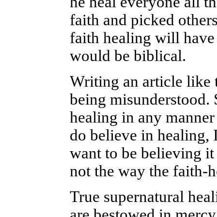
he heal everyone all 
faith and picked other
faith healing will have 
would be biblical.
Writing an article like
being misunderstood. S
healing in any manner y
do believe in healing, 
want to be believing it
not the way the faith-
True supernatural heal
are bestowed in mercy