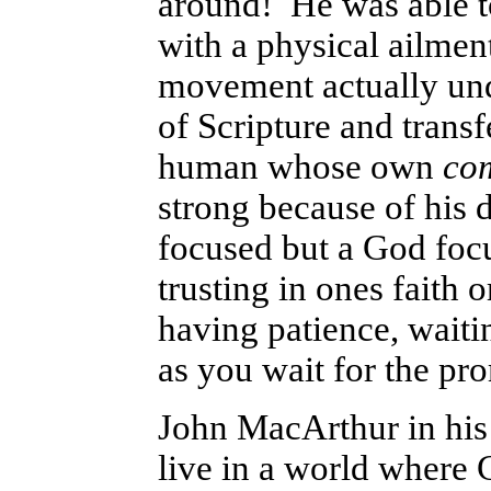
around! He was able t
with a physical ailmen
movement actually unde
of Scripture and transf
human whose own
co
strong because of his 
focused but a God focus
trusting in ones faith
having patience, wait
as you wait for the pr
John MacArthur in hi
live in a world where 