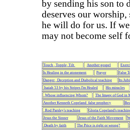
by sending his son to d
deserves our worship, 
he will do for us. If 
may not become self f
Touch , Topple, Tilt
Another gospel
Exerc
Is Healing in the atonement
Prayer
False 
Danger , Deception and Diabolical teaching
Its Jub
Isaiah 53 by his Stripes I'm Healed
His miracles
Whose influencing Whom?
The Image of God in
Another Kenneth Copeland false prophecy
Bec
Rod Parsley's teaching
Gloria Copeland's teachin
Jesus the Sinner
Jesus of the Faith Movement
W
Death by faith
The Price is right or wrong?