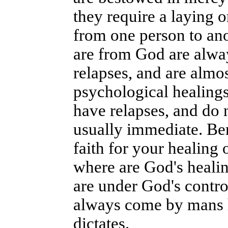
they require a laying o
from one person to anot
are from God are alwa
relapses, and are almo
psychological healings
have relapses, and do 
usually immediate. Be
faith for your healing 
where are God's healin
are under God's contro
always come by mans h
dictates.