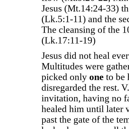
Jesus (Mt.14:24-33) th
(Lk.5:1-11) and the se
The cleansing of the 1
(Lk.17:11-19)
Jesus did not heal eve
Multitudes were gather
picked only
one
to be 
disregarded the rest. 
invitation, having no 
healed him until late
past the gate of the t