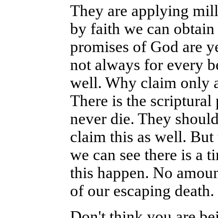
They are applying mill
by faith we can obtain 
promises of God are ye
not always for every be
well. Why claim only a
There is the scriptura
never die. They should 
claim this as well. But 
we can see there is a 
this happen. No amount 
of our escaping death.
Don't think you are be