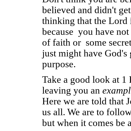
believed and didn't ge
thinking that the Lord
because you have not 
of faith or some secre
just might have God's 
purpose.
Take a good look at 1 
leaving you an
exampl
Here we are told that 
us all. We are to follo
but when it comes be ab