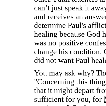
can’t just speak it aw
and receives an answer
determine Paul's affli
healing because God h
was no positive confess
change his condition, 
did not want Paul heal
You may ask why? The a
"Concerning this thing
that it might depart f
sufficient for you, for