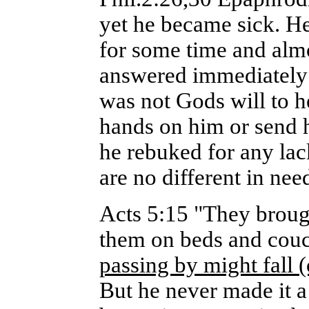
yet he became sick. H
for some time and almo
answered immediately un
was not Gods will to h
hands on him or send 
he rebuked for any la
are no different in nee
Acts 5:15 "They brought
them on beds and couch
passing by might fall
But he never made it a