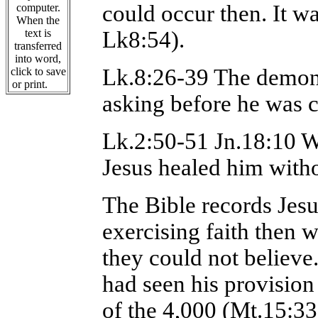
could occur then. It w
computer.
When the
text is
Lk8:54).
transferred
into word,
Lk.8:26-39 The demon
click to save
or print.
asking before he was c
Lk.2:50-51 Jn.18:10 W
Jesus healed him witho
The Bible records Jes
exercising faith then w
they could not believe
had seen his provision
of the 4,000 (Mt.15:33)