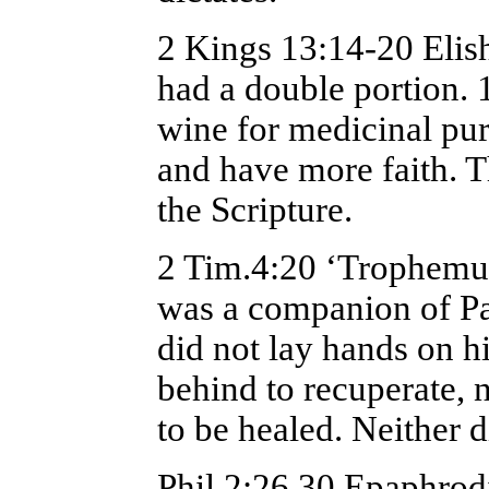
2 Kings 13:14-20 Elis
had a double portion. 
wine for medicinal purp
and have more faith. Th
the Scripture.
2 Tim.4:20 ‘Trophemus 
was a companion of Pa
did not lay hands on h
behind to recuperate, 
to be healed. Neither 
Phil.2:26,30 Epaphrodi