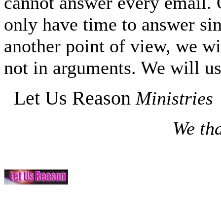
cannot answer every email. O
only have time to answer si
another point of view, we wi
not in arguments. We will us
Let Us Reason
Ministries
We tha