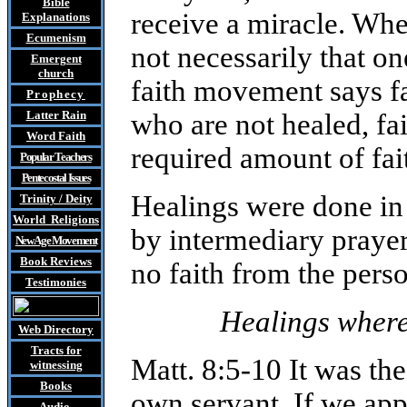
Bible
receive a miracle. When
Explanations
Ecumenism
not necessarily that o
Emergent
church
faith movement says fa
Prophecy
Latter Rain
who are not healed, fa
Word Faith
required amount of fait
Popular Teachers
Pentecostal Issues
Healings were done in
Trinity / Deity
World Religions
by intermediary praye
New Age Movement
Book Reviews
no faith from the perso
Testimonies
Healings where
Web Directory
Tracts
for
Matt. 8:5-10 It was the
witnessing
Books
own servant. If we ap
Audio