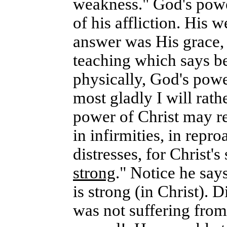
weakness." God's power
of his affliction. His
answer was His grace, t
teaching which says b
physically, God's powe
most gladly I will rath
power of Christ may re
in infirmities, in repro
distresses, for Christ's
strong
." Notice he say
is strong (in Christ). 
was not suffering from