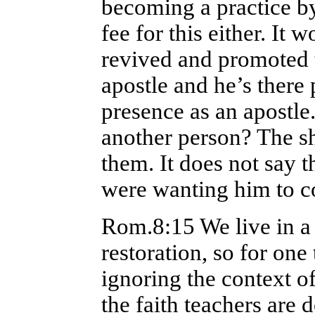
becoming a practice by
fee for this either. It 
revived and promoted 
apostle and he’s there 
presence as an apostl
another person? The s
them. It does not say 
were wanting him to c
Rom.8:15 We live in a 
restoration, so for one
ignoring the context of
the faith teachers are 