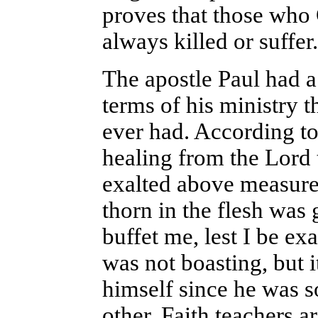
proves that those who 
always killed or suffer
The apostle Paul had a
terms of his ministry 
ever had. According to
healing from the Lord 
exalted above measure 
thorn in the flesh was
buffet me, lest I be e
was not boasting, but 
himself since he was 
other. Faith teachers a