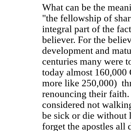
What can be the meanin
"the fellowship of shar
integral part of the fac
believer. For the belie
development and maturi
centuries many were tor
today almost 160,000 
more like 250,000) thr
renouncing their faith
considered not walking
be sick or die without l
forget the apostles all