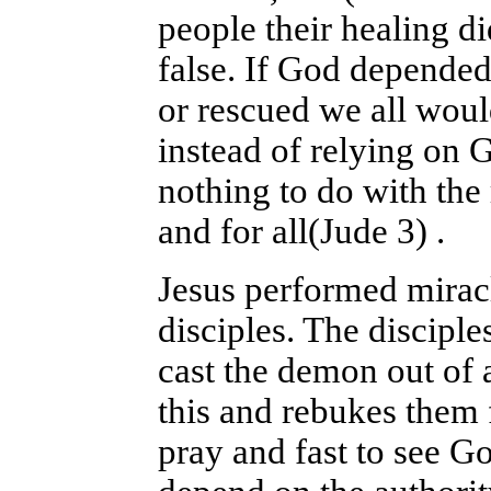
people their healing di
false. If God depended
or rescued we all woul
instead of relying on 
nothing to do with the 
and for all(Jude 3) .
Jesus performed mirac
disciples. The disciple
cast the demon out of 
this and rebukes them f
pray and fast to see G