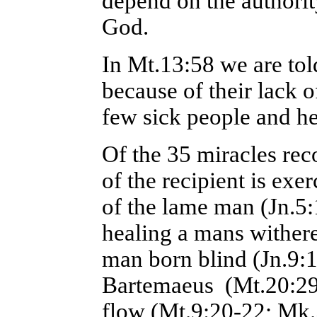
depend on the authori
God.
In Mt.13:58 we are tol
because of their lack o
few sick people and h
Of the 35 miracles rec
of the recipient is exe
of the lame man (Jn.5:
healing a mans withere
man born blind (Jn.9:1
Bartemaeus (Mt.20:2
flow (Mt.9:20-22; Mk.