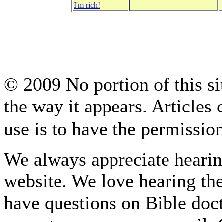
I'm rich!
© 2009 No portion of this sit
the way it appears. Articles
use is to have the permissi
We always appreciate hearing
website. We love hearing the
have questions on Bible do