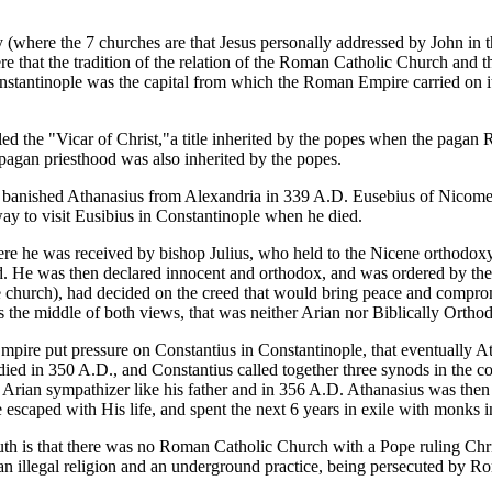
 (where the 7 churches are that Jesus personally addressed by John in
re that the tradition of the relation of the Roman Catholic Church and 
stantinople was the capital from which the Roman Empire carried on i
ed the "Vicar of Christ,"a title inherited by the popes when the pagan 
pagan priesthood was also inherited by the popes.
d banished Athanasius from Alexandria in 339 A.D. Eusebius of Nicome
ay to visit Eusibius in Constantinople when he died.
 he was received by bishop Julius, who held to the Nicene orthodoxy th
. He was then declared innocent and orthodox, and was ordered by the 
e church), had decided on the creed that would bring peace and comprom
as the middle of both views, that was neither Arian nor Biblically Orthod
pire put pressure on Constantius in Constantinople, that eventually At
died in 350 A.D., and Constantius called together three synods in the c
 Arian sympathizer like his father and in 356 A.D. Athanasius was the
scaped with His life, and spent the next 6 years in exile with monks i
ruth is that there was no Roman Catholic Church with a Pope ruling Chris
 an illegal religion and an underground practice, being persecuted by R