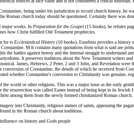
storical sources at face value and is not considered a critical historia
nstantine, being under his jurisdiction to record church history, he wa
y the Roman church today should be questioned. Certainly there was dom
l major works. In
Preparation for the Gospel
(15 books), he refutes pa
nes how Christ fulfilled Old Testament prophecies.
n for is
Ecclesiastical History
(10 books), Eusebius provides a history of
 Constantine. M It contains many quotations from what is said are prima
ghts the battles against heresy and the internal struggle to understand an
artyrdoms. It preserves traditions about the New Testament writers and
nical. James, Hebrews, 2 Peter, 2 and 3 John, and Revelation were the
he conversion of Constantine, the details of which he received from 
ted whether Constantine's conversion to Christianity was genuine, rega
f the world or other religions. This was a major issue as the early gen
 the resurrection was called Easter instead of being kept in its Jewis
 Christ among them from the newly formed christianized Roman church.
magery into Christianity, religious statues of saints, appeasing the pag
ll found in the Roman church about traditions.
influence on history and Gods people