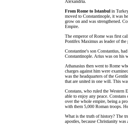
Alexandria.
From Rome to Istanbul
in Turkey
moved to Constantinople, it was he
grow on and was strengthened. Con
Empire.
The emperor of Rome was first call
Pontifex Maximus as leader of the 
Constantine's son Constantius, ha
Constantinople. Arius was on his w
Athanasius then went to Rome where
charges against him were examined
was the headquarters of the Gentil
that are united in one will. This w
Constans, who ruled the Western Em
able to enjoy any peace. Constans 
over the whole empire, being a pro
with them 5,000 Roman troops. He e
What is the truth of history? The t
apostles, because Christianity was