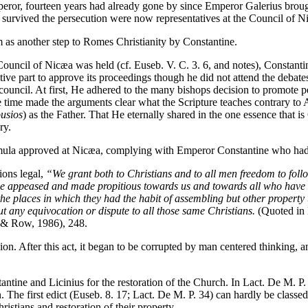
or, fourteen years had already gone by since Emperor Galerius broug
t survived the persecution were now representatives at the Council of N
 as another step to Romes Christianity by Constantine.
uncil of Nicæa was held (cf. Euseb. V. C. 3. 6, and notes), Constantine
tive part to approve its proceedings though he did not attend the deb
n council. At first, He adhered to the many bishops decision to promote
 time made the arguments clear what the Scripture teaches contrary to A
usios
) as the Father. That He eternally shared in the one essence that is
ry.
mula approved at Nicæa, complying with Emperor Constantine who had co
gions legal,
“We grant both to Christians and to all men freedom to follo
 be appeased and made propitious towards us and towards all who have b
e places in which they had the habit of assembling but other property too
out any equivocation or dispute to all those same Christians.
(Quoted in
 & Row, 1986), 248.
gion. After this act, it began to be corrupted by man centered thinking, 
ntine and Licinius for the restoration of the Church. In Lact. De M. P.
n. The first edict (Euseb. 8. 17; Lact. De M. P. 34) can hardly be clas
Christians and restoration of their property.