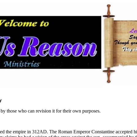
y
n by those who can revision it for their own purposes.
ided the empire in 312AD. The Roman Emperor Constantine accepted his 