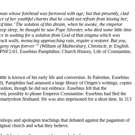
oman whose forehead was furrowed with age; but that presently, clad
ce of her youthful charms that he could not refrain from kissing her;
nd of time.’ The solution of this dream, when he awoke, the emperor
eep sleep, he thought he saw Pope Silvester, who died some little time
ce in waiting for a solution from God of that enigma which was
ck walls, menacing approaching ruin, require a restorer. But you,
rogeny reign forever’” (William of Malmesbury, Chronicle, tr. English.
PNF2-01. Eusebius Pamphilius: Church History, Life of Constantine,
le is known of his early life and conversion. In Palestine, Eusebius
). Pamphilus had amassed a large library of Origen’s writings, copies
sition, though he did not embrace. Eusebius felt that the
ed, possibly to please Emperor Constantine. Eusebius had fled the
 martyrdom firsthand. He was also imprisoned for a short time. In 313
shops and apologists teachings that debated against the paganism of
riginal church and what they believe.