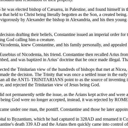
e was elected bishop of Cæsarea, in Palestine, and found himself in th
that held to Christ being literally begotten as the Son, a created being.
vigorously by Alexander the bishop in Alexandria, and his then young 
ecision drafting their beliefs, Constantine issued an imperial order fo
ing God calling him a creature.
f Nicodemia, knew Constantine, and his family personally, and appealed 
usebius of Nicodemia, his friend. Constantine then recalled Arius fro
ed, and was baptized in Arius’ doctrine that he once made illegal. That
ected the Trinitarian view of the hundreds of bishops that met at Nicea
made the decision. The Trinity that was once a settled issue in the ear
man all the ANTI- TRINITARIANS point to as the source of inventing it. 
re, and rejected the Trinitarian view of Jesus being God.
d not permanently settle the issue, as the Arians kept active and were 
t being God were no longer accepted, instead, it was rejected by ROME
ame under one man, the pontiff. Constantine and those he later appoin
al to Byzantium, which he had captured in 328AD and renamed it Cons
tantine's death 339 AD and the Arians then quickly came into control 