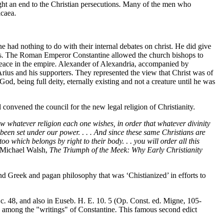
ht an end to the Christian persecutions. Many of the men who
icaea.
 had nothing to do with their internal debates on christ. He did give
ates. The Roman Emperor Constantine allowed the church bishops to
 peace in the empire. Alexander of Alexandria, accompanied by
rius and his supporters. They represented the view that Christ was of
 God, being full deity, eternally existing and not a creature until he was
nvened the council for the new legal religion of Christianity.
w whatever religion each one wishes, in order that whatever divinity
een set under our power. . . . And since these same Christians are
 which belongs by right to their body. . . you will order all this
 Michael Walsh,
The Triumph of the Meek: Why Early Christianity
and Greek and pagan philosophy that was ‘Chistianized’ in efforts to
 c. 48, and also in Euseb. H. E. 10. 5 (Op. Const. ed. Migne, 105-
sed among the "writings" of Constantine. This famous second edict