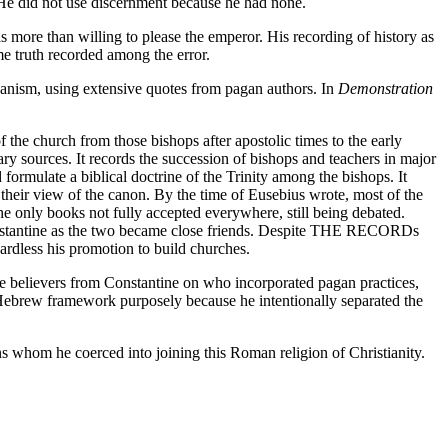
n. He did not use discernment because he had none.
s more than willing to please the emperor. His recording of history as
e truth recorded among the error.
ganism, using extensive quotes from pagan authors. In
Demonstration
 the church from those bishops after apostolic times to the early
ry sources. It records the succession of bishops and teachers in major
d formulate a biblical doctrine of the Trinity among the bishops. It
 their view of the canon. By the time of Eusebius wrote, most of the
 only books not fully accepted everywhere, still being debated.
Constantine as the two became close friends. Despite THE RECORDs
rdless his promotion to build churches.
tile believers from Constantine on who incorporated pagan practices,
h Hebrew framework purposely because he intentionally separated the
ans whom he coerced into joining this Roman religion of Christianity.