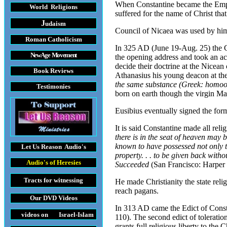
When Constantine became the Emper
World Religions
suffered for the name of Christ tha
J
udaism
Council of Nicaea was used by him
Roman Catholicism
In 325 AD (June 19-Aug. 25) the Co
New Age Movement
the opening address and took an ac
decide their doctrine at the Nicea
Book Reviews
Athanasius his young deacon at the
the same substance (Greek: homoo
Testimonies
born on earth though the virgin Ma
Eusibius eventually signed the for
It is said Constantine made all reli
there is in the seat of heaven may
known to have possessed not only th
Let Us Reason
Audio's
property. . . to be given back with
Audio's
of Heresies
Succeeded
(San Francisco: Harper
Tracts
for witnessing
He made Christianity the state reli
reach pagans.
Our DVD
Videos
In 313 AD came the Edict of Consta
videos on Israel-Islam
110). The second edict of toleratio
grants full religious liberty to the 