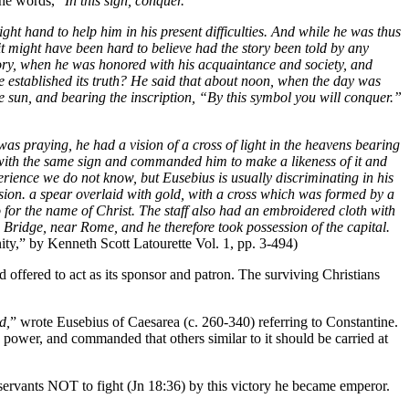
the words, "
In this sign, conquer.
"
ght hand to help him in his present difficulties. And while he was thus
t might have been hard to believe had the story been told by any
istory, when he was honored with his acquaintance and society, and
ve established its truth? He said that about noon, when the day was
he sun, and bearing the inscription, “By this symbol you will conquer.”
was praying, he had a vision of a cross of light in the heavens bearing
 with the same sign and commanded him to make a likeness of it and
rience we do not know, but Eusebius is usually discriminating in his
sion. a spear overlaid with gold, with a cross which was formed by a
for the name of Christ. The staff also had an embroidered cloth with
n Bridge, near Rome, and he therefore took possession of the capital.
ity,” by Kenneth Scott Latourette Vol. 1, pp. 3-494)
d offered to act as its sponsor and patron. The surviving Christians
d,
” wrote Eusebius of Caesarea (c. 260-340) referring to Constantine.
 power, and commanded that others similar to it should be carried at
s servants NOT to fight (Jn 18:36) by this victory he became emperor.