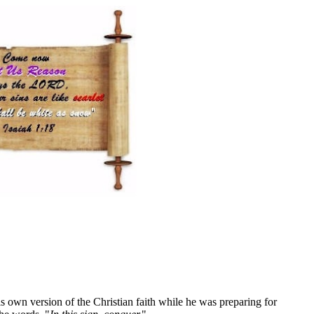
own version of the Christian faith while he was preparing for