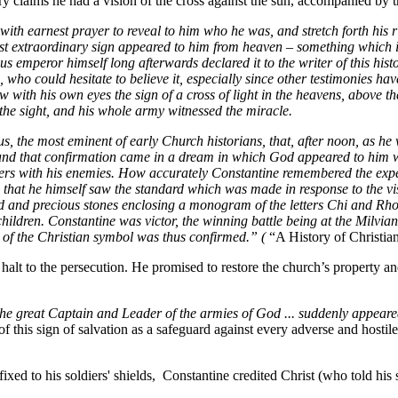
ry claims he had a vision of the cross against the sun, accompanied by 
th earnest prayer to reveal to him who he was, and stretch forth his ri
ost extraordinary sign appeared to him from heaven – something which i
ous emperor himself long afterwards declared it to the writer of this h
 who could hesitate to believe it, especially since other testimonies ha
w with his own eyes the sign of a cross of light in the heavens, above t
he sight, and his whole army witnessed the miracle.
s, the most eminent of early Church historians, that, after noon, as he 
,. and that confirmation came in a dream in which God appeared to him
nters with his enemies. How accurately Constantine remembered the expe
s that he himself saw the standard which was made in response to the vi
d and precious stones enclosing a monogram of the letters Chi and Rho 
children. Constantine was victor, the winning battle being at the Milvia
y of the Christian symbol was thus confirmed.” (
“A History of Christian
 halt to the persecution. He promised to restore the church’s property an
the great Captain and Leader of the armies of God ... suddenly appeare
this sign of salvation as a safeguard against every adverse and hostile
ffixed to his soldiers' shields, Constantine credited Christ (who told hi