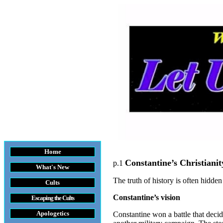
Home
Constantine’s Christianit
p.1
What's New
The truth of history is often hidde
Cults
Constantine’s vision
Escaping the Cult
s
Apologetics
Constantine won a battle that dec