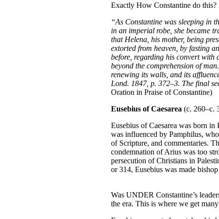
Exactly How Constantine do this? 
“As Constantine was sleeping in th
in an imperial robe, she became tra
that Helena, his mother, being pres
extorted from heaven, by fasting an
before, regarding his convert wit
beyond the comprehension of man. 
renewing its walls, and its affluen
Lond. 1847, p. 372–3. The final sec
Oration in Praise of Constantine)
Eusebius of Caesarea
(c. 260–c. 3
Eusebius of Caesarea was born in Pa
was influenced by Pamphilus, who w
of Scripture, and commentaries. Th
condemnation of Arius was too stro
persecution of Christians in Pales
or 314, Eusebius was made bishop o
Was UNDER Constantine’s leadership
the era. This is where we get many 