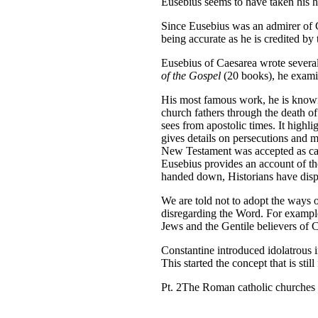
Eusebius seems to have taken his hi
Since Eusebius was an admirer of Co
being accurate as he is credited b
Eusebius of Caesarea wrote severa
of the Gospel
(20 books), he exami
His most famous work, he is know
church fathers through the death of
sees from apostolic times. It highli
gives details on persecutions and m
New Testament was accepted as cano
Eusebius provides an account of t
handed down, Historians have dispu
We are told not to adopt the ways o
disregarding the Word. For example
Jews and the Gentile believers of
Constantine introduced idolatrous i
This started the concept that is sti
Pt. 2The Roman catholic churches 