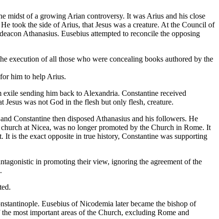
e midst of a growing Arian controversy. It was Arius and his close
 He took the side of Arius, that Jesus was a creature. At the Council of
deacon Athanasius. Eusebius attempted to reconcile the opposing
r the execution of all those who were concealing books authored by the
for him to help Arius.
m exile sending him back to Alexandria. Constantine received
 Jesus was not God in the flesh but only flesh, creature.
, and Constantine then disposed Athanasius and his followers. He
ly church at Nicea, was no longer promoted by the Church in Rome. It
It is the exact opposite in true history, Constantine was supporting
antagonistic in promoting their view, ignoring the agreement of the
.
ted.
tantinople. Eusebius of Nicodemia later became the bishop of
of the most important areas of the Church, excluding Rome and