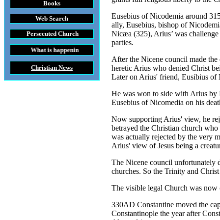
Books
Eusebius of Nicodemia around 315 h
Web Search
ally, Eusebius, bishop of Nicodemia 
Nicæa (325), Arius’ was challenge 
Persecuted Church
parties.
 happening throughout the World
After the Nicene council made the d
Christian News
heretic Arius who denied Christ be
Later on Arius' friend, Eusibius o
He was won to side with Arius by E
Eusebius of Nicomedia on his deathb
Now supporting Arius' view, he rej
betrayed the Christian church who 
was actually rejected by the very 
Arius' view of Jesus being a creatu
The Nicene council unfortunately di
churches. So the Trinity and Chris
The visible legal Church was now c
330AD Constantine moved the capit
Constantinople the year after Cons