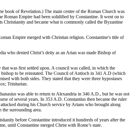
 the book of Revelation.) The main centre of the Roman Church was
the Roman Empire had been solidified by Constantine. It went on to
ts Christianity and became what is commonly called the Byzantine
Roman Empire merged with Christian religion. Constantine's title of
dia who denied Christ’s deity as an Arian was made Bishop of
at was first settled upon. A council was called, in which the
bishop to be reinstated. The Council of Antioch in 341 A.D (which
ised with both sides. They stated that they were three hypostases
ox; Trinitarian.
hanasius was able to return to Alexandria in 346 A.D., but he was not
ourse of several years. In 353 A.D. Constantius then became the ruler
n attacked during his Church service by Arians who brought along
n the surrounding area.
tianity before Constantine introduced it hundreds of years after the
ome, until Constantine merged Christ with Rome’s state.