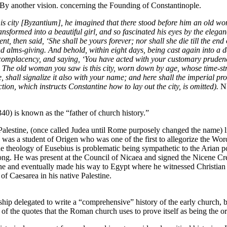
By another vision. concerning the Founding of Constantinople.
is city [Byzantium], he imagined that there stood before him an old w
nsformed into a beautiful girl, and so fascinated his eyes by the elegan
ent, then said, ‘She shall be yours forever; nor shall she die till the e
d alms-giving. And behold, within eight days, being cast again into a d
h complacency, and saying, ‘You have acted with your customary pruden
The old woman you saw is this city, worn down by age, whose time-stru
ce, shall signalize it also with your name; and here shall the imperial p
tion, which instructs Constantine how to lay out the city, is omitted).
N
40) is known as the “father of church history.”
lestine, (once called Judea until Rome purposely changed the name) litt
as a student of Origen who was one of the first to allegorize the Word
e theology of Eusebius is problematic being sympathetic to the Arian po
ng. He was present at the Council of Nicaea and signed the Nicene Cre
tine and eventually made his way to Egypt where he witnessed Christian
f Caesarea in his native Palestine.
 delegated to write a “comprehensive” history of the early church, bi
of the quotes that the Roman church uses to prove itself as being the o