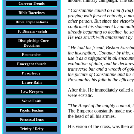
another military campaign. The sto
Current Trends
“Constantine called on him (God) wi
Bible Doctrines
praying with fervent entreaty, a m
other person. But since the victori
Bible Explanations
confirmed his statement by an oath,
To Discern - selah
already beginning to decline, he sa
He was struck with amazement by t
Discipleship Core
Do
ctrines
“He told his friend, Bishop Eusebiu
the inscription, .Conquer by this
Ecumenism
use it as a safeguard in all encou
evaluation of data, and he declare
Emergent church
transverse bar and a wreath of gol
Prophecy
the picture of Constantine and his 
Presumably his faith in the efficac
Latter Rain
After this, He immediately called a
Law
Keepers
were ecstatic.
Word Faith
“
The Angel of the mighty council, 
Popular Teachers
The Emperor constantly made use of 
the head of all his armies.
Pentecostal Issues
His vision of the cross, was then a
Trinity / Deity