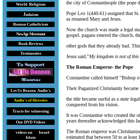
the city of Constantinople (the pope 
World Religions
Pope Leo 1(440-61) assigned that St.
J
udaism
as renamed Mary and Jesus.
Roman Catholicism
Now the church was made a legal state
New Age Movement
gospel. pagans entered the church, th
Book Reviews
other gods that they already had. This 
Testimonies
Jesus said,"
My kingdom is not of this
The Roman Emperor- the Pope
Constantine called himself "Bishop o
Their Paganized Christianity became of
Let Us Reason
Audio's
the title became useful as a
state
legal
Audio's
of Heresies
conquered from his vision.
Tracts
for witnessing
It was Constantine who created the o
years thereafter acknowledged this fa
Our DVD
Videos
The Roman emperor was Christianized 
videos on Israel-
estimated that between 50 to at least
Islam