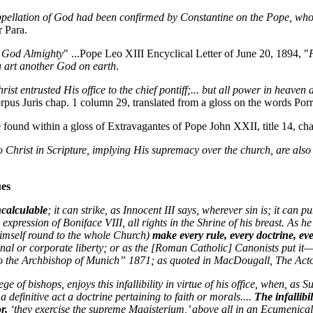
appellation of God had been confirmed by Constantine on the Pope, w
r Para.
f God Almighty
" ...Pope Leo XIII Encyclical Letter of June 20, 1894, "
u art another God on earth
.
rist entrusted His office to the chief pontiff;... but all power in heaven 
rpus Juris chap. 1 column 29, translated from a gloss on the words Po
 found within a gloss of Extravagantes of Pope John XXII, title 14, ch
o Christ in Scripture, implying His supremacy over the church, are also
ues
ncalculable
; it can strike, as Innocent III says, wherever sin is; it can 
 expression of Boniface VIII, all rights in the Shrine of his breast. As 
himself round to the whole Church)
make every rule, every doctrine, ev
onal or corporate liberty; or as the [Roman Catholic] Canonists put it
to the Archbishop of Munich” 1871; as quoted in MacDougall, The Act
e of bishops, enjoys this infallibility in virtue of his office, when, as 
a definitive act a doctrine pertaining to faith or morals....
The infallibi
or,
‘they exercise the supreme Magisterium,’ above all in an Ecumenic