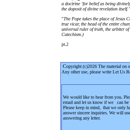
a doctrine ‘for belief as being divine
the doposit of divine revelation itself
"
The Pope takes the place of Jesus Ch
true vicar, the head of the entire chur
universal ruler of truth, the arbiter 
Catechism.)
pt.2
C
opyright (c)2026 The material on 
Any other use, please write Let Us R
We would like to hear from you. Ple
email and let us know if we can be 
Please keep in mind, that we only h
answer sincere inquiries. We will use
answering any letter.