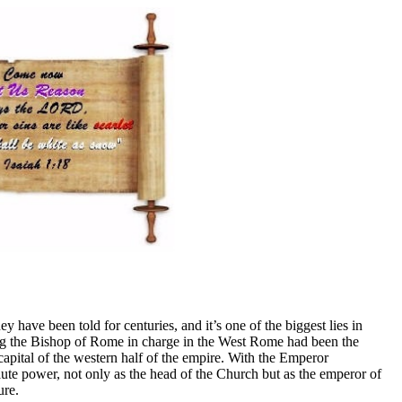
have been told for centuries, and it’s one of the biggest lies in
ving the Bishop of Rome in charge in the West Rome had been the
capital of the western half of the empire. With the Emperor
ute power, not only as the head of the Church but as the emperor of
ure.