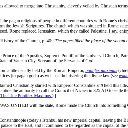
llowed to merge into Christianity, cleverly veiled by Christian terms 
e pagan religions of people in different countries with Rome’s christia
from the Jewish Scriptures. The church which was situated in Rome stated
rsed. Rome replaced Jerusalem, which they called Palestine. I say, enjoy
 History of the Church, p. 40: ‘
The popes filled the place of the vacant 
he Prince of the Apostles, Supreme Pontiff of the Universal Church, Patr
ate of Vatican City, Servant of the Servants of God..
rom a title usually held by the Roman Emperor,
pontifex maximus
(chie
ifices (to pagan gods) as well as administering the divine law (see
wiki
aimed Christianity started with Emperor Constantine
still
held this title
ntine the authority to call the Council of Nicaea in 325 AD to settle th
:
The Title Pontifex Maximus
).]
h WAS UNITED with the state, Rome made the Church into something Chri
onstantinople (today's Istanbul his new imperial capital, leaving the 
alace to the East, and it continued to be regarded as the capital of the