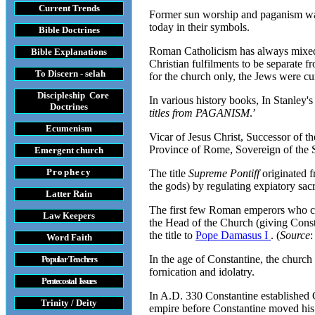
Current Trends
Former sun worship and paganism was a
today in their symbols.
Bible Doctrines
Roman Catholicism has always mixed th
Bible Explanations
Christian fulfilments to be separate 
To Discern - selah
for the church only, the Jews were cu
Discipleship Core
In various history books, In Stanley's
Do
ctrines
titles from PAGANISM
.’
Ecumenism
Vicar of Jesus Christ, Successor of t
Province of Rome, Sovereign of the St
Emergent church
Prophecy
The title
Supreme Pontiff
originated f
the gods) by regulating expiatory sacr
Latter Rain
The first few Roman emperors who cl
Law
Keepers
the Head of the Church (giving Consta
the title to
Pope Damasus I
. (
Source
Word Faith
In the age of Constantine, the churc
Popular Teachers
fornication and idolatry.
Pentecostal Issues
In A.D. 330 Constantine established C
Trinity / Deity
empire before Constantine moved his p