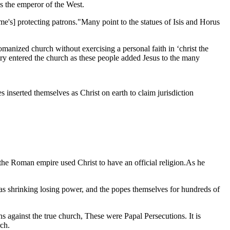
s the emperor of the West.
's] protecting patrons."Many point to the statues of Isis and Horus
anized church without exercising a personal faith in ‘christ the
try entered the church as these people added Jesus to the many
s inserted themselves as Christ on earth to claim jurisdiction
he Roman empire used Christ to have an official religion.As he
as shrinking losing power, and the popes themselves for hundreds of
against the true church, These were Papal Persecutions. It is
rch.