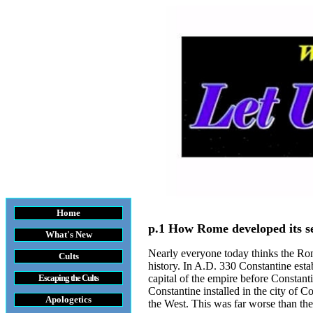
Home
p.1 How Rome developed its s
What's New
Nearly everyone today thinks the Roma
Cults
history. In A.D. 330 Constantine esta
Escaping the Cult
s
capital of the empire before Constant
Constantine installed in the city of
Apologetics
the West. This was far worse than the