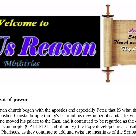
eat of power
n church began with the apostles and especially Peter, that IS what they 
blished Constantinople (today's Istanbul his new imperial capital, lea
ine moved his palace to the East, and it continued to be regarded as the 
 Constantinople (CALLED Istanbul today), the Pope developed near absol
 Pharisees, as they continue to add and twist the meanings of the Script