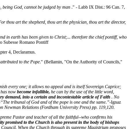
ho, being God, cannot be judged by man
." - Labb IX Dist.: 96 Can. 7,
For thou art the shepherd, thou art the physician, thou art the director,
and in earth has been given to Christ;... therefore the chief pontiff, who
rro Subesse Romano Pontiff
apter 4, Declaramus.
 attributed to the Pope
." (Bellamin, "On the Authority of Councils,"
punish every one; it allows no appeal and is itself Sovereign Caprice;
he has now
become infallible,
he can by the use of the little word,
ery demand, into a certain and incontestable article of Faith
. No
—“The tribunal of God and of the pope is one and the same.”
-Ignaz
on Newman Relations (Fordham University Press) pp. 119,120.
Supreme Pastor and teacher of all the faithful--who confirms his
lity promised to the Church is also present in the body of bishops
al Council. When the Church through its supreme Magistrium proposes