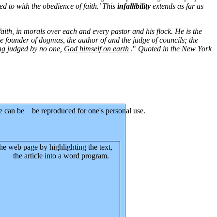
ed to with the obedience of faith.’ This
infallibility
extends as far as
aith, in morals over each and every pastor and his flock. He is the
he founder of dogmas, the author of and the judge of councils; the
eing judged by no one,
God himself on earth
."
Quoted in the New York
le can be be reproduced for one's personal use.
the web page by highlighting the text,
te the article into a word program.