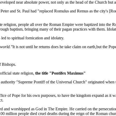
developed near absolute power, not only as the head of the Church but a
 Peter and St. Paul had "replaced Romulus and Remus as the city's [Rome
 religion, people all over the Roman Empire were baptized into the Rom
rough baptism, bringing many of their pagan practices with them. Idola
led to spiritual fornication and idolatry.
 world."
It is not until he returns does he take claim on earth
,
but the Pope
f Bishops.
ficial state religion,
the title "Pontifex Maximus"
 authority "Supreme Pontiff of the Universal Church" originated when t
ffice of Pope for his own purposes, to have the kingdom expand as it w
ct.
and worshipped as God in The Empire. He carried on the persecutions 
 100 million people died cruel deaths during the reign of the Roman chu