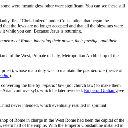
some were meaningless other were significant. You can see these still
nity, first "Christianized" under Constantine, that began the
 that the Jews are no longer accepted and that all the blessings were
 it while you can. Because Jesus is returning.
emperors at Rome, inheriting their power, their prestige, and their
iarch of the West, Primate of Italy, Metropolitan Archbishop of the
f priest), whose main duty was to maintain the
pax deorum
(peace of
pedia
).
, converting the title by
imperial law
(not church law) to make them
e Arian controversy!), which he later reversed.
Emperor Gratian
gave
st never intended, which eventually resulted in spiritual
Bishop of Rome in charge in the West Rome had been the capital of the
 western half of the empire. With the Emperor Constantine installed in