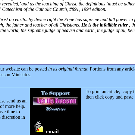
ly revealed,’ and as the teaching of Christ, the definitions ‘must be adher
.”
Catechism of the Catholic Church, #891, 1994 edition.
rist on earth...by divine right the Pope has supreme and full power in f
ch, the father and teacher of all Christians.
He is the infallible ruler
, t
of the world, the supreme judge of heaven and earth, the judge of all, b
our website can be posted
in its original format.
Portions from any artic
eason Ministries.
To print an article, copy 
then click copy and pas
ase send us an
of more help.
ave time to
 discretion in
email