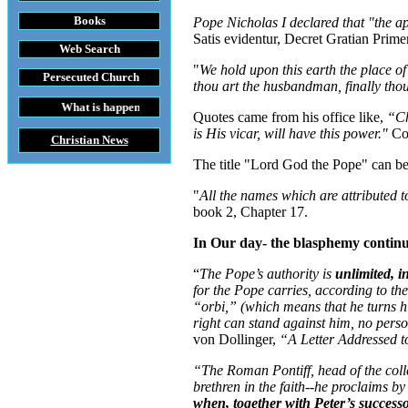
Books
Pope Nicholas I declared that "the 
Satis evidentur, Decret Gratian Prime
Web Search
"
We hold upon this earth the place o
Persecuted Church
thou art the husbandman, finally tho
t is happening throughout the World
Quotes came from his office like,
“Ch
is His vicar, will have this power."
Co
Christian News
The title "Lord God the Pope" can be
"
All the names which are attributed t
book 2, Chapter 17.
In Our day- the blasphemy contin
“
The Pope’s authority is
unlimited, i
for the Pope carries, according to the
“orbi,” (which means that he turns 
right can stand against him, no pers
von Dollinger,
“A Letter Addressed 
“The Roman Pontiff, head of the colleg
brethren in the faith--he proclaims by 
when, together with Peter’s success