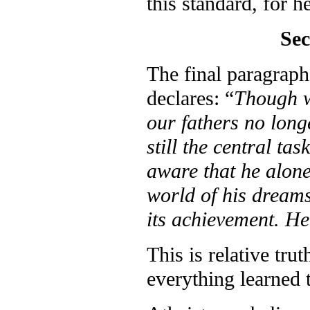
this standard, for he
Sec
The final paragrap
declares: “
Though w
our fathers no longe
still the central ta
aware that he alone 
world of his dreams
its achievement. He 
This is relative tru
everything learned t