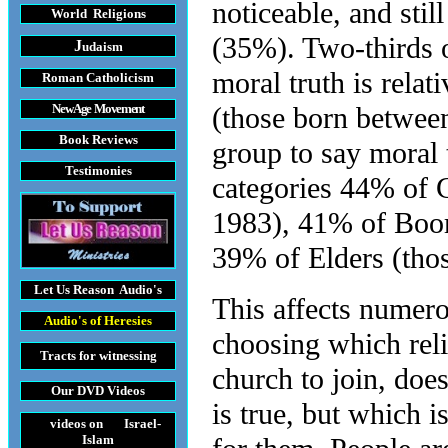
noticeable, and stil
World Religions
(35%). Two-thirds 
J
udaism
moral truth is rela
Roman Catholicism
New Age Movement
(those born between
Book Reviews
group to say moral 
Testimonies
categories 44% of 
1983), 41% of Boom
39% of Elders (thos
Let Us Reason
Audio's
This affects numer
Audio's
of Heresies
choosing which reli
Tracts
for witnessing
church to join, doe
Our DVD
Videos
is true, but which 
videos on Israel-
Islam