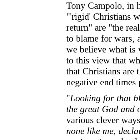
Tony Campolo, in h
"'rigid' Christians 
return" are "the re
to blame for wars, 
we believe what is
to this view that wh
that Christians are
negative end times
"
Looking for that b
the great God and 
various clever way
none like me, decla