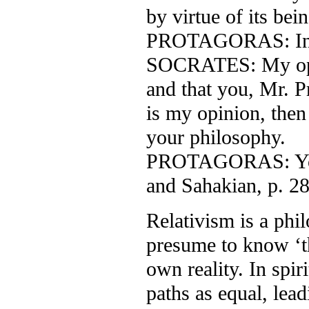
by virtue of its be
PROTAGORAS: Ind
SOCRATES: My opini
and that you, Mr. Pr
is my opinion, then 
your philosophy.
PROTAGORAS: You a
and Sahakian, p. 28
Relativism is a phi
presume to know ‘th
own reality. In spiri
paths as equal, lead