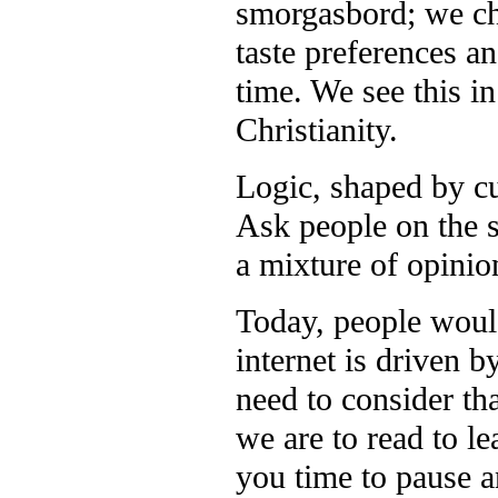
smorgasbord; we ch
taste preferences an
time. We see this in
Christianity.
Logic, shaped by cul
Ask people on the s
a mixture of opinio
Today, people would
internet is driven b
need to consider th
we are to read to l
you time to pause a