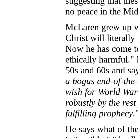
suggesting that thes
no peace in the Mid
McLaren grew up wi
Christ will literall
Now he has come to 
ethically harmful." 
50s and 60s and say
a bogus end-of-the-
wish for World War 
robustly by the rest
fulfilling prophecy
.
He says what of the