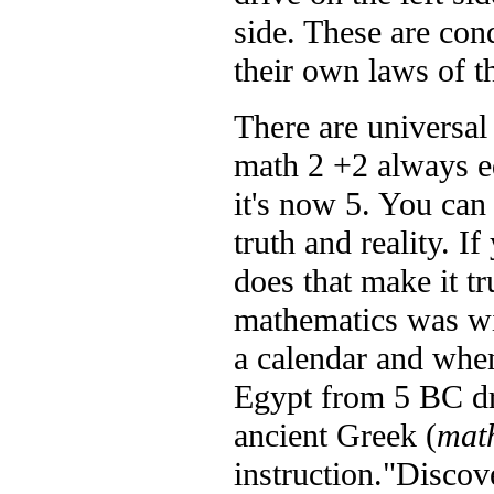
side. These are con
their own laws of th
There are universal 
math 2 +2 always e
it's now 5. You can 
truth and reality. I
does that make it t
mathematics was w
a calendar and when
Egypt from 5 BC dr
ancient Greek (
mat
instruction."Discov