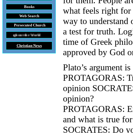
for them. People ar
Books
what feels right fo
Web Search
way to understand o
Persecuted Church
a test for truth. L
he World
time of Greek phil
Christian News
approved by God or
Plato’s argument is
PROTAGORAS: Truth 
opinion SOCRATES: 
opinion?
PROTAGORAS: Exactl
and what is true for
SOCRATES: Do you r