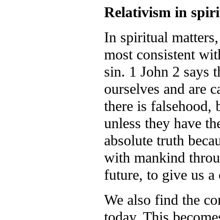
Relativism in spir
In spiritual matters
most consistent with 
sin. 1 John 2 says 
ourselves and are ca
there is falsehood,
unless they have th
absolute truth becau
with mankind throug
future, to give us a
We also find the co
today. This become