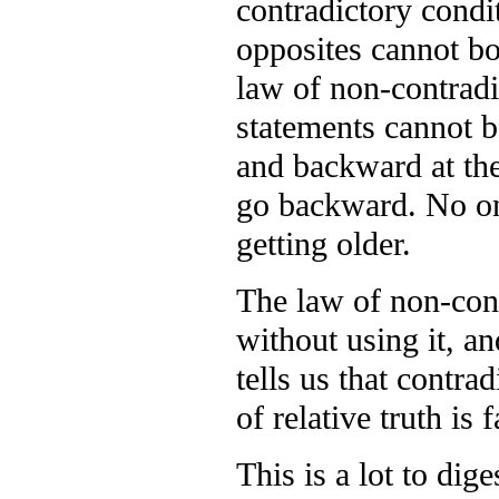
contradictory condit
opposites cannot bo
law of non-contradi
statements cannot b
and backward at the
go backward. No one
getting older.
The law of non-cont
without using it, an
tells us that contra
of relative truth is f
This is a lot to dig