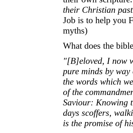
their Christian pas
Job is to help yo
myths)
What does the bible
"[B]eloved, I now w
pure minds by way 
the words which we
of the commandment
Saviour: Knowing thi
days scoffers, walk
is the promise of h