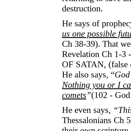
destruction.
He says of prophec
us one possible fut
Ch 38-39).
That
we
Revelation Ch 1-3
OF SATAN, (false c
He also says, “
God 
Nothing you or I ca
comets
”
(102 - God
He even says,
“This
Thessalonians Ch 5
their own scripture