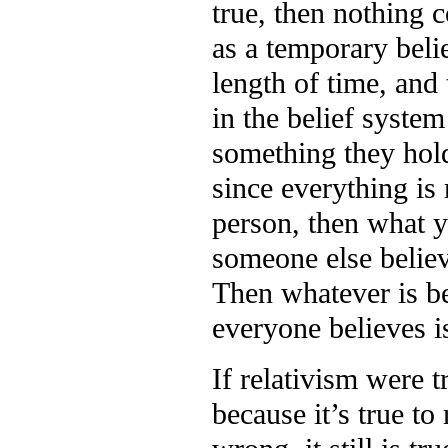
true, then nothing c
as a temporary belie
length of time, and 
in the belief system
something they hold 
since everything is r
person, then what y
someone else believe
Then whatever is be
everyone believes is
If relativism were 
because it’s true t