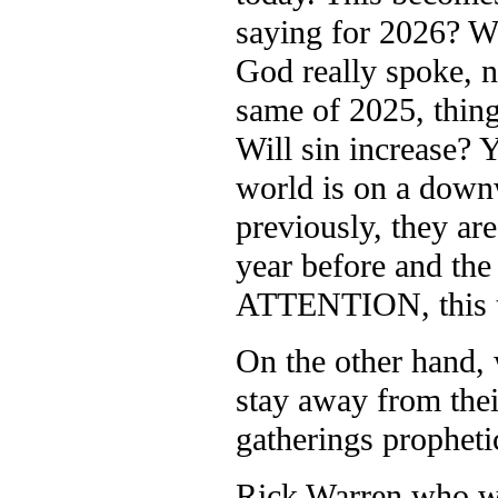
saying for 2026? We
God really spoke, n
same of 2025, thing
Will sin increase? Y
world is on a downw
previously, they ar
year before and the
ATTENTION, this t
On the other hand,
stay away from the
gatherings propheti
Rick Warren who wr