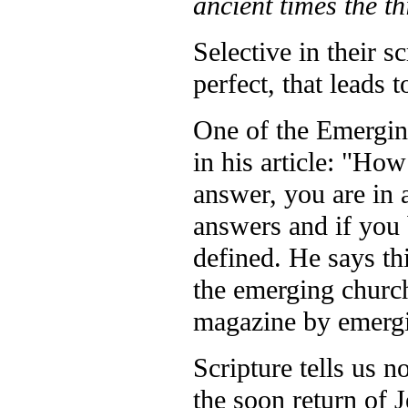
ancient times the t
Selective in their s
perfect, that leads 
One of the Emergin
in his article: "H
answer, you are in a
answers and if you 
defined. He says thi
the emerging church
magazine by emergi
Scripture tells us n
the soon return of 