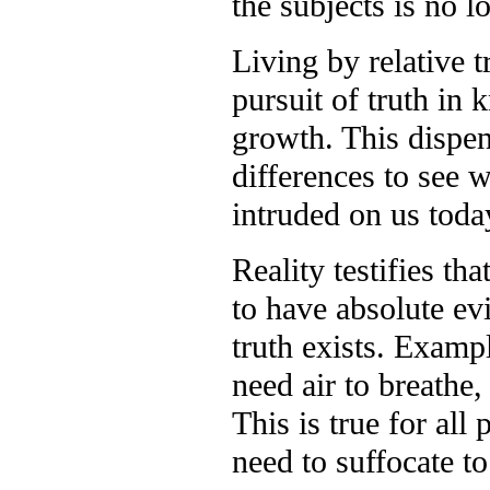
the subjects is no l
Living by relative 
pursuit of truth in
growth. This dispen
differences to see w
intruded on us today
Reality testifies th
to have absolute ev
truth exists. Exampl
need air to breathe,
This is true for all
need to suffocate t