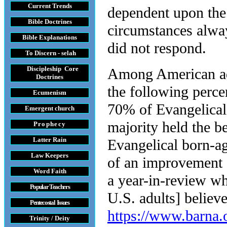
Current Trends
dependent upon the 
Bible Doctrines
circumstances alwa
Bible Explanations
did not respond.
To Discern - selah
Discipleship Core
Among American adu
Do
ctrines
the following percen
Ecumenism
70% of Evangelical
Emergent church
majority held the be
Prophecy
Latter Rain
Evangelical born-ag
Law
Keepers
of an improvement 
Word Faith
a year-in-review wh
Popular Teachers
U.S. adults] believe
Pentecostal Issues
https://www.barna.
Trinity / Deity