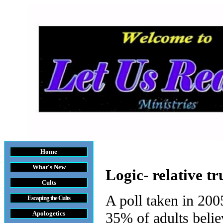
Home
What's New
Logic- relative tr
Cults
A poll taken in 200
Escaping the Cult
s
Apologetics
35% of adults believ