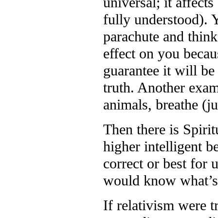
universal; it affect
fully understood). 
parachute and think 
effect on you becau
guarantee it will b
truth. Another examp
animals, breathe (ju
Then there is Spiri
higher intelligent 
correct or best for 
would know what’s b
If relativism were t