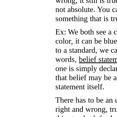
wrong, it still is tru
not absolute. You c
something that is tr
Ex: We both see a c
color, it can be blu
to a standard, we c
words,
belief state
one is simply declar
that belief may be a
statement itself.
There has to be an u
right and wrong, tru