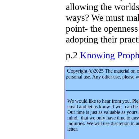
allowing the world
ways? We must make
point- the openness 
adopting their pract
p.2
Knowing Prophe
C
opyright (c)2025 The material on 
personal use. Any other use, please
We would like to hear from you. Ple
email and let us know if we can be 
Our time is just as valuable as yours
mind, that we only have time to ans
inquiries. We will use discretion in
letter.