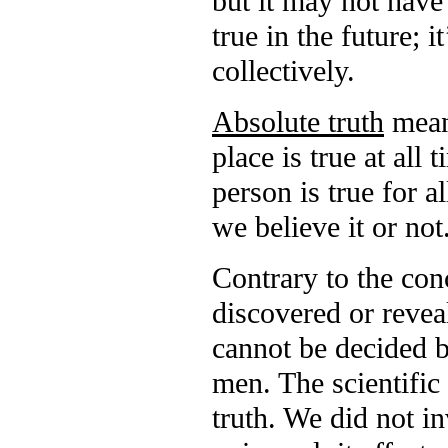
but it may not have 
true in the future; 
collectively.
Absolute truth
means
place is true at all 
person is true for al
we believe it or not
Contrary to the conc
discovered or reveal
cannot be decided by
men. The scientific 
truth. We did not in