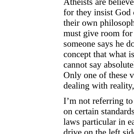
Atheists are believe
for they insist God 
their own philosoph
must give room for t
someone says he doe
concept that what i
cannot say absolute
Only one of these vi
dealing with reality,
I’m not referring t
on certain standard
laws particular in 
drive on the left si