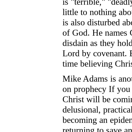
is "terrible," "dead
little to nothing a
is also disturbed ab
of God. He names Ch
disdain as they hold
Lord by covenant. 
time believing Chri
Mike Adams is anoth
on prophecy If you 
Christ will be comi
delusional, practic
becoming an epidemi
returning to save a