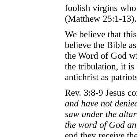
foolish virgins who
(Matthew 25:1-13).
We believe that this
believe the Bible a
the Word of God will
the tribulation, it i
antichrist as patrio
Rev. 3:8-9 Jesus 
and have not deni
saw under the altar
the word of God an
end they receive th