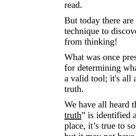
read.
But today there are
technique to discov
from thinking!
What was once prese
for determining wha
a valid tool; it's a
truth.
We have all heard th
truth
” is identified
place, it’s true to 