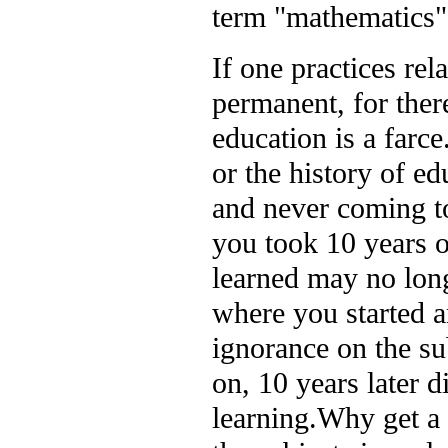
term "mathematics" 
If one practices rel
permanent, for there
education is a farce
or the history of ed
and never coming to
you took 10 years o
learned may no long
where you started an
ignorance on the s
on, 10 years later d
learning.
Why get a 