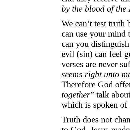
by the blood of the
We can’t test truth 
can use your mind to
can you distinguish
evil (sin) can feel
verses are never suf
seems right unto ma
Therefore God offer
together
” talk abou
which is spoken of 
Truth does not chan
to God. Jesus made 