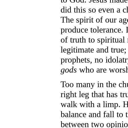
did this so even a 
The spirit of our ag
produce tolerance. I
of truth to spiritua
legitimate and true;
prophets, no idolat
gods
who are worsh
Too many in the ch
right leg that has tr
walk with a limp. H
balance and fall t
between two opinio