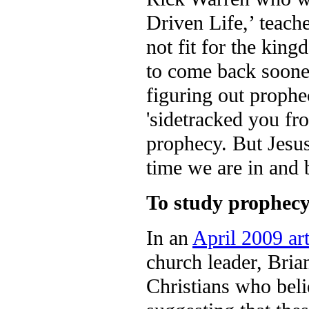
Driven Life,’ teach
not fit for the kin
to come back sooner
figuring out prophe
'sidetracked you fr
prophecy. But Jesu
time we are in and 
To study prophecy 
In an
April 2009 ar
church leader, Bria
Christians who beli