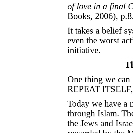
of love in a fina
Books, 2006), p.8
It takes a belief s
even the worst act
initiative.
T
One thing we ca
REPEAT ITSELF, i
Today we have a ne
through Islam. The
the Jews and Israe