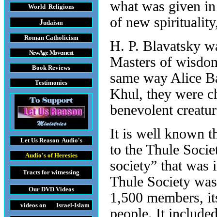
what was given in 
World Religions
of new spiritualit
J
udaism
Roman Catholicism
H. P. Blavatsky w
New Age Movement
Masters of wisdom
Book Reviews
same way Alice Ba
Testimonies
Khul, they were ch
benevolent creatu
It is well known t
Let Us Reason
Audio's
to the Thule Socie
Audio's
of Heresies
society” that was 
Tracts
for witnessing
Thule Society was
Our DVD
Videos
1,500 members, it
videos on Israel-Islam
people. It include