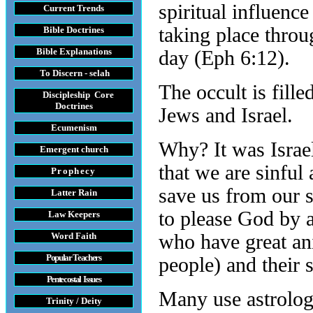
spiritual influenc
Current Trends
taking place throu
Bible Doctrines
Bible Explanations
day (Eph 6:12).
To Discern - selah
The occult is fille
Discipleship Core
Do
ctrines
Jews and Israel.
Ecumenism
Why? It was Isra
Emergent church
that we are sinful
Prophecy
save us from our 
Latter Rain
to please God by 
Law
Keepers
Word Faith
who have great an
Popular Teachers
people) and their 
Pentecostal Issues
Many use astrology
Trinity / Deity