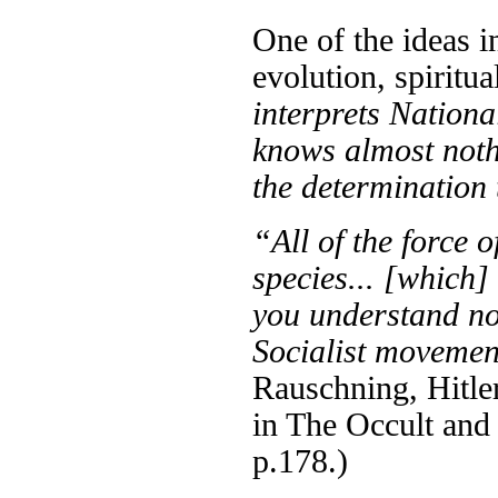
One of the ideas i
evolution, spiritua
interprets Nationa
knows almost nothin
the determination
“All of the force 
species... [which]
you understand no
Socialist moveme
Rauschning, Hitler
in The Occult and
p.178.)