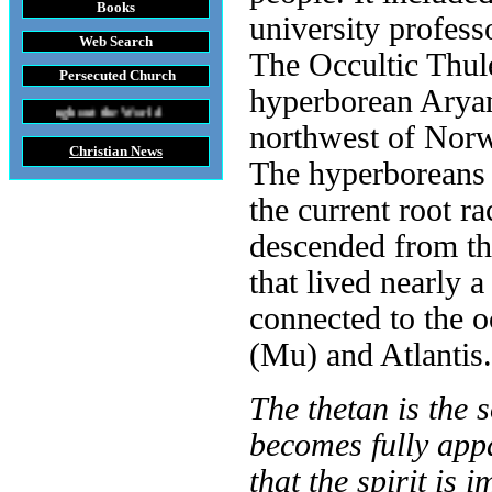
Books
university profess
Web Search
The Occultic Thul
Persecuted Church
hyperborean Aryan 
the World
northwest of Norw
Christian News
The hyperboreans 
the current root r
descended from th
that lived nearly 
connected to the o
(Mu) and Atlantis.
The thetan is the so
becomes fully appa
that the spirit is 