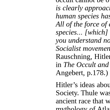
is clearly approa
human species has 
All of the force o
species... [which]
you understand no
Socialist movemen
Rauschning, Hitler
in
The Occult and 
Angebert, p.178.)
Hitler’s ideas abo
Society. Thule was
ancient race that
mythology of Atlan