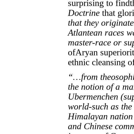
surprising to find
t
Doctrine
that glor
that they originate
Atlantean races wa
master-race or su
of
Aryan superiorit
ethnic cleansing o
“…from theosophis
the notion of a m
Ubermenchen (supe
world-such as the
Himalayan nation 
and Chinese commu