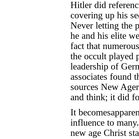
Hitler did referenc
covering up his se
Never letting the 
he and his elite we
fact that numerous
the occult played p
leadership of Germa
associates found t
sources New Ager
and think; it did 
It becomes
apparen
influence to many
new age Christ sta