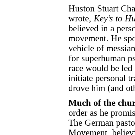
Huston Stuart Cha
wrote,
Key’s to Hu
believed in a per
movement. He spok
vehicle of messia
for superhuman ps
race would be led 
initiate personal 
drove him (and ot
Much of the chu
order as he promis
The German pastor
Movement, believin