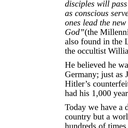
disciples will pas
as conscious server
ones lead the new 
God”
(the Millen
also found in the 
the occultist Wil
He believed he was
Germany; just as J
Hitler’s counterfe
had his 1,000 year
Today we have a dé
country but a worl
hundreds of times