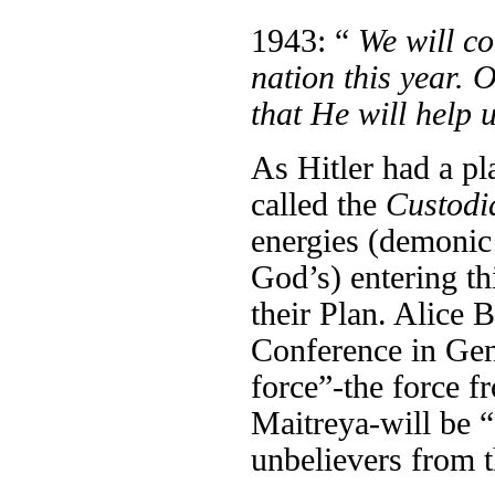
1943: “
We will co
nation this year. 
that He will help
As Hitler had a p
called the
Custodi
energies (demonic 
God’s) entering thi
their Plan. Alice 
Conference in Gen
force”-the force f
Maitreya-will be “d
unbelievers from t