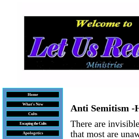
Home
What's New
Anti Semitism -
Cults
There are invisibl
Escaping the Cult
s
that most are unaw
Apologetics