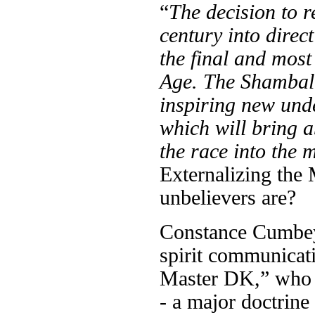
“
The decision to r
century into direc
the final and most
Age. The Shamballa
inspiring new under
which will bring a
the race into the 
Externalizing the 
unbelievers are?
Constance Cumbey 
spirit communicat
Master DK,” who 
- a major doctrine 