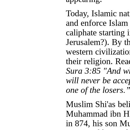
Today, Islamic nati
and enforce Islam t
caliphate starting 
Jerusalem?). By th
western civilizati
their religion. Re
Sura 3:85 "And who
will never be acce
one of the losers.
Muslim Shi'as bel
Muhammad ibn Has
in 874, his son M