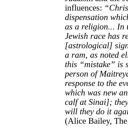
influences:
“Chris
dispensation whic
as a religion... In
Jewish race has re
[astrological] sig
a ram, as noted el
this “mistake” is s
person of Maitreya
response to the ev
which was new and
calf at Sinai]; th
will they do it ag
(Alice Bailey, The