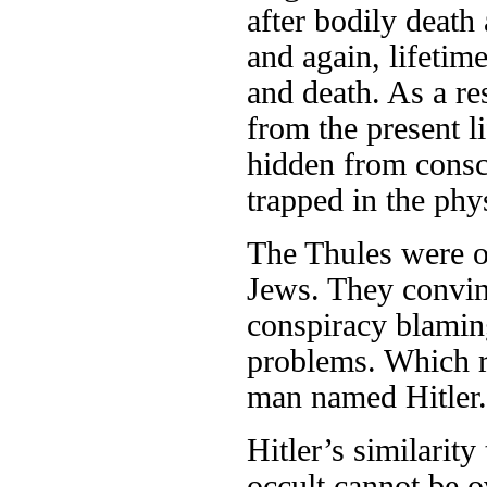
after bodily death
and again, lifetime
and death. As a re
from the present li
hidden from consc
trapped in the ph
The Thules were o
Jews. They convin
conspiracy blamin
problems. Which re
man named Hitler.
Hitler’s similarity
occult cannot be o