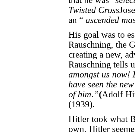
that he was “
selec
Twisted Cross
Jose
an “
ascended
ma
His goal was to e
Rauschning, the G
creating a new, a
Rauschning tells u
amongst us now! He
have seen the new 
of him
.
”
(
Adolf Hi
(1939).
Hitler took what B
own. Hitler seeme