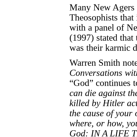
Many New Agers ho
Theosophists that 
with a panel of 
(1997) stated that
was their karmic d
Warren Smith notes
Conversations wi
“God” continues to
can die against th
killed by Hitler a
the cause of your 
where, or how, yo
God: IN A LIFE 