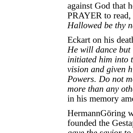
against God that 
PRAYER to read
Hallowed be thy n
Eckart on his deat
He will dance but 
initiated him into 
vision and given 
Powers. Do not mo
more than any ot
in his memory am
Hermann
Göring w
founded the Gesta
gave the savior t