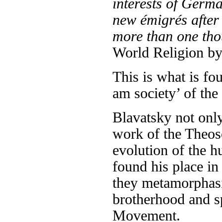
interests of Germ
new émigrés after
more than one tho
World Religion by
This is what is fo
am society’ of the
Blavatsky not only
work of the Theos
evolution of the h
found his place in
they metamorphasi
brotherhood and s
Movement.