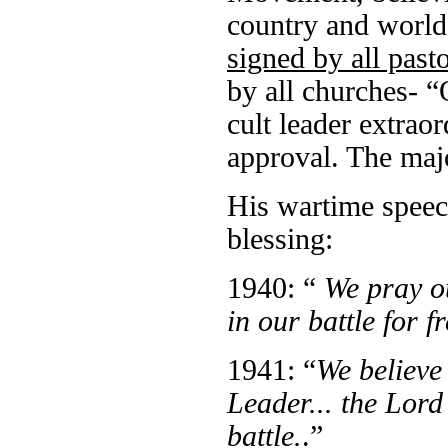
country and world
signed by all past
by all churches- 
cult leader extrao
approval. The maj
His wartime speec
blessing:
1940: “
We pray o
in our battle for 
1941: “
We believe
Leader... the Lor
battle.
.”