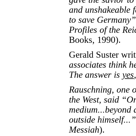
and unshakeable fa
to save Germany
Profiles of the R
Books, 1990).
Gerald Suster wri
associates think h
The answer is
yes
Rauschning, one of
the West, said “On
medium...beyond a
outside himself...
Messiah
).