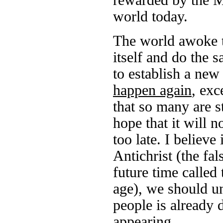
rewarded by the Mu
world today.
The world awoke to
itself and do the 
to establish a ne
happen again
, exc
that so many are s
hope that it will n
too late. I believe
Antichrist (the fal
future time called 
age), we should und
people is already 
appearing.