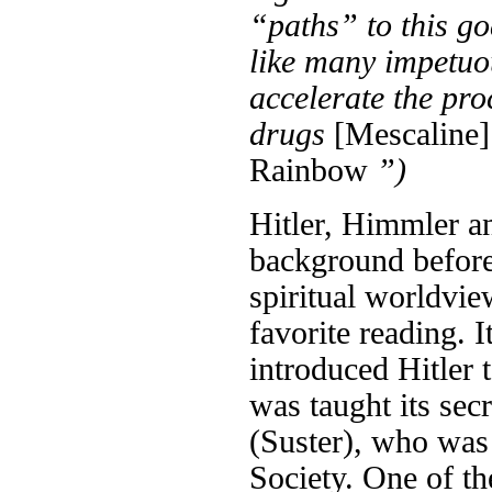
“paths” to this go
like many impetuo
accelerate the pr
drugs
[Mescaline]
Rainbow
”)
Hitler, Himmler a
background before
spiritual worldvie
favorite reading. 
introduced Hitler 
was taught its sec
(Suster), who was
Society. One of th