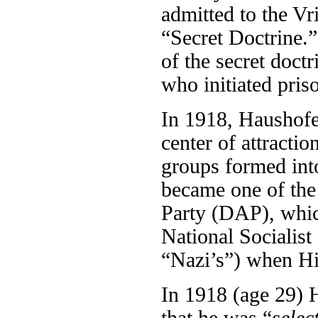
admitted to the Vr
“Secret Doctrine.
of the secret doct
who initiated pris
In 1918, Haushofe
center of attractio
groups formed into
became one of the
Party (DAP), which
National Sociali
“Nazi’s”) when Hit
In 1918 (age 29) H