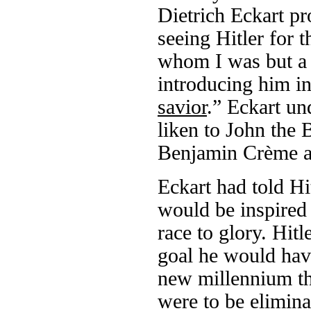
Dietrich Eckart p
seeing Hitler for t
whom I was but a 
introducing him in
savior
.” Eckart un
liken to John the B
Benjamin Crème as
Eckart had told Hi
would be inspired
race to glory. Hitl
goal he would have
new millennium th
were to be eliminat