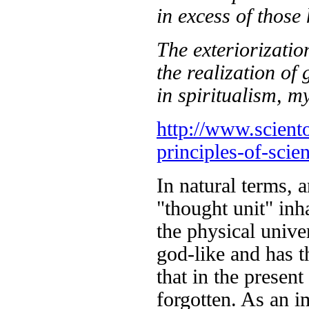
in excess of those 
The exteriorizatio
the realization of 
in spiritualism, m
http://www.sciento
principles-of-scie
In natural terms, a
"thought unit" in
the physical unive
god-like and has t
that in the present
forgotten. As an im