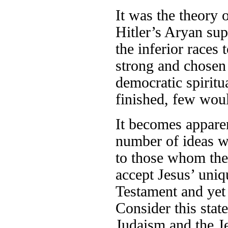
It was the theory 
Hitler’s Aryan sup
the inferior races
strong and chosen 
democratic spiritu
finished, few woul
It becomes appare
number of ideas w
to those whom the
accept Jesus’ uniq
Testament and yet 
Consider this stat
Judaism and the Je