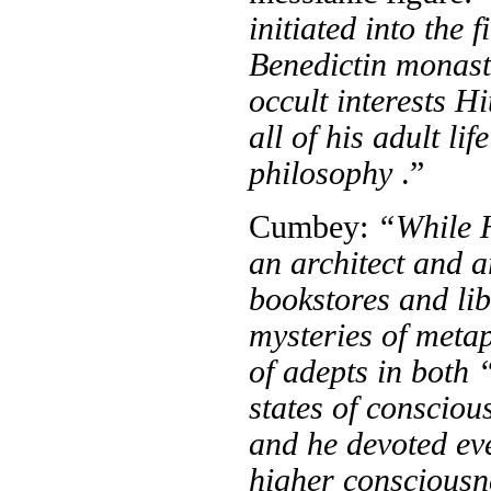
initiated into the 
Benedictin monas
occult interests Hi
all of his adult li
philosophy
.”
Cumbey:
“While H
an archi­tect and a
bookstores and lib
mysteries of meta
of adepts in both
states of conscio
and he devoted eve
higher consciousn