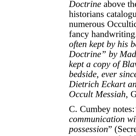
Doctrine
above th
historians catalog
numerous Occultic
fancy handwriting
often kept by his 
Doctrine” by Mad
kept a copy of Bla
bedside, ever sinc
Dietrich Eckart 
Occult Messiah
, 
C. Cumbey notes:
communication wit
possession
” (Secr