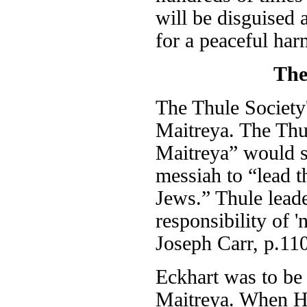
will be disguised 
for a peaceful har
The
The Thule Society'
Maitreya. The Thul
Maitreya” would 
messiah to “lead t
Jews.” Thule leade
responsibility of 
Joseph Carr, p.110
Eckhart was to be 
Maitreya. When Hi