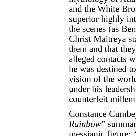
and the White Bro
superior highly in
the scenes (as Be
Christ Maitreya st
them and that the
alleged contacts w
he was destined to
vision of the wor
under his leadersh
counterfeit millen
Constance Cumbey
Rainbow
” summari
messianic figure: