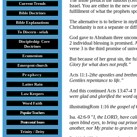
The Bible predicts the nations (Gen
Current Trends
Israel. You are either in the new c
fulfillment of what the prophets sp
Bible Doctrines
The alternative is to believe in my
Bible Explanations
Christianity is not a separate or d
To Discern - selah
God gave to Abraham three unconditi
Discipleship Core
2 individual blessing is promised.
Do
ctrines
verse 3 is the third promise of unive
Ecumenism
But because of her great sin, the f
Glory for what does not profit.”
Emergent church
Acts 11:1-2
the apostles and brethr
Prophecy
Gentiles repentance to life.”
Latter Rain
And this continued Acts 13:47-4
'I
Law
Keepers
were glad and glorified the word o
Word Faith
illustrating
Rom 1:16
the gospel of 
Popular Teachers
Isa. 42:6-9 "
I, the LORD, have call
Pentecostal Issues
open blind eyes, to bring out priso
another, nor My praise to graven im
Trinity / Deity