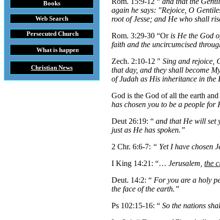
Rom. 15:9-12 “
and that the Genti
Books
again he says: "Rejoice, O Gentile
Web Search
root of Jesse; and He who shall ris
Persecuted Church
Rom. 3:29-30 “Or
is He the God of
faith and the uncircumcised through
t is happening throughout the World
Zech. 2:10-12 "
Sing and rejoice,
Christian News
that day, and they shall become My
of Judah as His inheritance in th
God is the God of all the earth and 
has chosen you to be a people for H
Deut 26:19: “
and that He will set
just as He has spoken.”
2 Chr. 6:6-7:
“
Yet I have chosen 
I King 14:21: “…
Jerusalem,
the c
Deut. 14:2: “
For you are a holy p
the face of the earth.”
Ps 102:15-16: “
So the nations sha