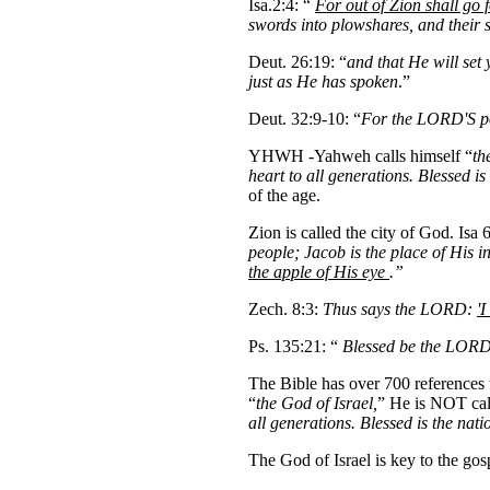
Isa.2:4: “
For out of Zion shall go
swords into plowshares, and their s
Deut. 26:19: “
and that He will set
just as He has spoken
.”
Deut. 32:9-10: “
For the LORD'S por
YHWH -Yahweh calls himself “
th
heart to all generations. Blessed 
of the age.
Zion is called the city of God. Isa
people; Jacob is the place of His 
the apple of His eye
.”
Zech. 8:3:
Thus says the LORD:
'I
Ps. 135:21: “
Blessed be the LORD
The Bible has over 700 references 
“
the God of Israel,
” He is NOT cal
all generations. Blessed is the na
The God of Israel is key to the gos