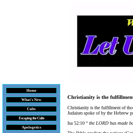
Home
Christianity is the fulfillme
What's New
Christianity is the fulfillment of th
Cults
Judaism spoke of by the Hebrew pro
Escaping the Cult
s
Isa 52:10 “
the LORD has made bare 
Apologetics