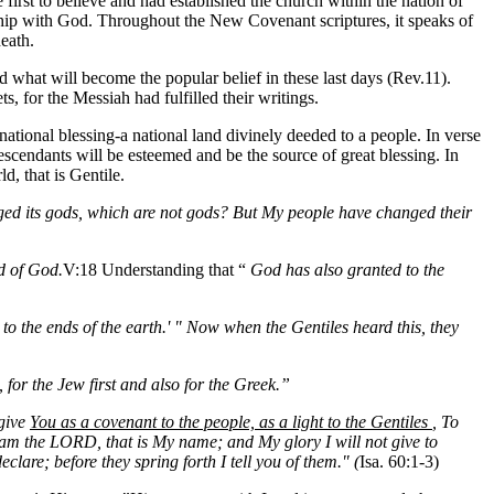
 first to believe and had established the church within the nation of
onship with God. Throughout the New Covenant scriptures, it speaks of
death.
d what will become the popular belief in these last days (Rev.11).
, for the Messiah had fulfilled their writings.
ational blessing-a national land divinely deeded to a people. In verse
cendants will be esteemed and be the source of great blessing. In
d, that is Gentile.
ed its gods, which are not gods? But My people have changed their
d of God.
V:18 Understanding that “
God has also granted to the
to the ends of the earth.' " Now when the Gentiles heard this, they
, for the Jew first and also for the Greek.”
 give
You as a covenant to the people, as a light to the Gentiles
, To
I am the LORD, that is My name; and My glory I will not give to
lare; before they spring forth I tell you of them." (
Isa. 60:1-3)