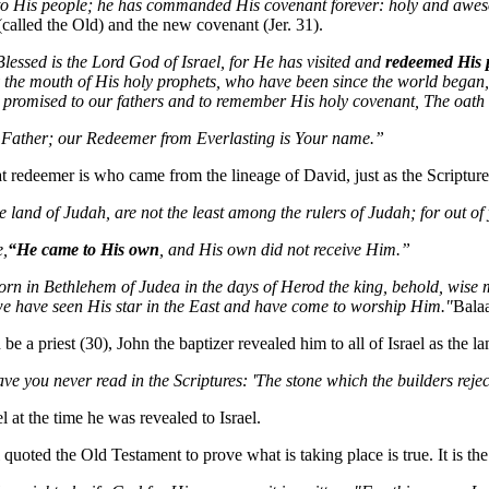
to His people; he has commanded His covenant forever: holy and awe
(called the Old) and the new covenant (Jer. 31).
Blessed is the Lord God of Israel, for He has visited and
redeemed His 
 the mouth of His holy prophets, who have been since the world began,
 promised to our fathers and to remember His holy covenant, The oat
Father; our Redeemer from Everlasting is Your name.”
 redeemer is who came from the lineage of David, just as the Scripture
he land of Judah, are not the least among the rulers of Judah; for out 
e,
“He came to His own
, and His own did not receive Him.”
orn in Bethlehem of Judea in the days of Herod the king, behold, wise
e have seen His star in the East and have come to worship Him."
Bala
e a priest (30), John the baptizer revealed him to all of Israel as the l
ve you never read in the Scriptures: 'The stone which the builders rej
el at the time he was revealed to Israel.
l quoted the Old Testament to prove what is taking place is true. It is t