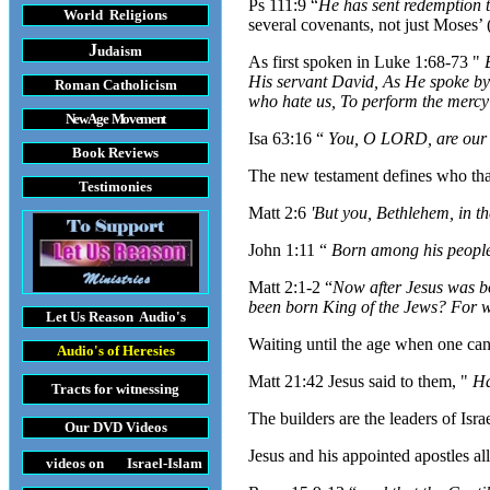
Ps 111:9 “
He has sent redemption 
World Religions
several covenants, not just Moses’ 
J
udaism
As first spoken in Luke 1:68-73 "
His servant David, As He spoke by
Roman Catholicism
who hate us, To perform the mercy
New Age Movement
Isa 63:16 “
You, O LORD, are our 
Book Reviews
The new testament defines who that
Testimonies
Matt 2:6
'But you, Bethlehem, in t
John 1:11 “
Born among his peopl
Matt 2:1-2 “
Now after Jesus was b
been born King of the Jews? For w
Let Us Reason
Audio's
Waiting until the age when one can b
Audio's
of Heresies
Matt 21:42 Jesus said to them, "
Ha
Tracts
for witnessing
The builders are the leaders of Isra
Our DVD
Videos
Jesus and his appointed apostles al
videos on Israel-Islam