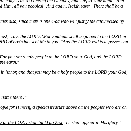
I will confess to You among the Gentiles, and sing to Your name."And
d Him, all you peoples!" And again, Isaiah says: "There shall be a
iles also, since there is one God who will justify the circumcised by
 midst," says the LORD."Many nations shall be joined to the LORD in
LORD of hosts has sent Me to you. "And the LORD will take possession
For you are a holy people to the LORD your God, and the LORD
the earth.
”
nd in honor, and that you may be a holy people to the LORD your God,
is name there
.
”
le for Himself, a special treasure above all the peoples who are on
For the LORD shall build up Zion
; he shall appear in His glory.”