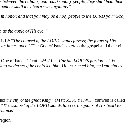
e between the nations, and rebuke many people; they shall beat their
, neither shall they learn war anymore.”
nd in honor, and that you may be a holy people to the LORD your God,
m as the apple of His eye
.”
11-12: “
The counsel of the LORD stands forever, the plans of His
own inheritance
.” The God of Israel is key to the gospel and the end
 One of Israel
.”
Deut. 32:9-10: “
For the LORD'S portion is His
ling wilderness; he encircled him, He instructed him,
he kept him as
lled
the city of the great King
” (Matt 5:35). YHWH -Yahweh is called
 “
The counsel of the LORD stands forever, the plans of His heart to
ritance.
”
region.