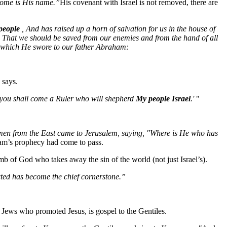
some is His name.”
His covenant with Israel is not removed, there are
people
, And has raised up a horn of salvation for us in the house of
 That we should be saved from our enemies and from the hand of all
h which He swore to our father Abraham:
 says.
of you shall come a Ruler who will shepherd
My people Israel
.'
"
 men from the East came to Jerusalem, saying, "Where is He who has
am’s prophecy had come to pass.
amb of God who takes away the sin of the world (not just Israel’s).
ected has become the chief cornerstone.”
he Jews who promoted Jesus, is gospel to the Gentiles.