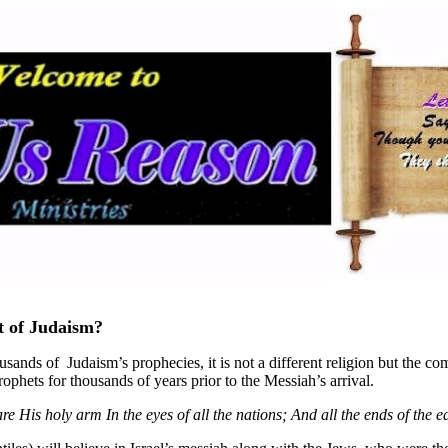
nt of Judaism?
ousands of Judaism’s prophecies, it is not a different religion but the com
phets for thousands of years prior to the Messiah’s arrival.
His holy arm In the eyes of all the nations; And all the ends of the e