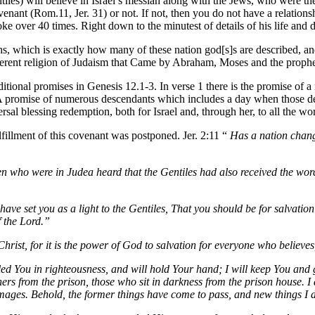
tiles) will believe in Israel’s messiah along with the Jews, who were the
ovenant (Rom.11, Jer. 31) or not. If not, then you do not have a relati
oke over 40 times. Right down to the minutest of details of his life and 
ths, which is exactly how many of these nation god[s]s are described, an
ifferent religion of Judaism that Came by Abraham, Moses and the prophets
onal promises in Genesis 12.1-3. In verse 1 there is the promise of a n
 A promise of numerous descendants which includes a day when those des
rsal blessing redemption, both for Israel and, through her, to all the worl
ulfillment of this covenant was postponed. Jer. 2:11 “
Has a nation chang
en who were in Judea heard that the Gentiles had also received the wor
 have set you as a light to the Gentiles,
That you should be for salvation 
f the Lord.”
Christ, for it is the power of God to salvation for everyone who believes
ed You in righteousness, and will hold Your hand; I will keep You and
ners from the prison, those who sit in darkness from the prison house. 
ages. Behold, the former things have come to pass, and new things I dec