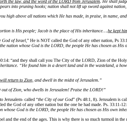
 forth the law, and the word of the LORD from Jerusalem
. He shall judg
pears into pruning hooks; nation shall not lift up sword against nation
 you high above all nations which He has made, in praise, in name, a
tion is His people; Jacob is the place of His inheritance….
he kept hi
e God of Israel,
” He is NOT called the God of any other nation, Ps 33:
is the nation whose God is the LORD, the people He has chosen as His 
 60:14: “and they shall call you The City of the LORD, Zion of the Holy
inheritance. “He found him in a desert land and in the wasteland, a how
 will return to Zion,
and dwell in the midst of Jerusalem.”
 out of Zion, who dwells in Jerusalem! Praise the LORD!”
to Jerusalem- called “
the City of our God
” (Ps 48:1, 8). Jerusalem is ca
led the God of any other nation but the one he had made. Ps. 33:11-12:
tion whose God is the LORD, the people He has chosen as His own inhe
pel and the end of the ages. This is why there is so much turmoil in the 