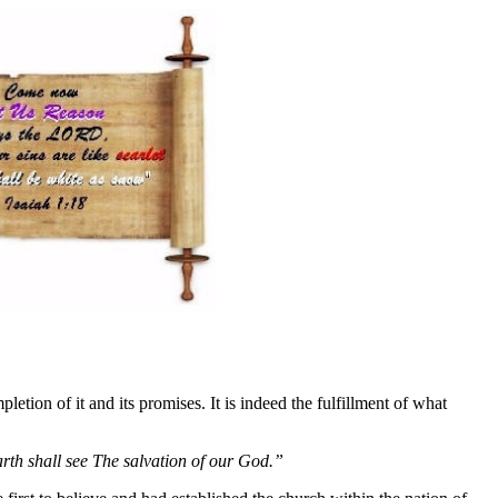
pletion of it and its promises. It is indeed the fulfillment of what
arth shall see The salvation of our God.”