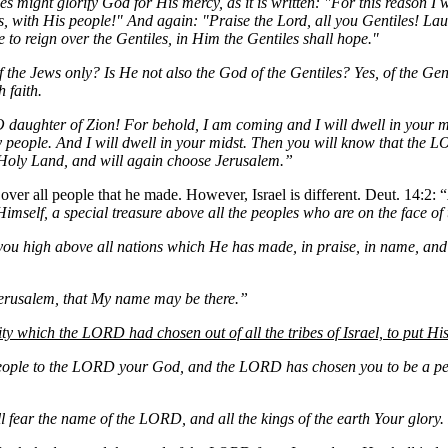
les might glorify God for His mercy, as it is written: "For this reason 
s, with His people!" And again: "Praise the Lord, all you Gentiles! Lau
e to reign over the Gentiles, in Him the Gentiles shall hope."
 the Jews only? Is He not also the God of the Gentiles? Yes, of the Gent
 faith.
 O daughter of Zion! For behold, I am coming and I will dwell in your
 people. And I will dwell in your midst. Then you will know that the 
e Holy Land, and will again choose Jerusalem.”
over all people that he made. However, Israel is different. Deut. 14:2: “
imself, a special treasure above all the peoples who are on the face of 
 you high above all nations which He has made, in praise, in name, a
Jerusalem, that My name may be there.”
ity which the LORD had chosen out of all the tribes of Israel, to put H
eople to the LORD your God, and the LORD has chosen you to be a peop
ll fear the name of the LORD, and all the kings of the earth Your glory.