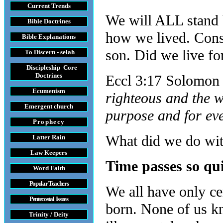
Current Trends
We will ALL stand b
Bible Doctrines
how we lived. Cons
Bible Explanations
son. Did we live fo
To Discern - selah
Discipleship Core
Do
ctrines
Eccl 3:17 Solomon i
Ecumenism
righteous and the w
Emergent church
purpose and for ev
Prophecy
What did we do with
Latter Rain
Law
Keepers
Time passes so qu
Word Faith
Popular Teachers
We all have only ce
Pentecostal Issues
born. None of us k
Trinity / Deity