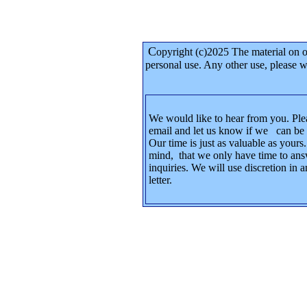
C
opyright (c)2025 The material on 
personal use. Any other use, please
We would like to hear from you. Ple
email and let us know if we can be 
Our time is just as valuable as yours
mind, that we only have time to ans
inquiries. We will use discretion in
letter.