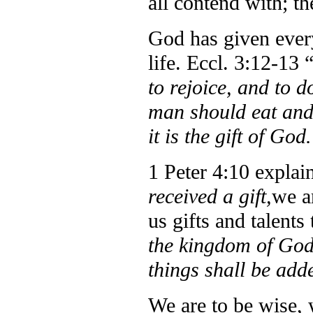
all contend with; th
God has given every
life.
Eccl. 3:12-13 
to rejoice, and to d
man should eat and 
it is the gift of God
1 Peter 4:10 explain
received a gift,
we a
us gifts and talents
the kingdom of God 
things shall be add
We are to be wise