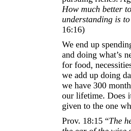
How much better to
understanding is to
16:16)
We end up spending
and doing what’s n
for food, necessiti
we add up doing dai
we have 300 months
our lifetime. Does 
given to the one wh
Prov. 18:15 “
The he