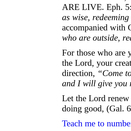
ARE LIVE. Eph. 5:
as wise, redeeming 
accompanied with C
who are outside, r
For those who are 
the Lord, your crea
direction,
“Come to
and I will give you
Let the Lord renew
doing good, (Gal. 6
Teach me to numb