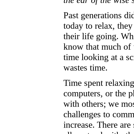
the ear of the wise
Past generations di
today to relax, the
their life going. W
know that much of 
time looking at a sc
wastes time.
Time spent relaxing
computers, or the p
with others; we mos
challenges to comm
increase. There are 