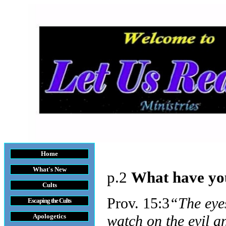
Home
What's New
p.2
What have you
Cults
Prov. 15:3
“The eye
Escaping the Cult
s
Apologetics
watch on the evil a