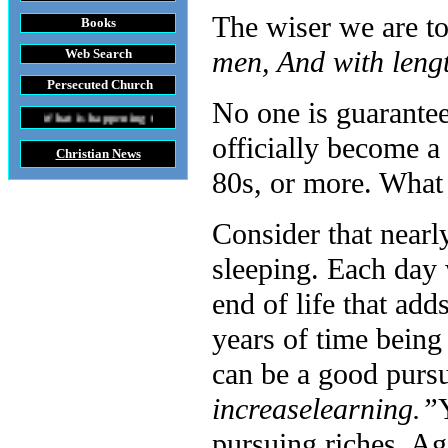
The wiser we are t
Books
men, And with leng
Web Search
Persecuted Church
No one is guarante
 happening throughout the World
officially become a 
Christian News
80s, or more. What
Consider that nearly
sleeping. Each day 
end of life that ad
years of time being
can be a good pursui
increase
learning.”
pursuing riches. A