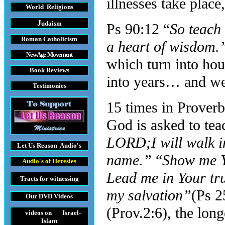
illnesses take place
World Religions
J
udaism
Ps 90:12 “
So teach
Roman Catholicism
a heart of wisdom
New Age Movement
which turn into hou
Book Reviews
into years… and we 
Testimonies
15 times in Proverb
God is asked to tea
LORD;I will walk in
Let Us Reason
Audio's
name.”
“
Show me Y
Audio's
of Heresies
Lead me in Your tr
Tracts
for witnessing
my salvation”
(Ps 2
Our DVD
Videos
(Prov.2:6), the lon
videos on Israel-
Islam