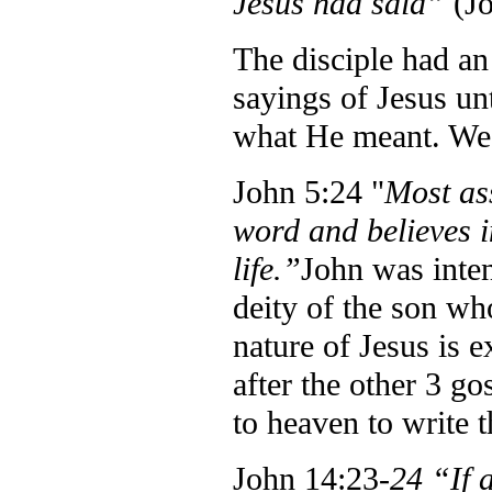
Jesus had said”
(J
The disciple had an
sayings of Jesus unt
what He meant. We 
John 5:24 "
Most as
word and believes 
life.”
John was inten
deity of the son wh
nature of Jesus is 
after the other 3 g
to heaven to write t
John 14:23-
24 “If 