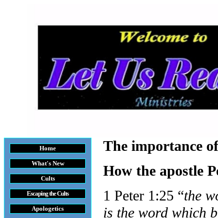
The importance o
Home
What's New
How the apostle P
Cults
1 Peter 1:25 “
the w
Escaping the Cult
s
is the word which b
Apologetics