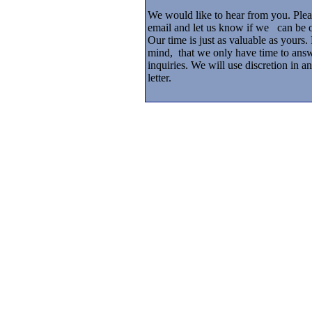
We would like to hear from you. Plea
email and let us know if we can be 
Our time is just as valuable as yours.
mind, that we only have time to answ
inquiries. We will use discretion in 
letter.