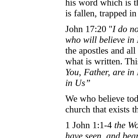
his word which is t
is fallen, trapped i
John 17:20 "
I do no
who will believe in
the apostles and all
what is written. Thi
You, Father, are in
in Us”
We who believe toda
church that exists t
1 John 1:1-4
the Wo
have seen, and bear