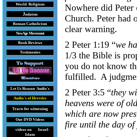
World Religions
Nowhere did Peter e
J
udaism
Church. Peter had o
Roman Catholicism
clear warning.
New Age Movement
2 Peter 1:19 “
we ha
Book Reviews
Testimonies
1/3 the Bible is pr
you do not know the
fulfilled. A judgmen
Let Us Reason
Audio's
2 Peter 3:5 “
they wi
Audio's
of Heresies
heavens were of ol
Tracts
for witnessing
which are now pres
Our DVD
Videos
fire until the day 
videos on Israel-
Islam