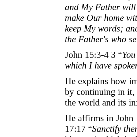
and My Father will
make Our home wit
keep My words; and
the Father's who s
John 15:3-4 3 “
You
which I have spoken
He explains how imp
by continuing in it,
the world and its in
He affirms in John 
17:17 “
Sanctify the