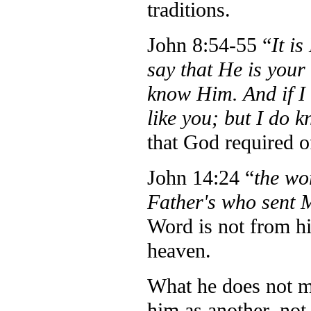
traditions.
John 8:54-55 “
It i
say that He is your
know Him. And if I s
like you; but I do
that God required o
John 14:24 “
the wo
Father's who sent 
Word is not from hi
heaven.
What he does not me
him as another, not