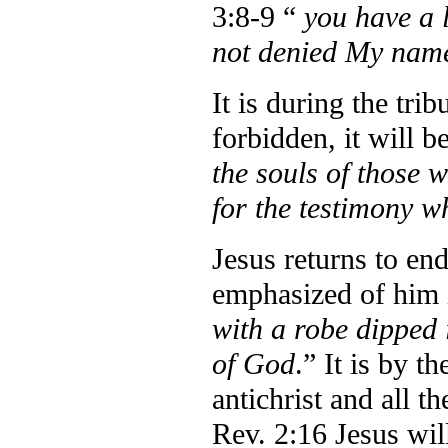
3:8-9 “
you have a 
not denied My nam
It is during the tri
forbidden, it will b
the souls of those 
for the testimony w
Jesus returns to en
emphasized of him i
with a robe dipped
of God
.” It is by t
antichrist and all 
Rev. 2:16 Jesus wil