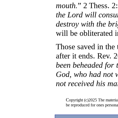
mouth.
”
2 Thess. 2:
the Lord will cons
destroy with the br
will be obliterated i
Those saved in the 
after it ends. Rev. 
been beheaded for t
God, who had not w
not received his ma
C
opyright (c)2025 The materia
be reproduced for ones persona