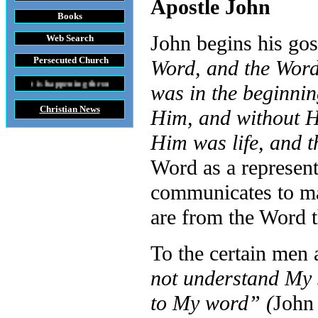
Apostle John
Books
John begins his gos
Web Search
Persecuted Church
Word, and the Wor
ing throughout the World
was in the beginni
Christian News
Him, and without H
Him was life, and t
Word as a represent
communicates to man 
are from the Word t
To the certain men
not understand My s
to My word” (
John 