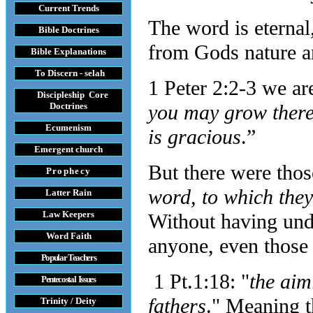
Current Trends
The word is eternal
Bible Doctrines
from Gods nature an
Bible Explanations
To Discern - selah
1 Peter 2:2-3 we are
Discipleship Core
Do
ctrines
you may grow thereb
Ecumenism
is gracious
.”
Emergent church
But there were thos
Prophecy
word, to which the
Latter Rain
Law
Keepers
Without having unde
Word Faith
anyone, even those
Popular Teachers
1 Pt.1:18: "
the aim
Pentecostal Issues
fathers
." Meaning t
Trinity / Deity