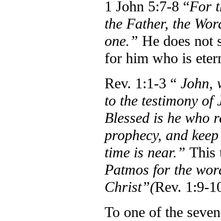
1 John 5:7-8 “
For t
the Father, the Wor
one.”
He does not s
for him who is eter
Rev. 1:1-3 “
John, 
to the testimony of 
Blessed is he who r
prophecy, and keep t
time is near.”
This 
Patmos for the word
Christ”(
Rev. 1:9-10
To one of the seven