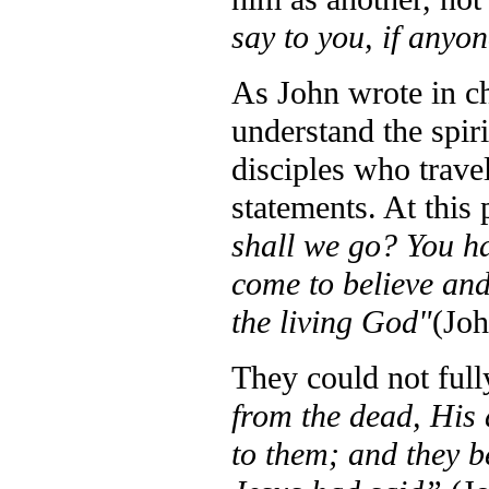
say to you, if anyo
As John wrote in ch
understand the spir
disciples who trav
statements. At this 
shall we go? You ha
come to believe and
the living God"
(Joh
They could not ful
from the dead, His 
to them; and they b