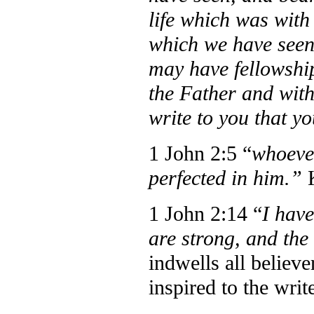
life which was with
which we have seen 
may have fellowship
the Father and with
write to you that yo
1 John 2:5 “
whoever
perfected in him.”
1 John 2:14 “
I hav
are strong, and th
indwells all believ
inspired to the writ