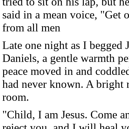
tried to sit on his lap, but
said in a mean voice, "Get o
from all men
Late one night as I begged 
Daniels, a gentle warmth p
peace moved in and coddled 
had never known. A bright 
room.
"Child, I am Jesus. Come an
reject you, and I will heal 