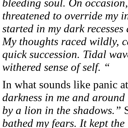
bleeding soul. On occasion,
threatened to override my i
started in my dark recesses
My thoughts raced wildly, c
quick succession. Tidal wa
withered sense of self. “
In what sounds like panic a
darkness in me and around m
by a lion in the shadows.”
bathed my fears. It kept the