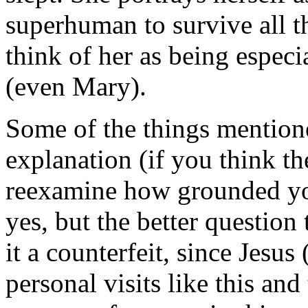
superhuman to survive all t
think of her as being espec
(even Mary).
Some of the things mentione
explanation (if you think t
reexamine how grounded you 
yes, but the better question t
it a counterfeit, since Jesus
personal visits like this and