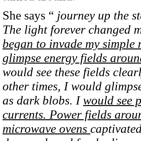
She says “
journey up the s
The light forever changed 
began to invade my simple m
glimpse energy fields aroun
would see these fields clear
other times, I would glimps
as dark blobs. I
would see p
currents. Power fields arou
microwave ovens
captivate