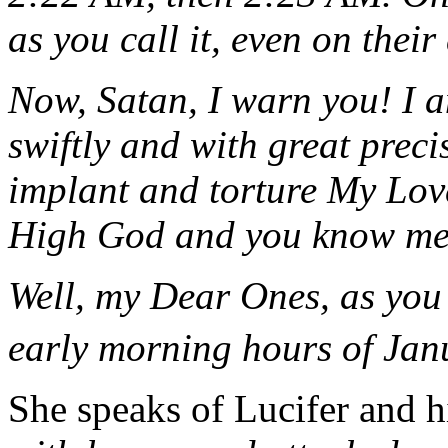
as you call it, even on their
Now, Satan, I warn you! I 
swiftly and with great preci
implant and torture My Lo
High God and you know me
Well, my Dear Ones, as you 
early morning hours of Jan
She speaks of Lucifer and h