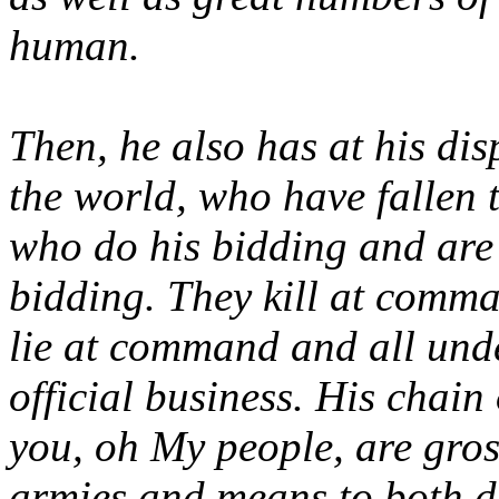
human.
Then, he also has at his dis
the world, who have fallen 
who do his bidding and are 
bidding. They kill at comm
lie at command and all und
official business. His chai
you, oh My people, are gros
armies and means to both d