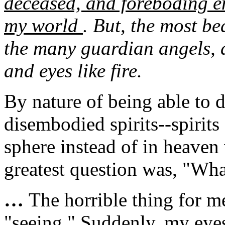
deceased, and foreboding en
my world
. But, the most be
the many guardian angels, 
and eyes like fire.
By nature of being able to 
disembodied spirits--spirits
sphere instead of in heave
greatest question was, "Wha
…
The horrible thing for m
"seeing." Suddenly, my eye