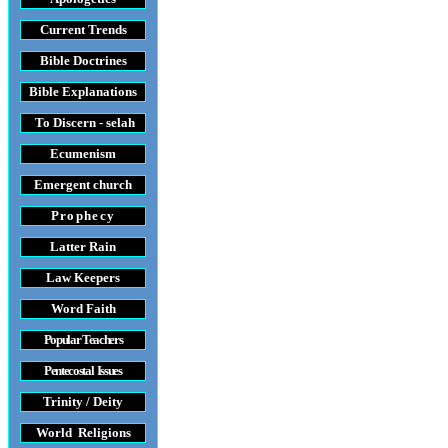
Current Trends
Bible Doctrines
Bible Explanations
To Discern - selah
Ecumenism
Emergent church
Prophecy
Latter Rain
Law
Keepers
Word Faith
Popular Teachers
Pentecostal Issues
Trinity / Deity
World Religions