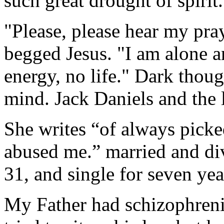
such great drought of spirit.
"Please, please hear my pray
begged Jesus. "I am alone a
energy, no life." Dark thou
mind. Jack Daniels and the 
She writes “of always pick
abused me.” married and div
31, and single for seven yea
My Father had schizophrenia 