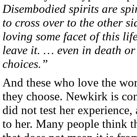
Disembodied spirits are spir
to cross over to the other s
loving some facet of this lif
leave it. … even in death o
choices.”
And these who love the worl
they choose. Newkirk is co
did not test her experience, 
to her. Many people think th