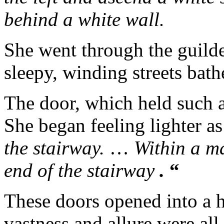
behind a white wall.
She went through the guild
sleepy, winding streets bath
The door, which held such a
She began feeling lighter as
the stairway.
…
Within a ma
end of the stairway
.
“
These doors opened into a h
vastness and allure were all