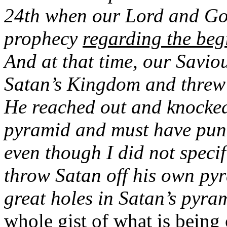
24th when our Lord and God
prophecy
regarding the beg
And at that time, our Savio
Satan’s Kingdom and threw i
He reached out and knocked 
pyramid and must have punc
even though I did not specif
throw Satan off his own py
great holes in Satan’s pyra
whole gist of what is bein