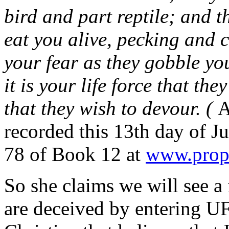
bird and part reptile; and t
eat you alive, pecking and 
your fear as they gobble yo
it is your life force that the
that they wish to devour. (
A
recorded this 13th day of J
78 of Book 12 at
www.proph
So she claims we will see a
are deceived by entering U