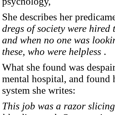
psychology,
She describes her predicame
dregs of society were hire
and when no one was lookin
these, who were helpless
.
What she found was despair
mental hospital, and found h
system she writes:
This job was a razor slicin