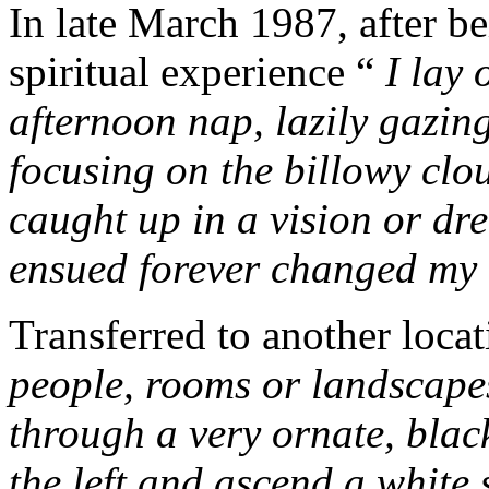
In late March 1987, after be
spiritual
experience “
I lay
afternoon nap, lazily gazin
focusing on the billowy clo
caught up in a vision or dr
ensued forever changed my l
Transferred to another loca
people, rooms or landscape
through a very ornate, black
the left and ascend a white