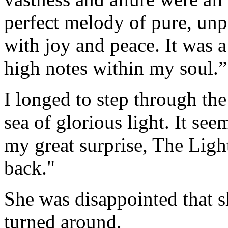
perfect melody of pure, unp
with joy and peace. It was
high notes within my soul.”
I longed to step through the
sea of glorious light. It se
my great surprise, The Ligh
back."
She was disappointed that s
turned around.