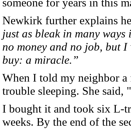
someone for years in this m
Newkirk further explains h
just as bleak in many ways i
no money and no job, but I
buy: a miracle.”
When I told my neighbor a f
trouble sleeping. She said,
I bought it and took six L-
weeks. By the end of the s