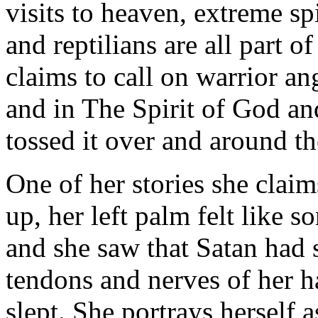
visits to heaven, extreme spi
and reptilians are all part o
claims to call on warrior an
and in The Spirit of God and
tossed it over and around t
One of her stories she clai
up, her left palm felt like 
and she saw that Satan had 
tendons and nerves of her h
slept. She portrays herself 