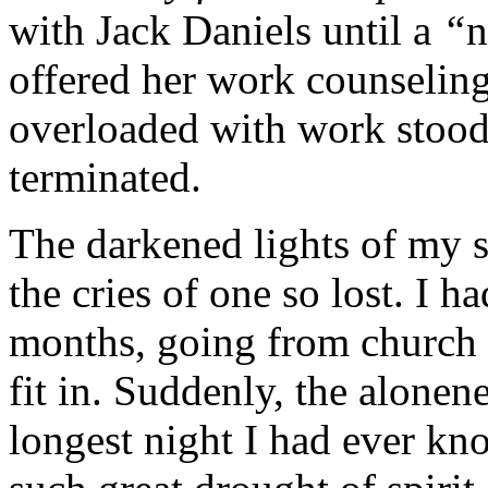
with Jack Daniels until a
“
n
offered her work counseling
overloaded with work stood
terminated.
The darkened lights of my sp
the cries of one so lost. I h
months, going from church 
fit in. Suddenly, the alonen
longest night I had ever k