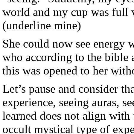
world and my cup was full
(underline mine)
She could now see energy wit
who according to the bible a
this was opened to her with
Let’s pause and consider tha
experience, seeing auras, se
learned does not align with 
occult mystical type of exp