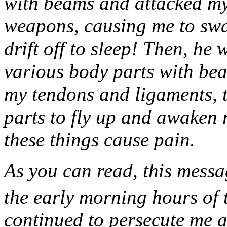
with beams and attacked my
weapons, causing me to swal
drift off to sleep! Then, he
various body parts with be
my tendons and ligaments, t
parts to fly up and awaken m
these things cause pain.
As you can read, this messa
the early morning hours of 
continued to persecute me a