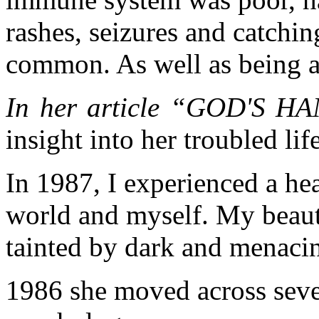
rashes, seizures and catchin
common. As well as being a
In her article “GOD'S 
insight into her troubled life
In 1987, I experienced a he
world and myself. My beaut
tainted by dark and menaci
1986 she moved across sever