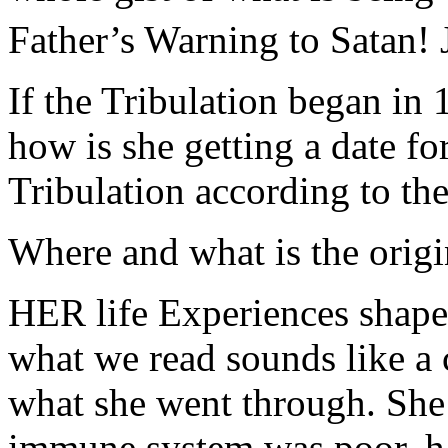
Father’s Warning to Satan!
If the Tribulation began in 
how is she getting a date fo
Tribulation according to th
Where and what is the origin
HER life Experiences shape
what we read sounds like a 
what she went through. She 
immune system was poor, hav