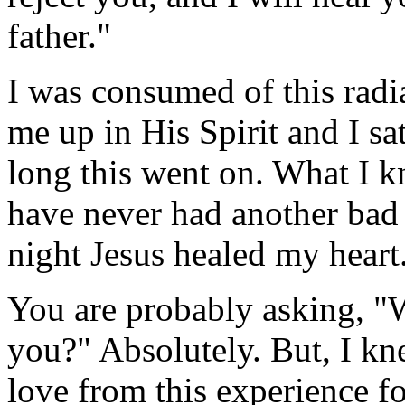
father."
I was consumed of this radi
me up in His Spirit and I s
long this went on. What I kn
have never had another bad
night Jesus healed my heart
You are probably asking, "Wa
you?" Absolutely. But, I kn
love from this experience f