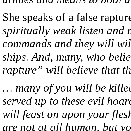
She speaks of a false raptu
spiritually weak listen and
commands and they will will
ships. And, many, who belie
rapture” will believe that t
… many of you will be kille
served up to these evil hoar
will feast on upon your fle
are not at all human, but y