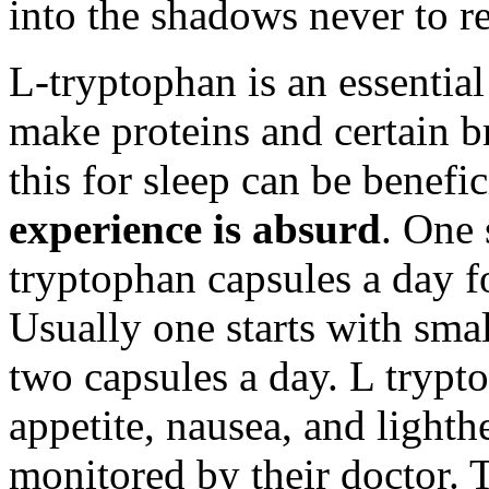
into the shadows never to r
L-tryptophan
is
an essentia
make proteins and certain b
this for sleep can be benefici
experience is absurd
. One 
tryptophan capsules a day f
Usually one starts with sma
two capsules a day. L trypto
appetite, nausea, and lighth
monitored by their doctor. 