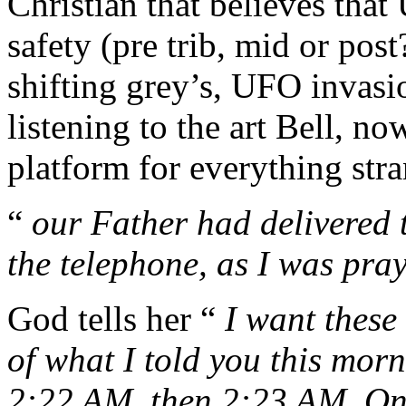
Christian that believes tha
safety (pre trib, mid or pos
shifting grey’s, UFO invas
listening to the art Bell, 
platform for everything stra
“
our Father had delivered 
the telephone, as I was pra
God tells her “
I want these
of what I told you this mor
2:22 AM, then 2:23 AM. On 