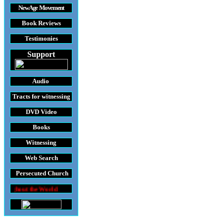
New Age Movement
Book Reviews
Testimonies
Support
Audio
Tracts
for witnessing
DVD
Video
Books
Witnessing
Web Search
Persecuted Church
World