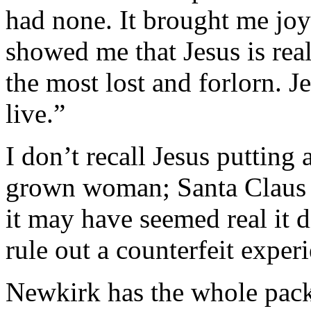
had none. It brought me joy
showed me that Jesus is real
the most lost and forlorn. J
live.”
I don’t recall Jesus putting
grown woman; Santa Claus p
it may have seemed real it d
rule out a counterfeit exper
Newkirk has the whole packag