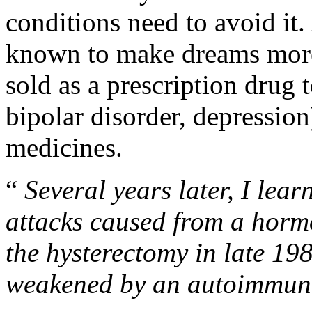
conditions need to avoid it
known to make dreams more
sold as a prescription drug 
bipolar disorder, depression)
medicines.
“
Several years later, I lea
attacks caused from a horm
the hysterectomy in late 1
weakened by an autoimmune