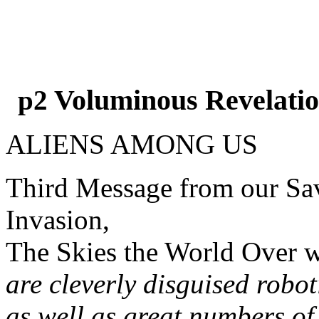
Voluminous Revelatio
p2
ALIENS AMONG US
Third Message from our Sav
Invasion,
The Skies the World Over w
are cleverly disguised robo
as well as great numbers of