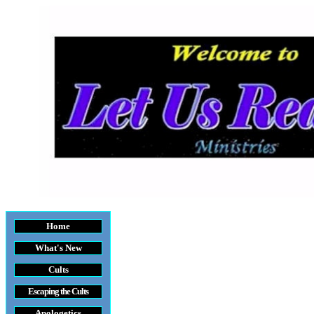
Home
What's New
Cults
Escaping the Cult
s
Apologetics