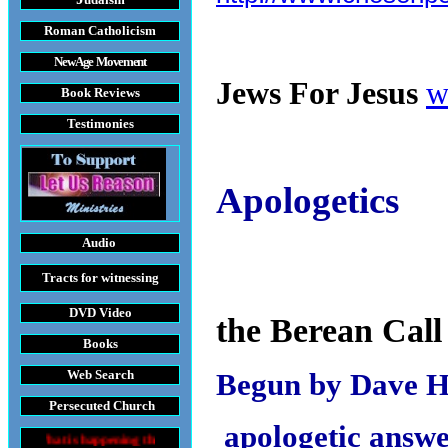
Roman Catholicism
New Age Movement
Jews For Jesus
w
Book Reviews
Testimonies
Apologetics
Audio
Tracts
for witnessing
DVD
Video
the Berean Call
Books
Web Search
Begun by Dave 
Persecuted Church
apologetic answe
appening throughout the World