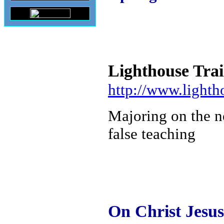
Lighthouse Trai
http://www.lighth
Majoring on the n
false teaching
On Christ Jesu