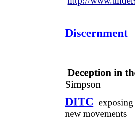
ttp://www.under
h
Discernment
Deception in t
Simpson
DITC
exposing 
new movements