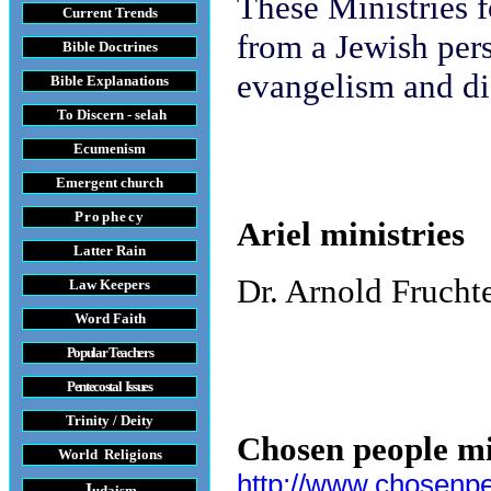
These Ministries 
Current Trends
from a Jewish pers
Bible Doctrines
evangelism and di
Bible Explanations
To Discern - selah
Ecumenism
Emergent church
Prophecy
Ariel ministries
Latter Rain
Dr. Arnold Fruch
Law
Keepers
Word Faith
Popular Teachers
Pentecostal Issues
Trinity / Deity
Chosen people mi
World Religions
http://www.chosenp
J
udaism