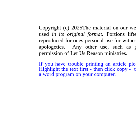
Copyright (c) 2025The material on our we
used
in its original format.
Portions lif
reproduced for ones personal use for witnes
apologetics. Any other use, such as p
permission of Let Us Reason ministries.
If you have trouble printing an article p
Highlight the text first - then click copy - t
a word program on your computer.