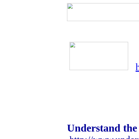
Understand the