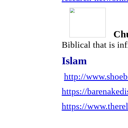
Chur
Biblical that is in
Islam
http://www.shoeb
https://barenaked
https://www.there