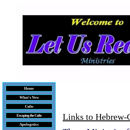
Home
What's New
Cults
Links to Hebrew-C
Escaping the Cult
s
Apologetics