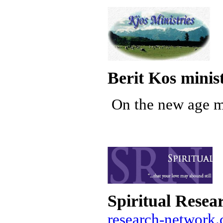
Berit Kos minist
On the new age mo
Spiritual Resea
research-network