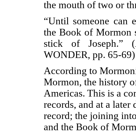
the mouth of two or th
“Until someone can e
the Book of Mormon st
stick of Joseph.” (
WONDER
, pp. 65-69)
According to Mormonis
Mormon, the history of
Americas. This is a c
records, and at a later
record; the joining int
and the Book of Morm