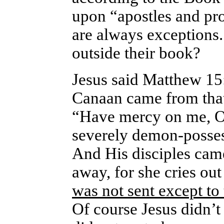
upon “apostles and pr
are always exceptions. 
outside their book?
Jesus said Matthew 1
Canaan came from that 
“Have mercy on me, O
severely demon-posses
And His disciples cam
away, for she cries out
was not sent except to 
Of course Jesus didn’t