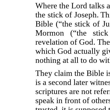
Where the Lord talks a
the stick of Joseph. Th
Bible (“the stick of J
Mormon (“the stick
revelation of God. They
which God actually giv
nothing at all to do w
They claim the Bible 
is a second later witn
scriptures are not refe
speak in front of other
trusted, it is supposed