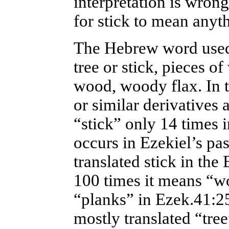
interpretation is wron
for stick to mean anyt
The Hebrew word used 
tree or stick, pieces o
wood, woody flax. In 
or similar derivatives a
“stick” only 14 times i
occurs in Ezekiel’s pas
translated stick in the 
100 times it means “wo
“planks” in Ezek.41:25
mostly translated “tree