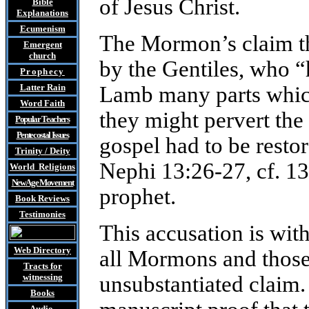
of Jesus Christ.
Bible
Explanations
Ecumenism
The Mormon’s claim th
Emergent
church
by the Gentiles, who “
Prophecy
Latter Rain
Lamb many parts which 
Word Faith
they might pervert the 
Popular Teachers
Pentecostal Issues
gospel had to be rest
Trinity / Deity
Nephi 13:26-27, cf. 1
World Religions
New Age Movement
prophet.
Book Reviews
Testimonies
This accusation is wit
Web Directory
all Mormons and those
Tracts
for
witnessing
unsubstantiated claim. 
Books
Audio