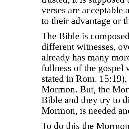
verses are acceptable a
to their advantage or t
The Bible is composed
different witnesses, ov
already has many more 
fullness of the gospel
stated in Rom. 15:19),
Mormon. But, the Morm
Bible and they try to d
Mormon, is needed and
To do this the Mormon 