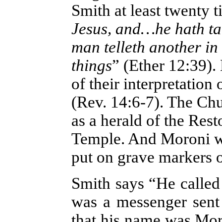
Smith at least twenty 
Jesus, and…he hath ta
man telleth another i
things
” (Ether 12:39).
of their interpretation
(Rev. 14:6-7). The Chu
as a herald of the Rest
Temple. And Moroni wi
put on grave markers
Smith says “He called
was a messenger sent
that his name was Mor