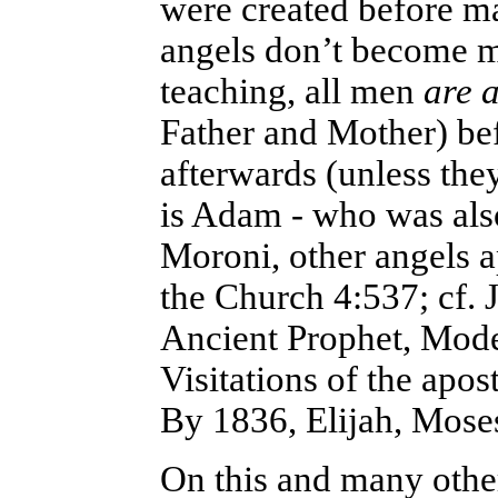
were created before m
angels don’t become 
teaching, all men
are 
Father and Mother) bef
afterwards (unless th
is Adam - who was also
Moroni, other angels a
the Church 4:537; cf. 
Ancient Prophet, Mode
Visitations of the apo
By 1836, Elijah, Moses
On this and many other