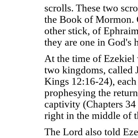
scrolls. These two scro
the Book of Mormon. On
other stick, of Ephra
they are one in God's 
At the time of Ezekiel 
two kingdoms, called J
Kings 12:16-24), each 
prophesying the return o
captivity (Chapters 34 
right in the middle of 
The Lord also told Eze