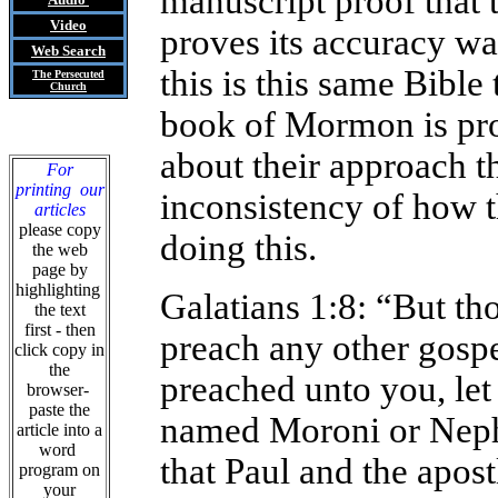
manuscript proof that 
Video
proves its accuracy w
Web Search
this is this same Bible
The Persecuted
Church
book of Mormon is pro
about their approach t
For
printing our
inconsistency of how th
articles
please copy
doing this.
the web
page by
highlighting
Galatians 1:8: “But th
the text
first - then
preach any other gosp
click copy in
the
preached unto you, let
browser-
paste the
named Moroni or Nephi
article into a
word
that Paul and the apost
program on
your