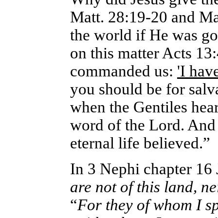
Matt. 28:19-20 and Mar
the world if He was goi
on this matter Acts 13
commanded us:
'I hav
you should be for salv
when the Gentiles hear
word of the Lord. And
eternal life believed.”
In 3 Nephi chapter 16 
are not of this land, n
“
For they of whom I s