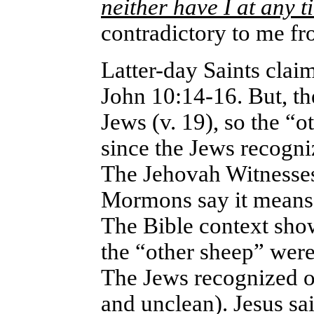
neither have I at any 
contradictory to me fr
Latter-day Saints claim
John 10:14-16. But, th
Jews (v. 19), so the “
since the Jews recogni
The Jehovah Witnesses
Mormons say it means 
The Bible context show
the “other sheep” were
The Jews recognized o
and unclean). Jesus sa