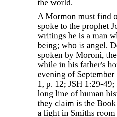
the world.
A Mormon must find ou
spoke to the prophet 
writings he is a man w
being; who is angel. 
spoken by Moroni, the
while in his father's 
evening of September 2
1, p. 12; JSH 1:29-49;
long line of human his
they claim is the Boo
a light in Smiths room