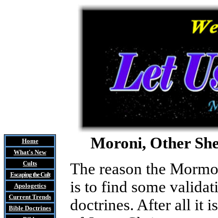
Moroni, Other She
Home
What's New
Cults
The reason the Mormon
Escaping the Cult
is to find some validat
Apologetics
Current Trends
doctrines. After all 
Bible Doctrines