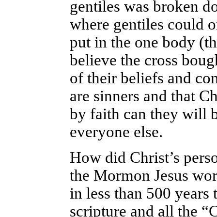
gentiles was broken do
where gentiles could o
put in the one body (t
believe the cross boug
of their beliefs and co
are sinners and that Chr
by faith can they will 
everyone else.
How did Christ’s perso
the Mormon Jesus wor
in less than 500 years 
scripture and all the “