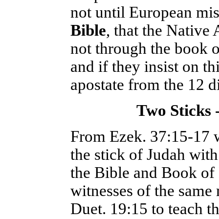
not until European mi
Bible
, that the Native
not through the book o
and if they insist on 
apostate from the 12 d
Two Sticks 
From Ezek. 37:15-17 w
the stick of Judah wit
the Bible and Book of
witnesses of the same
Duet. 19:15 to teach t