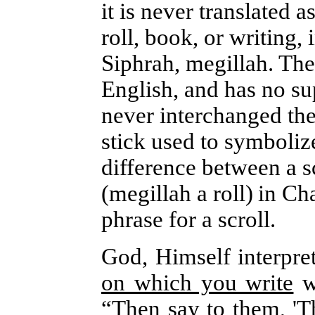
it is never translated 
roll, book, or writing,
Siphrah, megillah. Thei
English, and has no s
never interchanged th
stick used to symboliz
difference between a sc
(megillah a roll)
in Ch
phrase for a scroll.
God, Himself interpret
on which you write
wi
“Then say to them, 'T