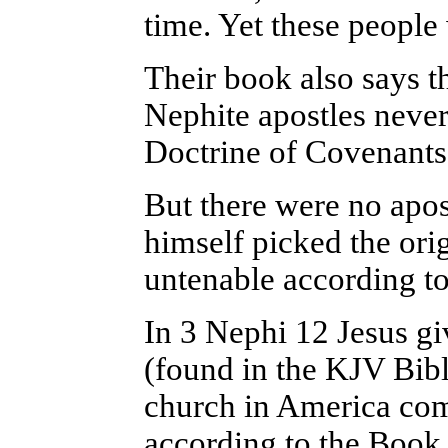
time. Yet these people
Their book also says t
Nephite apostles neve
Doctrine of Covenants
But there were no apost
himself picked the origi
untenable according to
In 3 Nephi 12 Jesus g
(found in the KJV Bibl
church in America com
according to the Book