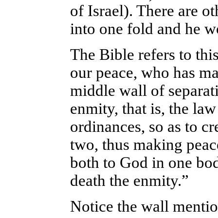
of Israel). There are o
into one fold and he w
The Bible refers to thi
our peace, who has ma
middle wall of separat
enmity, that is, the l
ordinances, so as to c
two, thus making peac
both to God in one bod
death the enmity.”
Notice the wall menti