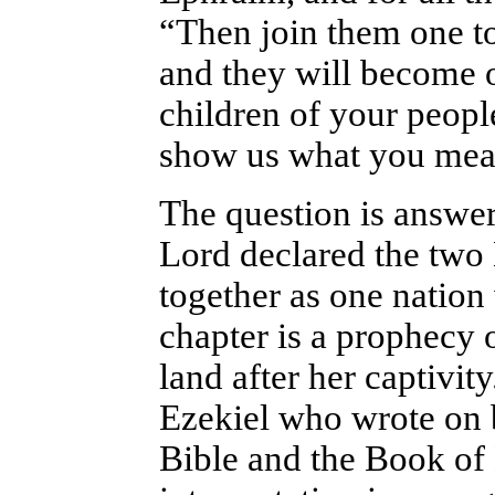
“Then join them one to
and they will become 
children of your peopl
show us what you mea
The question is answer
Lord declared the two
together as one nation 
chapter is a prophecy o
land after her captivit
Ezekiel who wrote on b
Bible and the Book o