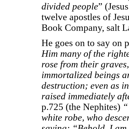
divided people
” (Jesu
twelve apostles of Jesu
Book Company, salt La
He goes on to say on 
Him many of the right
rose from their graves
immortalized beings a
destruction; even as i
raised immediately aft
p.725 (the Nephites)
“ 
white robe, who desce
saying: “Behold, I am