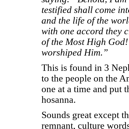
testified shall come in
and the life of the wo
with one accord they 
of the Most High God!” 
worshiped Him.”
This is found in 3 Ne
to the people on the 
one at a time and put t
hosanna.
Sounds great except th
remnant, culture words