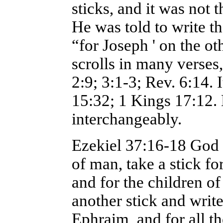
sticks, and it was not
He was told to write t
“for Joseph ' on the o
scrolls in many verses, 
2:9; 3:1-3; Rev. 6:14. 
15:32; 1 Kings 17:12.
interchangeably.
Ezekiel 37:16-18 God s
of man, take a stick fo
and for the children of
another stick and write 
Ephraim, and for all th