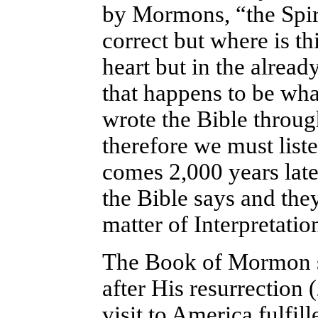
by Mormons, “the Spirit
correct but where is th
heart but in the alread
that happens to be what
wrote the Bible throug
therefore we must list
comes 2,000 years late
the Bible says and they 
matter of Interpretatio
The Book of Mormon sa
after His resurrection 
visit to America fulfil