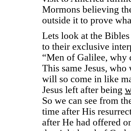
Mormons believing the 
outside it to prove wha
Lets look at the Bibles 
to their exclusive inte
“Men of Galilee, why 
This same Jesus, who 
will so come in like 
Jesus left after being
w
So we can see from the
time after His resurre
after He had offered on