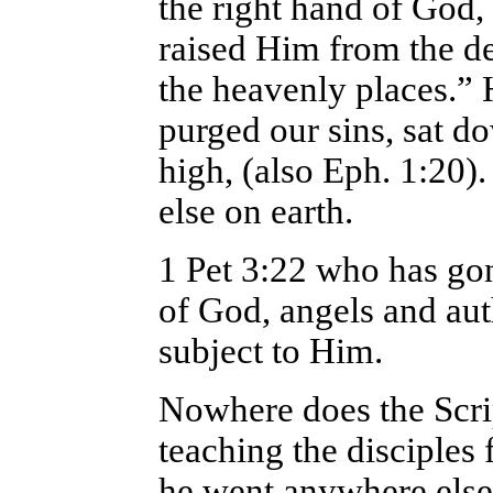
the right hand of God
raised Him from the de
the heavenly places.”
purged our sins, sat d
high, (also Eph. 1:20)
else on earth.
1 Pet 3:22 who has gon
of God, angels and au
subject to Him.
Nowhere does the Scrip
teaching the disciples 
he went anywhere else 