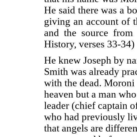
He said there was a bo
giving an account of t
and the source from
History, verses 33-34)
He knew Joseph by name
Smith was already pr
with the dead. Moroni 
heaven but a man who 
leader (chief captain o
who had previously liv
that angels are differe