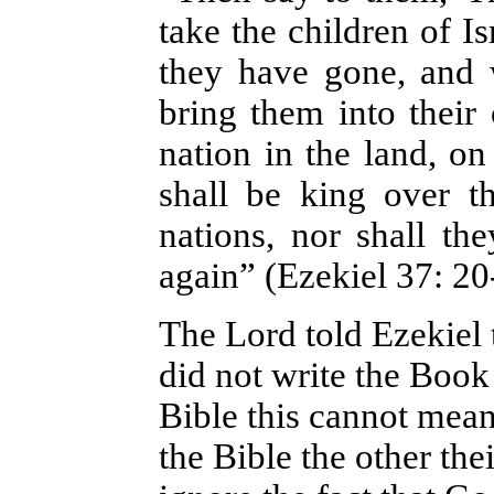
take the children of I
they have gone, and 
bring them into thei
nation in the land, on
shall be king over t
nations, nor shall t
again” (Ezekiel 37: 20
The Lord told Ezekiel 
did not write the Book
Bible this cannot mea
the Bible the other t