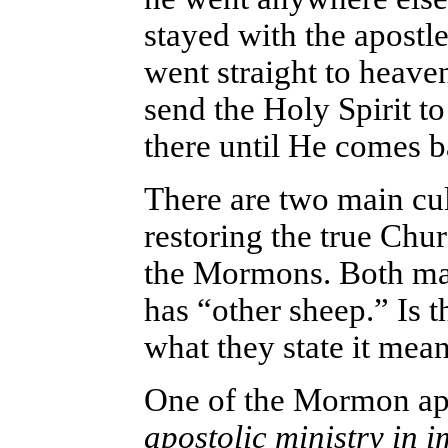
stayed with the apostle
went straight to heav
send the Holy Spirit t
there until He comes b
There are two main cul
restoring the true Chu
the Mormons. Both mak
has “other sheep.” Is th
what they state it mea
One of the Mormon apo
apostolic ministry in 