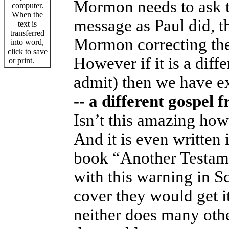
Mormon needs to ask th
computer.
When the
message as Paul did, t
text is
transferred
Mormon correcting the 
into word,
click to save
However if it is a dif
or print.
admit) then we have e
--
a different gospel
Isn’t this amazing how
And it is even written 
book “Another Testame
with this warning in Sc
cover they would get i
neither does many oth