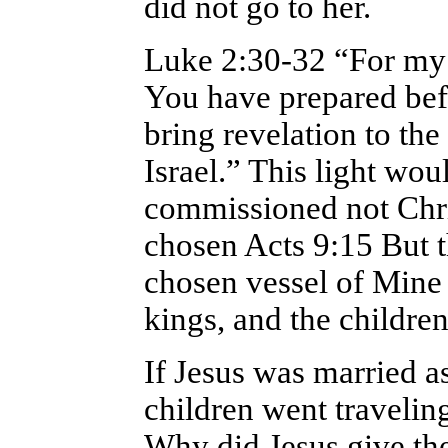
did not go to her.
Luke 2:30-32 “For my 
You have prepared befor
bring revelation to the
Israel.” This light wou
commissioned not Chris
chosen Acts 9:15 But t
chosen vessel of Mine
kings, and the children
If Jesus was married as
children went travelin
Why did Jesus give the