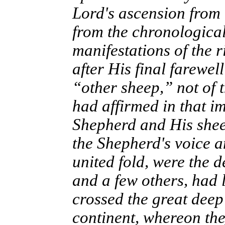
Lord's ascension from
from the chronological
manifestations of the r
after His final farewel
“other sheep,” not of 
had affirmed in that 
Shepherd and His shee
the Shepherd's voice a
united fold, were the 
and a few others, had 
crossed the great dee
continent, whereon th