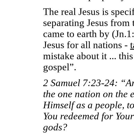
The real Jesus is speci
separating Jesus from 
came to earth by (Jn.1
Jesus for all nations -
mistake about it ... t
gospel”.
2 Samuel 7:23-24: “And
the one nation on the
Himself as a people, 
You redeemed for Yours
gods?