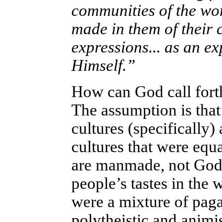
communities of the wo
made in them of their c
expressions... as an e
Himself.”
How can God call forth
The assumption is tha
cultures (specifically)
cultures that were equa
are manmade, not God-
people’s tastes in the 
were a mixture of paga
polytheistic and animi