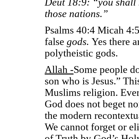
Deut 18:9: “you shall 
those nations.”
Psalms 40:4 Micah 4:5
false
gods.
Yes there a
polytheistic gods.
Allah -
Some people do 
son who is Jesus.” Thi
Muslims religion. Eve
God does not beget nor
the modern recontextual
We cannot forget or el
of Truth by God’s Holy 