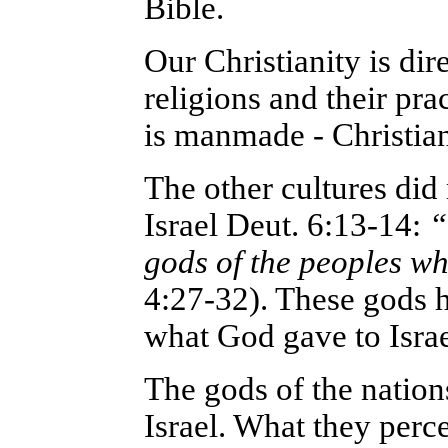
Bible.
Our Christianity is dir
religions and their pra
is manmade - Christian
The other cultures did
Israel Deut. 6:13-14:
“
gods of the peoples w
4:27-32). These gods h
what God gave to Israe
The gods of the nation
Israel. What they perce