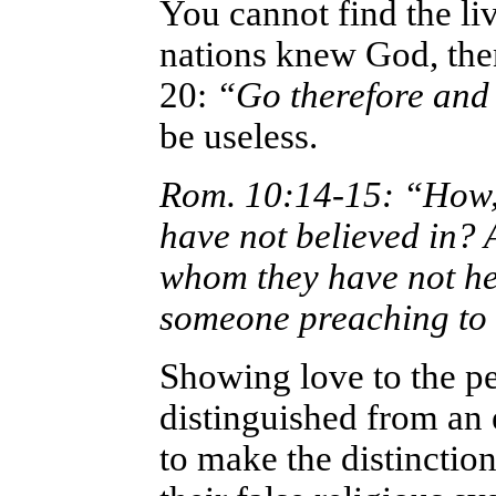
You cannot find the liv
nations knew God, th
20:
“Go therefore and 
be useless.
Rom. 10:14-15: “How, t
have not believed in? 
whom they have not he
someone preaching to
Showing love to the pe
distinguished from an 
to make the distinctio