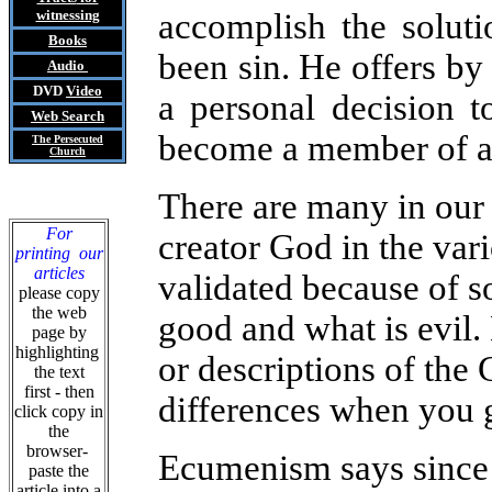
witnessing
accomplish the solut
Books
been sin. He offers by
Audio
DVD
Video
a personal decision to
Web Search
become a member of a
The Persecuted
Church
There are many in our 
For
creator God in the vari
printing our
articles
validated because of so
please copy
the web
good and what is evil.
page by
highlighting
or
descriptions of the
the text
first - then
differences when you g
click copy in
the
browser-
Ecumenism says since o
paste the
article into a