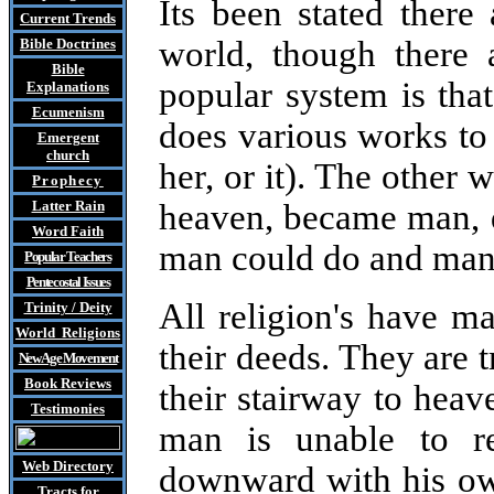
Its been stated there
Current Trends
world, though there 
Bible Doctrines
Bible
popular system is th
Explanations
Ecumenism
does various works to
Emergent
church
her, or it). The other
Prophecy
Latter Rain
heaven, became man, d
Word Faith
man could do and man n
Popular Teachers
Pentecostal Issues
All religion's have 
Trinity / Deity
World Religions
their deeds. They are 
New Age Movement
Book Reviews
their stairway to heav
Testimonies
man is unable to r
Web Directory
downward with his o
Tracts
for