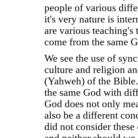
people of various diff
it's very nature is inte
are various teaching's 
come from the same G
We see the use of sync
culture and religion a
(Yahweh) of the Bible. 
the same God with dif
God does not only mean
also be a different c
did not consider these