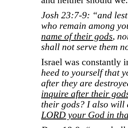
and neither should we.
Josh 23:7-9: “and lest
who remain among yo
name of their gods
, n
shall not serve them 
Israel was constantly i
heed to yourself that 
after they are destroy
inquire after their god
their gods? I also will 
LORD your God in tha