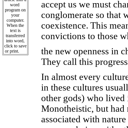
accept us we must chan
word
program on
conglomerate so that 
your
computer.
coexistence. This mean
When the
text is
convictions to those wh
transferred
into word,
click to save
the new openness in ch
or print.
They call this progress
In almost every cultur
in these cultures usua
other gods) who lived 
Monotheistic, but had
associated with nature