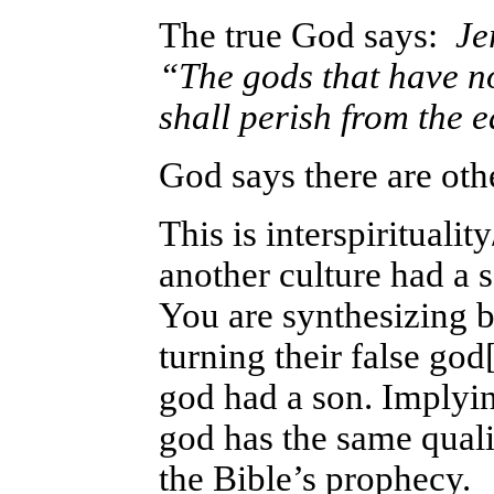
The true God says:
Jer
“The gods that have n
shall perish from the 
God says there are oth
This is interspirituali
another culture had a 
You are synthesizing be
turning their false god
god had a son. Implyin
god has the same quali
the Bible’s prophecy.