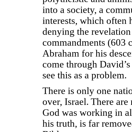
into a society, a com
interests, which often 
denying the revelation
commandments (603 co
Abraham for his desce
come through David’s l
see this as a problem.
There is only one natio
over, Israel. There are
God was working in all
his truth, is far remo