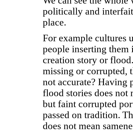
We can see the whole
politically and interfai
place.
For example cultures 
people inserting them i
creation story or flood.
missing or corrupted,
not accurate? Having po
flood stories does not
but faint corrupted po
passed on tradition. Tho
does not mean samene