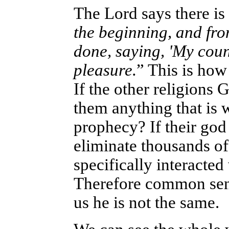
The Lord says there is
the beginning, and from
done, saying, 'My couns
pleasure.
” This is ho
If the other religions 
them anything that is w
prophecy? If their god
eliminate thousands of
specifically interacted
Therefore common sens
us he is not the same.