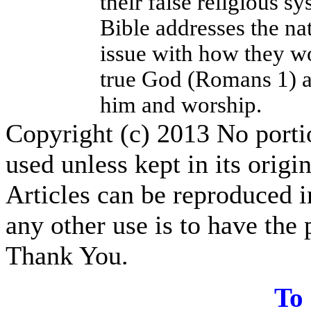
their false religious 
Bible addresses the nat
issue with how they wo
true God (Romans 1) a
him and worship.
Copyright (c) 2013 No portion
used unless kept in its origi
Articles can be reproduced i
any other use is to have the 
Thank You.
T
o