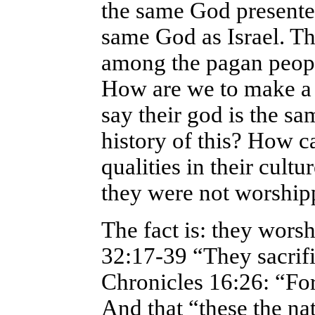
the same God presented
same God as Israel. T
among the pagan people
How are we to make a c
say their god is the s
history of this? How c
qualities in their cult
they were not worship
The fact is: they wors
32:17-39 “They sacrif
Chronicles 16:26: “For 
And that “these the nat