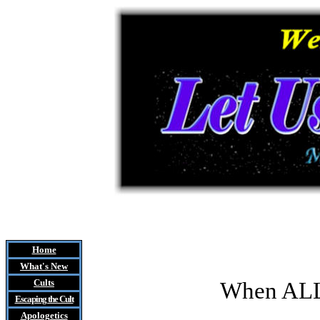
Home
What's New
Cults
When ALL
Escaping the Cult
Apologetics