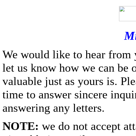
Mi
We would like to hear from 
let us know how we can be o
valuable just as yours is. P
time to answer sincere inquir
answering any letters.
NOTE:
we do not accept at