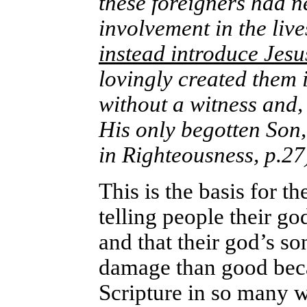
these foreigners had 
involvement in the live
instead introduce Jesu
lovingly created them 
without a witness and, 
His only begotten Son,
in Righteousness, p.27
This is the basis for 
telling people their go
and that their god’s so
damage than good beca
Scripture in so many 