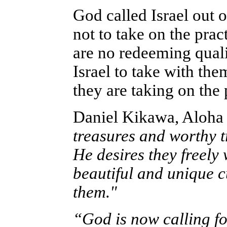
God called Israel out
not to take on the prac
are no redeeming quali
Israel to take with th
they are taking on the 
Daniel Kikawa, Aloha
treasures and worthy tr
He desires they freely
beautiful and unique c
them."
“God is now calling f