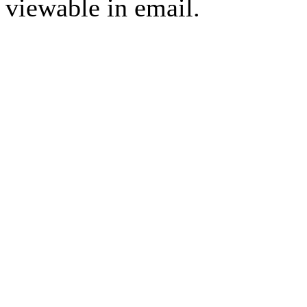
viewable in email.