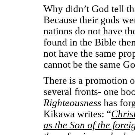
Why didn’t God tell 
Because their gods wer
nations do not have th
found in the Bible the
not have the same prop
cannot be the same Go
There is a promotion o
several fronts- one boo
Righteousness
has for
Kikawa writes: “
Chris
as the Son of the fore