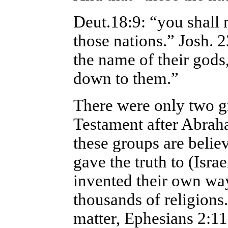
Deut.18:9: “you shall 
those nations.” Josh. 
the name of their god
down to them.”
There were only two g
Testament after Abraha
these groups are belie
gave the truth to (Isra
invented their own wa
thousands of religions.
matter, Ephesians 2:11