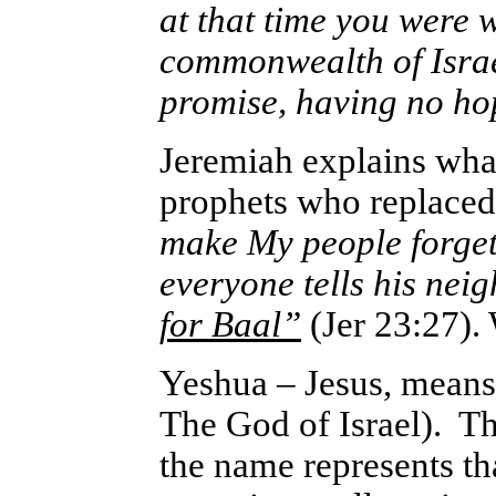
at that time you were w
commonwealth of Israe
promise, having no ho
Jeremiah explains what
prophets who replaced 
make My people forge
everyone tells his nei
for Baal”
(Jer 23:27).
Yeshua – Jesus, mean
The God of Israel). T
the name represents th