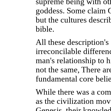
supreme being with ot
goddess. Some claim Go
but the cultures descri
bible.
All these description's 
irreconcilable differen
man's relationship to h
not the same, There are
fundamental core belie
While there was a co
as the civilization mo
Genesis, their knowle