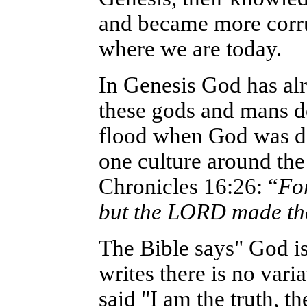
and became more corrup
where we are today.
In Genesis God has al
these gods and mans de
flood when God was de
one culture around th
Chronicles 16:26: “
For
but the LORD made th
The Bible says" God is
writes there is no vari
said "I am the truth, th