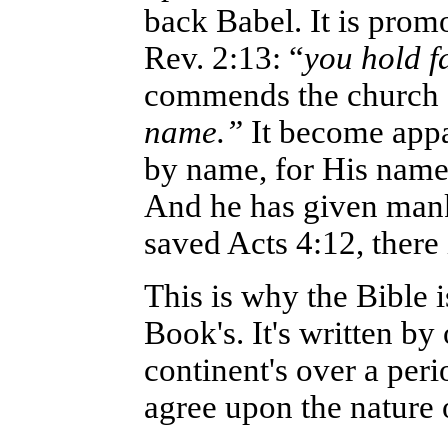
back Babel. It is prom
Rev. 2:13: “
you hold f
commends the church 
name.”
It become appa
by name, for His name 
And he has given mank
saved Acts 4:12, there
This is why the Bible 
Book's. It's written by
continent's over a peri
agree upon the nature 