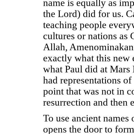
name is equally as imp
the Lord) did for us. 
teaching people everyw
cultures or nations as
Allah, Amenominakanus
exactly what this new 
what Paul did at Mars 
had representations of
point that was not in 
resurrection and then e
To use ancient names o
opens the door to form