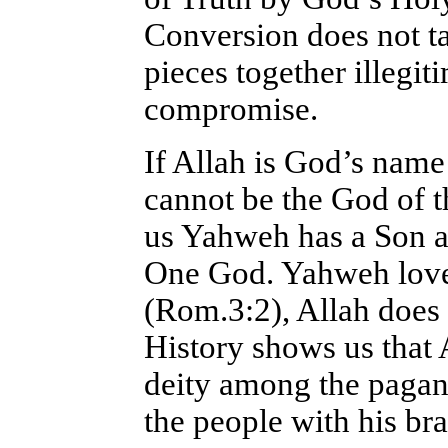
Conversion does not t
pieces together illegit
compromise.
If Allah is God’s name
cannot be the God of t
us Yahweh has a Son an
One God. Yahweh loves
(Rom.3:2), Allah does 
History shows us that 
deity among the paga
the people with his b