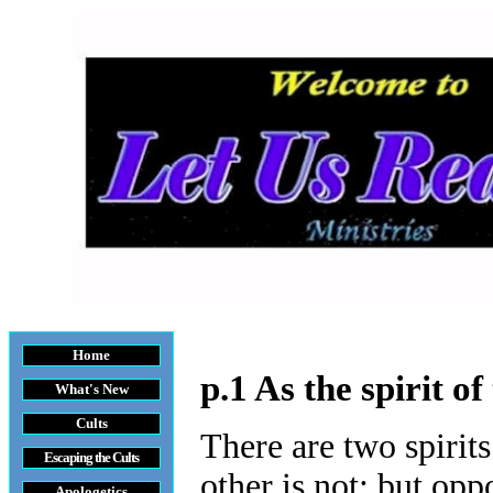
Home
p.1 As the spirit o
What's New
Cults
There are two spirits
Escaping the Cult
s
other is not; but opp
Apologetics