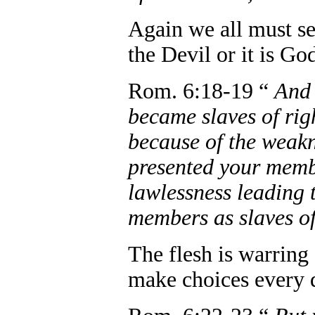
Again we all must se
the Devil or it is Go
Rom. 6:18-19 “
And 
became slaves of rig
because of the weakne
presented your membe
lawlessness leading 
members as slaves of
The flesh is warring 
make choices every 