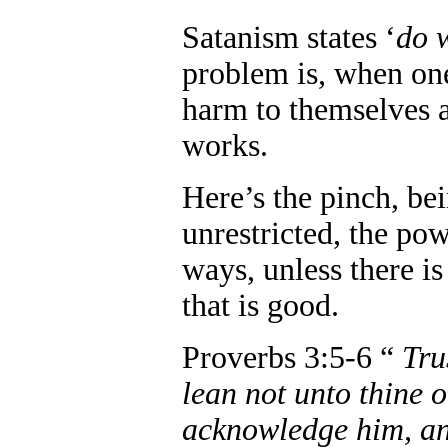
Satanism states ‘
do 
problem is, when one
harm to themselves a
works.
Here’s the pinch, be
unrestricted, the pow
ways, unless there is
that is good.
Proverbs 3:5-6 “
Tru
lean not unto thine 
acknowledge him, and