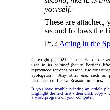
second, like it, is th
yourself.'
These are attached, 
second follows the fi
Pt.2
Acting in the Sp
Copyright (c) 2021 The material on our we
used
in its original format
Portions lif
reproduced for ones personal use for witnes
apologetics. Any other use, such as p
permission of Let Us Reason ministries.
If you have trouble printing an article p
Highlight the text first - then click copy - t
a word program on your computer.