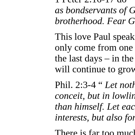
as bondservants of G
brotherhood. Fear G
This love Paul speaks
only come from one s
the last days – in th
will continue to gro
Phil. 2:3-4 “
Let not
conceit, but in lowli
than himself. Let eac
interests, but also fo
There is far too muc