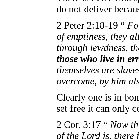
do not deliver because
2 Peter 2:18-19 “
Fo
of emptiness, they all
through lewdness, t
those who live in er
themselves are slave
overcome, by him als
Clearly one is in bon
set free it can only
2 Cor. 3:17 “
Now the
of the Lord is, there 