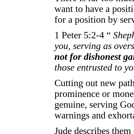
want to have a posit
for a position by ser
1 Peter 5:2-4 “
Sheph
you, serving as over
not for dishonest g
those entrusted to y
Cutting out new path
prominence or mone
genuine, serving Go
warnings and exhorta
Jude describes them