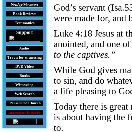
New Age Movement
God’s servant (Isa.5
Book Reviews
were made for, and b
Testimonies
Luke 4:18 Jesus at t
Support
anointed, and one of
Audio
to the captives.”
Tracts
for witnessing
DVD
Video
While God gives man 
Books
to sin, and do whatev
Witnessing
a life pleasing to Go
Web Search
Persecuted Church
Today there is great r
roughout the World
is about having the 
to.