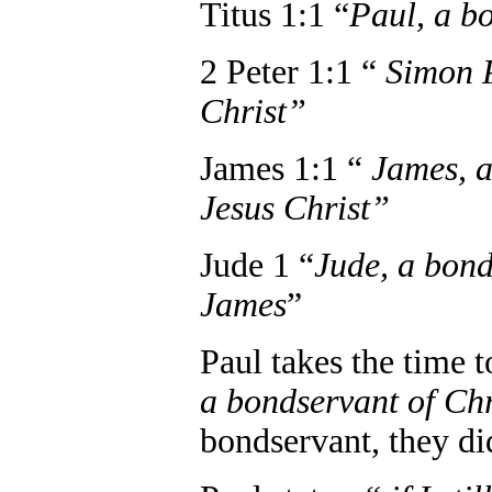
Titus 1:1 “
Paul, a b
2 Peter 1:1 “
Simon P
Christ”
James 1:1 “
James, a
Jesus Christ”
Jude 1 “
Jude, a bond
James
”
Paul takes the time 
a bondservant of Chr
bondservant, they did