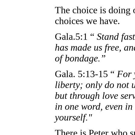
The choice is doing 
choices we have.
Gala.5:1 “
Stand fast
has made us free, an
of bondage.”
Gala. 5:13-15 “
For 
liberty; only do not 
but through love serv
in one word, even in 
yourself."
There is Peter who s