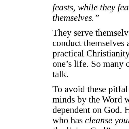
feasts, while they fe
themselves.”
They serve themselv
conduct themselves 
practical Christiani
one’s life. So many c
talk.
To avoid these pitfa
minds by the Word w
dependent on God. He
who has
cleanse you