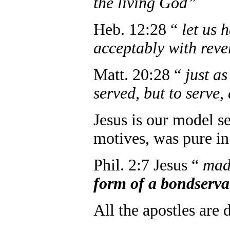
the living God”
Heb. 12:28 “
let us 
acceptably with reve
Matt. 20:28 “
just a
served, but to serve,
Jesus is our model se
motives, was pure in 
Phil. 2:7 Jesus “
mad
form of a bondserva
All the apostles are 