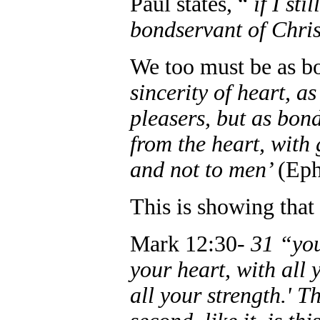
Paul states, “
if I st
bondservant of Chris
We too must be as b
sincerity of heart, a
pleasers, but as bond
from the heart, with 
and not to men’
(Eph
This is showing tha
Mark 12:30-
31 “you
your heart, with all 
all your strength.' T