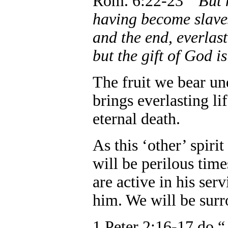
Rom. 6:22-23 “
But 
having become slaves
and the end, everlast
but the gift of God i
The fruit we bear unde
brings everlasting li
eternal death.
As this ‘other’ spiri
will be perilous tim
are active in his ser
him. We will be sur
1 Peter 2:16-17 do 