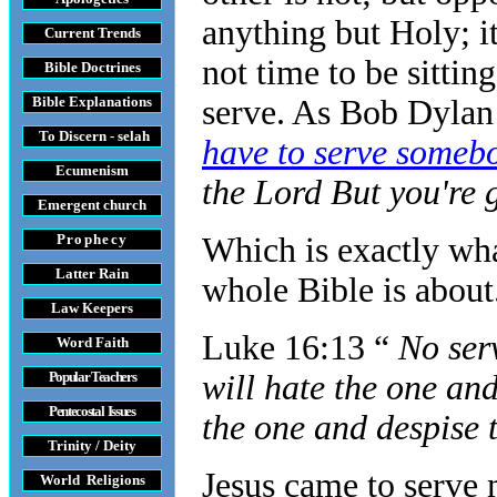
anything but Holy; it
Current Trends
not time to be sitti
Bible Doctrines
Bible Explanations
serve. As Bob Dylan
To Discern - selah
have to serve some
Ecumenism
the Lord But you're 
Emergent church
Prophecy
Which is exactly wha
Latter Rain
whole Bible is about
Law
Keepers
Luke 16:13 “
No ser
Word Faith
Popular Teachers
will hate the one and
Pentecostal Issues
the one and despise 
Trinity / Deity
Jesus came to serve
World Religions