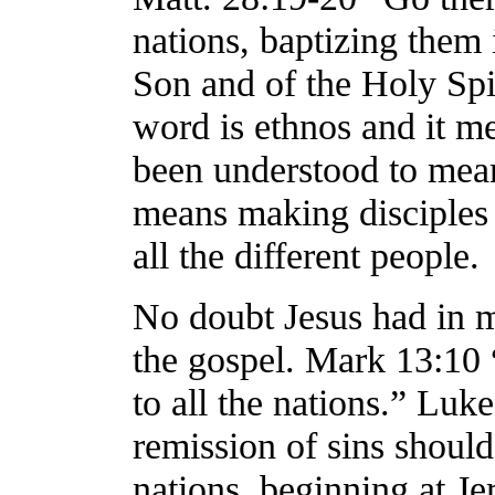
nations, baptizing them 
Son and of the Holy Spir
word is ethnos and it me
been understood to mean 
means making disciples 
all the different people.
No doubt Jesus had in mi
the gospel. Mark 13:10 
to all the nations.” Luk
remission of sins should
nations, beginning at Je