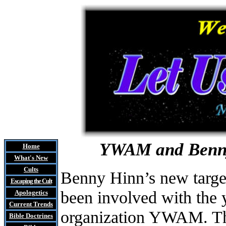
YWAM and Benny 
Home
What's New
Cults
Benny Hinn’s new target
Escaping the Cult
been involved with the 
Apologetics
Current Trends
organization YWAM. Th
Bible Doctrines