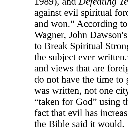
1989), and
Defeating Ter
against evil spiritual fo
and won.” According to 
Wagner, John Dawson's
to Break Spiritual Stro
the subject ever written
and views that are forei
do not have the time to 
was written, not one ci
“taken for God” using t
fact that evil has incre
the Bible said it would. 