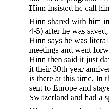
Hinn insisted he call h
Hinn shared with him i
4-5) after he was saved
Hinn says he was literal
meetings and went forwa
Hinn then said it just d
it their 30th year annive
is there at this time. I
sent to Europe and sta
Switzerland and had a sp