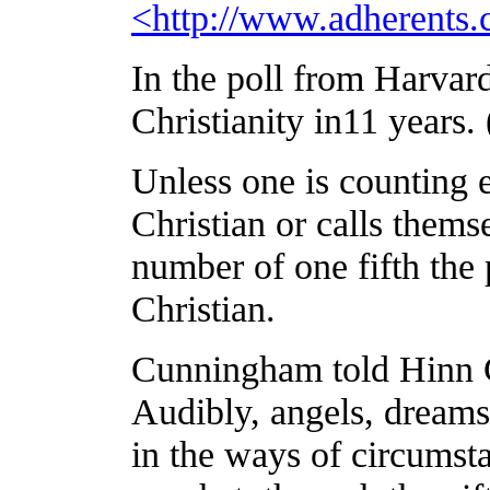
<
http://www.adherents.
In the poll from Harva
Christianity in11 years. 
Unless one is counting
Christian or calls thems
number of one fifth the
Christian.
Cunningham
told Hinn 
Audibly, angels, dreams
in the ways of circumst