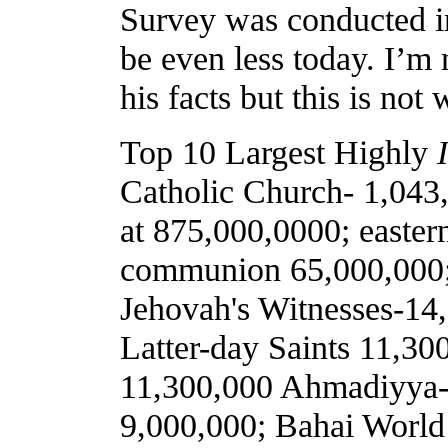
Survey was conducted in
be even less today. I’m
his facts but this is not
Top 10 Largest Highly
Catholic Church- 1,043,
at 875,000,0000; easte
communion 65,000,000;
Jehovah's Witnesses-14,
Latter-day Saints 11,30
11,300,000 Ahmadiyya-
9,000,000; Bahai World