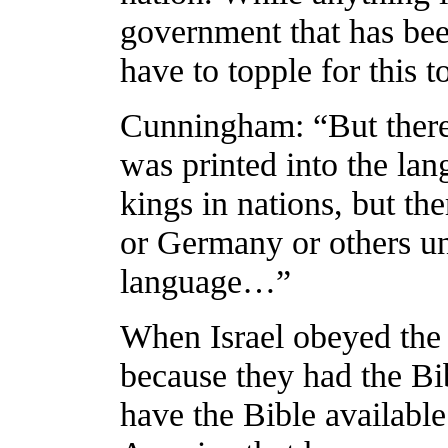
government that has bee
have to topple for this 
Cunningham: “But there 
was printed into the lan
kings in nations, but th
or Germany or others unt
language…”
When Israel obeyed the
because they had the Bib
have the Bible available 