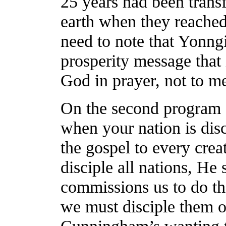
25 years had been trans
earth when they reached
need to note that Yonng
prosperity message that 
God in prayer, not to me
On the second program “
when your nation is disc
the gospel to every creat
disciple all nations, He 
commissions us to do thi
we must disciple them o