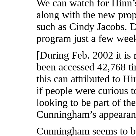
We can watch for Hinn’
along with the new prop
such as Cindy Jacobs, 
program just a few wee
[During Feb. 2002 it i
been accessed 42,768 t
this can attributed to H
if people were curious
looking to be part of t
Cunningham’s appearan
Cunningham seems to be