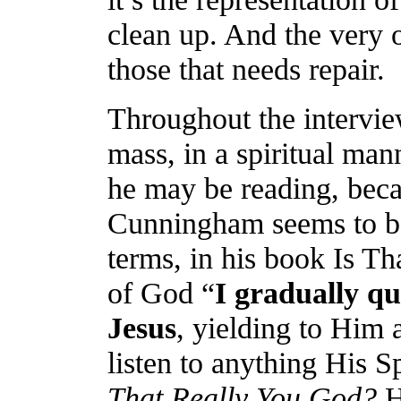
clean up. And the very on
those that needs repair.
Throughout the intervie
mass, in a spiritual m
he may be reading, beca
Cunningham seems to be
terms, in his book Is T
of God
“
I gradually q
Jesus
, yielding to Him 
listen to anything His S
That Really You God?
H