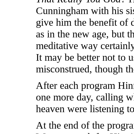
Cunningham with his sis
give him the benefit of
as in the new age, but t
meditative way certain
It may be better not to u
misconstrued, though th
After each program Hin
one more day, calling 
heaven were listening to
At the end of the prog