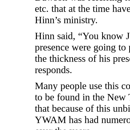
etc. that at the time ha
Hinn’s ministry.
Hinn said, “You know Jo
presence were going to 
the thickness of his pre
responds.
Many people use this con
to be found in the New T
that because of this unbi
YWAM has had numerous