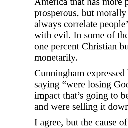
America that has more p
prosperous, but morally
always correlate people’
with evil. In some of th
one percent Christian b
monetarily.
Cunningham expressed h
saying “were losing God
impact that’s going to
and were selling it down
I agree, but the cause o