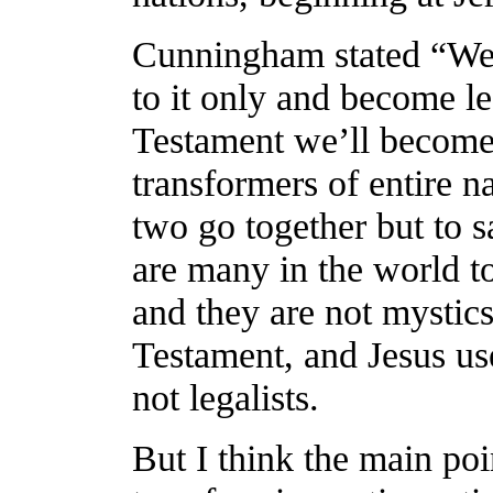
Cunningham stated “We 
to it only and become le
Testament we’ll become 
transformers of entire na
two go together but to s
are many in the world t
and they are not mystic
Testament, and Jesus us
not legalists.
But I think the main poin