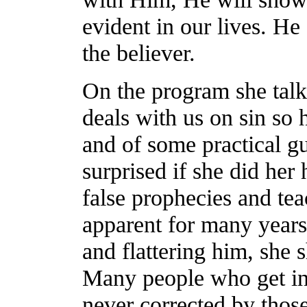
evident in our lives. He
the believer.
On the program she tal
deals with us on sin so h
and of some practical 
surprised if she did he
false prophecies and te
apparent for many years
and flattering him, she 
Many people who get int
never corrected by those