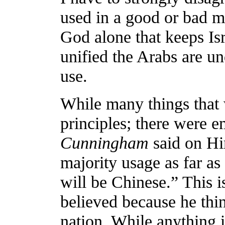
used in a good or bad ma
God alone that keeps Is
unified the Arabs are u
use.
While many things that 
principles; there were e
Cunningham
said on Hi
majority usage as far as
will be Chinese.” This is
believed because he thi
nation. While anything 