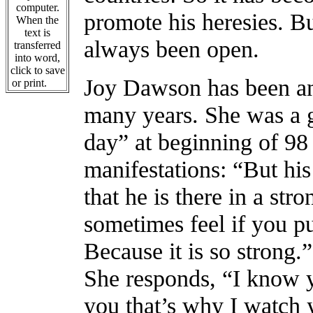
computer.
promote his heresies. Bu
When the
text is
always been open.
transferred
into word,
click to save
Joy Dawson has been an
or print.
many years. She was a g
day” at beginning of 98
manifestations: “But hi
that he is there in a stro
sometimes feel if you p
Because it is so strong.
She responds, “I know y
you that’s why I watch 