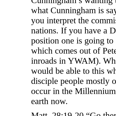
Cunningham’s wanting to
what Cunningham is sayi
you interpret the commi
nations. If you have a 
position one is going to
which comes out of Pete
inroads in YWAM). Who
would be able to this w
disciple people mostly o
occur in the Millennium,
earth now.
Matt. 28:19-20 “Go ther