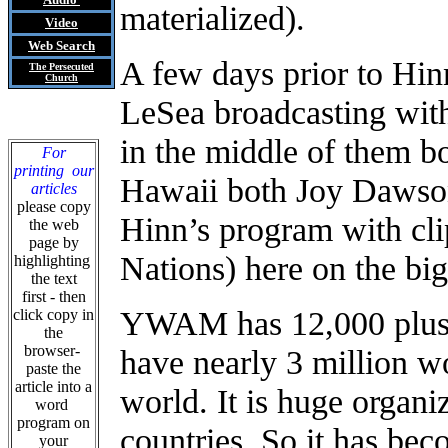
materialized).
Video
Web Search
A few days prior to Hi
The Persecuted
Church
LeSea broadcasting wit
in the middle of them b
For
printing our
Hawaii both Joy Dawso
articles
please copy
Hinn’s program with cli
the web
page by
Nations) here on the big
highlighting
the text
first - then
YWAM has 12,000 plus a
click copy in
the
browser-
have nearly 3 million 
paste the
article into a
world. It is huge organ
word
program on
countries
.
So it has beco
your