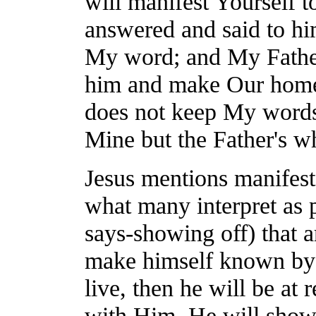
will manifest Yourself t
answered and said to hi
My word; and My Father
him and make Our home
does not keep My words
Mine but the Father's w
Jesus mentions manifest 
what many interpret as p
says-showing off) that a
make himself known by 
live, then he will be at 
with Him, He will show 