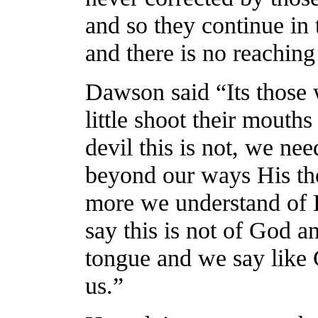
and so they continue in t
and there is no reaching
Dawson said “Its those 
little shoot their mouths
devil this is not, we ne
beyond our ways His th
more we understand of H
say this is not of God an
tongue and we say like 
us.”