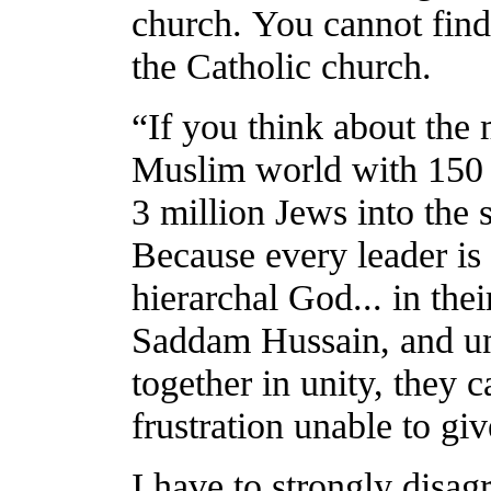
church. You cannot find
the Catholic church.
“If you think about the 
Muslim world with 150 m
3 million Jews into the 
Because every leader is 
hierarchal God... in the
Saddam Hussain, and un
together in unity, they 
frustration unable to giv
I have to strongly disag