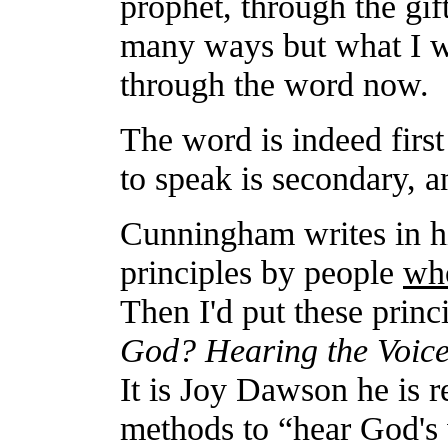
prophet, through the gift
many ways but what I wa
through the word now.
The word is indeed fir
to speak is secondary, 
Cunningham writes in h
principles by people
wh
Then I'd put these princi
God? Hearing the Voic
It is Joy Dawson he is r
methods to “hear God's 