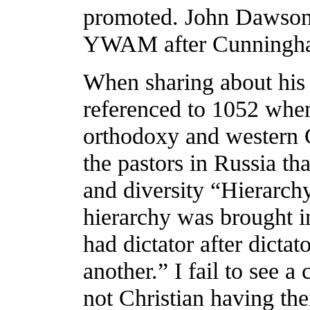
promoted. John Dawson 
YWAM after Cunningh
When sharing about his
referenced to 1052 when 
orthodoxy and western 
the pastors in Russia tha
and diversity “Hierarch
hierarchy was brought 
had dictator after dictat
another.” I fail to see a
not Christian having th