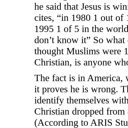
he said that Jesus is win
cites, “in 1980 1 out of
1995 1 of 5 in the wor
don’t know it” So what d
thought Muslims were 1 
Christian, is anyone wh
The fact is in America,
it proves he is wrong.
identify themselves with 
Christian dropped from
(According to ARIS Stu