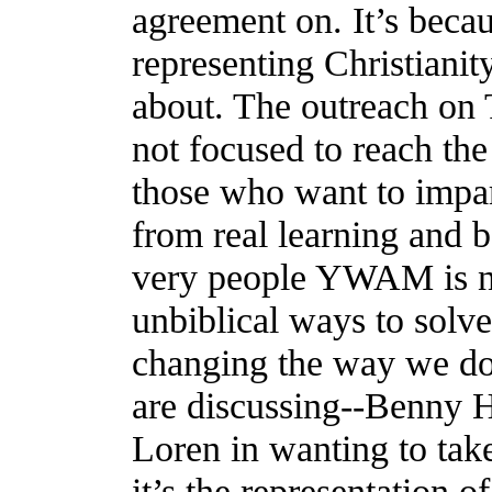
agreement on. It’s beca
representing Christianit
about. The outreach on 
not focused to reach the 
those who want to impar
from real learning and b
very people YWAM is no
unbiblical ways to solve
changing the way we d
are discussing--Benny H
Loren in wanting to tak
it’s the representation o