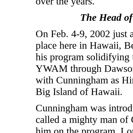
over the years.
The Head o
On Feb. 4-9, 2002 just 
place here in Hawaii,
his program solidifying 
YWAM through Dawson.
with Cunningham as Hi
Big Island of Hawaii.
Cunningham was introdu
called a mighty man of 
him on the program. Lor