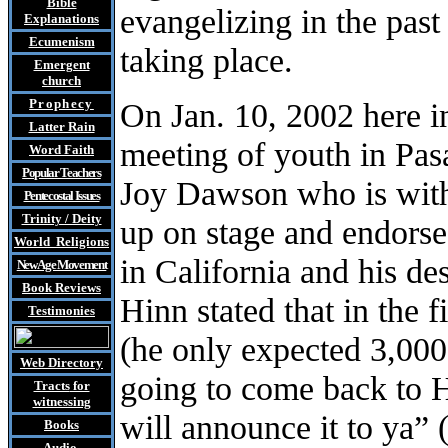
Bible
evangelizing in the past
Explanations
Ecumenism
taking place.
Emergent
church
Prophecy
On Jan. 10, 2002 here i
Latter Rain
meeting of youth in Pas
Word Faith
Popular Teachers
Joy Dawson who is wit
Pentecostal Issues
Trinity / Deity
up on stage and endorse
World Religions
in California and his de
New Age Movement
Book Reviews
Hinn stated that in the 
Testimonies
(he only expected 3,000
Web Directory
going to come back to H
Tracts
for
witnessing
will announce it to ya” 
Books
Audio