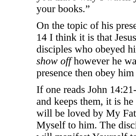
your books.”
On the topic of his pre
14 I think it is that Jes
disciples who obeyed hi
show off
however he wan
presence then obey him
If one reads John 14:
and keeps them, it is 
will be loved by My Fat
Myself to him. The disci