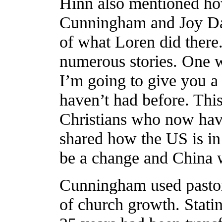
Hinn also mentioned ho
Cunningham and Joy Da
of what Loren did ther
numerous stories. One w
I’m going to give you a
haven’t had before. Thi
Christians who now have
shared how the US is in d
be a change and China wi
Cunningham used pasto
of church growth. Stati