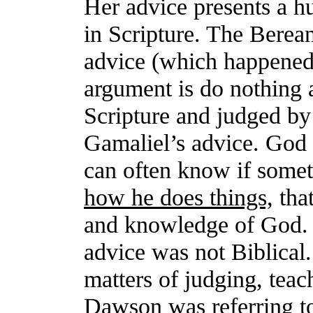
Her advice presents a h
in Scripture. The Berean
advice (which happened
argument is do nothing a
Scripture and judged by
Gamaliel’s advice. God 
can often know if somet
how he does things,
that
and knowledge of God. 
advice was not Biblical
matters of judging, teach
Dawson was referring to