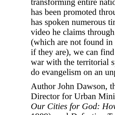
transforming entire na
has been promoted thr
has spoken numerous ti
video he claims through 
(which are not found in 
if they are), we can fin
war with the territorial 
do evangelism on an un
Author John Dawson, the
Director for Urban Min
Our Cities for God: How