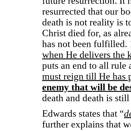
future resurrection. It
resurrected that our b
death is not reality is
Christ died for, as alr
has not been fulfilled
when He delivers the 
puts an end to all rule
must reign till He has 
enemy that will be de
death and death is still
Edwards states that “
d
further explains that w