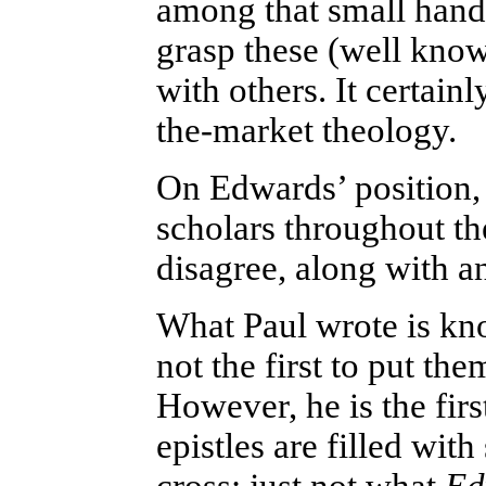
among that small hand
grasp these (well known
with others. It certain
the-market theology.
On Edwards’ position,
scholars throughout th
disagree, along with a
What Paul wrote is kno
not the first to put th
However, he is the firs
epistles are filled wi