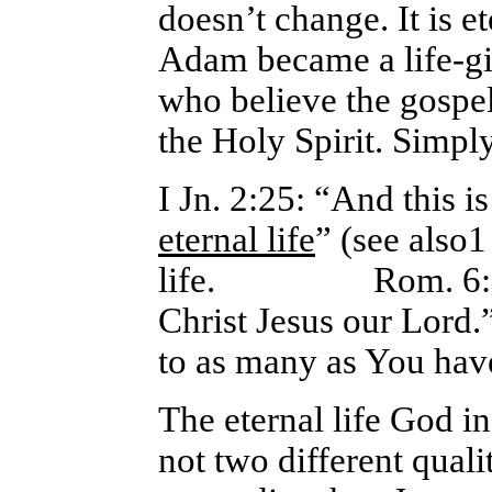
doesn’t change. It is 
Adam became a life-giv
who believe the gospel,
the Holy Spirit.
Simply
I Jn. 2:25: “And this i
eternal life
” (see also1
life. Rom. 6:23: 
Christ Jesus our Lord
to as many as You hav
The eternal life God in
not two different quali