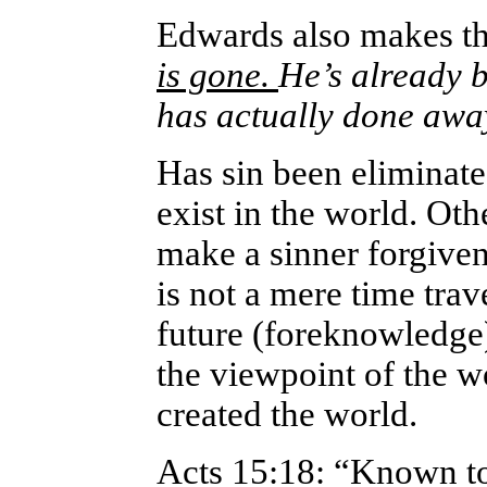
Edwards also makes th
is gone.
He’s already b
has actually done away
Has sin been eliminate
exist in the world. Ot
make a sinner forgiven
is not a mere time trav
future (foreknowledge)
the viewpoint of the w
created the world.
Acts 15:18: “Known to