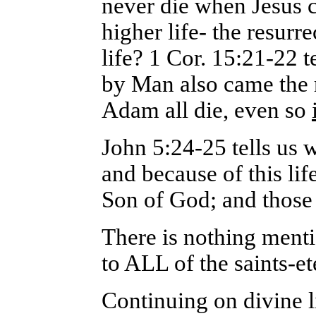
never die when Jesus c
higher life- the resurre
life? 1 Cor. 15:21-22 
by Man also came the r
Adam all die, even so
John 5:24-25 tells us 
and because of this lif
Son of God; and those 
There is nothing menti
to ALL of the saints-ete
Continuing on divine l