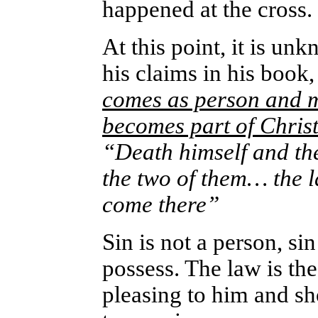
happened at the cross.
At this point, it is un
his claims in his book
comes as person and m
becomes part of Chris
“Death himself and th
the two of them… the l
come there”
Sin is not a person, sin
possess. The law is th
pleasing to him and s