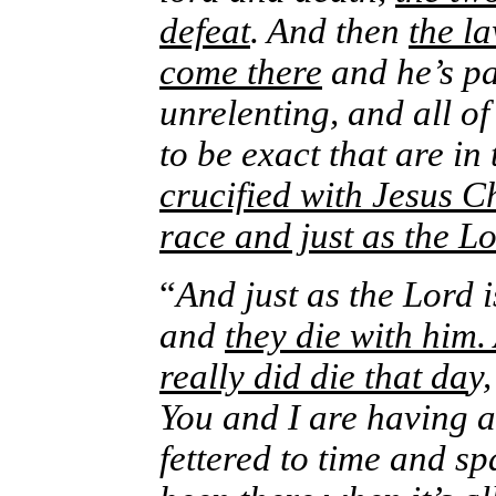
defeat
. And then
the l
come there
and he’s par
unrelenting, and all o
to be exact that are i
crucified with Jesus Ch
race and just as the 
“
And just as the Lord 
and
they die with him.
really did die that da
y
You and I are having 
fettered to time and sp