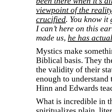
been there when it’s al
viewpoint of the realit
crucified
. You know it 
I can’t here on this ea
made us,
he has actua
Mystics make somethi
Biblical basis. They t
the validity of their s
enough to understand t
Hinn and Edwards teach
What is incredible in 
spiritualizes plain, lit