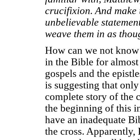
crucifixion. And make 
unbelievable statemen
weave them in as thoug
How can we not know th
in the Bible for almos
gospels and the epistle
is suggesting that onl
complete story of the c
the beginning of this 
have an inadequate Bi
the cross. Apparently,