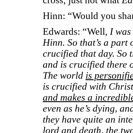
cross; just not what
Ed
Hinn: “Would you shar
Edwards: “Well,
I was
Hinn. So that’s a part
crucified that day. So 
and is crucified there 
The world
is personif
is crucified with Chris
and makes a incredibl
even as he’s dying, a
they have quite an int
lord and death,
the tw