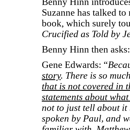
Benny Hinn introduce
Suzanne has talked to
book, which surely touc
Crucified as Told by J
Benny Hinn then asks:
Gene Edwards: “
Beca
story
. There is so mu
that is not covered in t
statements about what
not to just tell about i
spoken by Paul, and we
familiar with, Matthew