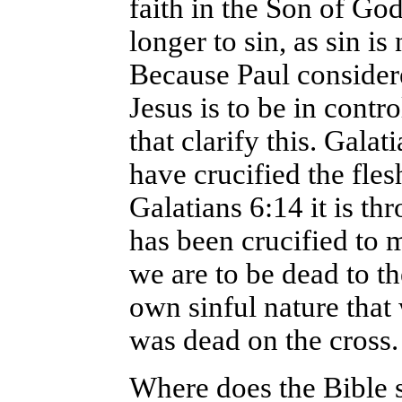
faith in the Son of Go
longer to sin, as sin is
Because Paul considere
Jesus is to be in cont
that clarify this. Gala
have crucified the fles
Galatians 6:14 it is t
has been crucified to m
we are to be dead to th
own sinful nature that w
was dead on the cross.
Where does the Bible sa