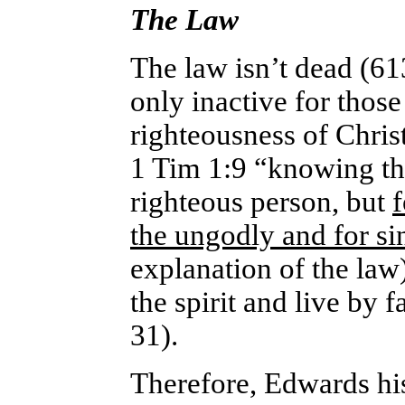
The Law
The law isn’t dead (61
only inactive for those
righteousness of Chris
1 Tim 1:9 “knowing thi
righteous person, but
f
the ungodly and for si
explanation of the law
the spirit and live by 
31).
Therefore, Edwards hi