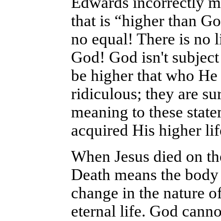
Edwards incorrectly m
that is “higher than Go
no equal! There is no li
God! God isn't subject
be higher that who He 
ridiculous; they are su
meaning to these state
acquired His higher lif
When Jesus died on the 
Death means the body a
change in the nature of 
eternal life. God cann