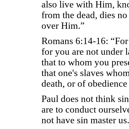
also live with Him, kn
from the dead, dies n
over Him.”
Romans 6:14-16: “For 
for you are not under
that to whom you prese
that one's slaves whom
death, or of obedience
Paul does not think s
are to conduct ourselv
not have sin master us