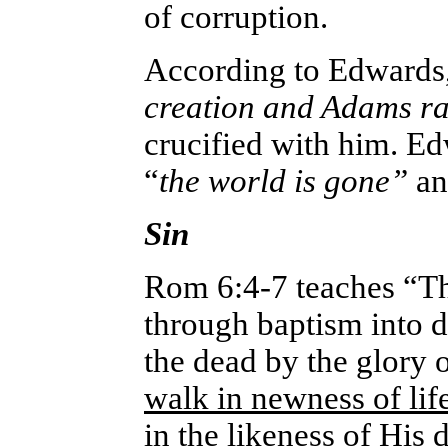
of corruption.
According to Edwards
creation and Adams r
crucified with him. Ed
“
the world is gone”
a
Sin
Rom 6:4-7 teaches “T
through baptism into de
the dead by the glory 
walk in newness of lif
in the likeness of His d