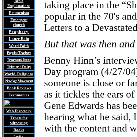
Bible
taking place in the “
Explanations
Ecumenism
popular in the 70's an
Emergent
Letters to a Devastated
church
Prophecy
Latter Rain
But that was then and 
Word Faith
Popular Teachers
Benny Hinn’s intervie
Pentecostal Issues
Trinity / Deity
Day program (4/27/04),
World Religions
someone is close or far
New Age Movement
Book Reviews
as it tickles the ears of
Testimonies
Gene Edwards has bee
Web Directory
hearing what he said,
Tracts
for
witnessing
with the content and w
Books
Audio