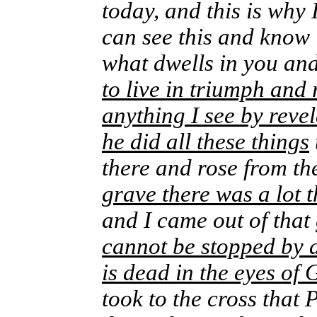
today, and this is why
can see this and know i
what dwells in you an
to live in triumph and 
anything I see by reve
he did all these things
there and rose from t
grave there was a lot 
and I came out of that
cannot be stopped by 
is dead in the eyes of
took to the cross that 