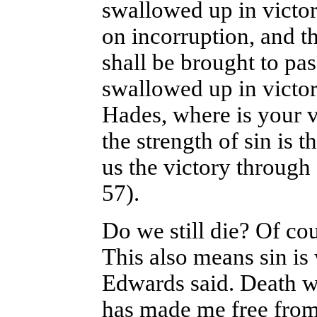
swallowed up in victor
on incorruption, and t
shall be brought to pas
swallowed up in victor
Hades, where is your 
the strength of sin is 
us the victory through
57).
Do we still die? Of cou
This also means sin is 
Edwards said. Death wa
has made me free from 