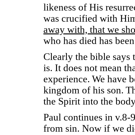
likeness of His resurre
was crucified with Hi
away with, that we sho
who has died has been 
Clearly the bible says 
is. It does not mean t
experience. We have be
kingdom of his son. T
the Spirit into the bod
Paul continues in v.8-
from sin. Now if we di