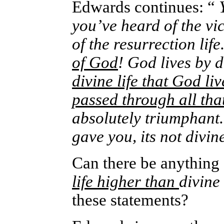
Edwards continues: “
Y
you’ve heard of the vic
of the resurrection life
of God
! God lives by d
divine life that God liv
passed through all tha
absolutely triumphant.
gave you, its not divine
Can there be anything
life higher than
divine 
these statements?