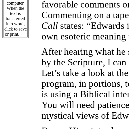
favorable comments on 
computer.
When the
Commenting on a tape
text is
transferred
Call
states: “Edwards i
into word,
click to save
own esoteric meaning 
or print.
After hearing what he 
by the Scripture, I ca
Let’s take a look at t
program, in portions, 
is using a Biblical inte
You will need patience 
mystical views of Edw