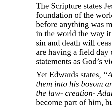
The Scripture states J
foundation of the wor
before anything was ma
in the world the way i
sin and death will ceas
are having a field day
statements as God’s vi
Yet Edwards states,
“An
them into his bosom 
the law- creation- Ad
become part of him, bu