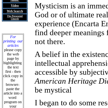
Mysticism is an immedi
Video
Web Search
God or of ultimate real
The Persecuted
Church
experience (Encarta En
find deeper meanings f
For
not there.
printing our
articles
please copy
A belief in the existen
the web
page by
intellectual apprehensi
highlighting
the text
accessible by subjecti
first - then
click copy in
American Heritage Di
the
browser-
be mystical
paste the
article into a
word
I began to do some res
program on
your