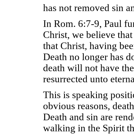
has not removed sin a
In Rom. 6:7-9, Paul fu
Christ, we believe tha
that Christ, having be
Death no longer has d
death will not have the
resurrected unto eternal
This is speaking positi
obvious reasons, death 
Death and sin are rend
walking in the Spirit 