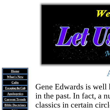
Home
What's New
Cults
Gene Edwards
is well
Escaping the Cult
in the past. In fact, a 
Apologetics
Current Trends
classics in certain circ
Bible Doctrines