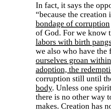
In fact, it says the op
“because the creation i
bondage of corruption
of God. For we know 
labors with birth pang
we also who have the fi
ourselves groan within
adoption, the redempt
corruption still until t
body
. Unless one spiri
there is no other way t
makes. Creation has not