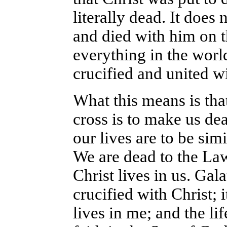
literally dead. It does
and died with him on t
everything in the world
crucified and united w
What this means is that
cross is to make us de
our lives are to be sim
We are dead to the Law
Christ lives in us. Gal
crucified with Christ; i
lives in me; and the lif