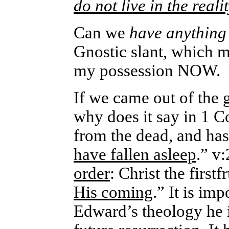
do not live in the reali
Can we
have anythin
Gnostic slant, which m
my possession NOW.
If we came out of the 
why does it say in 1 C
from the dead, and h
have fallen asleep
.” v
order
: Christ the firstf
His coming
.” It is im
Edward’s theology he 