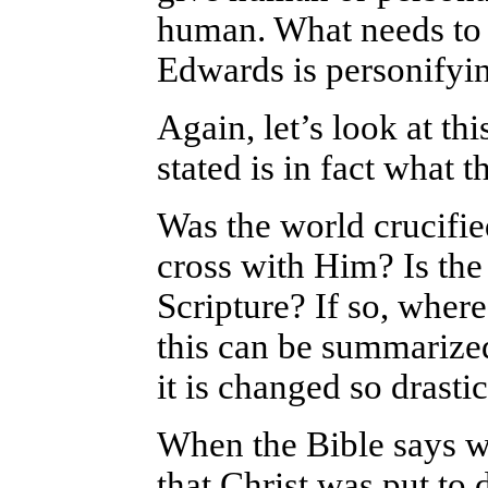
human. What needs to b
Edwards is personifyin
Again, let’s look at thi
stated is in fact what 
Was the world crucifie
cross with Him? Is the
Scripture? If so, wher
this can be summarized
it is changed so drastic
When the Bible says we
that Christ was put to