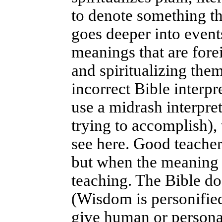
to denote something t
goes deeper into events
meanings that are forei
and spiritualizing them
incorrect Bible interpr
use a midrash interpre
trying to accomplish), 
see here. Good teachers
but when the meaning i
teaching. The Bible do
(Wisdom is personifie
give human or personal