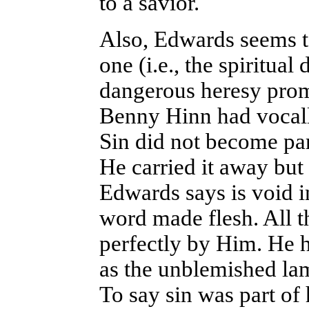
to a savior.
Also, Edwards seems t
one (i.e., the spiritual
dangerous heresy prom
Benny Hinn had vocall
Sin did not become part
He carried it away but
Edwards says is void in
word made flesh. All 
perfectly by Him. He h
as the unblemished lam
To say sin was part of 