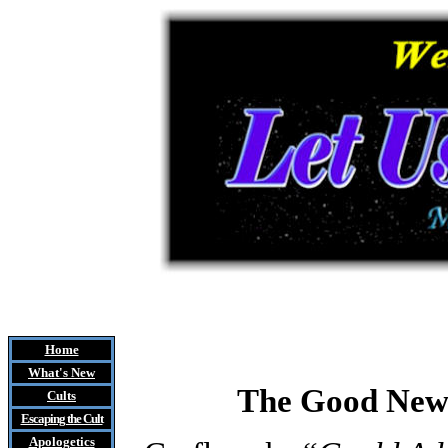
Home
What's New
The Good News
Cults
Escaping the Cult
Apologetics