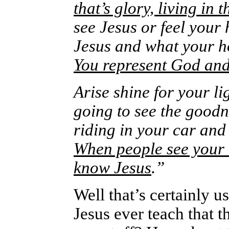
that’s glory, living in 
see Jesus or feel your
Jesus and what your ho
You represent God and
Arise shine for your li
going to see the goodn
riding in your car an
When people see your m
know Jesus
.”
Well that’s certainly u
Jesus ever teach that t