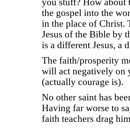
you stuff? How about t
the gospel into the wor
in the place of Christ.
Jesus of the Bible by t
is a different Jesus, a 
The faith/prosperity me
will act negatively on y
(actually courage is).
No other saint has bee
Having far worse to say
faith teachers drag hi