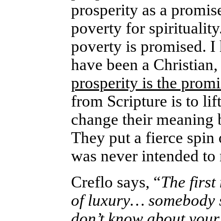
prosperity as a promise 
poverty for spirituality
poverty is promised. I 
have been a Christian,
prosperity is the prom
from Scripture is to lif
change their meaning b
They put a fierce spin 
was never intended to
Creflo says, “
The first
of luxury… somebody sa
don’t know about your 