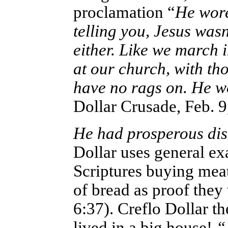
proclamation “
He wore
telling you, Jesus was
either. Like we march i
at our church, with th
have no rags on. He w
Dollar Crusade, Feb. 9
He had prosperous dis
Dollar uses general exa
Scriptures buying mea
of bread as proof the
6:37). Creflo Dollar t
lived in a big house!
“