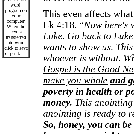
word
program on
This even affects what
your
computer.
Lk 4:18. “
Now here's w
When the
text is
Luke. Go back to Luke
transferred
into word,
wants to show us. This 
click to save
or print.
whoever is without. W
Gospel is the Good Ne
make you whole
and g
poverty in health or p
money.
This anointing 
anointing is ready to 
So, honey, you can be