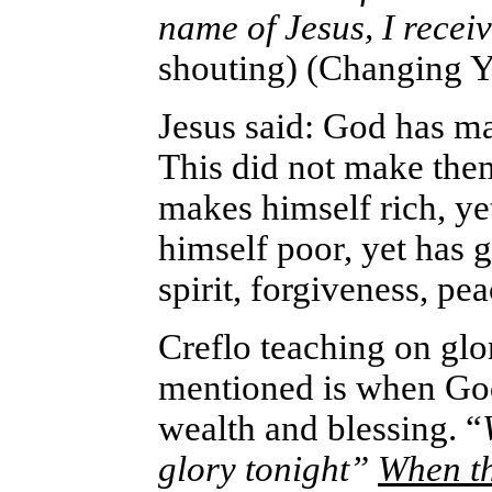
name of Jesus, I rec
shouting) (Changing Y
Jesus said: God has mad
This did not make them
makes himself rich, y
himself poor, yet has 
spirit, forgiveness, pea
Creflo teaching on glor
mentioned is when God
wealth and blessing. “
glory tonight”
When th