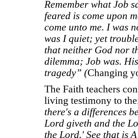
Remember what Job sai
feared is come upon me
come unto me. I was not
was I quiet; yet troub
that neither God nor t
dilemma; Job was. His 
tragedy” (
Changing yo
The Faith teachers con
living testimony to thei
there's a differences 
Lord giveth and the Lo
the Lord.' See that is A