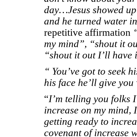
day…Jesus showed up w
and he turned water i
repetitive affirmation
“
my mind”, “shout it o
“shout it out I’ll hav
“ You’ve got to seek his
his face he’ll give you
“
I’m telling you folks 
increase on my mind, I
getting ready to incr
covenant of increase w