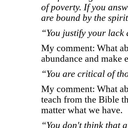
of poverty. If you ans
are bound by the spirit
“You justify your lac
My comment: What abo
abundance and make ex
“You are critical of t
My comment: What abou
teach from the Bible t
matter what we have.
“You don't think that 