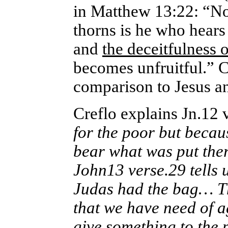
in Matthew 13:22: “N
thorns is he who hears 
and
the deceitfulness o
becomes unfruitful.” 
comparison to Jesus an
Creflo explains Jn.12 v
for the poor but becau
bear what was put ther
John13 verse.29 tells u
Judas had the bag… Th
that we have need of a
give something to the 