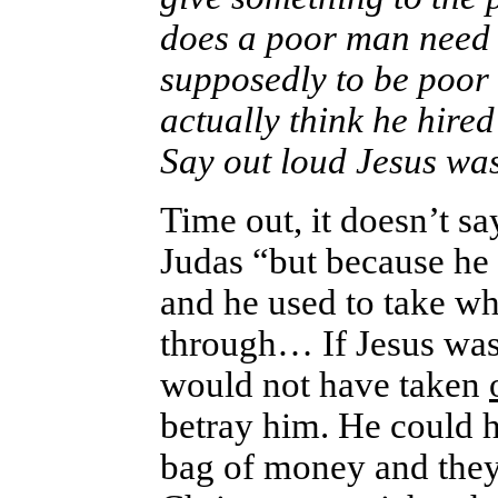
does a poor man need w
supposedly to be poor
actually think he hired
Say out loud Jesus was
Time out, it doesn’t s
Judas “but because he 
and he used to take wha
through… If Jesus was s
would not have taken
betray him. He could ha
bag of money and they