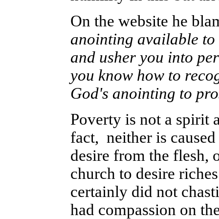
On the website he blam
anointing available to 
and usher you into per
you know how to recogn
God's anointing to pr
Poverty is not a spirit 
fact, neither is caused 
desire from the flesh, 
church to desire riches
certainly did not chast
had compassion on th