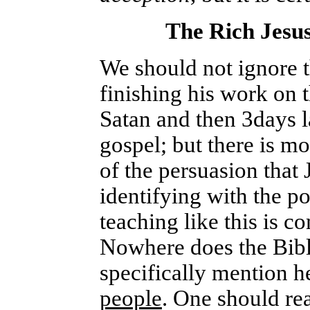
The Rich Jesus
We should not ignore th
finishing his work on t
Satan and then 3days la
gospel; but there is mo
of the persuasion that
identifying with the po
teaching like this is c
Nowhere does the Bible
specifically mention h
people
. One should rea