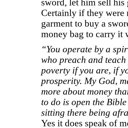
sword, let him sell hi
Certainly if they were 
garment to buy a swor
money bag to carry it 
“You operate by a spiri
who preach and teach 
poverty if you are, if 
prosperity. My God, man
more about money than
to do is open the Bible
sitting there being afra
Yes it does speak of