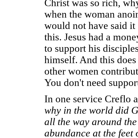
Christ was so rich, why
when the woman anoint
would not have said it
this. Jesus had a mon
to support his disciple
himself. And this does
other women contributi
You don't need support 
In one service Creflo a
why in the world did G
all the way around the
abundance at the feet 