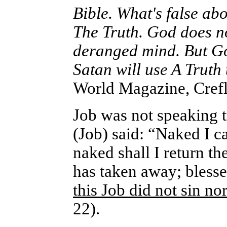
Bible. What's false abo
The Truth. God does no
deranged mind. But Go
Satan will use A Truth
World Magazine, Crefl
Job was not speaking 
(Job) said: “Naked I 
naked shall I return 
has taken away; bless
this Job did not sin n
22).