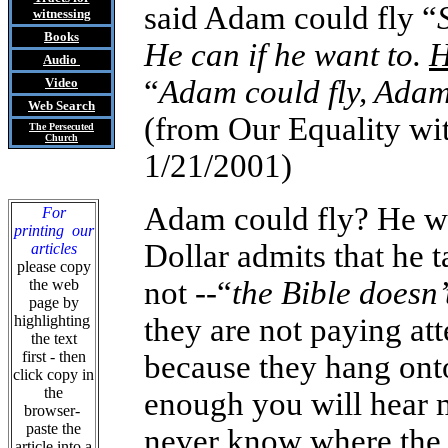
said Adam could fly “
witnessing
Books
He can if he want to.
H
Audio
“
Adam could fly, Adam
Video
Web Search
(from Our Equality w
The Persecuted
Church
1/21/2001)
Adam could fly? He wa
For
printing our
Dollar admits that he 
articles
please copy
not --“
the Bible doesn’
the web
page by
highlighting
they are not paying att
the text
first - then
because they hang onto
click copy in
the
enough you will hear m
browser-
paste the
never know where the 
article into a