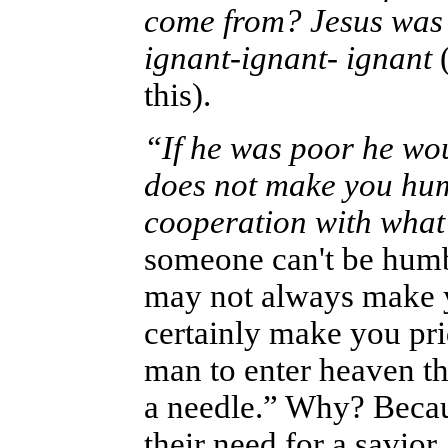
come from? Jesus was 
ignant-ignant- ignant
(
this).
“If he was poor he wo
does not make you hum
cooperation with what
someone can't be humb
may not always make y
certainly make you prid
man to enter heaven th
a needle.”
Why? Because
their need for a savior