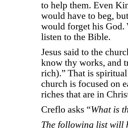
to help them. Even Kin
would have to beg, but
would forget his God.
listen to the Bible.
Jesus said to the chur
know thy works, and t
rich).” That is spiritua
church is focused on ea
riches that are in Chris
Creflo asks “
What is th
The following list will