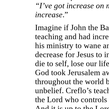
“I’ve got increase on
increase
.”
Imagine if John the Bap
teaching and had incre
his ministry to wane a
decrease for Jesus to 
die to self, lose our li
God took Jerusalem a
throughout the world b
unbelief. Creflo’s teach
the Lord who controls 
And it is up to the Lor