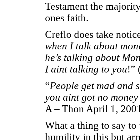
Testament the majority
ones faith.
Creflo does take notice 
when I talk about mon
he’s talking about Mon
I aint talking to you
!”
“
People get mad and sa
you aint got no mone
A – Thon April 1, 200
What a thing to say to 
humility in this but ar