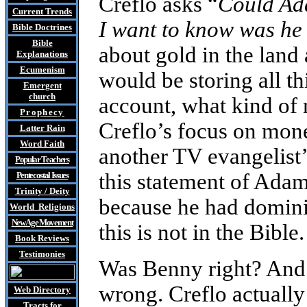
Creflo asks “
Could Ad
Current Trends
I want to know was he
Bible Doctrines
Bible
about gold in the lan
Explanations
Ecumenism
would be storing all t
Emergent
church
account, what kind of 
Prophecy
Creflo’s focus on mone
Latter Rain
Word Faith
another TV evangelist
Popular Teachers
this statement of Adam
Pentecostal Issues
Trinity / Deity
because he had domini
World Religions
New Age Movement
this is not in the Bible.
Book Reviews
Testimonies
Was Benny right? And 
wrong. Creflo actually
Web Directory
Tracts
for