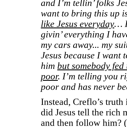
and I’m tellin’ folks J
want to bring this up 
like Jesus everyday
… I
givin’ everything I ha
my cars away... my sui
Jesus because I want t
him
but somebody fed u
poor
. I’m telling you 
poor and has never b
Instead, Creflo’s truth
did Jesus tell the rich 
and then follow him? (h