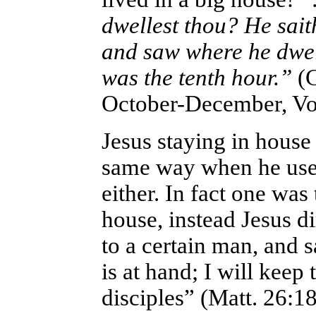
dwellest thou? He sai
and saw where he dwelt
was the tenth hour.”
(
October-December, Vol
Jesus staying in house
same way when he used
either. In fact one was
house, instead Jesus di
to a certain man, and 
is at hand; I will kee
disciples” (Matt. 26:1