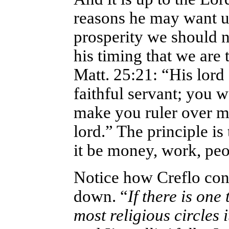
reasons he may want us
prosperity we should n
his timing that we are 
Matt. 25:21: “His lord
faithful servant; you w
make you ruler over ma
lord.” The principle is 
it be money, work, peop
Notice how Creflo cons
down. “
If there is one
most religious circles i