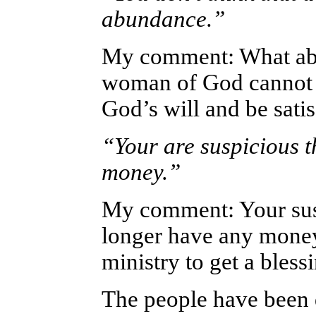
abundance.”
My comment: What abo
woman of God cannot l
God’s will and be satis
“Your are suspicious 
money.”
My comment: Your sus
longer have any money
ministry to get a bless
The people have been d