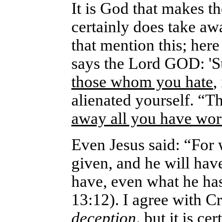
It is God that makes t
certainly does take aw
that mention this; here
says the Lord GOD: '
those whom you hate
,
alienated yourself. “T
away all you have wor
Even Jesus said: “For 
given, and he will ha
have, even what he ha
13:12).
I agree with Cr
deception,
but it is ce