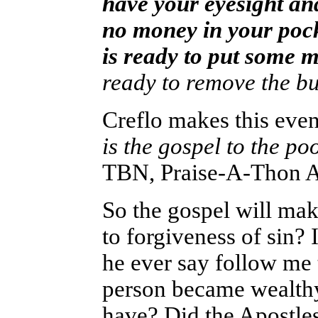
have your eyesight and
no money in your pock
is ready to put some 
ready to remove the bu
Creflo makes this even
is the gospel to the poo
TBN, Praise-A-Thon Ap
So the gospel will ma
to forgiveness of sin? 
he ever say follow me
person became wealthy
have? Did the Apostle