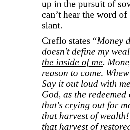
up in the pursuit of so
can’t hear the word of 
slant.
Creflo states “
Money d
doesn't define my weal
the inside of me
. Money
reason to come. Whew!”…
Say it out loud with me
God, as the redeemed o
that's crying out for 
that harvest of wealth!
that harvest of restore