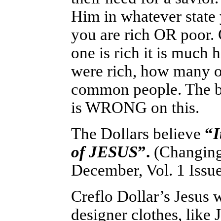
Him in whatever state 
you are rich OR poor. 
one is rich it is much 
were rich, how many o
common people. The bi
is WRONG on this.
The Dollars believe
“
I
of JESUS
”.
(Changing
December, Vol. 1 Issue
Creflo Dollar’s Jesus w
designer clothes, lik