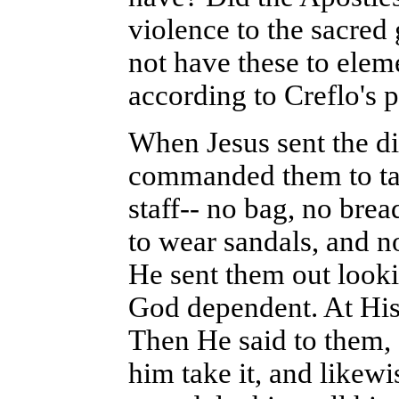
violence to the sacred 
not have these to elem
according to Creflo's 
When Jesus sent the di
commanded them to tak
staff-- no bag, no brea
to wear sandals, and n
He sent them out looki
God dependent. At His 
Then He said to them,
him take it, and likew