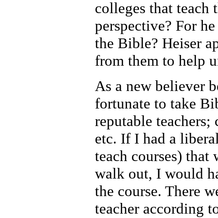
colleges that teach 
perspective? For he
the Bible? Heiser a
from them to help u
As a new believer 
fortunate to take Bi
reputable teachers;
etc. If I had a libe
teach courses) that
walk out, I would h
the course. There we
teacher according t