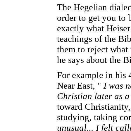
The Hegelian dialect
order to get you to 
exactly what Heiser
teachings of the Bib
them to reject what
he says about the Bi
For example in his 
Near East, "
I was n
Christian later as 
toward Christianity
studying, taking co
unusual... I felt cal