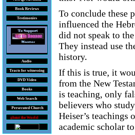
Book Reviews
To conclude these p
Testimonies
influenced the Heb
did not speak to the
They instead use th
history.
Audio
If this is true, it 
Tracts
for witnessing
DVD
Video
from the New Testam
Books
is teaching, only fa
Web Search
believers who study
Persecuted Church
Heiser’s teachings o
 World
academic scholar to