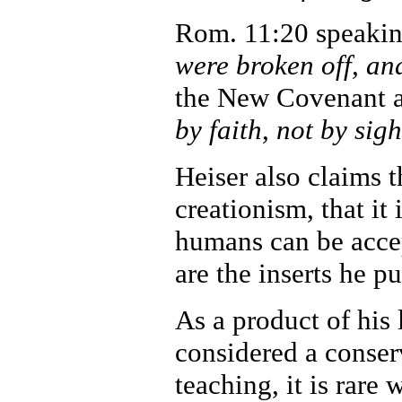
Rom. 11:20 speaking
were broken off, an
the New Covenant ar
by faith, not by sigh
Heiser also claims 
creationism, that it 
humans can be acce
are the inserts he p
As a product of his 
considered a conser
teaching, it is rare