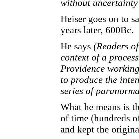
without uncertaint
Heiser goes on to s
years later, 600Bc.
He says
(Readers of
context of a process
Providence working
to produce the inten
series of paranorma
What he means is th
of time (hundreds o
and kept the origin