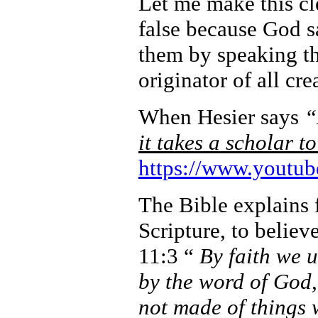
Let me make this cle
false because God s
them by speaking the
originator of all cre
When Hesier says
“
it takes a scholar t
https://www.yout
The Bible explains f
Scripture, to believ
11:3 “
By faith we 
by the word of God,
not made of things 