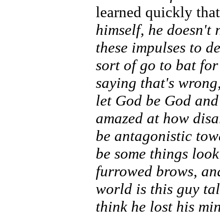
learned quickly tha
himself, he doesn't
these impulses to d
sort of go to bat fo
saying that's wrong,
let God be God and l
amazed at how disar
be antagonistic towa
be some things look
furrowed brows, and
world is this guy ta
think he lost his mi