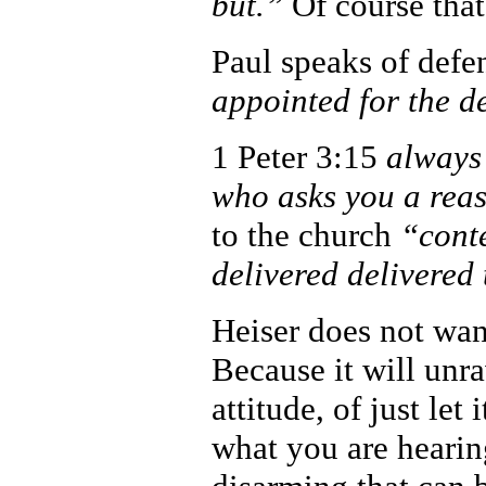
but.”
Of course that
Paul speaks of defe
appointed for the d
1 Peter 3:15
always 
who asks you a reas
to the church
“conte
delivered delivered 
Heiser does not wan
Because it will unr
attitude, of just let
what you are heari