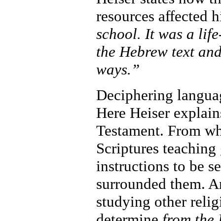
resources affected 
school. It was a li
the Hebrew text and
ways.”
Deciphering langua
Here Heiser explain
Testament. From wha
Scriptures teaching
instructions to be s
surrounded them. An
studying other relig
determine
from the 