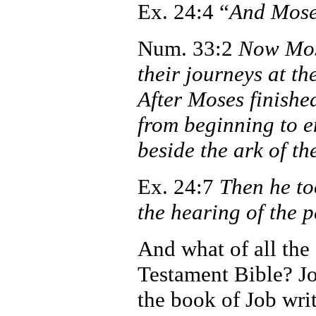
Ex. 24:4 “
And Moses
Num. 33:2
Now Mose
their journeys at 
After Moses finished
from beginning to 
beside the ark of t
Ex. 24:7
Then he to
the hearing of the 
And what of all the
Testament Bible? J
the book of Job writ