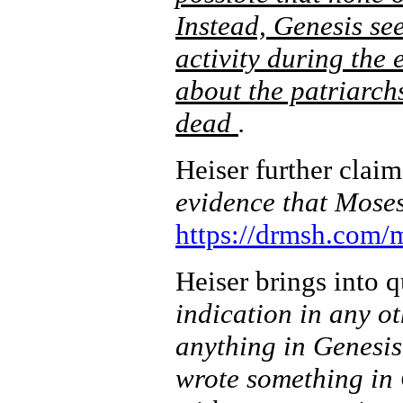
Instead, Genesis see
activity during the
about the patriarchs
dead
.
Heiser further claim
evidence that Moses 
https://drmsh.com/
Heiser brings into 
indication in any ot
anything in Genesi
wrote something in 