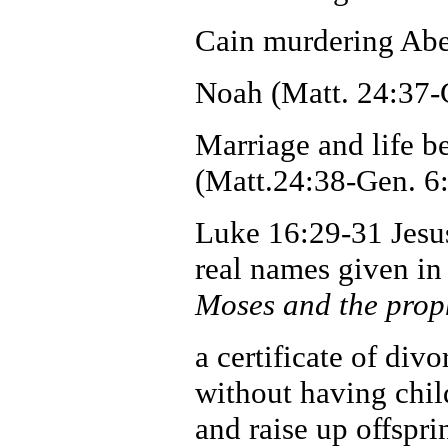
Cain murdering Abel
Noah (Matt. 24:37-
Marriage and life be
(Matt.24:38-Gen. 6:
Luke 16:29-31 Jesus 
real names given in
Moses and the proph
a certificate of div
without having chil
and raise up offspr