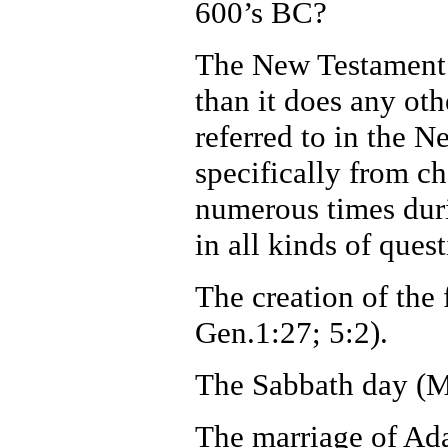
600’s BC?
The New Testament q
than it does any ot
referred to in the 
specifically from ch
numerous times duri
in all kinds of quest
The creation of the
Gen.1:27; 5:2).
The Sabbath day (M
The marriage of Ad