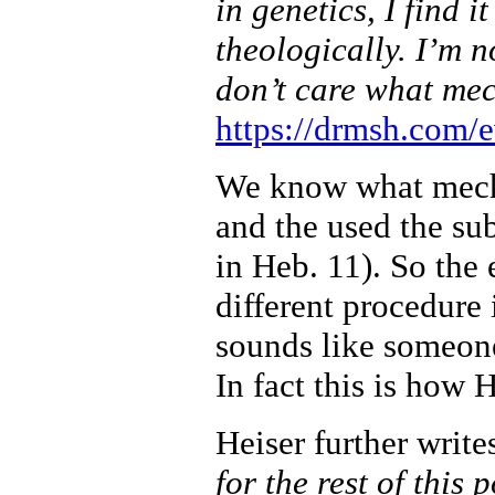
in genetics, I find i
theologically. I’m n
don’t care what me
https://drmsh.com/e
We know what mecha
and the used the sub
in Heb. 11). So the 
different procedure
sounds like someon
In fact this is how 
Heiser further write
for the rest of this