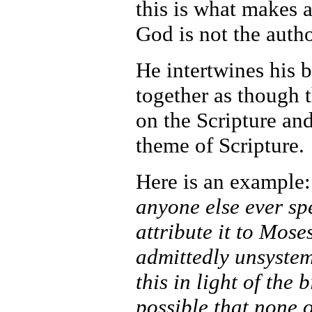
this is what makes a
God is not the auth
He intertwines his 
together as though 
on the Scripture and 
theme of Scripture.
Here is an example
anyone else ever sp
attribute it to Mose
admittedly unsystem
this in light of the 
possible that none 