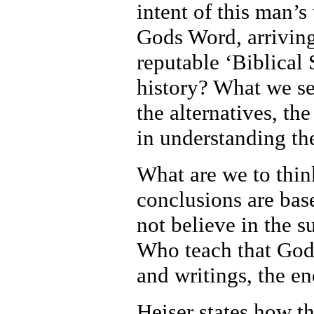
intent of this man’
Gods Word, arriving
reputable ‘Biblical 
history? What we see
the alternatives, th
in understanding the
What are we to thin
conclusions are ba
not believe in the 
Who teach that God
and writings, the e
Heiser states how th