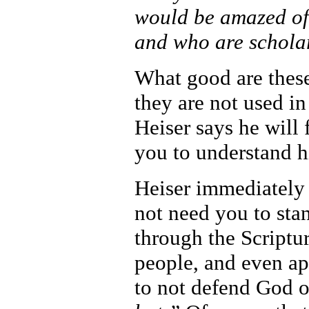
would be amazed of
and who are scholar
What good are these 
they are not used i
Heiser says he will
you to understand h
Heiser immediately p
not need you to sta
through the Script
people, and even ap
to not defend God o