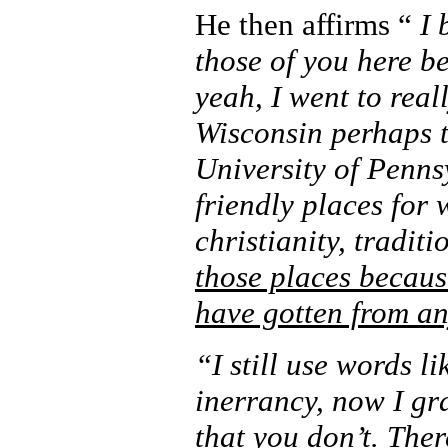
He then affirms “
I 
those of you here be
yeah, I went to real
Wisconsin perhaps th
University of Penns
friendly places for 
christianity, traditi
those places becaus
have gotten from a
“I still use words li
inerrancy, now I gr
that you don’t. The