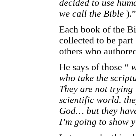
decided to use human
we call the Bible
).”
Each book of the Bi
collected to be part
others who authored
He says of those “
w
who take the script
They are not trying
scientific world. the
God… but they have 
I’m going to show y