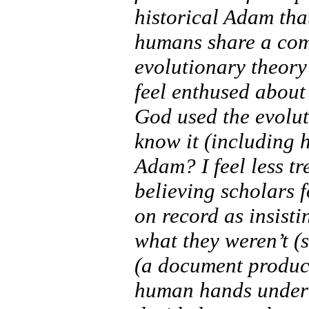
historical Adam tha
humans share a co
evolutionary theory 
feel enthused about
God used the evolut
know it (including 
Adam? I feel less t
believing scholars f
on record as insisti
what they weren’t (s
(a document produc
human hands under 