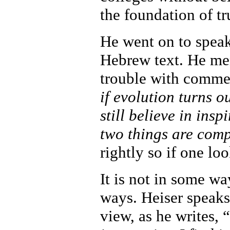
the foundation of t
He went on to speak
Hebrew text. He men
trouble with comme
if evolution turns ou
still believe in insp
two things are com
rightly so if one loo
It is not in some wa
ways. Heiser speaks
view, as he writes, 