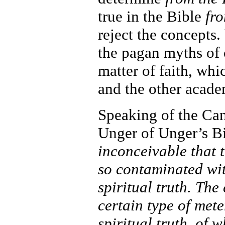
true in the Bible
fr
reject the concepts.
the pagan myths of 
matter of faith, whi
and the other acade
Speaking of the Can
Unger of Unger’s Bi
inconceivable that 
so contaminated wit
spiritual truth. Th
certain type of mete
spiritual truth, of 