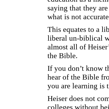
saying that they are
what is not accurate 
This equates to a li
liberal un-biblical 
almost all of Heiser
the Bible.
If you don’t know th
hear of the Bible f
you are learning is 
Heiser does not com
colleges without be