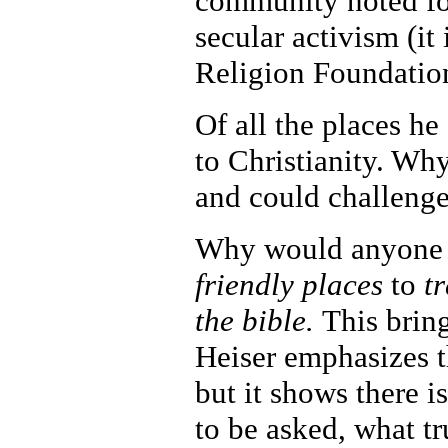
community noted for
secular activism (i
Religion Foundatio
Of all the places he
to Christianity. Wh
and could challenge
Why would anyone do
friendly places
to
tr
the bible.
This brin
Heiser emphasizes t
but it shows there 
to be asked, what tr