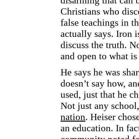
disarming that can b
Christians who disce
false teachings in t
actually says. Iron 
discuss the truth. N
and open to what is 
He says he was shar
doesn’t say how, an
used, just that he c
Not just any school
nation
. Heiser chos
an education. In fa