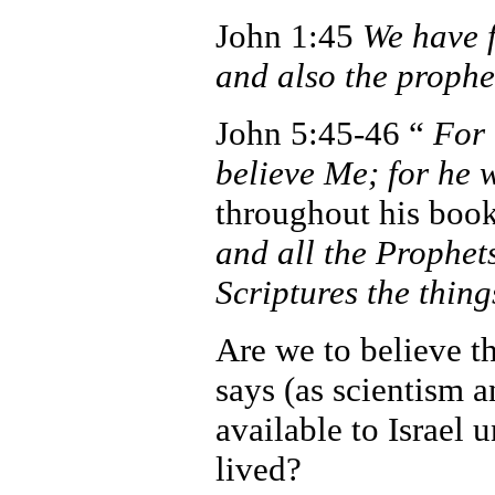
John 1:45
We have 
and also the prophe
John 5:45-46 “
For 
believe Me; for he
throughout his boo
and all the Prophet
Scriptures the thin
Are we to believe t
says (as scientism a
available to Israel 
lived?