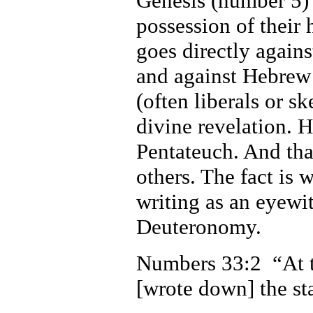
Genesis (number 5) i
possession of their 
goes directly agains
and against Hebrew 
(often liberals or sk
divine revelation. H
Pentateuch. And tha
others. The fact is
writing as an eyewi
Deuteronomy.
Numbers 33:2 “At 
[wrote down] the sta