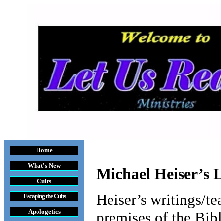
Home
What's New
Michael Heiser’s L
Cults
Heiser’s writings/t
Escaping the Cult
s
Apologetics
premises of the Bib