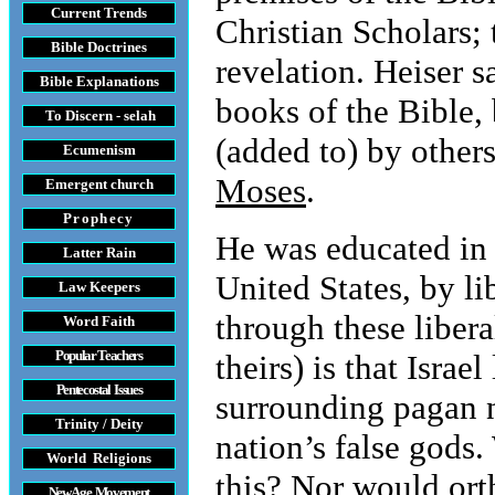
Current Trends
Christian Scholars;
Bible Doctrines
revelation. Heiser s
Bible Explanations
books of the Bible, 
To Discern - selah
(added to) by other
Ecumenism
Moses
.
Emergent church
Prophecy
He was educated in t
Latter Rain
United States, by l
Law
Keepers
through these libera
Word Faith
Popular Teachers
theirs) is that Isra
Pentecostal Issues
surrounding pagan n
Trinity / Deity
nation’s false gods
World Religions
this? Nor would ort
New Age Movement