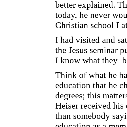
better explained. T
today, he never wou
Christian school I a
I had visited and sa
the Jesus seminar pu
I know what they b
Think of what he has
education that he c
degrees; this matter
Heiser received his 
than somebody sayin
education as a memb