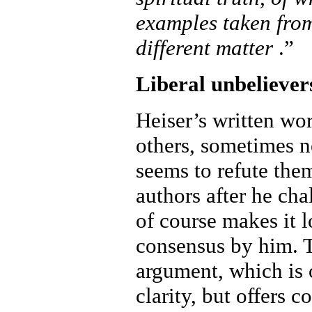
examples taken fro
different matter
.”
Liberal unbeliever
Heiser’s written wor
others, sometimes n
seems to refute them
authors after he cha
of course makes it l
consensus by him. T
argument, which is 
clarity, but offers 