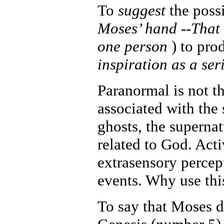
To
suggest
the poss
Moses’ hand --That 
one person
) to pro
inspiration as a se
Paranormal is not th
associated with the 
ghosts, the supernat
related to God. Acti
extrasensory percep
events. Why use thi
To say that Moses d