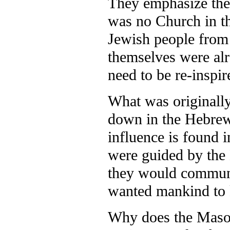
They emphasize the
was no Church in t
Jewish people from 
themselves were alr
need to be re-inspi
What was originally
down in the Hebrew 
influence is found 
were guided by the 
they would communi
wanted mankind to
Why does the Masore