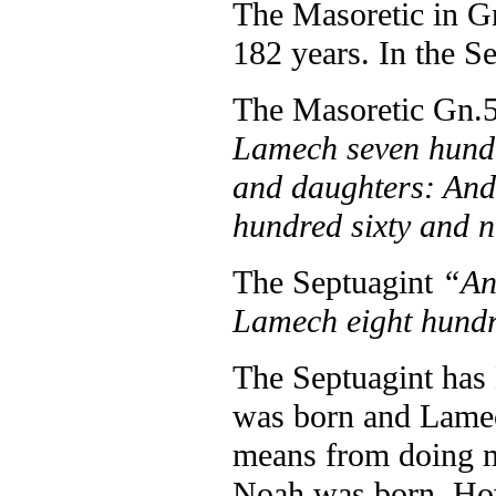
The Masoretic in Gn
182 years. In the Se
The Masoretic Gn.
Lamech seven hundr
and daughters: And 
hundred sixty and n
The Septuagint
“An
Lamech eight hundr
The Septuagint has
was born and Lamec
means from doing ma
Noah was born. How