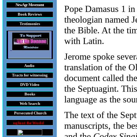
New Age Movement
Pope Damasus 1 in 
Book Reviews
theologian named Je
Testimonies
the Bible. At the t
with Latin.
Jerome spoke sever
translation of the 
Audio
Tracts
for witnessing
document called th
DVD
Video
the Septuagint. This
Books
language as the sour
Web Search
The text of the Sept
Persecuted Church
the World
manuscripts, the be
and the
Codex Sinai