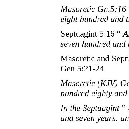
Masoretic Gn.5:16
eight hundred and t
Septuagint 5:16 “
A
seven hundred and t
Masoretic and Septu
Gen 5:21-24
Masoretic (KJV) Ge
hundred eighty and
In the Septuagint
“
and seven years, a