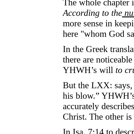
The whole chapter i
According to the
num
more sense in keepi
here "whom God say
In the Greek transla
there are noticeable
YHWH’s will
to c
But the LXX: says,
his blow.” YHWH’s 
accurately describes
Christ. The other is
In Isa. 7:14 to des