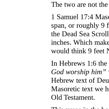
The two are not the
1 Samuel 17:4 Masor
span, or roughly 9 
the Dead Sea Scrolls
inches. Which makes
would think 9 feet 
In Hebrews 1:6 the 
God worship him”
Hebrew text of Deut
Masoretic text we ha
Old Testament.