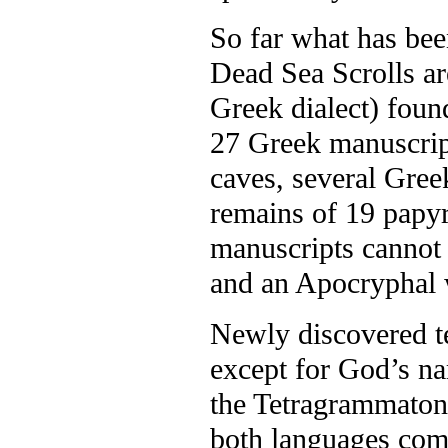
So far what has bee
Dead Sea Scrolls a
Greek dialect) foun
27 Greek manuscrip
caves, several Gree
remains of 19 papyr
manuscripts cannot 
and an Apocryphal w
Newly discovered te
except for God’s na
the Tetragrammaton
both languages com