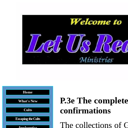
Home
The complete
P.3e
What's New
confirmations
Cults
Escaping the Cult
s
The collections of 
Apologetics