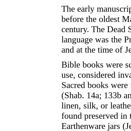
The early manuscrip
before the oldest M
century. The Dead S
language was the P
and at the time of J
Bible books were scr
use, considered inva
Sacred books were 
(Shab. 14a; 133b a
linen, silk, or leat
found preserved in 
Earthenware jars (Je