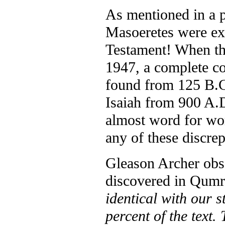
As mentioned in a pr
Masoeretes were ex
Testament! When th
1947, a complete c
found from 125 B.C.
Isaiah from 900 A.D
almost word for wor
any of these discrep
Gleason Archer obse
discovered in Qumr
identical with our 
percent of the text.