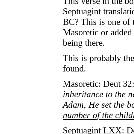
This verse in the 
Septuagint translati
BC? This is one of t
Masoretic or added 
being there.
This is probably th
found.
Masoretic: Deut 32:
inheritance to the n
Adam, He set the b
number of the child
Septuagint LXX: De