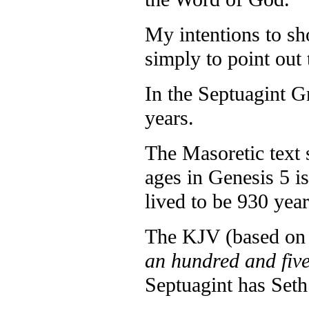
My intentions to sh
simply to point out 
In the Septuagint Gn
years.
The Masoretic text 
ages in Genesis 5 i
lived to be 930 year
The KJV (based on 
an hundred and fiv
Septuagint has Seth