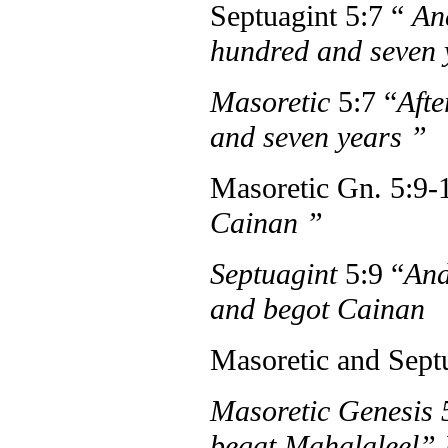
Septuagint 5:7 “
And
hundred and seven
Masoretic
5:7 “
Afte
and seven years
”
Masoretic Gn. 5:9-
Cainan
”
Septuagint
5:9 “
And
and begot Cainan
Masoretic and Sept
Masoretic Genesis
begat Mahalaleel”