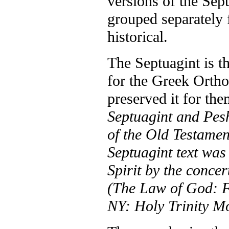
versions of the Sep
grouped separately f
historical.
The Septuagint is th
for the Greek Ortho
preserved it for th
Septuagint and Pesh
of the Old Testament
Septuagint text was
Spirit by the conce
(The Law of God: 
NY: Holy Trinity Mo