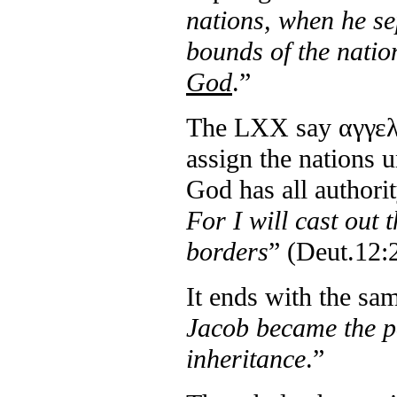
nations, when he se
bounds of the natio
God
.”
The LXX say αγγελω
assign the nations u
God has all authori
For I will cast out
borders
” (Deut.12:
It ends with the sa
Jacob became the po
inheritance
.”