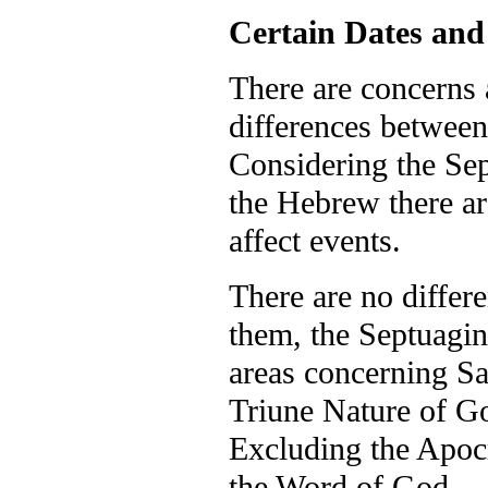
Certain Dates and
There are concerns 
differences between
Considering the Sep
the Hebrew there ar
affect events.
There are no differ
them, the Septuagint
areas concerning Sa
Triune Nature of God
Excluding the Apocry
the Word of God.