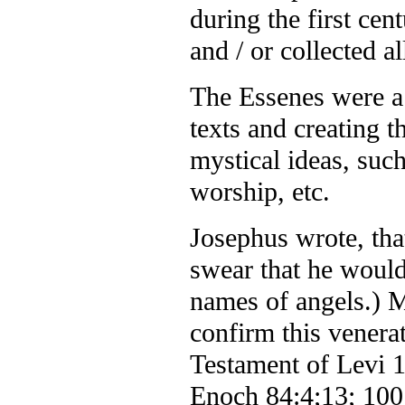
during the first cen
and / or collected a
The Essenes were a
texts and creating 
mystical ideas, such
worship, etc.
Josephus wrote, tha
swear that he would 
names of angels.) M
confirm this venera
Testament of Levi 1
Enoch 84:4;13; 100