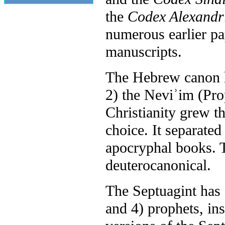
the
Codex Alexandr
numerous earlier p
manuscripts.
The Hebrew canon ha
2) the Neviʾim (Pro
Christianity grew t
choice. It separate
apocryphal books. 
deuterocanonical.
The Septuagint has f
and 4) prophets, in