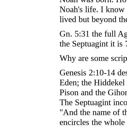
Noah's life. I know 
lived but beyond the
Gn. 5:31 the full A
the Septuagint it is
Why are some script
Genesis 2:10-14 des
Eden; the Hiddekel 
Pison and the Giho
The Septuagint incor
"And the name of th
encircles the whole