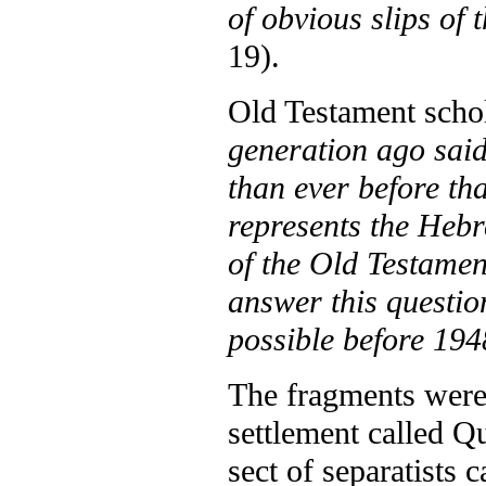
of obvious slips of 
19).
Old Testament sch
generation ago said
than ever before th
represents the Hebr
of the Old Testamen
answer this questi
possible before 19
The fragments were 
settlement called Q
sect of separatists 