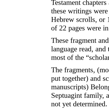
Testament chapters 
these writings were
Hebrew scrolls, or 
of 22 pages were i
These fragment and 
language read, and t
most of the “schola
The fragments, (mos
put together) and s
manuscripts) Belong
Septuagint family, 
not yet determined.