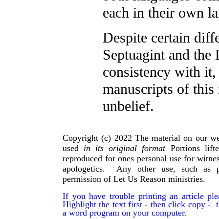
each in their own la
Despite certain diff
Septuagint and the 
consistency with it
manuscripts of this
unbelief.
Copyright (c) 2022 The material on our we
used
in its original format
Portions lif
reproduced for ones personal use for witnes
apologetics. Any other use, such as p
permission of Let Us Reason ministries.
If you have trouble printing an article p
Highlight the text first - then click copy - t
a word program on your computer.