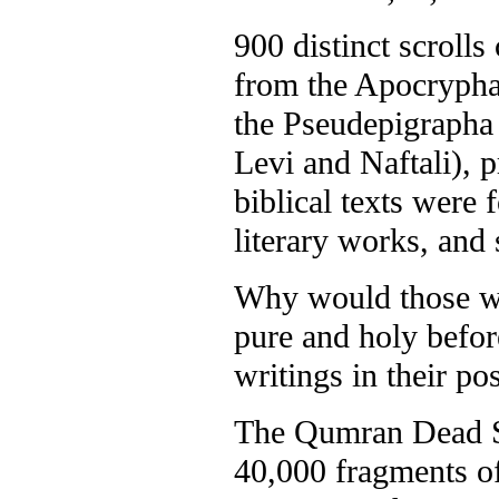
900 distinct scrolls
from the Apocrypha 
the Pseudepigrapha
Levi and Naftali), 
biblical texts were 
literary works, and
Why would those wh
pure and holy befor
writings in their po
The Qumran Dead Se
40,000 fragments of