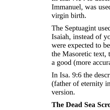
Immanuel, was used
virgin birth.
The Septuagint used
Isaiah, instead of
were expected to be 
the Masoretic text, 
a good (more accurat
In Isa. 9:6 the desc
(father of eternity
version.
The Dead Sea Scro