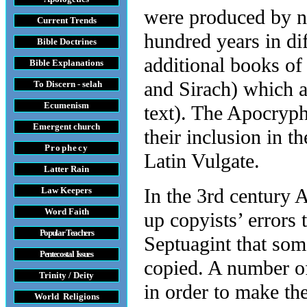
were produced by n
Current Trends
hundred years in di
Bible Doctrines
additional books of
Bible Explanations
and Sirach) which a
To Discern - selah
Ecumenism
text). The Apocryp
Emergent church
their inclusion in t
Prophecy
Latin Vulgate.
Latter Rain
In the 3rd century 
Law
Keepers
Word Faith
up copyists’ errors 
Popular Teachers
Septuagint that som
Pentecostal Issues
copied. A number of
Trinity / Deity
in order to make th
World Religions