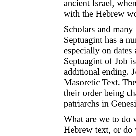
ancient Israel, when
with the Hebrew wo
Scholars and many o
Septuagint has a nu
especially on dates
Septuagint of Job is
additional ending. J
Masoretic Text. The
their order being c
patriarchs in Genesi
What are we to do w
Hebrew text, or do 