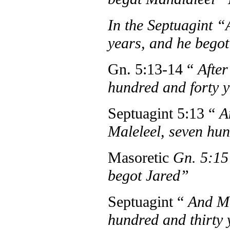
In the Septuagint 
years, and he begot
Gn. 5:13-14 “
After
hundred and forty 
Septuagint 5:13 “
A
Maleleel, seven hu
Masoretic
Gn. 5:1
begot Jared”
Septuagint “
And Ma
hundred and thirty