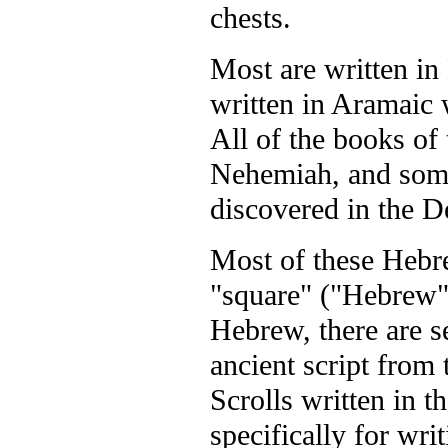
chests.
Most are written i
written in Aramaic 
All of the books of
Nehemiah, and some
discovered in the D
Most of these Hebre
"square" ("Hebrew")
Hebrew, there are s
ancient script from
Scrolls written in t
specifically for wri