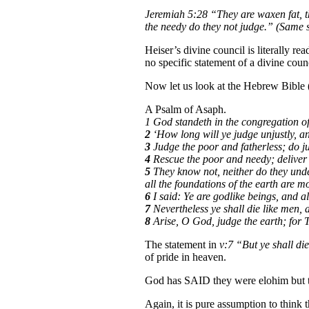
Jeremiah 5:28
“They are waxen fat, th
the needy do they not judge.” (Same 
Heiser’s divine council is literally r
no specific statement of a divine coun
Now let us look at the Hebrew Bible (
A Psalm of Asaph.
1 God standeth in the congregation of
2
‘How long will ye judge unjustly, an
3
Judge the poor and fatherless; do just
4
Rescue the poor and needy; deliver 
5
They know not, neither do they unde
all the foundations of the earth are m
6
I said: Ye are godlike beings, and a
7
Nevertheless ye shall die like men, an
8
Arise, O God, judge the earth; for T
The statement in
v:7 “But ye shall die
of pride in heaven.
God has SAID they were elohim but th
Again, it is pure assumption to think 