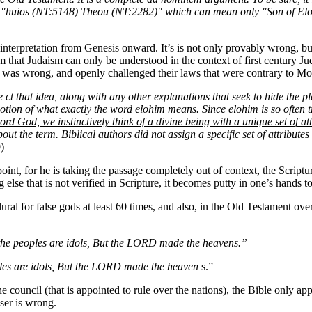
ut "huios (NT:5148) Theou (NT:2282)" which can mean only "Son of E
 interpretation from Genesis onward. It’s is not only provably wrong, but 
aim that Judaism can only be understood in the context of first century J
t was wrong, and openly challenged their laws that were contrary to Mo
e
ct that idea, along with any other explanations that seek to hide the pl
notion of what exactly the word elohim means. Since elohim is so ofte
rd God, we instinctively think of a divine being with a unique set of a
about the term.
Biblical authors did not assign a specific set of attribu
)
point, for he is taking the passage completely out of context, the Scri
se that is not verified in Scripture, it becomes putty in one’s hands t
 plural for false gods at least 60 times, and also, in the Old Testament o
 the peoples are idols, But the LORD made the heavens.”
oples are idols, But the LORD made the heaven
s.”
ine council (that is appointed to rule over the nations), the Bible only 
ser is wrong.