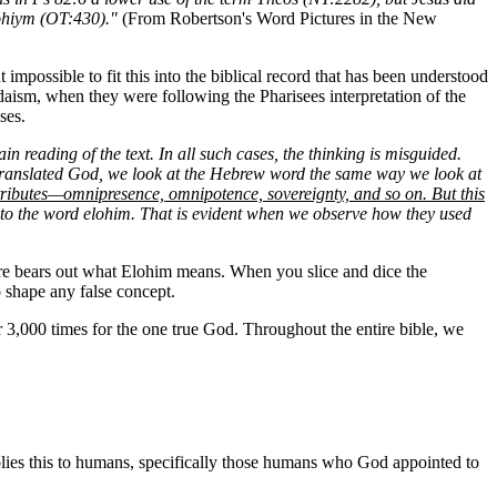
lohiym (OT:430)."
(From Robertson's Word Pictures in the New
impossible to fit this into the biblical record that has been understood
udaism, when they were following the Pharisees interpretation of the
ses.
ain reading of the text. In all such cases, the thinking is misguided.
n translated God, we look at the Hebrew word the same way we look at
ttributes—omnipresence, omnipotence, sovereignty, and so on. But this
tes to the word elohim. That is evident when we observe how they used
pture bears out what Elohim means. When you slice and dice the
o shape any false concept.
ver 3,000 times for the one true God. Throughout the entire bible, we
applies this to humans, specifically those humans who God appointed to