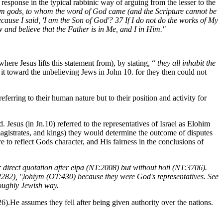
 response in the typical rabbinic way of arguing from the lesser to the
 them gods, to whom the word of God came (and the Scripture cannot be
ause I said, 'I am the Son of God'? 37 If I do not do the works of My
 and believe that the Father is in Me, and I in Him."
here Jesus lifts this statement from), by stating, “
they all inhabit the
it toward the unbelieving Jews in John 10. for they then could not
eferring to their human nature but to their position and activity for
Jesus (in Jn.10) referred to the representatives of Israel as Elohim
agistrates, and kings) they would determine the outcome of disputes
 to reflect Gods character, and His fairness in the conclusions of
direct quotation after eipa (NT:2008) but without hoti (NT:3706).
:2282), '¦lohiym (OT:430) because they were God's representatives. See
roughly Jewish way.
26).He assumes they fell after being given authority over the nations.