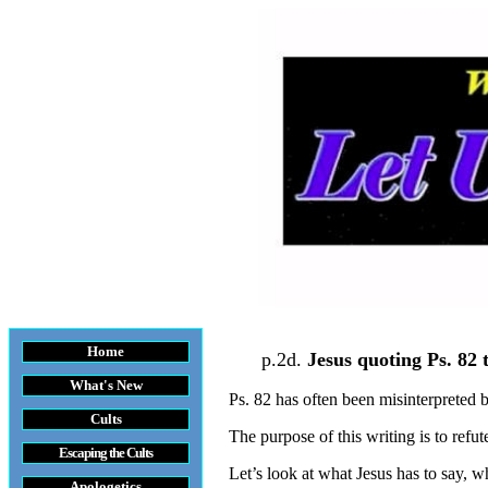
Home
p.2d.
Jesus quoting Ps. 82 
What's New
Ps. 82 has often been misinterpreted
Cults
The purpose of this writing is to refu
Escaping the Cult
s
Let’s look at what Jesus has to say, w
Apologetics