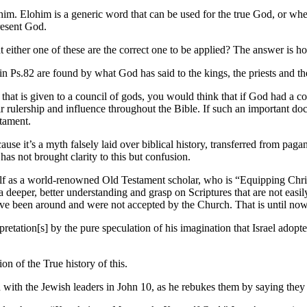
im. Elohim is a generic word that can be used for the true God, or when 
resent God.
ther one of these are the correct one to be applied? The answer is how J
in Ps.82 are found by what God has said to the kings, the priests and t
 that is given to a council of gods, you would think that if God had a c
ir rulership and influence throughout the Bible. If such an important do
tament.
cause it’s a myth falsely laid over biblical history, transferred from pag
as not brought clarity to this but confusion.
lf as a world-renowned Old Testament scholar, who is “Equipping Christ
a deeper, better understanding and grasp on Scriptures that are not eas
have been around and were not accepted by the Church. That is until now
retation[s] by the pure speculation of his imagination that Israel adopte
n of the True history of this.
n with the Jewish leaders in John 10, as he rebukes them by saying they