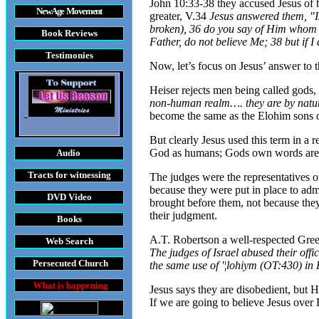
John 10:33-38 they accused Jesus of
New Age Movement
greater, V.34
Jesus answered them, "Is
broken), 36 do you say of Him whom th
Book Reviews
Father, do not believe Me; 38 but if 
Testimonies
Now, let’s focus on
Jesus’ answer to
Heiser rejects men being called gods, 
non-human realm…. they are by natur
become the same as the Elohim sons of
But clearly Jesus used this term in a r
God as humans; Gods own words are ex
Audio
Tracts
for witnessing
The judges were the representatives of
because they were put in place to adm
DVD
Video
brought before them, not because they 
their judgment.
Books
A.T. Robertson a well-respected Gree
Web Search
The judges of Israel abused their off
Persecuted Church
the same use of '¦lohiym (OT:430) in 
appening throughout the World
Jesus says they are disobedient, but H
If we are going to believe Jesus over 