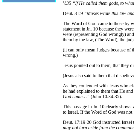
V.35 “If He called them gods, to wh
Deut. 31:9
“Moses wrote this law and d
The Word of God came to those by way
statement in Jn. 10 because they were
were (representing God wrongly) and i
them by the law, (The Word), the jud
(it can only mean Judges because of th
wrong.)
Jesus pointed out to them, that they 
(Jesus also said to them that disbelie
As they contended with Jesus who cla
he had explained to them that He and 
God came…”
(John 10:34-35).
This passage in Jn. 10 clearly shows 
to Israel. If the Word of God was not 
Deut. 17:19-20 God instructed Israel 
may not turn aside from the commandme