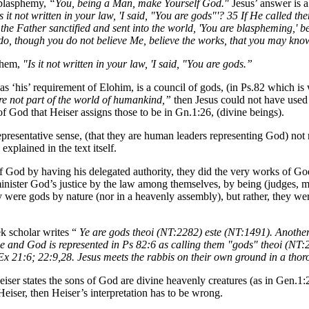
 blasphemy,
“You, being a Man, make Yourself God."
Jesus’ answer is a
 it not written in your law, 'I said, "You are gods"'? 35 If He called
e Father sanctified and sent into the world, 'You are blaspheming,' bec
I do, though you do not believe Me, believe the works, that you may know
 them,
"Is it not written in your law, 'I said, "You are gods.”
as ‘his’ requirement of Elohim, is a council of gods, (in Ps.82 which is w
e not part of the world of humankind,”
then Jesus could not have used 
 God that Heiser assigns those to be in Gn.1:26, (divine beings).
epresentative sense, (that they are human leaders representing God) not r
plained in the text itself.
 God by having his delegated authority, they did the very works of God. 
inister God’s justice by the law among themselves, by being (judges, m
were gods by nature (nor in a heavenly assembly), but rather, they were
k scholar writes “
Ye are gods theoi (NT:2282) este (NT:1491). Another 
ice and God is represented in Ps 82:6 as calling them "gods" theoi (NT
Ex 21:6; 22:9,28. Jesus meets the rabbis on their own ground in a tho
eiser states the sons of God are divine heavenly creatures (as in Gen.1:
Heiser, then Heiser’s interpretation has to be wrong.