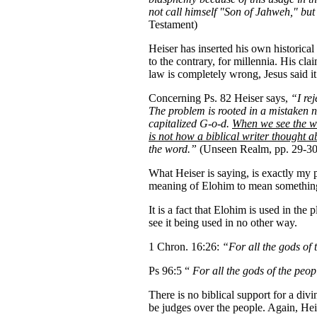
not call himself "Son of Jahweh," b
Testament)
Heiser has inserted his own historical
to the contrary, for millennia. His cl
law is completely wrong, Jesus said i
Concerning Ps. 82 Heiser says,
“I rej
The problem is rooted in a mistaken 
capitalized G-o-d.
When we see the wo
is not how a biblical writer thought 
the word.”
(Unseen Realm, pp. 29-30
What Heiser is saying, is exactly my 
meaning of Elohim to mean something el
It is a fact that Elohim is used in the
see it being used in no other way.
1 Chron. 16:26:
“For all the gods of
Ps 96:5 “
For all the gods of the pe
There is no biblical support for a div
be judges over the people. Again, Hei