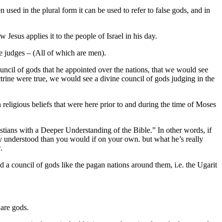
used in the plural form it can be used to refer to false gods, and in
esus applies it to the people of Israel in his day.
he judges – (All of which are men).
ouncil of gods that he appointed over the nations, that we would see
ctrine were true, we would see a divine council of gods judging in the
an religious beliefs that were here prior to and during the time of Moses
ians with a Deeper Understanding of the Bible.” In other words, if
ily understood than you would if on your own. but what he’s really
.
d a council of gods like the pagan nations around them, i.e. the Ugarit
 are gods.