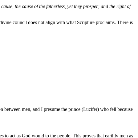
ause, the cause of the fatherless, yet they prosper; and the right of
A divine council does not align with what Scripture proclaims. There is
ion between men, and I presume the prince (Lucifer) who fell because
ges to act as God would to the people. This proves that earthly men as