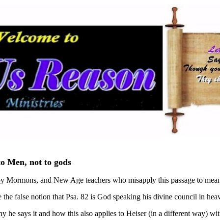
to Men, not to gods
 by Mormons, and New Age teachers who misapply this passage to mean 
te the false notion that Psa. 82 is God speaking his divine council in h
hy he says it and how this also applies to Heiser (in a different way) wit