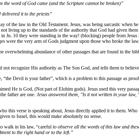
om the word of God came (and the Scripture cannot be broken)”
elivered it to the priests”
 of the law in the Old Testament. Jesus, was being sarcastic when he 
 not living up to the standards of the authority that God had given them
n Jn. 10 they were standing in the way! (blocking) people from Jesus 
ges were the very arm of Gods judgment upon those who broke the law,
e overwhelming abundance of other passages that are found in the bible a
did not recognize His authority as The Son God, and tells them to belie
ve, “the Devil is your father”, which is a problem to this passage as pro
imed He is God, (Not part of Elohim gods). Jesus used this very passa
the father are one.
Jesus answered them, "Is it not written in your law, 
who this verse is speaking about, Jesus directly applied it to them. Wh
given to Israel, this would make absolutely no sense.
to walk in his law, “careful
to observe all the words of this law and these
nt to the right hand or to the left.”