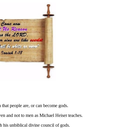
that people are, or can become gods.
eaven and not to men as Michael Heiser teaches.
h his unbiblical divine council of gods.