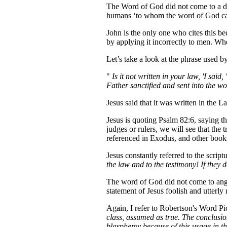
The Word of God did not come to a di
humans ‘to whom the word of God cam
John is the only one who cites this be
by applying it incorrectly to men. Who
Let’s take a look at the phrase used 
"
Is it not written in your law, 'I s
Father sanctified and sent into the w
Jesus said that it was written in the 
Jesus is quoting Psalm 82:6, saying t
judges or rulers, we will see that the
referenced in Exodus, and other books 
Jesus constantly referred to the scrip
the law and to the testimony! If they 
The word of God did not come to angels
statement of Jesus foolish and utterl
Again, I refer to Robertson's Word P
class, assumed as true. The conclusi
blasphemy because of this usage in th