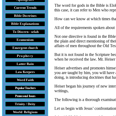
The word for gods in the Bible is Eloh
Current Trends
this case, it can refer to Men who rep
Bible Doctrines
How can we know at which times that ei
Bible Explanations
All of the requirements spoken about 
To Discern - selah
Not one directive is found in the Bble
Ecumenism
the plain and direct mentioning of the
affairs of men throughout the Old Tes
Emergent church
But it is not found in the Scripture be
Prophecy
when he received the law. Mr. Heiser h
Latter Rain
Heiser advertises and promotes himse
Law
Keepers
you are taught by him, you will have 
doing, is introducing doctrines that 
Word Faith
Heiser began his journey of new interp
Popular Teachers
writings,
Pentecostal Issues
The following is a thorough examinatio
Trinity / Deity
Let us begin with Jesus’ confrontatio
World Religions