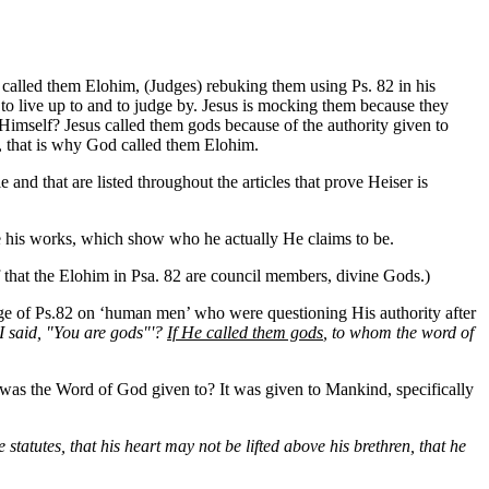
called them Elohim, (Judges) rebuking them using Ps. 82 in his
 to live up to and to judge by. Jesus is mocking them because they
Himself? Jesus called them gods because of the authority given to
 that is why God called them Elohim.
nd that are listed throughout the articles that prove Heiser is
ve his works, which show who he actually He claims to be.
of that the Elohim in Psa. 82 are council members, divine Gods.)
ge of Ps.82 on ‘human men’ who were questioning His authority after
'I said, "You are gods"'?
If He called them gods
, to whom the word of
o was the Word of God given to? It was given to Mankind, specifically
 statutes, that his heart may not be lifted above his brethren, that he