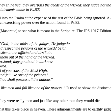
ey shine yea, they overpass the deeds of the wicked: they judge not the c
statements made in Ps.82)
ead into the Psalm at the expense of the rest of the Bible being ignored. 
cil exercising power over the nation found in Ps.82.
Masoretic) to see what is meant in the Scripture. The JPS 1917 Edition
 God; in the midst of the judges, He judgeth:
d respect the persons of the wicked? Selah
ice to the afflicted and destitute.
them out of the hand of the wicked.
rstand; they go about in darkness
oved.
ll of you sons of the Most High.
d fall like one of the princes.’
hou shalt possess all the nations”
 like men and fall like one of the princes.”
Is used to show the distinct
ey were really men and just like any other man they would die.
that this takes place in heaven. These admonishments are to earthly jud