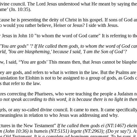
vine council. The Lord Jesus understood what He meant by saying they 
e’ (Jn. 10:35).
cause he is presenting the deity of Christ in his gospel. If sons of God a
 would you rather believe, Heiser or Jesus? I side with Jesus.
by Jesus in John 10 "to whom the word of God came" It is referring to t
aid, "You are gods" '? If He called them gods, to whom the word of God
orld, 'You are blaspheming,' because I said, 'I am the Son of God’?
Law, I said, “You are gods’ This means then, that Jesus cannot be blasp
hey are gods, and refers to what is written in the law. But the Psalms a
 translation for Elohim is not to be assigned to a group of gods, as Gods 
that refer to the law.
tures correcting the Pharisees, who were teaching the people a Judaism n
do not speak according to this word, it is because there is no light in th
, or any so-called divine council. It came to men. It came specifically
y meaningless in relation to who Jesus was addressing and why.
ictures in the New Testament”
If he called them gods ei (NT:1467) ekei
on (John 10:36) is humeis (NT:5151) legete (NT:2963); (Do ye say?). As
e Old Testament. It is a complete ad hominem argument. To be sure, it 