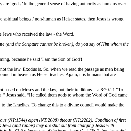
are ‘gods,’ in the general sense of having authority as humans over
re spiritual beings / non-human as Heiser states, then Jesus is wrong
he Jews who received the law - the Word.
 came (and the Scripture cannot be broken), do you say of Him whom the
heming, because he said 'I am the Son of God'!
re not the law, Exodus is. So, when we read the passage as men being
council in heaven as Heiser teaches. Again, it is humans that are
ot based on Moses and the law, but their traditions. Isa 8:20-21 “To
em.”
Jesus said, “He called them gods to whom the Word of God came.
 to the Israelites. To change this to a divine council would make the
nous (NT:1544) eipen (NT:2008) theous (NT:2282). Condition of first
 Jews (and rabbis) they are shut out from charging Jesus with
is in Ps 82:6 a lower use of the term Theos (NT:2282), but Jesus did