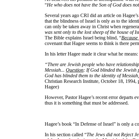
“
He who does not have the Son of God does not 
Several years ago CRI did an article on Hagee’s
that the blindness of Israel is only as to the ide
can only be taken away in Christ when regenerate
was sent only to the lost sheep of the house of Is
The Bible explains Israel being blind, “
Because 
covenant that Hagee seems to think is there perm
In his letter Hagee made it clear what he means:
“There are Jewish people who have relationship w
Messiah...
Question
: If God blinded the Jewish 
God has blinded them to the identity of Messiah
Christian Research Institute, October 18, 1994, p
Hagee)
However, Pastor Hagee’s recent error departs eve
thus it is something that must be addressed.
Hagee’s book “In Defense of Israel” is only a c
In his section called “
The Jews did not Reject J