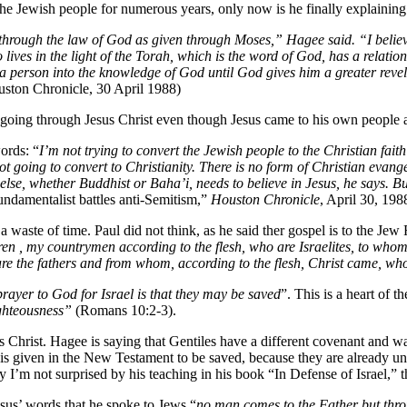
he Jewish people for numerous years, only now is he finally explaining
through the law of God as given through Moses,” Hagee said. “I believ
o lives in the light of the Torah, which is the word of God, has a relat
 a person into the knowledge of God until God gives him a greater revel
uston Chronicle, 30 April 1988)
going through Jesus Christ even though Jesus came to his own people a
ords: “
I’m not trying to convert the Jewish people to the Christian faith
t going to convert to Christianity. There is no form of Christian evang
 else, whether Buddhist or Baha’i, needs to believe in Jesus, he says. B
undamentalist battles anti-Semitism,”
Houston Chronicle
, April 30, 1988
 waste of time. Paul did not think, as he said ther gospel is to the Jew
en , my countrymen according to the flesh, who are Israelites, to whom p
re the fathers and from whom, according to the flesh, Christ came, who
prayer to God for Israel is that they may be saved
”. This is a heart of 
ghteousness”
(Romans 10:2-3).
rist. Hagee is saying that Gentiles have a different covenant and wa
is given in the New Testament to be saved, because they are already und
hy I’m not surprised by his teaching in his book “In Defense of Israel,” 
esus’ words that he spoke to Jews “
no man comes to the Father but thr