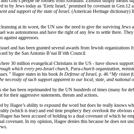
es and God’s people he formed from Abraham. Zionism simply means
su
d to by Jews today as ‘Eretz Israel,’ promised by covenant in Gen.12 
t and support of the state of Israel
. (American Heritage dictionary) If
cleansing at its worst, the UN saw the need to give the surviving Jews 
rael was autonomous and have the right of any Jew to settle there. They 
on against aggressors.
ael and has been granted several awards from Jewish organizations for 
ward by the San Antonio B’nai B’rith Council
.
where 30 million evangelical Christians in the US - have shown support
through which every pro-Israel church, Para-church organization, minist
ssues.”
Hagee states in his book
In Defense of Israel
, p. 46 “
My vision f
the necessity of such support apparent to our local, state, and national of
e as she has been reprimanded by the UN hundreds of times (many for def
at for their aggressive statements, threats and actions.
d by Hagee’s ability to expound the word but does he really knows wh
ality (which is true) and end time prophecy they overlook the obvious er
T. Hagee has been accused of holding to a dual covenant of which he empha
al covenant. In my opinion, Hagee denies this because he does not und
ews.