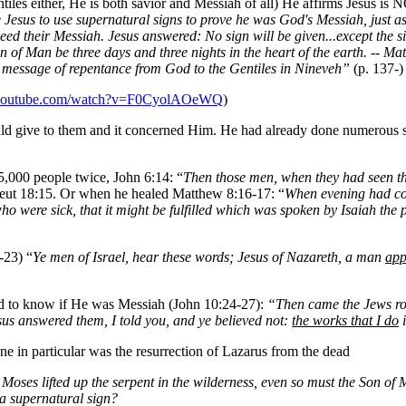
ntiles either, He is both savior and Messiah of all) He affirms Jesus is
ze Jesus to use supernatural signs to prove he was God's Messiah, just 
deed their Messiah. Jesus answered: No sign will be given...except the 
e Son of Man be three days and three nights in the heart of the earth. --
e message of repentance from God to the Gentiles in Nineveh”
(p. 137-)
.youtube.com/watch?v=F0CyolAOeWQ
)
ould give to them and it concerned Him. He had already done numerous
5,000 people twice, John 6:14: “
Then those men, when they had seen the
 Deut 18:15. Or when he healed Matthew 8:16-17: “
When evening had c
 who were sick, that it might be fulfilled which was spoken by Isaiah the
-23) “
Ye men of Israel, hear these words; Jesus of Nazareth, a man
app
d to know if He was Messiah (John 10:24-27):
“Then came the Jews ro
Jesus answered them, I told you, and ye believed not:
the works that I do
i
e in particular was the resurrection of Lazarus from the dead
Moses lifted up the serpent in the wilderness, even so must the Son of 
 a supernatural sign?