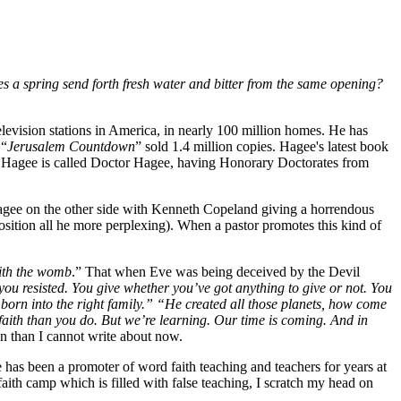
s a spring send forth fresh water and bitter from the same opening?
elevision stations in America, in nearly 100 million homes. He has
 “
Jerusalem Countdown
” sold 1.4 million copies. Hagee's latest book
ohn Hagee is called Doctor Hagee, having Honorary Doctorates from
 Hagee on the other side with Kenneth Copeland giving a horrendous
sition all he more perplexing). When a pastor promotes this kind of
ith the womb
.” That when Eve was being deceived by the Devil
you resisted. You give whether you’ve got anything to give or not. You
orn into the right family.” “He created all those planets, how come
aith than you do. But we’re learning. Our time is coming. And in
on than I cannot write about now.
 has been a promoter of word faith teaching and teachers for years at
faith camp which is filled with false teaching, I scratch my head on