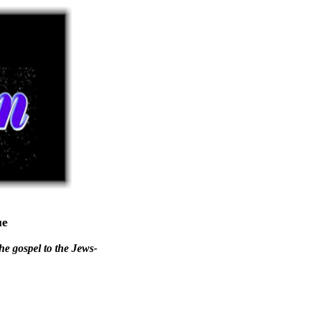
ue
he gospel to the Jews-