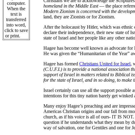
Christians we are to acknowledge the Scriptur
computer.
homeland in the Middle East
— the place referre
When the
Modern Zionism is concerned with the developmen
text is
land, they are Zionists or for Zionism.
transferred
into word,
After the holocaust by Hitler, which was ethnic 
click to save
declare their independence, their new state of Is
or print.
state of Israel and her people like any other nati
Hagee has become well known as advocate for Isr
He was given the “Humanitarian of the Year” a
Hagee has formed
Christians United for Israel
, 
(C.U.F.I.) is to provide a national association 
support of Israel in matters related to Biblical i
for the state of Israel, and in so doing, to make 
Israel certainly can use all the support possibl
intentions for this tiny nation barely get winked 
Many enjoy Hagee’s preaching and are impresse
Americas Christian origins and our fall from mor
church, as if his voice is all of ours- IT IS NO
question if he understands what they mean by du
way of salvation, one for Gentiles and one for J