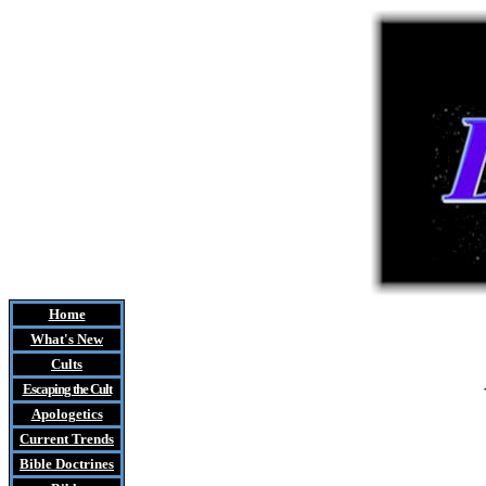
Home
What's New
Cults
Escaping the Cult
Apologetics
Current Trends
Bible Doctrines