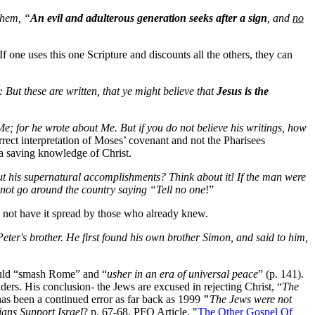
them, “
An evil and adulterous generation seeks after a sign
, and
no
If one uses this one Scripture and discounts all the others, they can
: But these are written, that ye might believe that
Jesus is the
e; for he wrote about Me. But if you do not believe his writings, how
rect interpretation of Moses’ covenant and not the Pharisees
o a saving knowledge of Christ.
out his supernatural accomplishments? Think about it! If the man were
 not go around the country saying “Tell no one
!”
 not have it spread by those who already knew.
ter's brother. He first found his own brother Simon, and said to him,
would “smash Rome” and “
usher in an era of universal peace
” (p. 141).
ders. His conclusion- the Jews are excused in rejecting Christ, “
The
has been a continued error as far back as 1999
"
The Jews were not
ians Support Israel
? p. 67-68. PFO Article, "
The Other Gospel Of