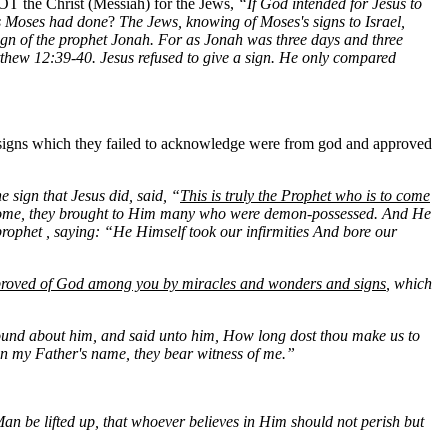
 NOT the Christ (Messiah) for the Jews,
“If God intended for Jesus to
as Moses had done
?
The Jews, knowing of Moses's signs to Israel,
sign of the prophet Jonah. For as Jonah was three days and three
 Matthew 12:39-40. Jesus refused to give a sign. He only compared
 signs which they failed to acknowledge were from god and approved
 sign that Jesus did, said, “
This is truly the Prophet who is to come
ome, they brought to Him many who were demon-possessed. And He
 prophet , saying: “He Himself took our infirmities And bore our
roved of God among you by miracles and wonders and signs
, which
und about him, and said unto him, How long dost thou make us to
n my Father's name, they bear witness of me.”
Man be lifted up, that whoever believes in Him should not perish but