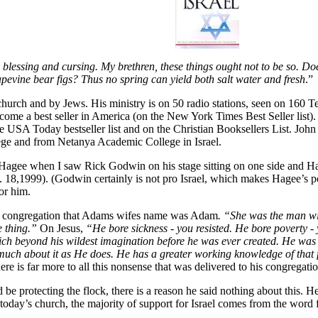
blessing and cursing. My brethren, these things ought not to be so. Doe
rapevine bear figs? Thus no spring can yield both salt water and fresh
.”
church and by Jews. His ministry is on 50 radio stations, seen on 160 T
me a best seller in America (on the New York Times Best Seller list).
the USA Today bestseller list and on the Christian Booksellers List. J
ege and from Netanya Academic College in Israel.
for Hagee when I saw Rick Godwin on his stage sitting on one side and
. 18,1999). (Godwin certainly is not pro Israel, which makes Hagee’s po
or him.
he congregation that Adams wifes name was Adam
. “She was the man w
e thing.”
On Jesus,
“He bore sickness - you resisted. He bore poverty - 
ch beyond his wildest imagination before he was ever created. He was b
uch about it as He does. He has a greater working knowledge of that f
ere is far more to all this nonsense that was delivered to his congregati
 protecting the flock, there is a reason he said nothing about this. He
n today’s church, the majority of support for Israel comes from the word 