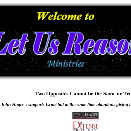
Two Opposites Cannot be the Same or Tr
-John Hagee's supports Israel but at the same time abandons giving t