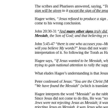
The scribes and Pharisees answered, saying, “
Te
sign will be given
to it
except the sign of the pr
Hagee writes,
“Jesus refused to produce a sign ..
come to his wrong conclusion.
John 20:30-31 “
And
many other signs
truly did 
Messiah
, the Son of God; and that believing ye
John 5:45-47 “
there is one who accuses you--Mo
will you believe My words
?” Jesus did not want 
interpretation of it. So following the Torah as Ha
Hagee says,
“If Jesus wanted to be Messiah, why
trying to gain national attention to rally the sup
What eludes Hagee’s understanding is that Jesu
Peter confessed of Jesus: “
You are the Christ [M
"
We have found the Messiah
" (which is translat
Hagee interprets the word “Messiah” as the rab
Since Jesus did not come to do this, He was “not
Jews were not rejecting Jesus as Messiah; it wa
rejecting Jesus as Messiah, it was Jesus who wa