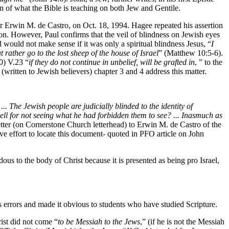
n of what the Bible is teaching on both Jew and Gentile.
r Erwin M. de Castro, on Oct. 18, 1994. Hagee repeated his assertion
ation. However, Paul confirms that the veil of blindness on Jewish eyes
would not make sense if it was only a spiritual blindness Jesus, “
I
t rather go to the lost sheep of the house of Israel
” (Matthew 10:5-6).
) V.23 “
if they do not continue in unbelief, will be grafted in
, ” to the
written to Jewish believers) chapter 3 and 4 address this matter.
 The Jewish people are judicially blinded to the identity of
ell for not seeing what he had forbidden them to see? ... Inasmuch as
tter (on Cornerstone Church letterhead) to Erwin M. de Castro of the
ive effort to locate this document- quoted in PFO article on John
s to the body of Christ because it is presented as being pro Israel,
 errors and made it obvious to students who have studied Scripture.
rist did not come “
to be Messiah to the Jews
,” (if he is not the Messiah