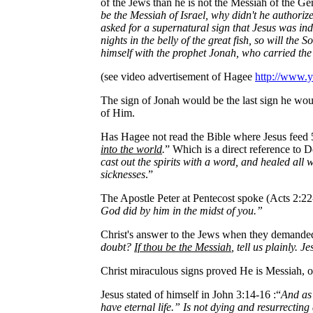
of the Jews than he is not the Messiah of the Ge
be the Messiah of Israel, why didn't he authori
asked for a supernatural sign that Jesus was in
nights in the belly of the great fish, so will th
himself with the prophet Jonah, who carried th
(see video advertisement of Hagee
http://www
The sign of Jonah would be the last sign he w
of Him.
Has Hagee not read the Bible where Jesus feed 
into the world
.
” Which is a direct reference to
cast out the spirits with a word, and healed all
sicknesses
.”
The Apostle Peter at Pentecost spoke (Acts 2:22
God did by him in the midst of you.”
Christ's answer to the Jews when they demande
doubt?
If thou be the Messiah
, tell us plainly. 
Christ miraculous signs proved He is Messiah, on
Jesus stated of himself in John 3:14-16 :“
And as 
have eternal life.” Is not dying and resurrecting