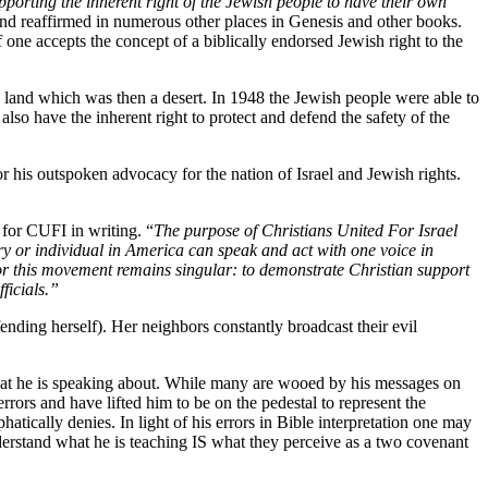
pporting the inherent right of the Jewish people to have their own
and reaffirmed in numerous other places in Genesis and other books.
 one accepts the concept of a biblically endorsed Jewish right to the
a land which was then a desert. In 1948 the Jewish people were able to
also have the inherent right to protect and defend the safety of the
his outspoken advocacy for the nation of Israel and Jewish rights.
 for CUFI in writing. “
The purpose of Christians United For Israel
ry or individual in America can speak and act with one voice in
or this movement remains singular: to demonstrate Christian support
ficials.”
ending herself). Her neighbors constantly broadcast their evil
at he is speaking about. While many are wooed by his messages on
rors and have lifted him to be on the pedestal to represent the
tically denies. In light of his errors in Bible interpretation one may
erstand what he is teaching IS what they perceive as a two covenant