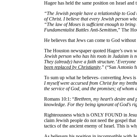
Hagee has held the same position on Israel and t
“The Jewish people have a relationship to God 
of Christ. I believe that every Jewish person wh
“The law of Moses is sufficient enough to bring
Fundamentalist Battles Anti-Semitism
,” The Ho
He believes that Jews can come to God without 
The Houston newspaper quoted Hagee’s own w
Jewish person who has his roots in Judaism is no
They (already) have a faith structure.’ Everyone
been replaced by Christianity
.” (“San Antonio f
To sum up what he believes- converting Jews is a
I myself were accursed from Christ for my brethr
the service of God, and the promises; of whom a
Romans 10:1: “
Brethren, my heart's desire and 
knowledge. For they being ignorant of God's ri
Righteousness which is ONLY FOUND in Jesus Ch
claim Jewish people do not need the gospel that 
tactics of the ancient enemy of Israel. This is w
As believers his position in incompatible with J