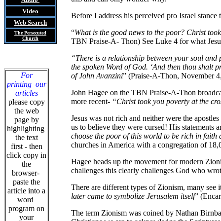
Video
Before I address his perceived pro Israel stance 
Web Search
“
What is the good news to the poor? Christ took
The Persecuted
Church
TBN Praise-A- Thon) See Luke 4 for what Jesu
“There is a relationship between your soul and p
the spoken Word of God. ‘And then thou shalt p
For
of John Avanzini
” (Praise-A-Thon, November 4, 1
printing our
John Hagee on the TBN Praise-A-Thon broadcast
articles
more recent-
“Christ took you poverty at the cr
please copy
the web
Jesus was not rich and neither were the apostles
page by
us to believe they were cursed! His statements ar
highlighting
choose the poor of this world to be rich in fai
the text
churches in America with a congregation of 18,0
first - then
click copy in
Hagee heads up the movement for modern Zionism i
the
challenges this clearly challenges God who wro
browser-
paste the
There are different types of Zionism, many see it
article into a
later came to symbolize Jerusalem itself
” (Encar
word
program on
The term Zionism was coined by Nathan Birnbaum
your