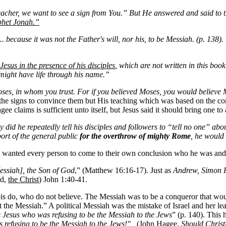
acher, we want to see a sign from You.” But He answered and said to 
ophet Jonah.”
. because it was not the Father's will, nor his, to be Messiah. (p. 138).
Jesus in the presence of his disciples
, which are not written in this book
 might have life through his name.”
ses, in whom you trust. For if you believed Moses, you would believe M
the signs to convince them but His teaching which was based on the cor
gee claims is sufficient unto itself, but Jesus said it should bring one t
 did he repeatedly tell his disciples and followers to “tell no one” ab
port of the general public
for the overthrow of mighty Rome
, he would
s wanted every person to come to their own conclusion who he was and
essiah], the Son of God
,” (Matthew 16:16-17). Just as
Andrew, Simon Pe
ed,
the Christ
) John 1:40-41.
bis do, who do not believe. The Messiah was to be a conqueror that 
 the Messiah.” A political Messiah was the mistake of Israel and her lea
s Jesus who was refusing to be the Messiah to the Jews
” (p. 140). This 
s refusing to be the Messiah to the Jews!"
(John Hagee,
Should Christ