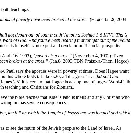
 faith teachings:
hains of poverty have been broken at the cross
” (Hagee Jan.8, 2003
shall not depart out of your mouth’ [quoting Joshua 1:8 KJV]. That’s
e Word of God. And you’ve been hearing that tonight out of the mouth
sents himself as an expert and revelator on financial prosperity.
 (April 16, 1993), “
poverty is a curse
.” (November 4, 1992). Even
been broken at the cross.”
(Jan.8, 2003 TBN Praise-A-Thon, Hagee).
iew. Paul says the apostles were in poverty at times. Does Hagee want
f not his whole body). Luke 6:20, 24 disagrees “. . .
did not God
(James 2:5) It is certain that Hagee heads up one of largest Word-Faith
h teaching and Christians for Zionism..
e the bible teaches that Israel’s land is theirs and any Christian who
s wrong on has severe consequences.
on, the hill on which the Temple of Jerusalem was located and which
o see the return of the Jewish people to the Land of Israel. As