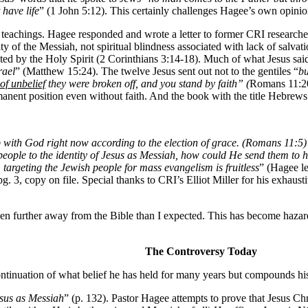
have life
” (1 John 5:12). This certainly challenges Hagee’s own opinio
 teachings. Hagee responded and wrote a letter to former CRI researche
ntity of the Messiah, not spiritual blindness associated with lack of salv
d by the Holy Spirit (2 Corinthians 3:14-18). Much of what Jesus said 
rael
” (Matthew 15:24). The twelve Jesus sent out not to the gentiles “
bu
of unbelief
they were broken off, and you stand by faith” (
Romans 11:20
anent position even without faith. And the book with the title Hebrews (
ith God right now according to the election of grace. (Romans 11:5) ...
people to the identity of Jesus as Messiah, how could He send them to h
,
targeting the Jewish people for mass evangelism is fruitless
” (Hagee le
g. 3, copy on file. Special thanks to CRI’s Elliot Miller for his exhaust
n further away from the Bible than I expected. This has become hazardou
The Controversy Today
ontinuation of what belief he has held for many years but compounds his
esus as Messiah
” (p. 132). Pastor Hagee attempts to prove that Jesus Ch