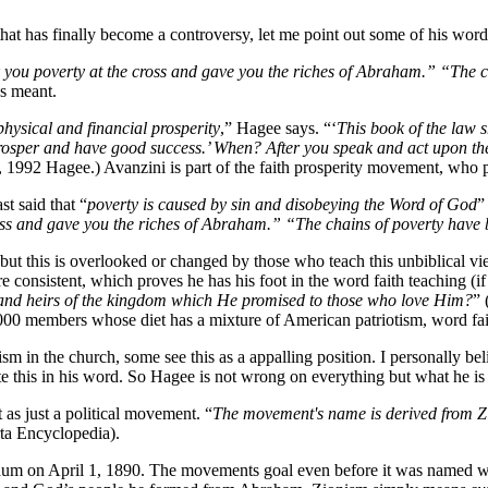
that has finally become a controversy, let me point out some of his word
 you poverty at the cross and gave you the riches of Abraham.” “The c
s meant.
hysical and financial prosperity
,” Hagee says. “‘
This book of the law 
rosper and have good success.’ When? After you speak and act upon th
992 Hagee.) Avanzini is part of the faith prosperity movement, who pre
 said that “
poverty is caused by sin and disobeying the Word of God
”
oss and gave you the riches of Abraham.” “The chains of poverty have 
 but this is overlooked or changed by those who teach this unbiblical v
e consistent, which proves he has his foot in the word faith teaching (i
th and heirs of the kingdom which He promised to those who love Him?
” 
00 members whose diet has a mixture of American patriotism, word fait
n the church, some see this as a appalling position. I personally believ
te this in his word. So Hagee is not wrong on everything but what he i
 as just a political movement. “
The movement's name is derived from Zi
ta Encyclopedia).
 on April 1, 1890. The movements goal even before it was named was t