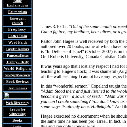
Bible
Explanations
Ecumenism
Emergent
church
James 3:10-12: “
Out of the same mouth proceed 
Prophecy
Can a fig tree, my brethren, bear olives, or a g
Latter Rain
Pastor John
Hagee is well received by both the 
Word Faith
authored over 20 books; some of which have beco
Popular Teachers
is “In Defense of Israel” (October 2007) is on 
Pentecostal Issues
Oral Roberts University, Canada Christian Coll
Trinity / Deity
It was years ago that I lost any respect I had 
World Religions
teaching to Hagee’s flock; it was shameful (Aug
New Age Movement
off the wall teaching I cannot have any respect f
Book Reviews
In this “wonderful sermon” Copeland taught t
Testimonies
“
Adam Stood there and just listened to the whol
become a giver - a sower of seed.” “Man was ri
you can’t create something? You don’t know as m
Web Directory
some ways its already here. Hallelujah.”
And th
Tracts
for
witnessing
Hagee exercised no discernment when he should be
Books
the same time he has been pro- Israel. In fact, i
this and can only wonder why.
Audio