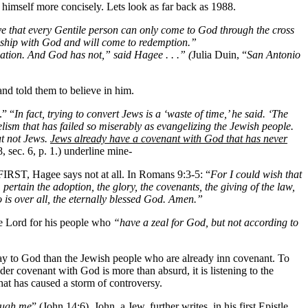
 himself more concisely. Lets look as far back as 1988.
e that every Gentile person can only come to God through the cross
ionship with God and will come to redemption.”
ation. And God has not,” said Hagee . . .” (
Julia Duin, “
San Antonio
nd told them to believe in him.
.” “
In fact, trying to convert Jews is a ‘waste of time,’ he said. ‘The
elism that has failed so miserably as evangelizing the Jewish people.
ut not Jews.
Jews already have a covenant with God that has never
, sec. 6, p. 1.) underline mine-
 FIRST, Hagee says not at all. In Romans 9:3-5: “
For I could wish that
ertain the adoption, the glory, the covenants, the giving of the law,
 is over all, the eternally blessed God. Amen.”
the Lord for his people who
“have a zeal for God, but not according to
y to God than the Jewish people who are already inn covenant. To
er covenant with God is more than absurd, it is listening to the
that has caused a storm of controversy.
ough me
” (John 14:6). John, a Jew, further writes, in his first Epistle