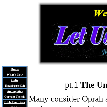
Home
What's New
Cults
pt.1
The Un
Escaping the Cult
Apologetics
Many consider Oprah a
Current Trends
Bible Doctrines