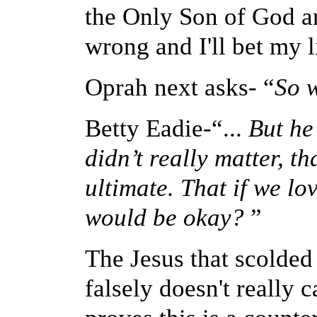
the Only Son of God 
wrong and I'll bet my li
Oprah next asks- “
So w
Betty Eadie-“...
But
he
didn’t really matter, t
ultimate. That if we lo
would be okay?
”
The Jesus that scolded 
falsely doesn't really