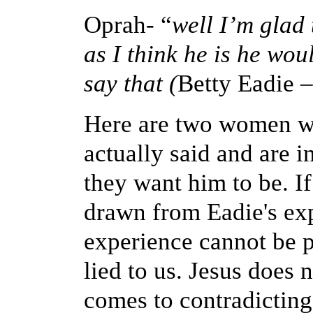
Oprah- “
well I’m glad 
as I think he is he wo
say that (
Betty Eadie
–
Here are two women w
actually said and are i
they want him to be. If
drawn from Eadie's ex
experience cannot be p
lied to us. Jesus does
comes to contradicting