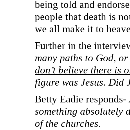
being told and endorse
people that death is n
we all make it to heave
Further in the intervie
many paths to God, or 
don’t believe there is 
figure was Jesus. Did J
Betty Eadie responds-
something absolutely d
of the churches.