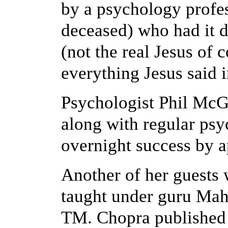
by a psychology prof
deceased) who had it d
(not the real Jesus of c
everything Jesus said 
Psychologist Phil McG
along with regular ps
overnight success by 
Another of her guest
taught under guru Mah
TM.
Chopra published