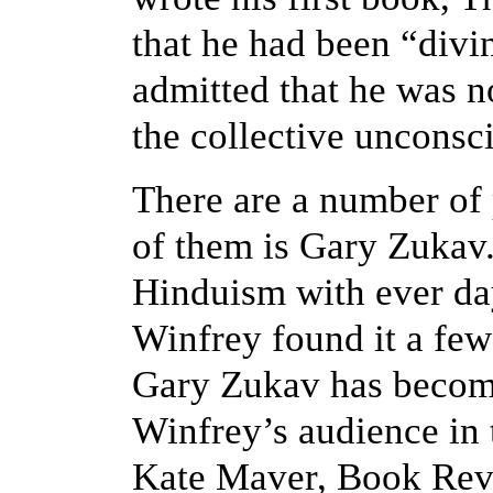
that he had been “divin
admitted that he was no
the collective unconsc
There are a number of 
of them is Gary Zukav
Hinduism with ever day
Winfrey found it a few 
Gary Zukav has become
Winfrey’s audience in
Kate Maver, Book Revi