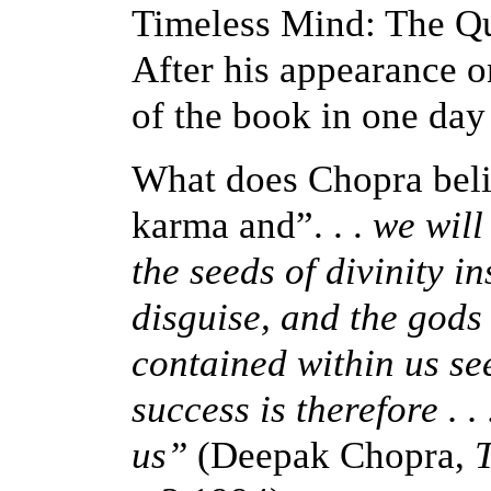
Timeless Mind: The Qu
After his appearance 
of the book in one day
What
does
Chopra beli
karma and”. . .
we will 
the seeds of divinity in
disguise, and the gods
contained within us see
success is therefore . .
us”
(Deepak Chopra,
T