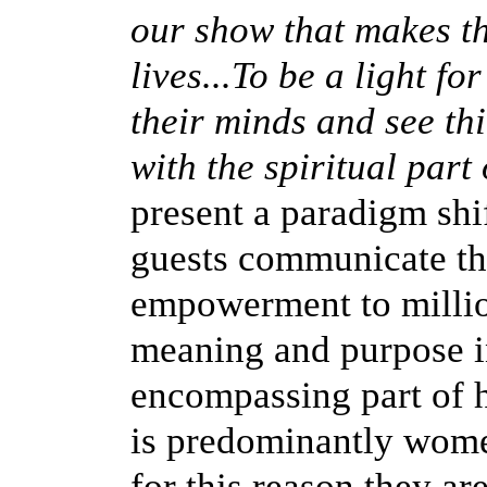
our show that makes th
lives...To be a light f
their minds and see th
with the spiritual part o
present a paradigm shi
guests communicate t
empowerment to millio
meaning and purpose in 
encompassing part of 
is predominantly women 
for this reason they ar