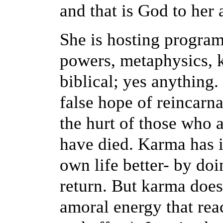
and that is God to her 
She is hosting program
powers, metaphysics, k
biblical; yes anything
false hope of reincarn
the hurt of those who 
have died. Karma has i
own life better- by doi
return. But karma does 
amoral energy that reac