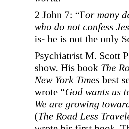
2 John 7: “F
or many de
who do not confess Jes
is- he is not the only
Psychiatrist M. Scott 
show. His book
The Ro
New York Times
best se
wrote
“
God wants us to
We are growing toward
(
The Road Less Travel
wrote his first book, 