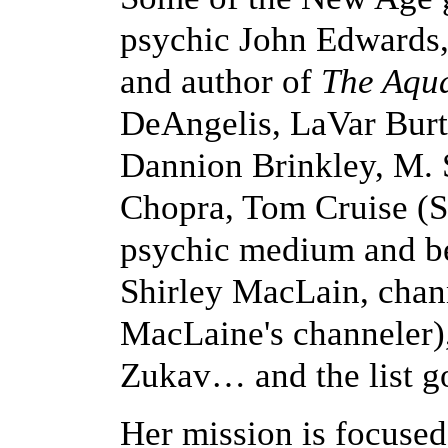
psychic John Edwards,
and author of
The Aqu
DeAngelis, LaVar Burt
Dannion Brinkley, M.
Chopra, Tom Cruise (S
psychic medium and be
Shirley MacLain, chan
MacLaine's channeler)
Zukav… and the list g
Her mission is focused