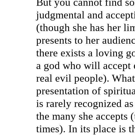
But you cannot find s
judgmental and accepti
(though she has her lim
presents to her audienc
there exists a loving 
a god who will accept 
real evil people). What
presentation of spiritua
is rarely recognized 
the many she accepts (
times). In its place is