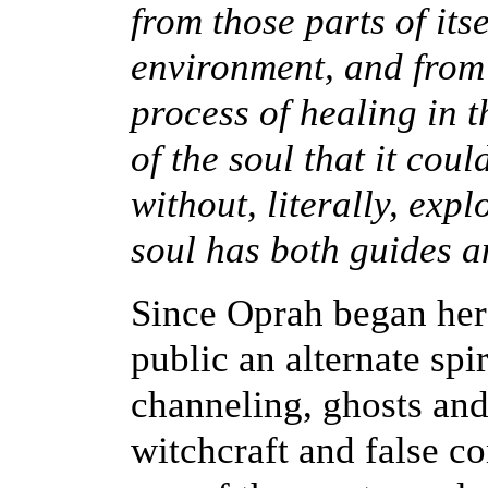
from those parts of itse
environment, and from t
process of healing in t
of the soul that it cou
without, literally, exp
soul has both guides 
Since Oprah began her
public an alternate spi
channeling, ghosts and
witchcraft and false c