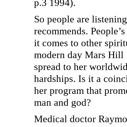
p.3 1994).
So people are listenin
recommends. People’s 
it comes to other spiri
modern day Mars Hill 
spread to her worldwid
hardships. Is it a coi
her program that promo
man and god?
Medical doctor Raymo