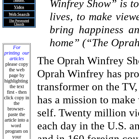
Winfrey Show” is to
Video
lives, to make view
Web Search
The Persecuted
Church
bring happiness an
home” (“The Oprah 
For
printing our
The Oprah Winfrey Sho
articles
please copy
the web
Oprah Winfrey has prov
page by
highlighting
transformer on the TV,
the text
first - then
has a mission to make
click copy in
the
browser-
self. Twenty million v
paste the
article into a
each day in the U.S. an
word
program on
and in 160 foreign cou
your