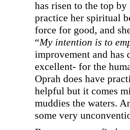
has risen to the top by
practice her spiritual 
force for good, and sh
“
My intention is to em
improvement and has d
excellent- for the hu
Oprah does have practi
helpful but it comes 
muddies the waters. An
some very unconvention