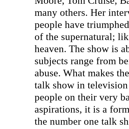
Moore, Tom Cruise, B
many others. Her inte
people have triumphed 
of the supernatural; li
heaven. The show is ab
subjects range from be
abuse. What makes th
talk show in television
people on their very ba
aspirations, it is a for
the number one talk sh