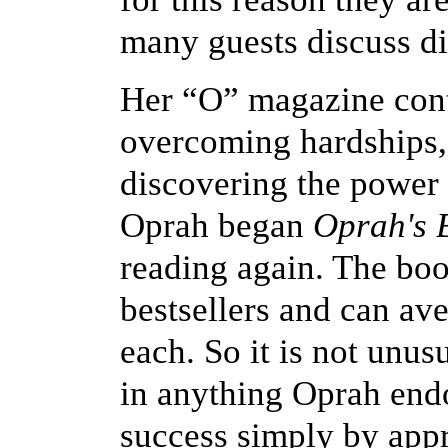
many guests discuss dif
Her “O” magazine conta
overcoming hardships, 
discovering the power t
Oprah began
Oprah's 
reading again. The boo
bestsellers and can ave
each. So it is not unus
in anything Oprah end
success simply by appr