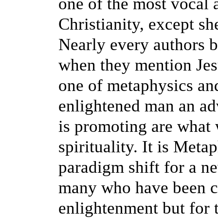
one of the most vocal a
Christianity, except she
Nearly every authors b
when they mention Jesus
one of metaphysics and
enlightened man an a
is promoting are what 
spirituality. It is Met
paradigm shift for a ne
many who have been con
enlightenment but for 