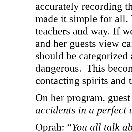
accurately recording 
made it simple for all.
teachers and way. If 
and her guests view ca
should be categorized 
dangerous. This becom
contacting spirits and 
On her program, guest
accidents in a perfect 
Oprah: “
You all talk a