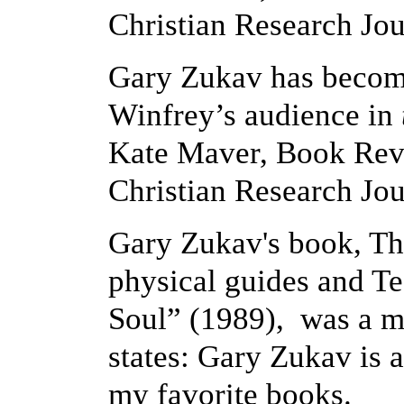
Christian Research Jou
Gary Zukav has become
Winfrey’s audience in
Kate Maver, Book Revi
Christian Research Jou
Gary Zukav's book, The
physical guides and T
Soul” (1989), was a m
states: Gary Zukav is a
my favorite books.