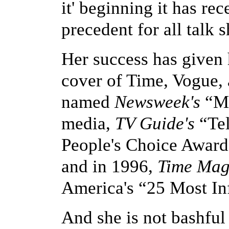
it' beginning it has re
precedent for all talk 
Her success has given 
cover of Time, Vogue,
named
Newsweek's
“Mo
media,
TV Guide's
“Tel
People's Choice Award 
and in 1996,
Time Mag
America's “25 Most Inf
And she is not bashful 