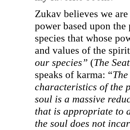
Zukav believes we are 
power based upon the p
species that whose pow
and values of the spiri
our species”
(
The Seat
speaks of karma: “
The 
characteristics of the 
soul is a massive reduc
that is appropriate to 
the soul does not incar