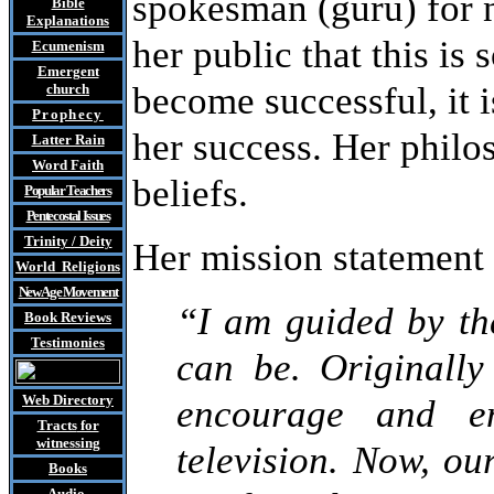
spokesman (guru) for n
Bible
Explanations
her public that this is
Ecumenism
Emergent
become successful, it i
church
Prophecy
her success. Her philo
Latter Rain
Word Faith
beliefs.
Popular Teachers
Pentecostal Issues
Trinity / Deity
Her mission statement 
World Religions
New Age Movement
“I am guided by the
Book Reviews
Testimonies
can be. Originally
Web Directory
encourage and en
Tracts
for
witnessing
television. Now, o
Books
Audio