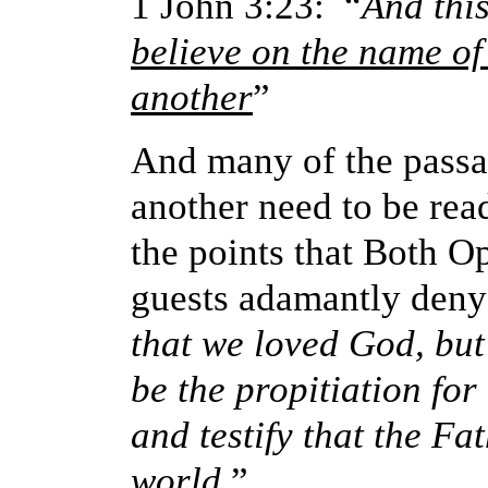
1 John 3:23: “
And thi
believe on the name of
another
”
And many of the passa
another need to be rea
the points that Both O
guests adamantly deny
that we loved God, but
be the propitiation for
and testify that the Fa
world.
”