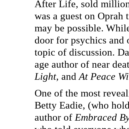
After Life, sold milli
was a guest on Oprah 
may be possible. While
door for psychics and 
topic of discussion. D
age author of near de
Light
, and
At Peace Wit
One of the most revea
Betty Eadie, (who hol
author of
Embraced By