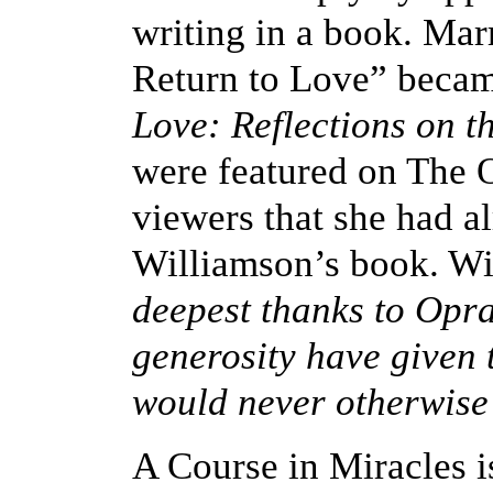
writing in a book. Mar
Return to Love” becam
Love: Reflections on t
were featured on The 
viewers that she had a
Williamson’s book. Wi
deepest thanks to Opr
generosity have given
would never otherwise
A Course in Miracles is