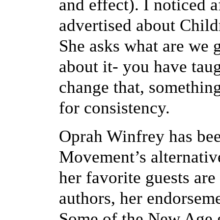
and effect). I noticed 
advertised about Child
She asks what are we g
about it- you have tau
change that, something
for consistency.
Oprah Winfrey has bee
Movement’s alternative
her favorite guests a
authors, her endorsemen
Some of the New Age g