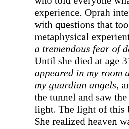
who told everyone wha
experience. Oprah inte
with questions that too
metaphysical experienti
a tremendous fear of 
Until she died at age 
appeared in my room a
my guardian angels,
a
the tunnel and saw the 
light. The light of this
She realized heaven w