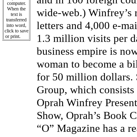
computer.
When the
wide-web.) Winfrey’s r
text is
transferred
letters and 4,000 e-ma
into word,
click to save
1.3 million visits per 
or print.
business empire is now 
woman to become a bil
for 50 million dollars
Group, which consists
Oprah Winfrey Present
Show, Oprah’s Book C
“O” Magazine has a rea