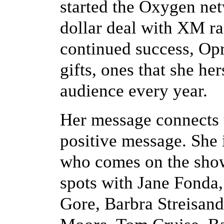
started the Oxygen net
dollar deal with XM ra
continued success, Opr
gifts, ones that she h
audience every year.
Her message connects t
positive message. She i
who comes on the show
spots with Jane Fonda,
Gore, Barbra Streisand