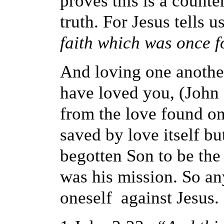
proves this is a counte
truth. For Jesus tells u
faith which was once fo
And loving one another 
have loved you, (John 
from the love found on
saved by love itself b
begotten Son to be the s
was his mission. So any
oneself against Jesus.