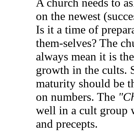
A church needs to a
on the newest (succe
Is it a time of prep
them-selves? The ch
always mean it is th
growth in the cults. 
maturity should be t
on numbers. The
"C
well in a cult group 
and precepts.