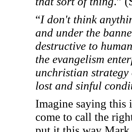
that sort of thing
.” 
“
I don't think anyth
and under the banner
destructive to human
the evangelism enter
unchristian strategy
lost and sinful condi
Imagine saying this i
come to call the righ
put it this way Mark