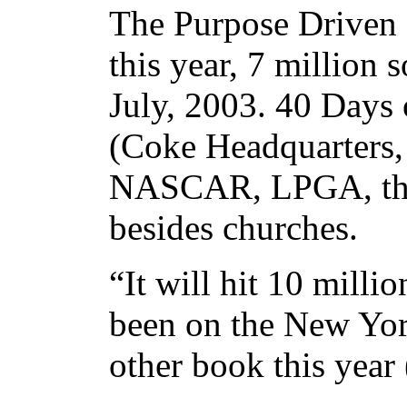
The Purpose Driven 
this year, 7 million
July, 2003. 40 Days 
(Coke Headquarters, 
NASCAR, LPGA, the O
besides churches.
“It will hit 10 mill
been on the New Yor
other book this year