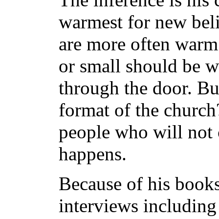
warmest for new belie
are more often warm 
or small should be 
through the door. Bu
format of the church
people who will not c
happens.
Because of his book
interviews includi