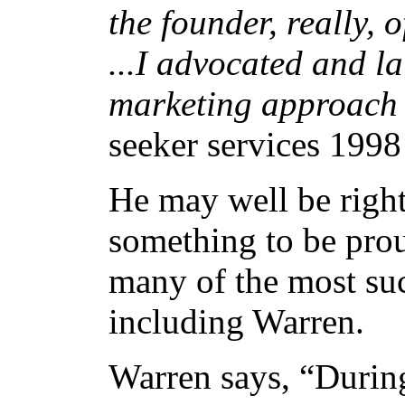
the founder, really,
...I advocated and 
marketing approach 
seeker services 1998
He may well be right
something to be prou
many of the most suc
including Warren.
Warren says, “During