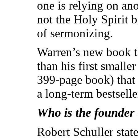
one is relying on ano
not the Holy Spirit b
of sermonizing.
Warren’s new book th
than his first smalle
399-page book) that 
a long-term bestsell
Who is the founder o
Robert Schuller stat