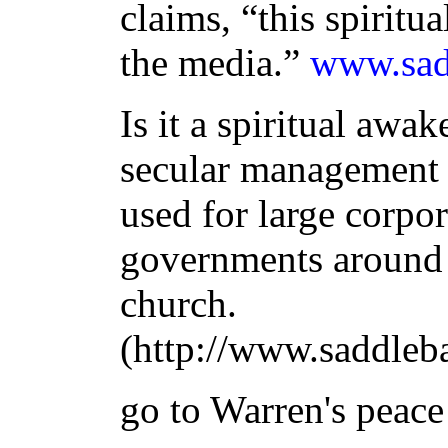
claims, “this spiritua
the media.”
www.sad
Is it a spiritual awa
secular management p
used for large corpo
governments around 
church.
(http://www.saddleb
go to Warren's peace