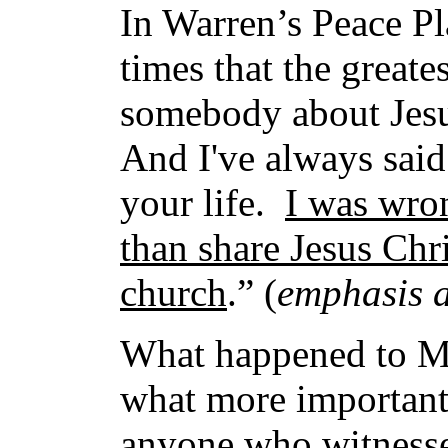
In Warren’s Peace Pl
times that the greates
somebody about Jesu
And I've always said
your life.
I was wro
than share Jesus Chri
church
.” (
emphasis 
What happened to Mt
what more important
anyone who witnesses