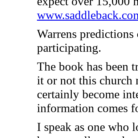
expect over 15,000 m
www.saddleback.com
Warrens predictions
participating.
The book has been tr
it or not this church
certainly become int
information comes f
I speak as one who l