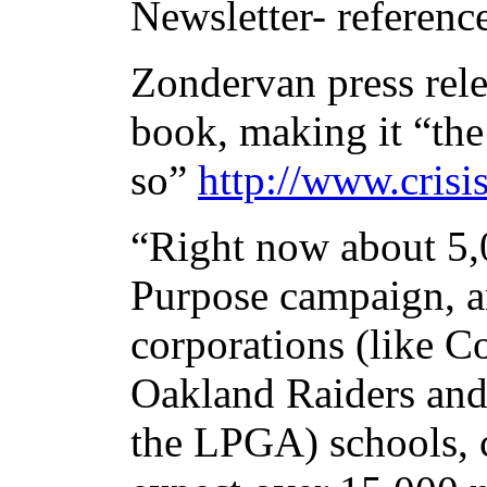
Newsletter- referenc
Zondervan press rele
book, making it “the
so”
http://www.crisi
“Right now about 5,
Purpose campaign, a
corporations (like C
Oakland Raiders an
the LPGA) schools, 