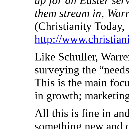
up for an Easter ser
them stream in, Warr
(Christianity Today,
http://www.christia
Like Schuller, Warre
surveying the “needs
This is the main focu
in growth; marketin
All this is fine in a
something new and di