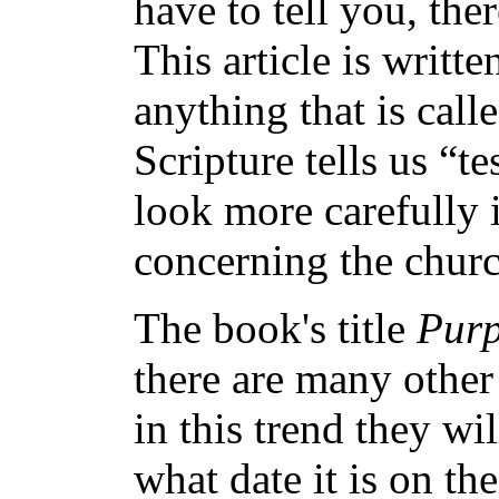
have to tell you, the
This article is writt
anything that is call
Scripture tells us “t
look more carefully 
concerning the churc
The book's title
Purp
there are many othe
in this trend they wi
what date it is on th