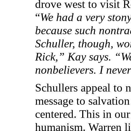
drove west to visit 
“
We had a very stony
because such nontrad
Schuller, though, w
Rick,” Kay says. “We
nonbelievers. I neve
Schullers appeal to n
message to salvation
centered. This in our
humanism. Warren lik