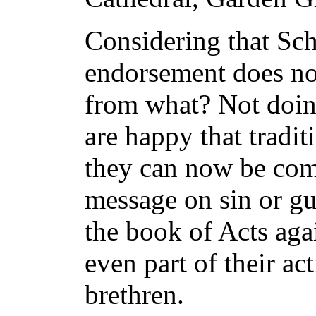
Considering that Schu
endorsement does not
from what? Not doin
are happy that tradi
they can now be comf
message on sin or gu
the book of Acts agai
even part of their act
brethren.