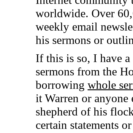
worldwide. Over 60,0
weekly email newsle
his sermons or outli
If this is so, I have 
sermons from the Hol
borrowing
whole se
it Warren or anyone e
shepherd of his floc
certain statements o