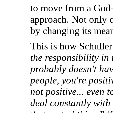
to move from a God-c
approach. Not only d
by changing its mea
This is how Schuller
the responsibility in 
probably doesn't ha
people, you're positi
not positive... even
deal constantly with 