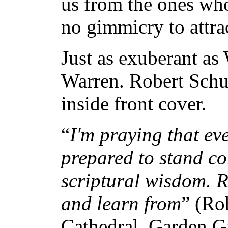
us from the ones who
no gimmicry to attra
Just as exuberant as 
Warren. Robert Schul
inside front cover.
“
I'm praying that eve
prepared to stand co
scriptural wisdom. Ri
and learn from
” (Ro
Cathedral, Garden Gr