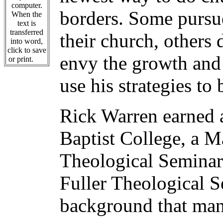
computer.
borders. Some pursu
When the
text is
transferred
their church, others 
into word,
click to save
envy the growth and 
or print.
use his strategies to
Rick Warren earned a
Baptist College, a M
Theological Seminar
Fuller Theological S
background that many