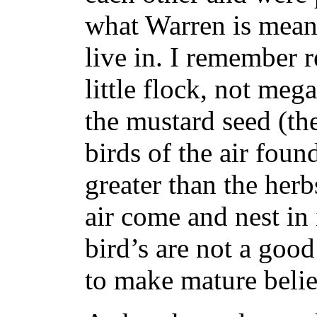
what Warren is mean
live in.
I remember r
little flock, not me
the mustard seed (t
birds of the air found
greater than the herb
air come and nest in 
bird’s are not a good
to make mature believ