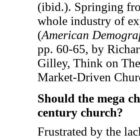
(ibid.). Springing fr
whole industry of ex
(
American Demogra
pp. 60-65, by Richa
Gilley, Think on Th
Market-Driven Churc
Should the mega ch
century church?
Frustrated by the la