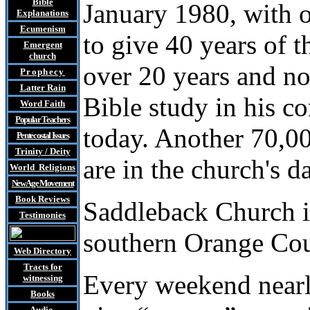
Bible
January 1980, with 
Explanations
Ecumenism
to give 40 years of t
Emergent
church
over 20 years and n
Prophecy
Latter Rain
Bible study in his 
Word Faith
Popular Teachers
today. Another 70,00
Pentecostal Issues
Trinity / Deity
are in the church's d
World Religions
New Age Movement
Book Reviews
Saddleback Church is
Testimonies
southern Orange Coun
Web Directory
Tracts
for
Every weekend near
witnessing
Books
Audio