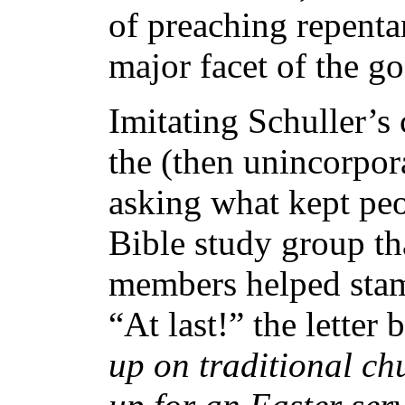
of preaching repenta
major facet of the go
Imitating Schuller’
the (then unincorpor
asking what kept peo
Bible study group th
members helped stam
“At last!” the letter 
up on traditional c