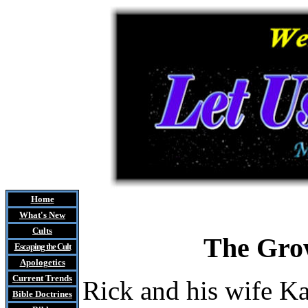
Home
What's New
Cults
The Grow
Escaping the Cult
Apologetics
Current Trends
Rick and his wife K
Bible Doctrines