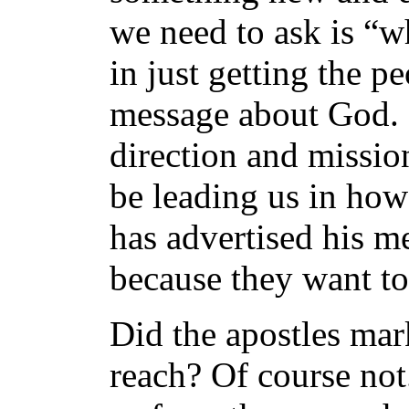
we need to ask is “wh
in just getting the p
message about God.
direction and missio
be leading us in how 
has advertised his m
because they want to
Did the apostles mar
reach? Of course not