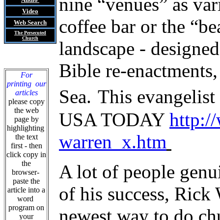
nine “venues” as var
Video
coffee bar or the “be
Web Search
The Persecuted
Church
landscape - designed
Bible re-enactments, 
For
printing our
Sea.
This evangelist
articles
please copy
the web
USA TODAY
http:/
page by
highlighting
warren_x.htm
the text
first - then
click copy in
the
A lot of people genu
browser-
paste the
of his success, Ric
article into a
word
program on
newest way to do chu
your