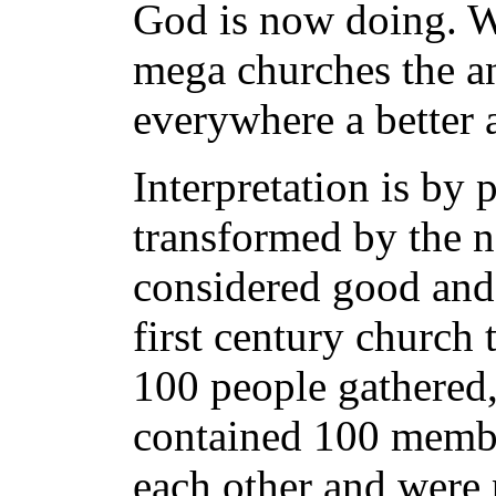
God is now doing. We
mega churches the an
everywhere a better
Interpretation is by 
transformed by the 
considered good and 
first century church 
100 people gathered,
contained 100 memb
each other and were p