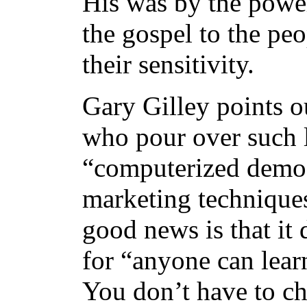
His was by the power
the gospel to the peo
their sensitivity.
Gary Gilley points o
who pour over such li
“computerized demog
marketing techniques 
good news is that it
for “anyone can lear
You don’t have to ch