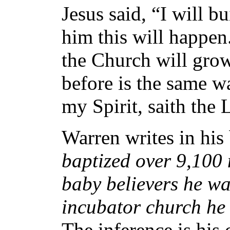
Jesus said, “I will 
him this will happen
the Church will gro
before is the same 
my Spirit, saith the 
Warren writes in his
baptized over 9,100
baby believers he wan
incubator church he 
The inference is his 