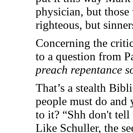
physician, but those 
righteous, but sinner
Concerning the criti
to a question from P
preach repentance so
That’s a stealth Bib
people must do and 
to it? “Shh don't tel
Like Schuller, the s