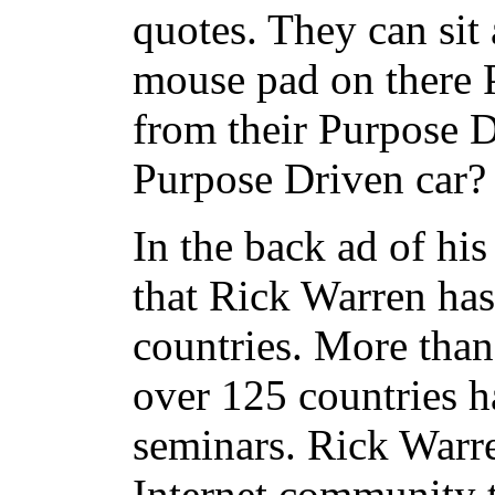
quotes. They can sit
mouse pad on there 
from their Purpose D
Purpose Driven car?
In the back ad of hi
that Rick Warren has
countries.
More than
over 125 countries 
seminars.
Rick Warre
Internet community t