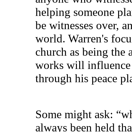
helping someone plant
be witnesses over, an
world. Warren's focu
church as being the 
works will influence 
through his peace pl
Some might ask: “wha
always been held th