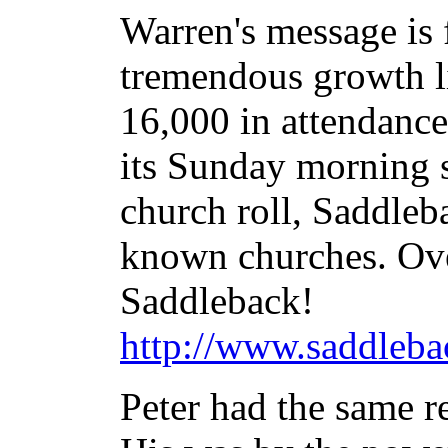
Warren's message is
tremendous growth lik
16,000 in attendance
its Sunday morning 
church roll, Saddleba
known churches. Ove
Saddleback!
http://www.saddleba
Peter had the same re