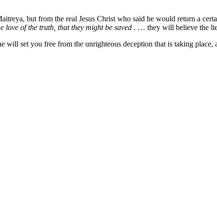
aitreya, but from the real Jesus Christ who said he would return a certai
e love of the truth, that they might be saved
. … they will believe the li
he will set you free from the unrighteous deception that is taking place, 