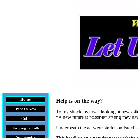
Home
Help is on the way
?
What's New
To my shock, as I was looking at news sit
“A new future is possible” stating they ha
Cults
Underneath the ad were stories on Israel b
Escaping the Cult
s
Apologetics