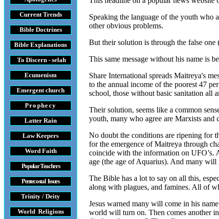
This headline on a popular news website o
Current Trends
Speaking the language of the youth who are
other obvious problems.
Bible Doctrines
But their solution is through the false on
Bible Explanations
This same message without his name is be
To Discern - selah
Ecumenism
Share International spreads Maitreya's mes
to the annual income of the poorest 47 per
Emergent church
school, those without basic sanitation all
Prophecy
Their solution, seems like a common sense
youth, many who agree are Marxists and c
Latter Rain
No doubt the conditions are ripening for 
Law
Keepers
for the emergence of Maitreya through chan
Word Faith
coincide with the information on UFO’s. As
age (the age of Aquarius). And many will r
Popular Teachers
The Bible has a lot to say on all this, espe
Pentecostal Issues
along with plagues, and famines. All of wh
Trinity / Deity
Jesus warned many will come in his name, th
World Religions
world will turn on. Then comes another in 