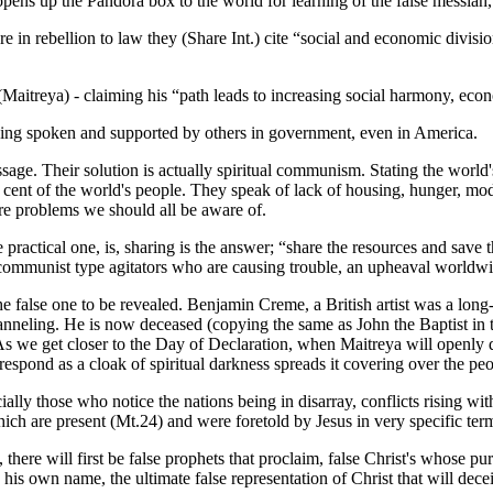
pens up the Pandora box to the world for learning of the false messiah,
 in rebellion to law they (Share Int.) cite “social and economic divisi
e (Maitreya) - claiming his “path leads to increasing social harmony, e
ing spoken and supported by others in government, even in America.
sage. Their solution is actually spiritual communism. Stating the world'
 cent of the world's people. They speak of lack of housing, hunger, mod
 are problems we should all be aware of.
 practical one, is, sharing is the answer; “share the resources and sav
ommunist type agitators who are causing trouble, an upheaval worldwi
the false one to be revealed. Benjamin Creme, a British artist was a lo
neling. He is now deceased (copying the same as John the Baptist in the
 we get closer to the Day of Declaration, when Maitreya will openly dec
espond as a cloak of spiritual darkness spreads it covering over the peo
cially those who notice the nations being in disarray, conflicts rising wi
ich are present (Mt.24) and were foretold by Jesus in very specific ter
ere will first be false prophets that proclaim, false Christ's whose pur
his own name, the ultimate false representation of Christ that will dec