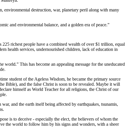
 Maitreya.
on, environmental destruction, war, planetary peril along with many
conomic and environmental balance, and a golden era of peace.”
s 225 richest people have a combined wealth of over $1 trillion, equal
ern health services, undernourished children, lack of education in
e the world.” This has become an appealing message for the uneducated
de.
ng-time student of the Ageless Wisdom, he became the primary source
 Bible), and the false Christ is soon to be revealed. Maybe it will
lare himself as World Teacher for all religions, the Christ of our
ple.
th war, and the earth itself being affected by earthquakes, tsunamis,
ms.
pose is to deceive - especially the elect, the believers of whom the
eive the world to follow him by his signs and wonders, with a sheer