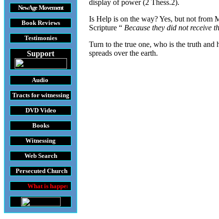
display of power (2 Thess.2).
New Age Movement
Is Help is on the way? Yes, but not from M
Book Reviews
Scripture “
Because they did not receive th
Testimonies
Turn to the true one, who is the truth and 
spreads over the earth.
Support
Audio
Tracts
for witnessing
DVD
Video
Books
Witnessing
Web Search
Persecuted Church
at is happening throughout the World