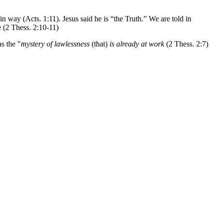
n way (Acts. 1:11). Jesus said he is “the Truth.” We are told in
e (2 Thess. 2:10-11)
as the "
mystery of lawlessness
(that)
is already at work
(2 Thess. 2:7)