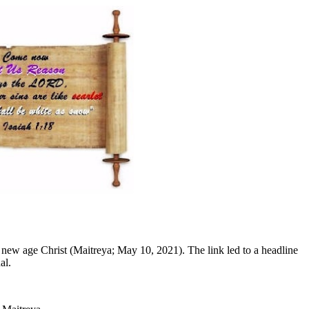
 new age Christ (Maitreya; May 10, 2021). The link led to a headline
al.