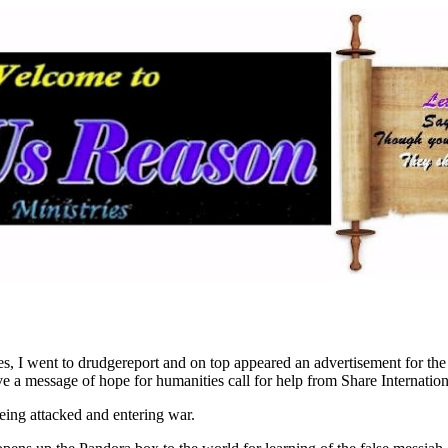
es, I went to drudgereport and on top appeared an advertisement for the
ve a message of hope for humanities call for help from Share Internation
eing attacked and entering war.