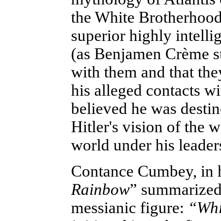
the White Brotherhood
superior highly intell
(as Benjamen Crème sta
with them and that th
his alleged contacts wi
believed he was destin
Hitler's vision of the
world under his leader
Contance Cumbey, in 
Rainbow
” summarized 
messianic figure:
“Whil