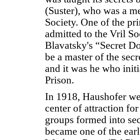
(Suster), who was a me
Society. One of the pri
admitted to the Vril S
Blavatsky's “Secret Do
be a master of the sec
and it was he who init
Prison.
In 1918, Haushofer we
center of attraction for
groups formed into sec
became one of the ear