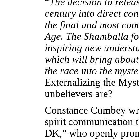
“
The decision to relea
century into direct co
the final and most com
Age. The Shamballa forc
inspiring new understand
which will bring about 
the race into the myste
Externalizing the Myst
unbelievers are?
Constance Cumbey wrot
spirit communication 
DK,” who openly promo