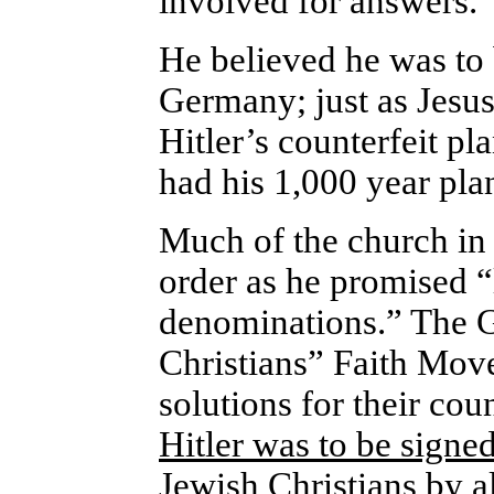
involved for answers.
He believed he was to 
Germany; just as Jesus 
Hitler’s counterfeit pl
had his 1,000 year pla
Much of the church in
order as he promised “l
denominations.” The 
Christians” Faith Move
solutions for their co
Hitler was to be signed
Jewish Christians by a