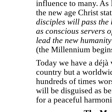
influence to many. As
the new age Christ sta
disciples will pass the
as conscious servers of
lead the new humanity 
(the Millennium begin
Today we have a déjà v
country but a worldwid
hundreds of times wors
will be disguised as b
for a peaceful harmoni