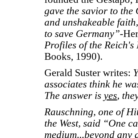
gave the savior to the
and unshakeable faith,
to save Germany”
-He
Profiles of the Reich
Books, 1990).
Gerald Suster writes:
Y
associates think he wa
The answer is
yes
, th
Rauschning, one of Hit
the West, said “One ca
medium...beyond any d