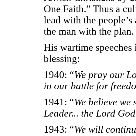
One Faith.” Thus a cul
lead with the people’s
the man with the plan.
His wartime speeches 
blessing:
1940: “
We pray our Lo
in our battle for freed
1941: “
We believe we s
Leader... the Lord God
1943: “
We will continu