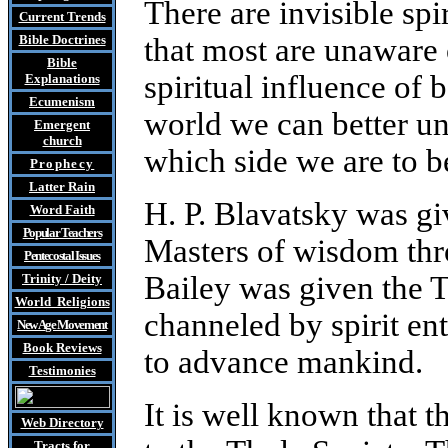
There are invisible spi
Current Trends
Bible Doctrines
that most are unaware 
Bible
spiritual influence of 
Explanations
Ecumenism
world we can better u
Emergent
church
which side we are to 
Prophecy
Latter Rain
H. P. Blavatsky was gi
Word Faith
Popular Teachers
Masters of wisdom thr
Pentecostal Issues
Bailey was given the 
Trinity / Deity
World Religions
channeled by spirit ent
New Age Movement
Book Reviews
to advance mankind.
Testimonies
It is well known that t
Web Directory
Tracts
for