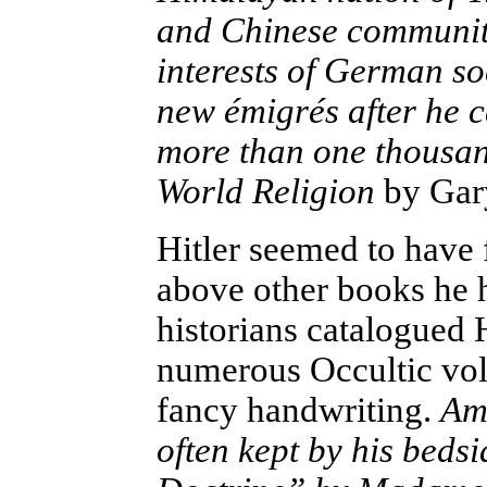
and Chinese community
interests of German so
new émigrés after he 
more than one thousand
World Religion
by Gar
Hitler seemed to have
above other books he 
historians catalogued H
numerous Occultic volu
fancy handwriting.
Amo
often kept by his beds