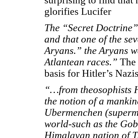
surprising to find
that 
glorifies Lucifer
The “Secret Doctrine” 
and that one of the se
Aryans.” the Aryans w
Atlantean races.”
The
basis for Hitler’s Naz
“…from theosophists Hi
the notion of a mankin
Ubermenchen (supermen
world-such as the Gob
Himalayan nation of Ti