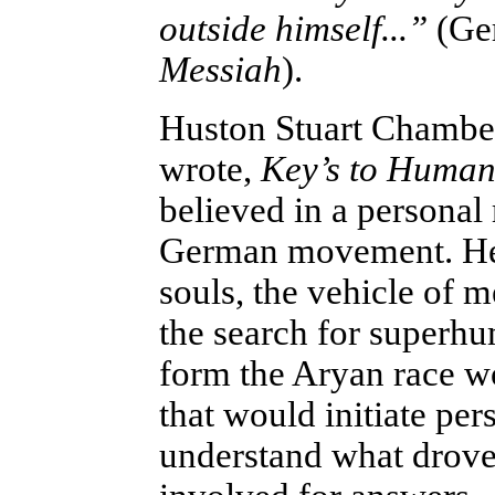
outside himself...”
(Ger
Messiah
).
Huston Stuart Chamber
wrote,
Key’s to Human 
believed in a personal
German movement. He 
souls, the vehicle of
the search for superh
form the Aryan race wo
that would initiate pe
understand what drove