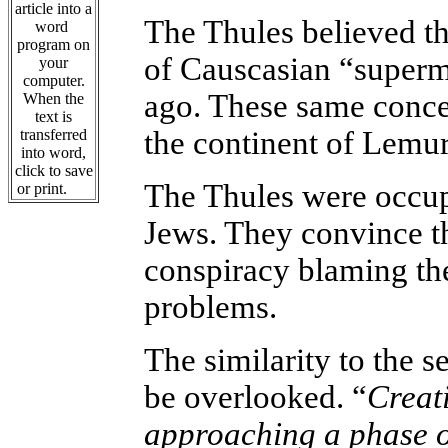
article into a
The Thules believed t
word
program on
of Causcasian “superme
your
computer.
ago. These same concep
When the
text is
the continent of Lemur
transferred
into word,
click to save
The Thules were occup
or print.
Jews. They convince th
conspiracy blaming th
problems.
The similarity to the s
be overlooked. “
Creati
approaching a phase o