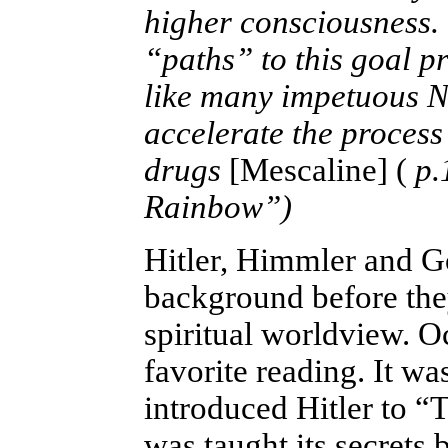
higher consciousness.
“paths” to this goal p
like many impetuous N
accelerate the process
drugs
[Mescaline] (
p.
Rainbow”)
Hitler, Himmler and Go
background before the
spiritual worldview. O
favorite reading. It wa
introduced Hitler to “
was taught its secrets