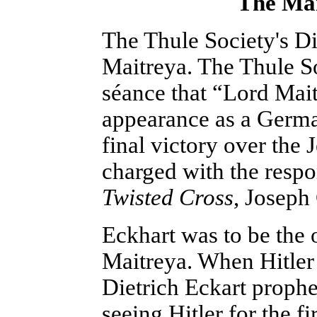
The Mai
The Thule Society's Di
Maitreya. The Thule So
séance that “Lord Mai
appearance as a Germa
final victory over the
charged with the respo
Twisted Cross
, Joseph 
Eckhart was to be the 
Maitreya. When Hitler
Dietrich Eckart proph
seeing Hitler for the fi