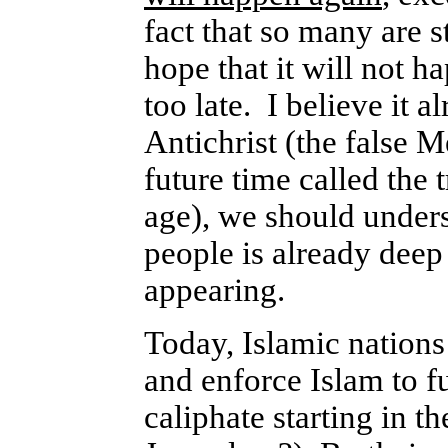
fact that so many are s
hope that it will not ha
too late. I believe it 
Antichrist (the false M
future time called the 
age), we should underst
people is already deep 
appearing.
Today, Islamic nations 
and enforce Islam to ful
caliphate starting in t