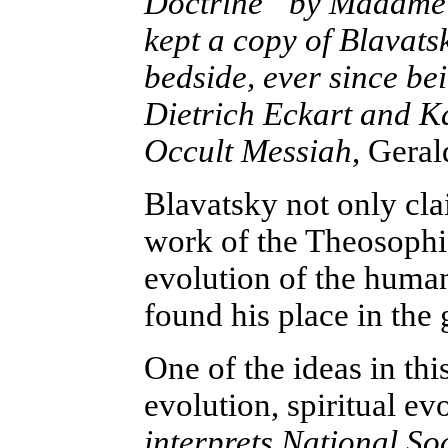
Doctrine” by Madame 
kept a copy of Blavatsk
bedside, ever since bei
Dietrich Eckart and 
Occult Messiah
, Geral
Blavatsky not only cla
work of the Theosophic
evolution of the human
found his place in the
One of the ideas in thi
evolution, spiritual evo
interprets National So