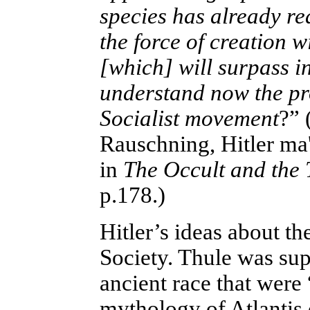
species has already rea
the force of creation w
[which] will surpass i
understand now the pr
Socialist movement
?” 
Rauschning, Hitler ma'a
in
The Occult and the 
p.178.)
Hitler’s ideas about t
Society. Thule was sup
ancient race that were
mythology of Atlantis 