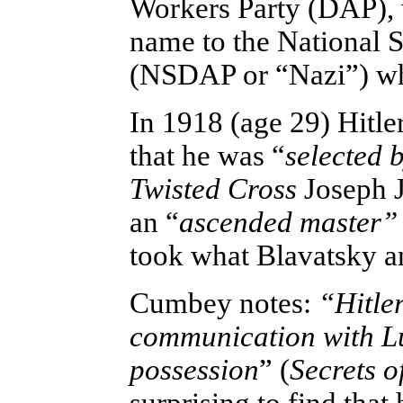
Workers Party (DAP), w
name to the National 
(NSDAP or “Nazi”) whe
In 1918 (age 29) Hitle
that he was “
selected 
Twisted Cross
Joseph J
an “
ascended
master”
took what Blavatsky an
Cumbey notes:
“Hitler
communication with Lu
possession
” (
Secrets o