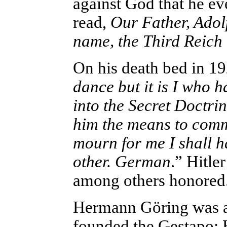
against God that he 
read,
Our Father, Adol
name, the Third Reich
On his death bed in 192
dance but it is I who h
into the Secret Doctrin
him the means to comm
mourn for me I shall h
other. German
.” Hitl
among others honored
Hermann
Göring was 
founded the Gestapo; 