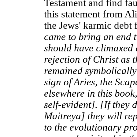
Testament and find faul
this statement from Al
the Jews' karmic debt 
came to bring an end 
should have climaxed a
rejection of Christ as
remained symbolically 
sign of Aries, the Scap
elsewhere in this book,
self-evident]. [If they
Maitreya] they will re
to the evolutionary pr