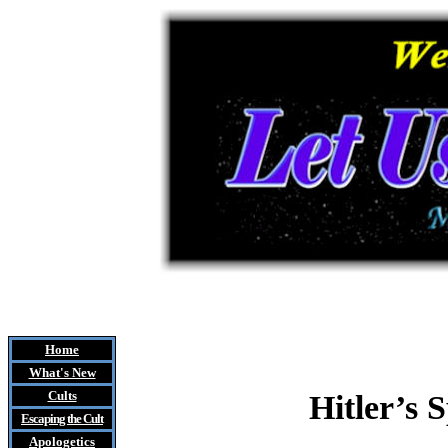
Home
What's New
Cults
Hitler’s 
Escaping the Cult
Apologetics