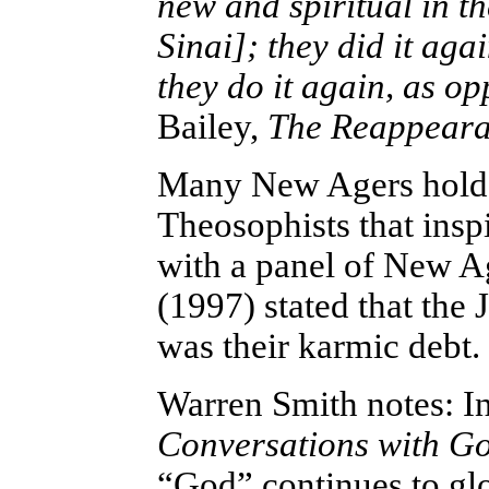
new and spiritual in t
Sinai]; they did it aga
they do it again, as op
Bailey,
The Reappearan
Many New Agers hold to
Theosophists that insp
with a panel of New A
(1997) stated that the 
was their karmic debt.
Warren Smith notes: In
Conversations with G
“God” continues to glo