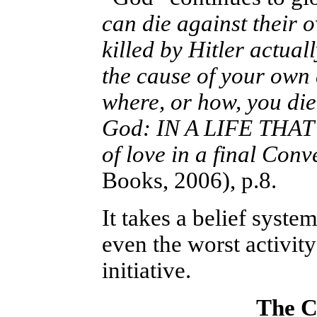
can die against their 
killed by Hitler actual
the cause of your own 
where, or how, you di
God: IN A LIFE THAT
of love in a final Con
Books, 2006), p.8.
It takes a belief syste
even the worst activit
initiative.
The C