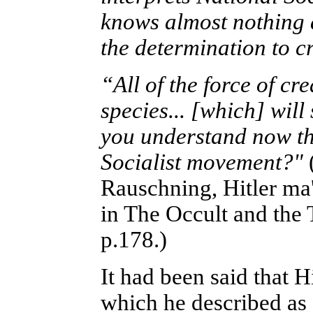
knows almost nothing ab
the determination to 
“All of the force of cr
species... [which] will
you understand now th
Socialist movement?"
Rauschning, Hitler ma'a
in The Occult and the
p.178.)
It had been said that 
which he described as