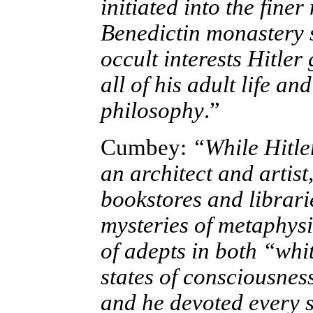
initiated into the fine
Benedictin monastery
occult interests Hitler
all of his adult life an
philosophy
.”
Cumbey:
“While Hitle
an archi­tect and artist
bookstores and librari
mysteries of metaphysi
of adepts in both “wh
states of consciousne
and he devoted every s