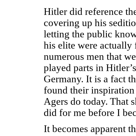
Hitler did reference th
covering up his sediti
letting the public know
his elite were actually 
numerous men that were
played parts in Hitler’
Germany. It is a fact t
found their inspiratio
Agers do today. That 
did for me before I be
It becomes
apparent th