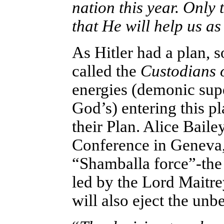
nation this year. Only 
that He will help us a
As Hitler had a plan, 
called the
Custodians o
energies (demonic supe
God’s) entering this pl
their Plan. Alice Baile
Conference in Geneva, 
“Shamballa force”-the 
led by the Lord Maitrey
will also eject the unb