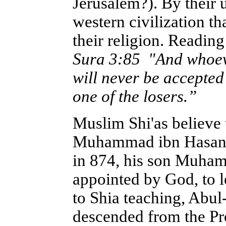
Jerusalem?). By their 
western civilization th
their religion. Reading
Sura 3:85 "And whoever
will never be accepted 
one of the losers.”
Muslim Shi'as believe 
Muhammad ibn Hasan i
in 874, his son Muham
appointed by God, to l
to Shia teaching, Ab
descended from the P