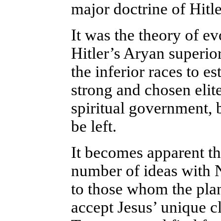
major doctrine of Hitle
It was the theory of ev
Hitler’s Aryan superior
the inferior races to 
strong and chosen elit
spiritual government, 
be left.
It becomes apparent t
number of ideas with 
to those whom the pla
accept Jesus’ unique c