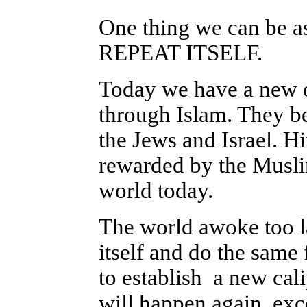
One thing we can be
REPEAT ITSELF.
Today we have a new op
through Islam. They be
the Jews and Israel. H
rewarded by the Muslim
world today.
The world awoke too la
itself and do the same 
to establish a new ca
will happen again
, exc