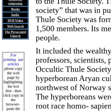
to the Thule Society. T
witnessing
society” that was in p
Books
Audio
Thule Society was for
DVD
Video
1,500 members. Its me
Web Search
The Persecuted
people.
Church
It included the wealthy
For
professors, scientists
printing our
articles
Occultic Thule Societ
please copy
the web
hyperborean Aryan cult
page by
highlighting
northwest of Norway s
the text
first - then
The hyperboreans were 
click copy in
the
root race homo- sapien
browser-
paste the