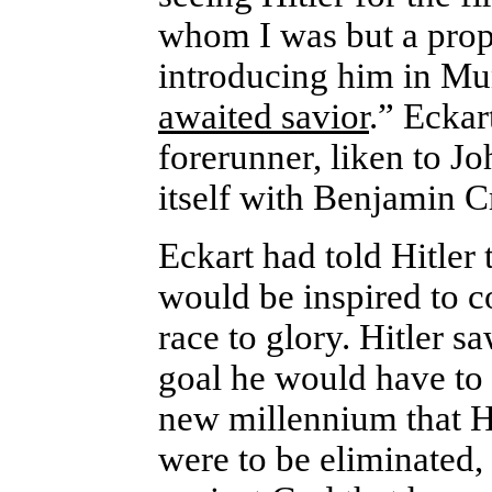
whom I was but a prop
introducing him in Mun
awaited savior
.” Eckar
forerunner, liken to Jo
itself with Benjamin C
Eckart had told Hitler
would be inspired to c
race to glory. Hitler s
goal he would have to 
new millennium that H
were to be eliminated, 