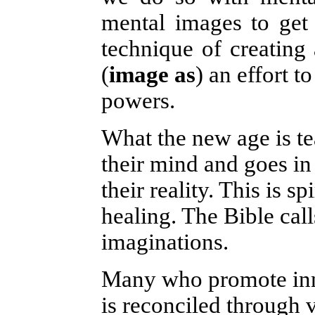
mental images to get 
technique of creating
(
image as
)
an effort t
powers.
What the new age is te
their mind and goes in 
their reality. This is 
healing. The Bible call
imaginations.
Many who promote inne
is reconciled through 