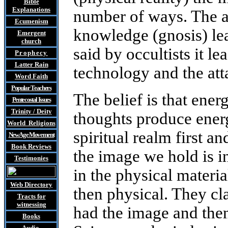
Bible
Explanations
number of ways. The at
Ecumenism
knowledge (gnosis) lead
Emergent
church
said by occultists it le
Prophecy
Latter Rain
technology and the att
Word Faith
Popular Teachers
The belief is that ene
Pentecostal Issues
Trinity / Deity
thoughts produce energ
World Religions
spiritual realm first a
New Age Movement
Book Reviews
the image we hold is i
Testimonies
in the physical material
Web Directory
then physical. They cla
Tracts
for
witnessing
had the image and then 
Books
Audio