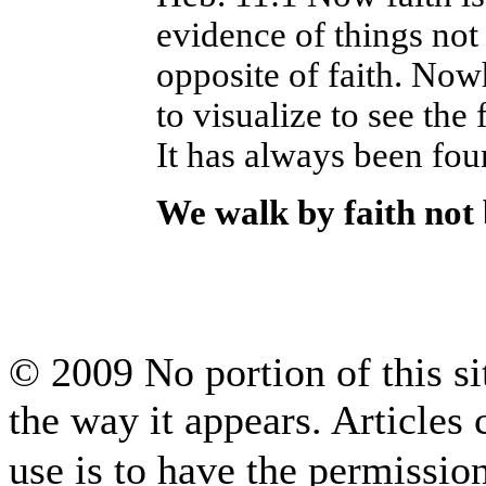
evidence of things not 
opposite of faith. No
to visualize to see the
It has always been foun
We walk by faith not
© 2009 No portion of this sit
the way it appears. Articles
use is to have the permissi