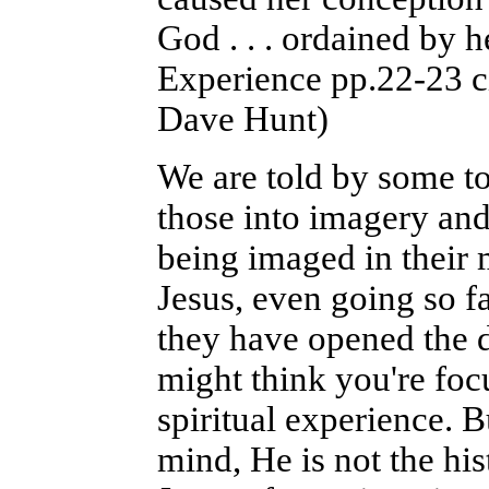
God . . . ordained by h
Experience pp.22-23 ci
Dave Hunt)
We are told by some to
those into imagery and 
being imaged in their m
Jesus, even going so f
they have opened the do
might think you're foc
spiritual experience. 
mind, He is not the his