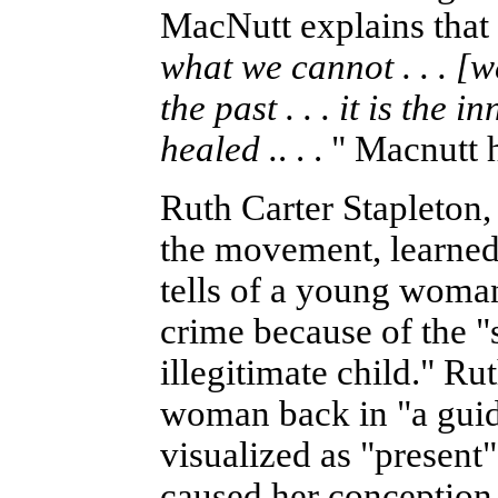
MacNutt explains that 
what we cannot . . . [w
the past . . . it is the 
healed .
. . . " Macnut
Ruth Carter Stapleton, 
the movement, learned
tells of a young woma
crime because of the "s
illegitimate child." Ru
woman back in "a guid
visualized as "present"
caused her conception 