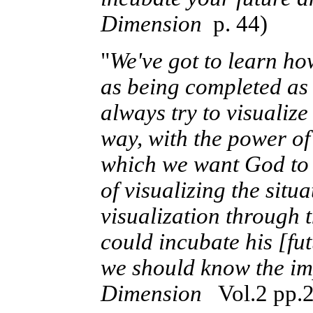
Dimension
p. 44)
"
We've got to learn ho
as being completed as 
always try to visualize
way, with the power of
which we want God to d
of visualizing the situ
visualization through 
could incubate his [fut
we should know the imp
Dimension
Vol.2 pp.2