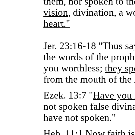
them, nor spoken to t
vision
, divination, a w
heart."
Jer. 23:16-18 "Thus sa
the words of the prop
you worthless;
they sp
from the mouth of th
Ezek. 13:7 "
Have you n
not spoken false divin
have not spoken."
Heb. 11:1 Now faith is