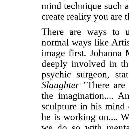
mind technique such as
create reality you are 
There are ways to u
normal ways like Artis
image first. Johanna
deeply involved in th
psychic surgeon, st
Slaughter
"There are 
the imagination.... An
sculpture in his mind o
he is working on.... W
we do so with mental