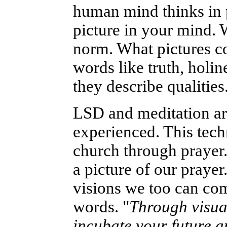
human mind thinks in p
picture in your mind. W
norm. What pictures c
words like truth, holin
they describe qualities
LSD and meditation ar
experienced. This tech
church through prayer
a picture of our praye
visions we too can com
words. "
Through visua
incubate your future a