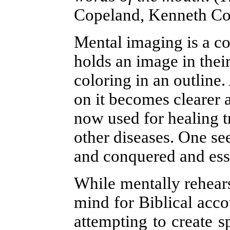
Copeland, Kenneth Cop
Mental imaging is a c
holds an image in their
coloring in an outline.
on it becomes clearer 
now used for healing t
other diseases. One se
and conquered and esse
While mentally rehears
mind for Biblical accou
attempting to create sp