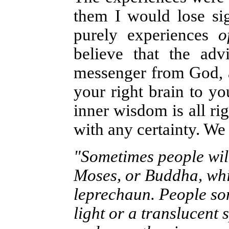
them I would lose sig
purely experiences
o
believe that the adv
messenger from God, 
your right brain to yo
inner wisdom is all rig
with any certainty. We 
"Sometimes people will
Moses, or Buddha, while
leprechaun. People so
light or a translucent s