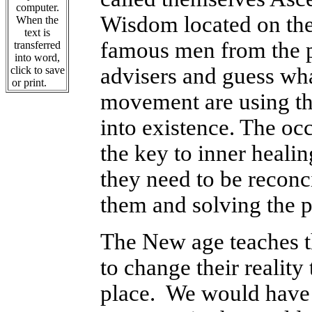
computer.
Wisdom located on the
When the
text is
famous men from the pa
transferred
into word,
advisers and guess wha
click to save
or print.
movement are using thi
into existence.
The occ
the key to inner healin
they need to be reconci
them and solving the 
The New age teaches th
to change their reality
place. We would have a