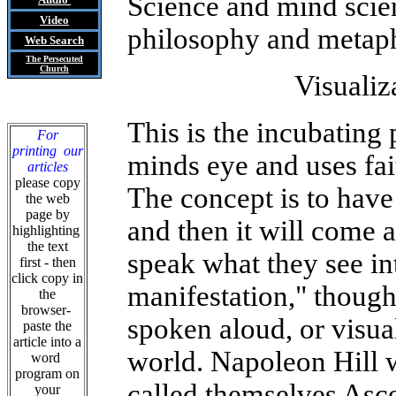
Science and mind scien
Video
philosophy and metaph
Web Search
The Persecuted
Church
Visualiz
This is the incubating 
For
printing our
minds eye and uses fai
articles
please copy
The concept is to have i
the web
page by
and then it will come a
highlighting
the text
speak what they see in
first - then
click copy in
manifestation," thought
the
browser-
spoken aloud, or visual
paste the
article into a
world. Napoleon Hill w
word
program on
called themselves Asc
your