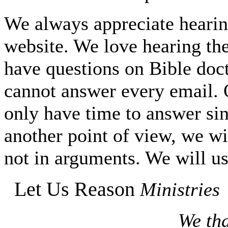
We always appreciate hearing
website. We love hearing the
have questions on Bible do
cannot answer every email. O
only have time to answer si
another point of view, we wi
not in arguments. We will us
Let Us Reason
Ministries
We tha