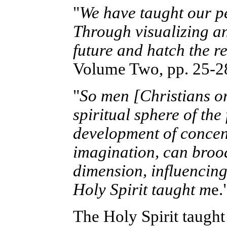
"
We have taught our peo
Through visualizing a
future and hatch the re
Volume Two, pp. 25-28
"
So men [Christians or 
spiritual sphere of th
development of concent
imagination, can brood
dimension, influencing
Holy Spirit taught m
e.
The Holy Spirit taught