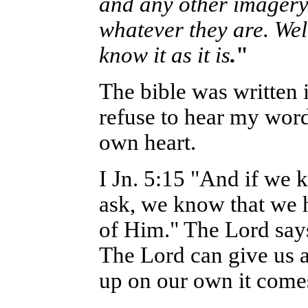
and any other imagery e
whatever they are. Wel
know it as it is
.
"
The bible was written 
refuse to hear my word
own heart.
I Jn. 5:15 "And if we 
ask, we know that we h
of Him." The Lord says 
The Lord can give us a
up on our own it comes