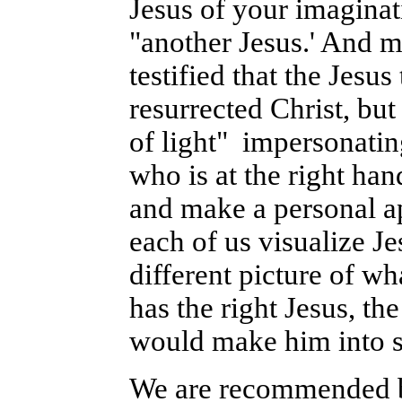
Jesus of your imaginat
"another Jesus.' And 
testified that the Jesu
resurrected Christ, but
of light" impersonatin
who is at the right ha
and make a personal ap
each of us visualize J
different picture of w
has the right Jesus, t
would make him into s
We are recommended by