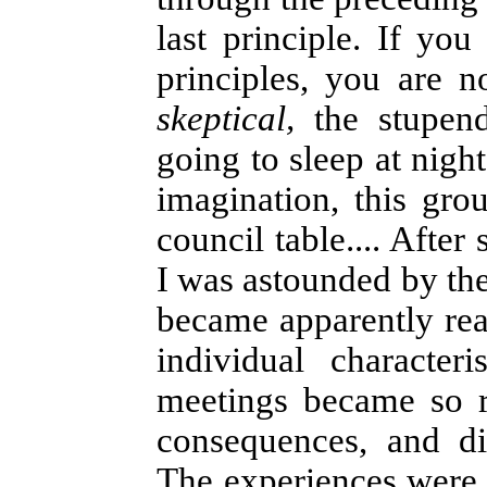
last principle. If yo
principles, you are 
skeptical,
the stupend
going to sleep at nigh
imagination, this gr
council table.... Afte
I was astounded by the
became apparently rea
individual character
meetings became so re
consequences, and di
The experiences were s