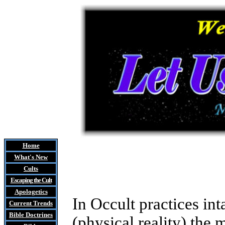
Home
What's New
Cults
Escaping the Cult
Apologetics
In Occult practices in
Current Trends
Bible Doctrines
(physical reality) the 