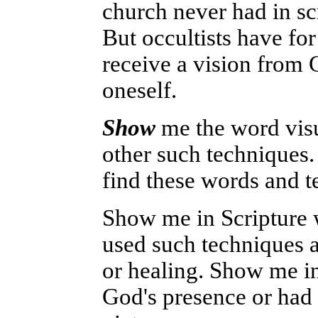
church never had in scr
But occultists have for
receive a vision from G
oneself.
Show
me the word visu
other such techniques.
find these words and t
Show me in Scripture 
used such techniques a
or healing. Show me i
God's presence or had 