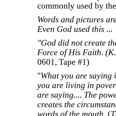
commonly used by th
Words and pictures are 
Even God used this ...
"God did not create th
Force of His Faith
.
(K
0601, Tape #1)
"
What you are saying i
you are living in pove
are saying.... The powe
creates the circumstan
words of the mouth
. (
T