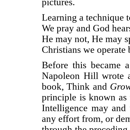
pictures.
Learning a technique to
We pray and God hears
He may not, He may spe
Christians we operate b
Before this became a 
Napoleon Hill wrote a
book, Think and
Gro
principle is known as 
Intelligence may and 
any effort from, or dem
through the preceding 