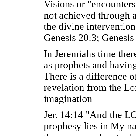
Visions or "encounters
not achieved through 
the divine interventio
Genesis 20:3; Genesis 
In Jeremiahs time ther
as prophets and havin
There is a difference 
revelation from the L
imagination
Jer. 14:14 "And the L
prophesy lies in My n