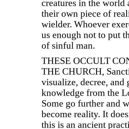
creatures in the world 
their own piece of reali
wielder. Whoever exer
us enough not to put th
of sinful man.
THESE OCCULT CO
THE CHURCH, Sanctifi
visualize, decree, and
knowledge from the Lo
Some go further and wi
become reality. It doe
this is an ancient prac