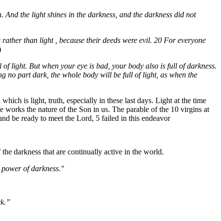
n. And the light shines in the darkness, and the darkness did not
 rather than light , because their deeds were evil. 20 For everyone
)
 of light. But when your eye is bad, your body also is full of darkness.
ing no part dark, the whole body will be full of light, as when the
ch is light, truth, especially in these last days. Light at the time
e works the nature of the Son in us. The parable of the 10 virgins at
and be ready to meet the Lord, 5 failed in this endeavor
the darkness that are continually active in the world.
e power of darkness."
rk.”