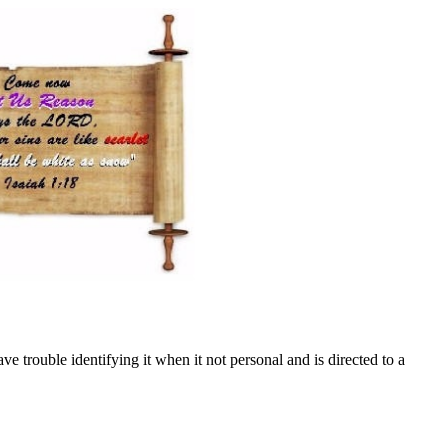
ve trouble identifying it when it not personal and is directed to a