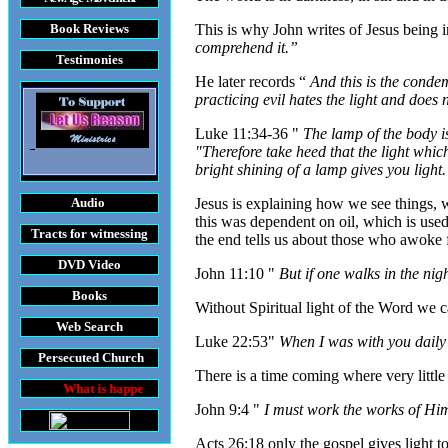
Book Reviews
This is why John writes of Jesus being 
comprehend it.”
Testimonies
He later records “
And this is the conde
practicing evil hates the light and does 
Luke 11:34-36 "
The lamp of the body is
"Therefore take heed that the light which
bright shining of a lamp gives you light.
Audio
Jesus is explaining how we see things, wh
this was dependent on oil, which is used
Tracts
for witnessing
the end tells us about those who awoke f
DVD
Video
John 11:10 "
But if one walks in the nig
Books
Without Spiritual light of the Word we ca
Web Search
Luke 22:53"
When I was with you daily i
Persecuted Church
There is a time coming where very little
t is happening throughout the World
John 9:4 "
I must work the works of Him
Acts 26:18 only the gospel gives light to