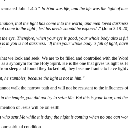
incarnated John 1:4-5 “
In Him was life, and the life was the light of me
mnation, that the light has come into the world, and men loved darkness
not come to the light , lest his deeds should be exposed
.” (John 3:19-20
 the eye. Therefore, when your eye is good, your whole body also is full
 is in you is not darkness. "If then your whole body is full of light, hav
"
at we look and seek. We are to be filled and controlled with the Word whi
 as a synonym for the Holy Spirit. He is the one that gives us light as H
rom sleep and found they lacked oil, they became frantic to have light 
ht, he stumbles, because the light is not in him."
nnot walk the narrow path and will not be resistant to the influences of 
n the temple, you did not try to seize Me. But this is your hour, and th
 mention of Jesus will be on earth.
 who sent Me while it is day; the night is coming when no one can wo
 our spiritual condition.