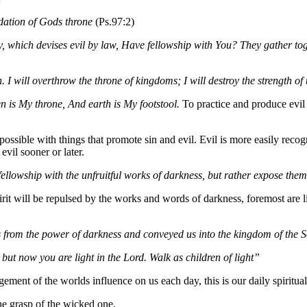
dation of Gods throne
(Ps.97:2)
ity, which devises evil by law, Have fellowship with You? They gather to
. I will overthrow the throne of kingdoms; I will destroy the strength o
is My throne, And earth is My footstool.
To practice and produce evi
 possible with things that promote sin and evil. Evil is more easily r
evil sooner or later.
ellowship with the unfruitful works of darkness, but rather expose the
pirit will be repulsed by the works and words of darkness, foremost are l
s from the power of darkness and conveyed us into the kingdom of the S
ut now you are light in the Lord. Walk as children of light”
gement of the worlds influence on us each day, this is our daily spiritua
the grasp of the wicked one.