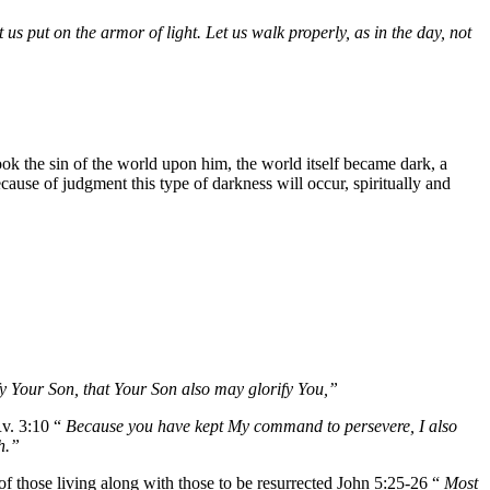
t us put on the armor of light. Let us walk properly, as in the day, not
ok the sin of the world upon him, the world itself became dark, a
ause of judgment this type of darkness will occur, spiritually and
fy Your Son, that Your Son also may glorify You,”
Rv. 3:10 “
Because you have kept My command to persevere, I also
h.”
of those living along with those to be resurrected John 5:25-26 “
Most