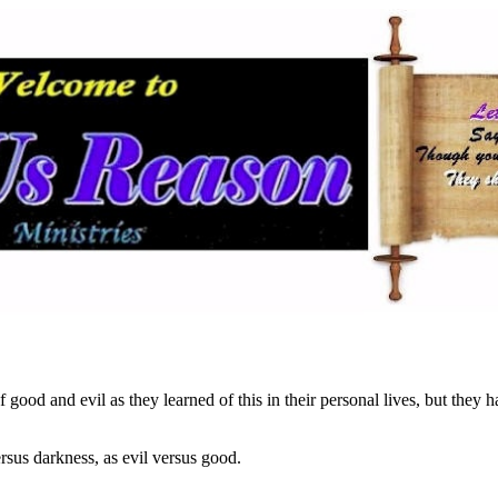
good and evil as they learned of this in their personal lives, but they ha
ersus darkness, as evil versus good.
…