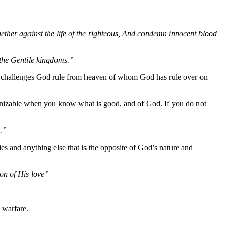
gether against the life of the righteous, And condemn innocent blood
f the Gentile kingdoms.”
l challenges God rule from heaven of whom God has rule over on
ecognizable when you know what is good, and of God. If you do not
m.”
ies and anything else that is the opposite of God’s nature and
on of His love”
l warfare.