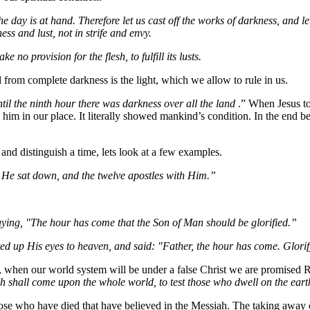
he day is at hand. Therefore let us cast off the works of darkness, and le
ss and lust, not in strife and envy.
 no provision for the flesh, to fulfill its lusts.
d from complete darkness is the light, which we allow to rule in us.
til the ninth hour there was darkness over all the land
.” When Jesus to
im in our place. It literally showed mankind’s condition. In the end bec
 and distinguish a time, lets look at a few examples.
He sat down, and the twelve apostles with Him.”
ying, "The hour has come that the Son of Man should be glorified.”
fted up His eyes to heaven, and said: "Father, the hour has come. Glori
, when our world system will be under a false Christ we are promised 
ch shall come upon the whole world, to test those who dwell on the eart
those who have died that have believed in the Messiah. The taking away 