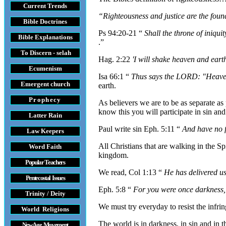
Current Trends
“Righteousness and justice are the foun
Bible Doctrines
Ps 94:20-21 “
Shall the throne of iniqu
Bible Explanations
.”
To Discern - selah
Hag. 2:22
'I will shake heaven and earth
Ecumenism
Isa 66:1 “
Thus says the LORD: "Heaven 
Emergent church
earth.
Prophecy
As believers we are to be as separate as
know this you will participate in sin and 
Latter Rain
Paul write sin Eph. 5:11 “
And have no f
Law
Keepers
All Christians that are walking in the S
Word Faith
kingdom.
Popular Teachers
We read, Col 1:13 “
He has delivered u
Pentecostal Issues
Eph. 5:8 “
For you were once darkness, b
Trinity / Deity
We must try everyday to resist the infrin
World Religions
The world is in darkness, in sin and in 
New Age Movement