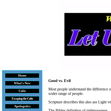
Home
Good vs. Evil
What's New
Most people understand the difference of 
Cults
wider range of people.
Escaping the Cult
s
Scripture describes this also ass Light v
Apologetics
The Bibles definition of righteousness