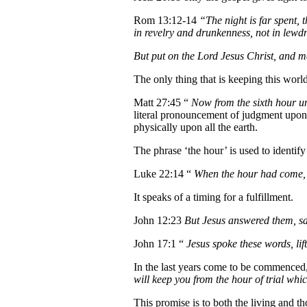
Rom 13:12-14
“The night is far spent, t
in revelry and drunkenness, not in lewdne
But put on the Lord Jesus Christ, and make
The only thing that is keeping this worl
Matt 27:45 “
Now from the sixth hour un
literal pronouncement of judgment upon h
physically upon all the earth.
The phrase ‘the hour’ is used to identify
Luke 22:14 “
When the hour had come, 
It speaks of a timing for a fulfillment.
John 12:23
But Jesus answered them, sa
John 17:1 “
Jesus spoke these words, li
In the last years come to be commenced
will keep you from the hour of trial whi
This promise is to both the living and 