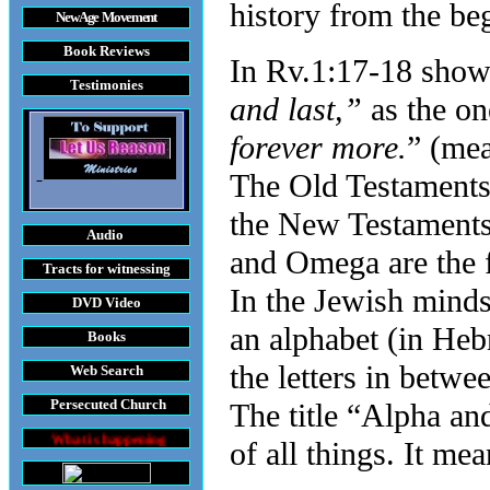
history from the be
New Age Movement
Book Reviews
In Rv.1:17-18 shows
Testimonies
and last,”
as the o
forever more.
” (mea
The Old Testaments 
the New Testaments
Audio
and Omega are the fi
Tracts
for witnessing
In the Jewish mindset
DVD
Video
an alphabet (in Heb
Books
the letters in betwe
Web Search
Persecuted Church
The title “Alpha a
s happening throughout the World
of all things. It mea