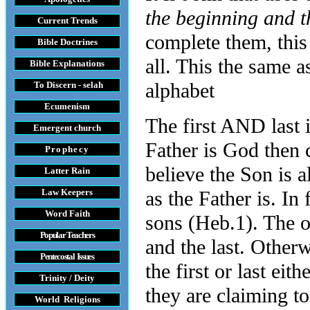
the beginning and t
Current Trends
complete them, this 
Bible Doctrines
all. This the same 
Bible Explanations
alphabet
To Discern - selah
Ecumenism
The first AND last i
Emergent church
Father is God then c
Prophecy
believe the Son is a
Latter Rain
Law
Keepers
as the Father is. In 
Word Faith
sons (Heb.1). The on
Popular Teachers
and the last. Other
Pentecostal Issues
the first or last ei
Trinity / Deity
they are claiming to
World Religions