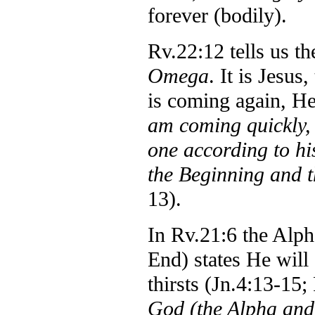
forever (bodily).
Rv.22:12 tells us t
Omega
. It is Jesu
is coming again, H
am coming quickly, 
one according to h
the Beginning and t
13).
In Rv.21:6 the Alp
End) states He will 
thirsts (Jn.4:13-15
God
(the Alpha an