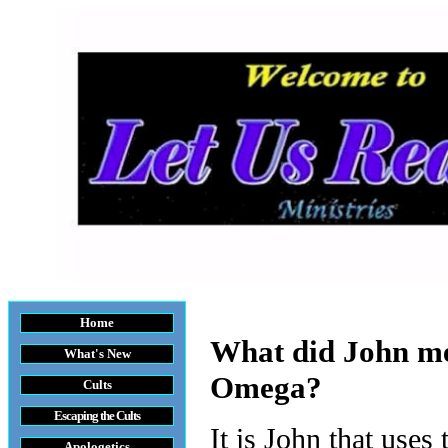
Home
What did John me
What's New
Omega?
Cults
Escaping the Cult
s
It is John that uses
Apologetics