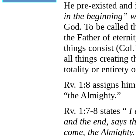
He pre-existed and i
in the beginning” 
God. To be called t
the Father of eternit
things consist (Co
all things creating 
totality or entirety o
Rv. 1:8 assigns him
“the Almighty.”
Rv. 1:7-8 states “
I
and the end, says 
come, the Almighty