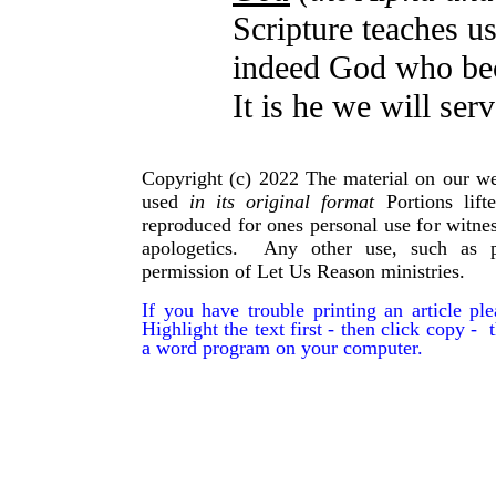
Scripture teaches u
indeed God who bec
It is he we will serv
Copyright (c) 2022 The material on our we
used
in its original format
Portions lif
reproduced for ones personal use for witnes
apologetics. Any other use, such as p
permission of Let Us Reason ministries.
If you have trouble printing an article p
Highlight the text first - then click copy - t
a word program on your computer.