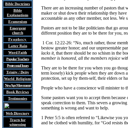
Bible Doctrines
There are an increasing number of pastors that wa
Bible
maker or shut down their relationship they have 
Explanations
accountable as any other member, not less. We sh
Ecumenism
Pastors are not to be like politicians that go ar
Emergent
church
different position they are to be there for you, re
Prophecy
1 Cor. 12:22-26: “No, much rather, those membe
Latter Rain
bestow greater honor; and our unpresentable par
Word Faith
lacks it,
that there should be no schism in the bo
member is honored, all the members rejoice with
Popular Teachers
Pentecostal Issues
They are to be there for you when you go though 
Trinity / Deity
term loosely) kick people when they are down and
protection, set up by them-self, their elders or hav
World Religions
New Age Movement
People who have a conscience will minister to th
Book Reviews
Some pastors want you to accept them because of
Testimonies
speak correction to them. This severs a growing 
something is wrong and want to help.
Web Directory
1 Peter 5:5 is often referred to “Likewise you yo
Tracts
for
and be clothed with humility, for “God resists t
witnessing