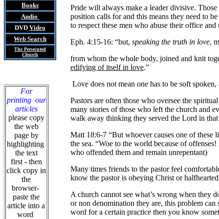
Books
Pride will always make a leader divisive. Those
position calls for and this means they need to b
Audio
to respect these men who abuse their office and 
DVD
Video
Web Search
Eph. 4:15-16: “but,
speaking the truth in love
, m
The Persecuted
Church
from whom the whole body, joined and knit toget
edifying of itself in love
.”
Love does not mean one has to be soft spoken, a
For
printing our
Pastors are often those who oversee the spiritual
articles
many stories of those who left the church and ev
please copy
walk away thinking they served the Lord in that 
the web
Matt 18:6-7 “But whoever causes one of these lit
page by
the sea. “Woe to the world because of offenses!
highlighting
who offended them and remain unrepentant)
the text
first - then
Many times friends to the pastor feel comfortab
click copy in
know the pastor is obeying Christ or halfheart
the
browser-
A church cannot see what’s wrong when they do n
paste the
or non denomination they are, this problem can su
article into a
word for a certain practice then you know somet
word