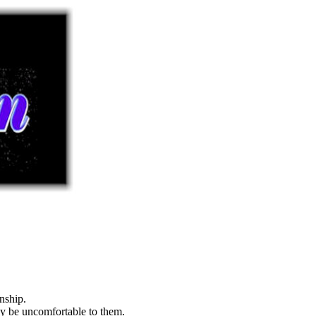
nship.
may be uncomfortable to them.