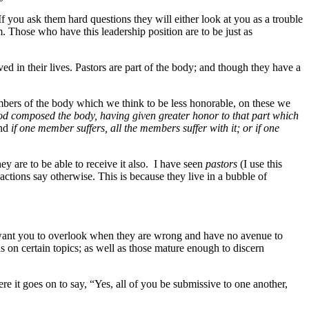
f you ask them hard questions they will either look at you as a trouble
. Those who have this leadership position are to be just as
ed in their lives. Pastors are part of the body; and though they have a
ers of the body which we think to be less honorable, on these we
d composed the body, having given greater honor to that part which
And
if one member suffers, all the members suffer with it; or if one
y are to be able to receive it also. I have seen
pastors
(I use this
ctions say otherwise. This is because they live in a bubble of
y want you to overlook when they are wrong and have no avenue to
s on certain topics; as well as those mature enough to discern
re it goes on to say, “Yes, all of you be submissive to one another,