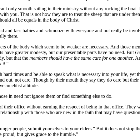
nt only smooth sailing in their ministry without any rocking the boat. I
with you. That is not how they are to treat the sheep that are under them
ould all be equals in the body of Christ.
ound and kiss babies and schmooze with everyone and not really be involv
ally there.
rs of the body which seem to be weaker are necessary. And those memb
ts have greater modesty, but our presentable parts have no need. But
Go
dy, but that the
members should have the same care for one another
. 
 it.
”
hard times and be able to speak what is necessary into your life, yet the
 out, not care. Though by their mouth they say they do care but their a
e an elitist attitude.
ose in need not ignore them or find something else to do.
 their office without earning the respect of being in that office. The
relationship with those who are new in the faith that may have question
unger people, submit yourselves to your elders.” But it does not stop the
he proud, but gives grace to the humble.”