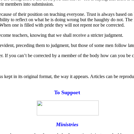
their members into submission.
ecause of their position on teaching everyone. Trust is always based on
ility to reflect on what he is doing wrong but the haughty do not. The 
 When one is filled with pride they will not repent nor be corrected.
come teachers, knowing that we shall receive a stricter judgment.
vident, preceding them to judgment, but those of some men follow late
der. If you can’t be corrected by a member of the body how can you be c
s kept in its original format, the way it appears. Articles can be reprod
T
o
Support
Ministries