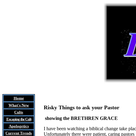
Home
What's New
Risky Things to ask your Pastor
Cults
showing the BRETHREN GRACE
Escaping the Cult
Apologetics
I have been watching a biblical change take plac
Current Trends
Unfortunately there were patient, caring pastors