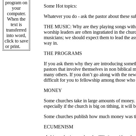
program on
Some Hot topics:
your
computer.
Whatever you do - ask the pastor about these su
When the
text is
THE MUSIC: Why are they playing songs with unbi
transferred
worship leaders are often ingratiated in the chu
into word,
musicians; we should expect them to lead the as
click to save
way in.
or print.
THE PROGRAMS
If you ask them why they are introducing somethi
pastors that involve themselves in non biblical 
many others.
If you don’t go along with the ne
difficult for you to fellowship among those wh
MONEY
Some churches take in large amounts of money. T
especially if the church is big on tithing, it wil
Some churches publish how much money was tithed
ECUMENISM