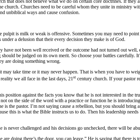
ch that does not believe what we do on certain core doctrines. If they a
 the church. Churches need to be careful whom they unite in ministry w
and unbiblical ways and cause confusion.
e pulpit is milk or weak is offensive. Sometimes you may need to point o
under a delusion that their every decision they make is of God.
y have not been well received or the outcome had not turned out well, do
should be judged on its own merit. So choose your battles carefully. It’
they are doing something wrong.
 it may take time or it may never happen. That is when you have to weig
st
 reality we all face in the last days, 21
century church. If your pastor re
his position against the facts you know that he is not interested in the t
 not on the side of the word with a practice or function he is introducin
e is the pastor. I’m not saying cause a rebellion, but you should bring an
use this is what the Bible instructs us to do. Then his leadership needs
e is never challenged and his decisions go unchecked, there will be abu
e are doing there’s the door, you can leave.” He is saying that there is 