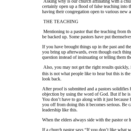
Asking why is our church affiliating with a chur
certainly open up a flood of false teaching into
having their congregation open to various new 
THE TEACHING
Mentioning to a pastor that the teaching from th
be backed up. Some pastors have put themselves 
If you have brought things up in the past and the
you bring up afterwards, even though each thing 
question instead of insinuating or telling them 
Also, you may not get the right results quickly,
this is not what people like to hear but this is the
look back.
After proof is submitted and a pastors solidifies 
objection by using the word of God. But if he is
You don’t have to go along with it just because h
you off from doing this it becomes serious. Be ca
leadership like this.
When the elders always side with the pastor or h
If a church pastor says “If you don’t like what w