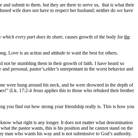
 and submit to them. but they are there to serve us, that is what their
 abused wife does not have to respect her husband; neither do we have
y which every part does its share
, causes growth of the body for
the
 Love is an action and attitude to want the best for others.
ld not be stumbling them in their growth of faith. I have heard so
e and personal, pastor’s,elder’s unrepentant in the worst behavior and
lstone were hung around his neck, and he were drowned in the depth of
!” (Lk. 17:2-4 Jesus applies this to those who rebuked their brother
ng you find out how strong your friendship really is. This is how you
 know what right is any longer. It does not matter what denomination
what the pastor wants, this is his position and he cannot stand on the
n by man who wants his way and is not submissive to God’s authority.