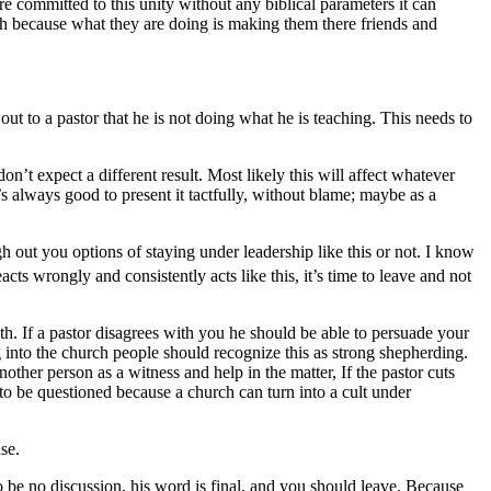
re committed to this unity without any biblical parameters it can
ith because what they are doing is making them there friends and
ut to a pastor that he is not doing what he is teaching. This needs to
n’t expect a different result. Most likely this will affect whatever
s always good to present it tactfully, without blame; maybe as a
h out you options of staying under leadership like this or not. I know
acts wrongly and consistently acts like this, it’s time to leave and not
ruth. If a pastor disagrees with you he should be able to persuade your
g into the church people should recognize this as strong shepherding.
other person as a witness and help in the matter, If the pastor cuts
 to be questioned because a church can turn into a cult under
se.
to be no discussion, his word is final, and you should leave. Because