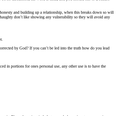
 honesty and building up a relationship, when this breaks down so will
haughty don’t like showing any vulnerability so they will avoid any
r.
orrected by God? If you can’t be led into the truth how do you lead
uced in portions for ones personal use, any other use is to have the