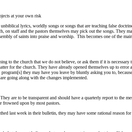
bjects at your own risk
blical lyrics, worldly songs or songs that are teaching false doctrine 
rch, on staff and the pastors themselves may pick out the songs. They m
sembly of saints into praise and worship. This becomes one of the main
ng to the church that we do not believe, or ask them if it is necessary t
matter for the church. They have already opened themselves up to error 
w program[s] they may have you leave by bluntly asking you to, because
o are going along with the changes implemented.
hey are to be transparent and should have a quarterly report to the me
l be frowned upon by most pastors.
 last week in their bulletin, they may have some rational reason for do