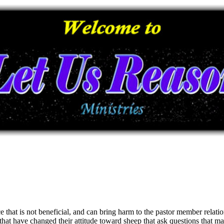
e that is not beneficial, and can bring harm to the pastor member relatio
 that have changed their attitude toward sheep that ask questions that 