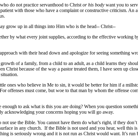
 who do not practice servanthood to Christ
or his body
want you to serve
e patient with those who have a complaint or constructive criticism. An
us.
ay grow up in all things into Him who is the head-- Christ--
her by what every joint supplies, according to the effective working b
pproach with their head down and apologize for seeing something wrong.
 growth of a family, from a child to an adult, as a child learns they shou
en Christ because of the way a pastor treated them, I have seen up clos
situation.
tle ones who believe in Me to sin, it would be better for him if a mil
 For offenses must come, but woe to that man by whom the offense comes
le enough to ask what is this you are doing? When you question somethi
edly acknowledging your concerns hoping you will go away.
ot use the Bible. You cannot have them do what’s right, if they don’t
rface in any church. If the Bible is not used and you hear, well this is 
hing is seriously wrong and it is not run as Christ would want. It’s ru