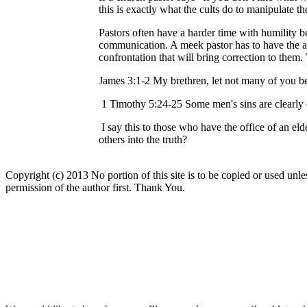
this is exactly what the cults do to manipulate 
Pastors often have a harder time with humility b
communication. A meek pastor has to have the ab
confrontation that will bring correction to them.
James 3:1-2 My brethren, let not many of you be
1 Timothy 5:24-25 Some men's sins are clearly e
I say this to those who have the office of an el
others into the truth?
Copyright (c) 2013 No portion of this site is to be copied or used unles
permission of the author first. Thank You.