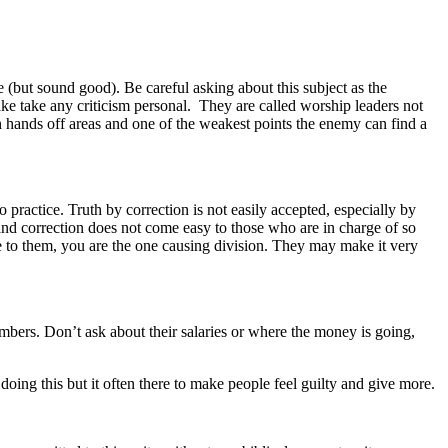
(but sound good). Be careful asking about this subject as the
ake take any criticism personal. They are called worship leaders not
 hands off areas and one of the weakest points the enemy can find a
o practice.
Truth by correction is not easily accepted, especially by
and correction does not come easy to those who are in charge of so
 to them, you are the one causing division. They may make it very
mbers. Don’t ask about their salaries or where the money is going,
ing this but it often there to make people feel guilty and give more.