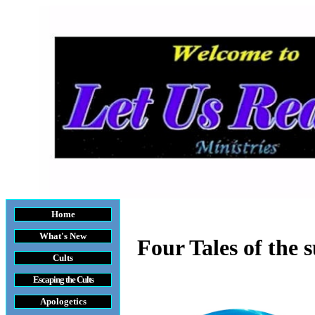
Home
What's New
Four Tales of the
Cults
Escaping the Cult
s
Apologetics