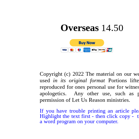
Overseas
14.50
Copyright (c) 2022 The material on our we
used
in its original format
Portions lif
reproduced for ones personal use for witnes
apologetics. Any other use, such as p
permission of Let Us Reason ministries.
If you have trouble printing an article p
Highlight the text first - then click copy - t
a word program on your computer.