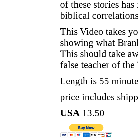
of these stories ha
biblical correlations
This Video takes y
showing what Branh
This should take a
false teacher of the
Length is 55 minut
price includes ship
USA
13.50