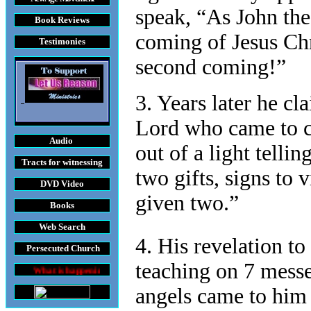
speak, “As John the 
Book Reviews
coming of Jesus Chr
Testimonies
second coming!”
3. Years later he c
Lord who came to c
Audio
out of a light telli
Tracts
for witnessing
two gifts, signs to 
DVD
Video
given two.”
Books
Web Search
4. His revelation to
Persecuted Church
teaching on 7 messe
is happening throughout the World
angels came to him