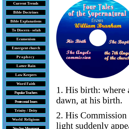
Current Trends
Bible Doctrines
Bible Explanations
To Discern - selah
Ecumenism
Emergent church
Prophecy
Latter Rain
Law
Keepers
Word Faith
1. His birth:
where a
Popular Teachers
dawn, at his birth.
Pentecostal Issues
Trinity / Deity
2. His Commission t
World Religions
light suddenly appe
New Age Movement