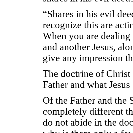
“Shares in his evil dee
recognize this are actin
When you are dealing 
and another Jesus, alon
give any impression th
The doctrine of Christ 
Father and what Jesus 
Of the Father and the
completely different th
do not abide in the doc