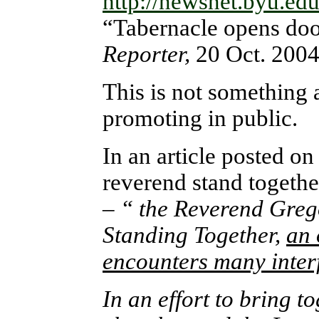
http://newsnet.byu.ed
“Tabernacle opens door
Reporter,
20 Oct. 200
This is not something 
promoting in public.
In an article posted o
reverend stand togethe
–
“ the Reverend Grego
Standing Together,
an 
encounters many interf
In an effort to bring 