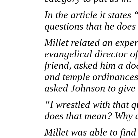
In the article it states 
questions that he does
Millet related an expe
evangelical director o
friend, asked him a do
and temple ordinances 
asked Johnson to give 
“I wrestled with that q
does that mean? Why d
Millet was able to fin