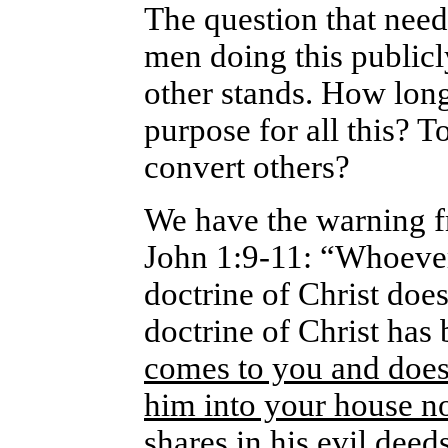
The question that need
men doing this public
other stands. How long
purpose for all this? 
convert others?
We have the warning f
John 1:9-11: “Whoever 
doctrine of Christ doe
doctrine of Christ has
comes to you and does 
him into your house n
shares in his evil deed