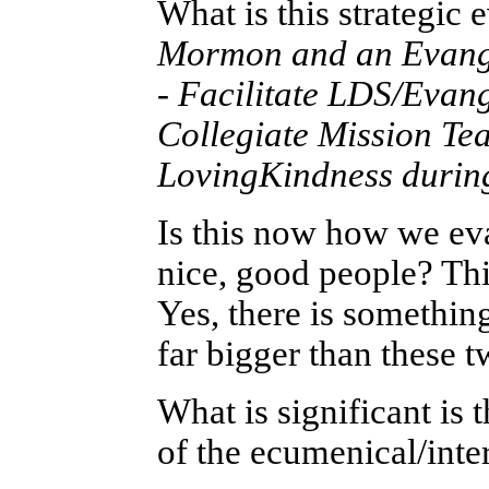
What is this strategic
Mormon and an Evangel
-
Facilitate LDS/Evang
Collegiate Mission Te
LovingKindness durin
Is this now how we ev
nice, good people? This
Yes, there is something
far bigger than these 
What is significant is t
of the ecumenical/inte