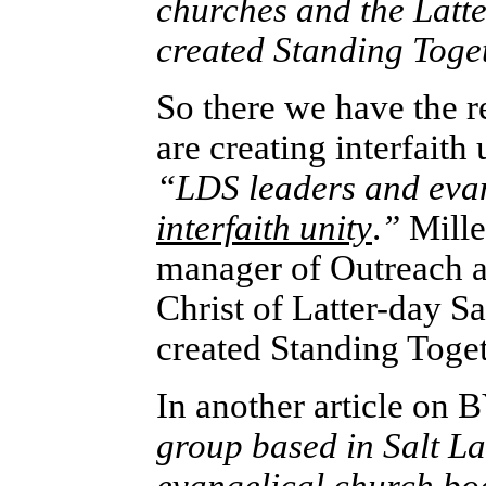
churches and the Latt
created Standing Toge
So there we have the re
are creating interfaith 
“LDS leaders and evan
interfaith unity
.
”
Mille
manager of Outreach an
Christ of Latter-day Sa
created Standing Togeth
In another article on
B
group based in Salt La