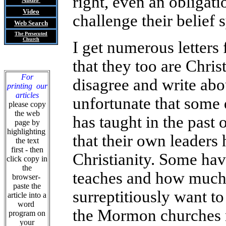
right, even an obligat
Video
challenge their belief
Web Search
The Persecuted
Church
I get numerous letter
that they too are Christ
For
disagree and write abou
printing our
articles
unfortunate that some
please copy
the web
has taught in the past 
page by
highlighting
that their own leaders
the text
first - then
Christianity. Some hav
click copy in
the
teaches and how much t
browser-
paste the
surreptitiously want to
article into a
word
the Mormon churches n
program on
your