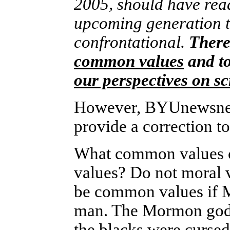
2005, should have rea
upcoming generation t
confrontational.
There 
common values
and to
our perspectives on sc
However, BYUnewsnet 
provide a correction to
What common values can
values? Do not moral
be common values if 
man. The Mormon god 
the blacks were cursed