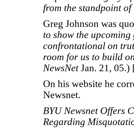
from the standpoint of
Greg Johnson was quo
to show the upcoming g
confrontational on trut
room for us to build o
NewsNet
Jan. 21, 05.)
On his website he corr
Newsnet.
BYU Newsnet Offers Co
Regarding Misquotati