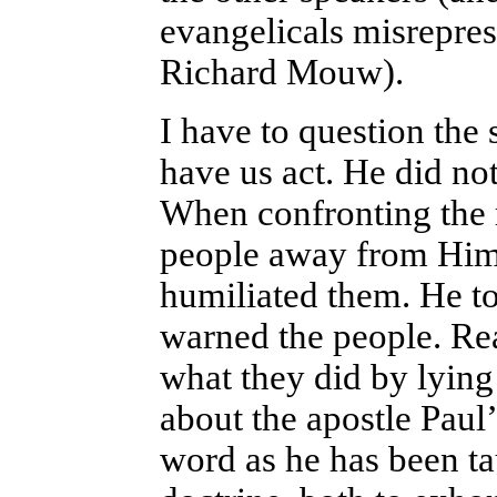
evangelicals misrepre
Richard Mouw).
I have to question the 
have us act. He did not
When confronting the r
people away from Him,
humiliated them. He t
warned the people. Rea
what they did by lying
about the apostle Paul’
word as he has been ta