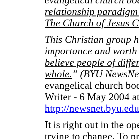
evangelical church bo
relationship paradigm
The Church of Jesus Ch
This Christian group h
importance and worth o
believe people of diffe
whole.
”
(BYU NewsNe
evangelical church bo
Writer - 6 May 2004 a
http://newsnet.byu.ed
It is right out in the 
trying to change.
To pr