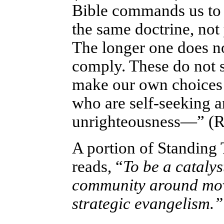
Bible commands us to 
the same doctrine, not
The longer one does no
comply. These do not s
make our own choices o
who are self-seeking a
unrighteousness—” (R
A portion of Standing
reads, “
To be a catalys
community around move
strategic evangelism.”