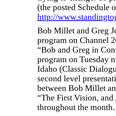
(the posted Schedule o
http://www.standingto
Bob Millet and Greg 
program on Channel 2
“Bob and Greg in Conve
program on Tuesday ni
Idaho (Classic Dialogu
second level presentat
between Bob Millet and
“The First Vision, and
throughout the month.