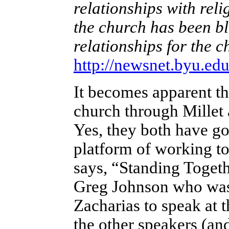
relationships with reli
the church has been ble
relationships for the 
http://newsnet.byu.ed
It becomes apparent t
church through Millet 
Yes, they both have go
platform of working t
says, “Standing Togeth
Greg Johnson who was 
Zacharias to speak at 
the other speakers (an