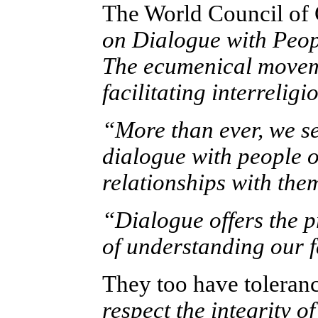
The World Council of 
on Dialogue with Peop
The ecumenical moveme
facilitating interrelig
“More than ever, we se
dialogue with people o
relationships with the
“Dialogue offers the 
of understanding our f
They too have toleran
respect the integrity o