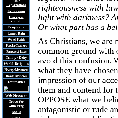
Bible
Explanations
righteousness with l
Ecumenism
light with darkness? A
Emergent
church
Or what part has a bel
Prophecy
Latter Rain
As Christians, we are 
Word Faith
Popular Teachers
common ground with ot
Pentecostal Issues
Trinity / Deity
avoid this confusion. W
World Religions
what they have chosen 
New Age Movement
Book Reviews
impression of our acce
Testimonies
them and contend for t
Web Directory
OPPOSE what we belie
Tracts
for
witnessing
antagonistic or rude 
Books
Audio