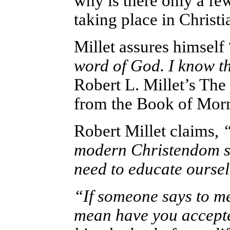
why is there only a fe
taking place in Christ
Millet assures himself 
word of God. I know th
Robert L. Millet’s Th
from the Book of Mor
Robert Millet claims,
modern Christendom st
need to educate oursel
“If someone says to me
mean have you accepted