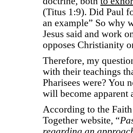
doctrine, both
to exhor
(Titus 1:9). Did Paul 
an example” So why w
Jesus said and work on
opposes Christianity o
Therefore, my questio
with their teachings th
Pharisees were? You ne
will become apparent as
According to the Fait
Together website, “
Pas
regarding an approach