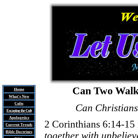
Can Two Walk 
Home
What's New
Cults
Can Christian
Escaping the Cult
Apologetics
2 Corinthians 6:14-15 i
Current Trends
Bible Doctrines
together with unbeliev