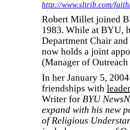
http://www.sltrib.com/fait
Robert Millet joined 
1983. While at BYU, h
Department Chair and 
now holds a joint appo
(Manager of Outreach a
In her January 5, 2004
friendships with
leader
Writer for
BYU NewsN
expand with his new p
of Religious Understan