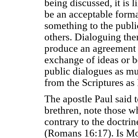
being discussed, it is l
be an acceptable forma
something to the publi
others. Dialoguing the
produce an agreement 
exchange of ideas or b
public dialogues as m
from the Scriptures as
The apostle Paul said 
brethren, note those w
contrary to the doctri
(Romans 16:17). Is Mo