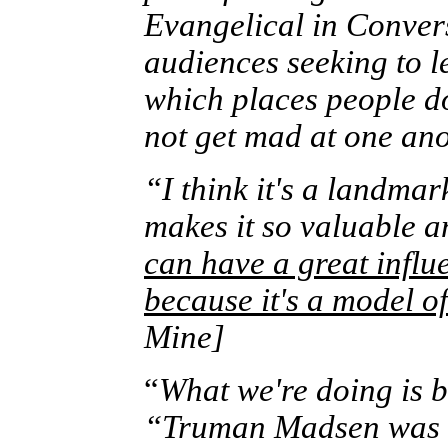
Evangelical in Convers
audiences seeking to l
which places people d
not get mad at one ano
“I think it's a landma
makes it so valuable an
can have a great influ
because it's a model o
Mine]
“
What we're doing is b
“Truman Madsen was th