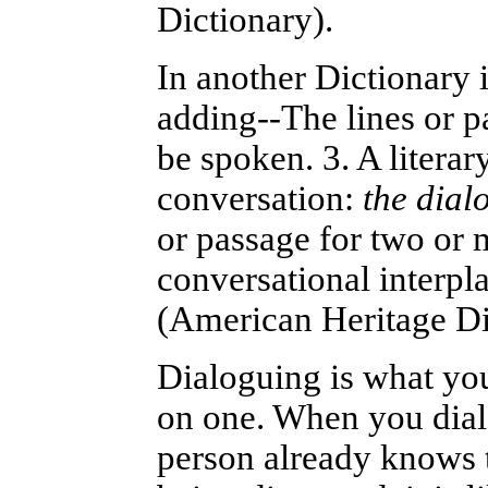
Dictionary).
In another Dictionary i
adding--The lines or pa
be spoken.
3. A litera
conversation:
the dial
or passage for two or 
conversational interpla
(American Heritage Di
Dialoguing is what you
on one. When you dial
person already knows t