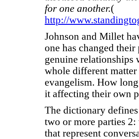
for one another.
(
http://www.standingto
Johnson and Millet hav
one has changed their 
genuine relationships w
whole different matter t
evangelism. How long c
it affecting their own 
The dictionary defines
two or more parties 2: 
that represent conver