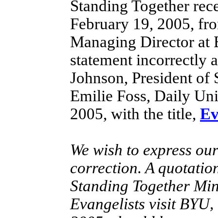
Standing Together rece
February 19, 2005, f
Managing Director at 
statement incorrectly 
Johnson, President of 
Emilie Foss, Daily Uni
2005, with the title,
Ev
We wish to express our
correction. A quotatio
Standing Together Minis
Evangelists visit BYU,