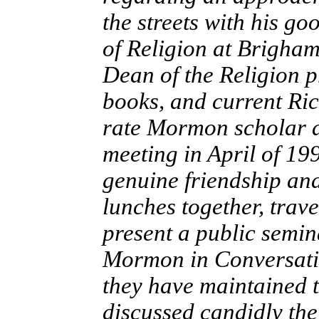
the streets with his go
of Religion at Brigham
Dean of the Religion 
books, and current Rich
rate Mormon scholar an
meeting in April of 19
genuine friendship an
lunches together, trav
present a public semin
Mormon in Conversati
they have maintained t
discussed candidly the