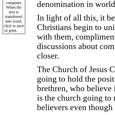
denomination in world
computer.
When the
text is
In light of all this, i
transferred
into word,
Christians begin to un
click to save
or print.
with them, complimenti
discussions about com
closer.
The Church of Jesus Ch
going to hold the posi
brethren, who believe 
is the church going t
believers even though 