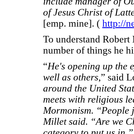
include manager of Ou
of Jesus Christ of Latt
[emp. mine]. (
http://
To understand Robert M
number of things he hi
“
He's opening up the e
well as others
,” said L
around the United Stat
meets with religious le
Mormonism. “People ju
Millet said. “Are we 
category to put us in.”