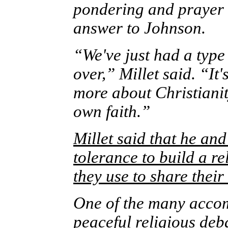
pondering and prayer 
answer to Johnson.
“We've just had a type
over,” Millet said. “It
more about Christiani
own faith.”
Millet said that he an
tolerance to build a re
they use to share thei
One of the many accom
peaceful religious deb