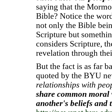
saying that the Mormo
Bible? Notice the word
not only the Bible bein
Scripture but somethin
considers Scripture, t
revelation through thei
But the fact is as far
quoted by the BYU n
relationships with peop
share common moral v
another's beliefs and 