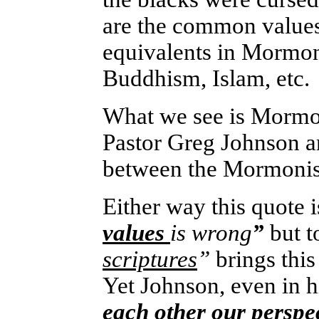
are the common values 
equivalents in Mormoni
Buddhism, Islam, etc.
What we see is Mormon
Pastor Greg Johnson ar
between the Mormonism
Either way this quote i
values
is wrong
”
but
t
scriptures
”
brings this
Yet Johnson, even in h
each other our perspec