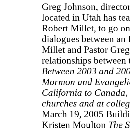
Greg Johnson, director
located in Utah has t
Robert Millet, to go on
dialogues between an
Millet and Pastor Greg
relationships between
Between 2003 and 2004
Mormon and Evangelica
California to Canada,
churches and at colle
March 19, 2005 Buildi
Kristen Moulton
The S