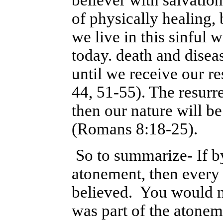
believer with salvation
of physically healing, b
we live in this sinful 
today. death and disea
until we receive our r
44, 51-55). The resurre
then our nature will b
(Romans 8:18-25).
So to summarize- If by 
atonement, then every
believed. You would not
was part of the atoneme