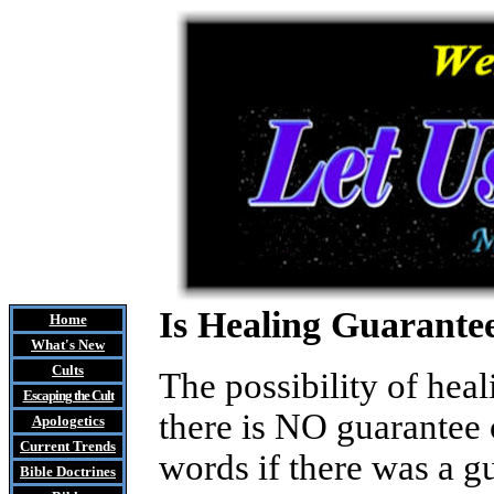
Is Healing Guarante
Home
What's New
Cults
The possibility of hea
Escaping the Cult
there is NO guarantee 
Apologetics
Current Trends
words if there was a g
Bible Doctrines