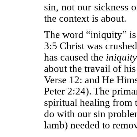
sin, not our sickness 
the context is about.
The word “iniquity” is
3:5 Christ was crushed
has caused the
iniquity
about the travail of his
Verse 12: and He Himse
Peter 2:24). The prima
spiritual healing from t
do with our sin proble
lamb) needed to remov