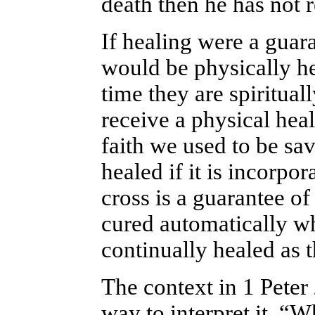
death then he has not 
If healing were a guar
would be physically he
time they are spiritua
receive a physical hea
faith we used to be sav
healed if it is incorpor
cross is a guarantee of
cured automatically wh
continually
healed as 
The context in 1 Peter 
way to interpret it. “