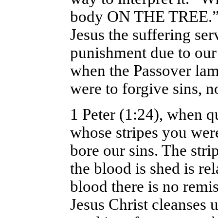
body ON THE TREE.”1 
Jesus the suffering se
punishment due to our 
when the Passover lam
were to forgive sins, n
1 Peter (1:24), when q
whose stripes you wer
bore our sins. The stri
the blood is shed is re
blood there is no remis
Jesus Christ cleanses us