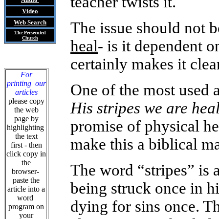
teacher twists it.
Video
Web Search
The issue should not 
The Persecuted
Church
heal
- is it dependent 
certainly makes it clear
For
printing our
One of the most used a
articles
please copy
His stripes we are hea
the web
page by
promise of physical he
highlighting
the text
make this a biblical ma
first - then
click copy in
the
The word “stripes” is ac
browser-
paste the
being struck once in hi
article into a
word
dying for sins once. T
program on
your