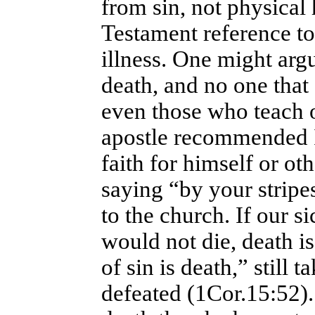
from sin, not physical
Testament reference to
illness. One might argu
death, and no one that
even those who teach o
apostle recommended I
faith for himself or ot
saying “by your stripe
to the church. If our s
would not die, death i
of sin is death,” still 
defeated (1Cor.15:52)