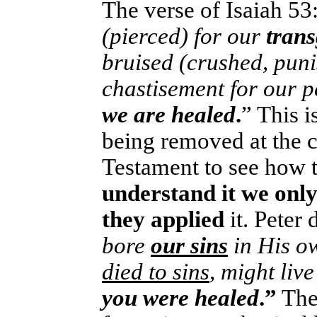
The verse of Isaiah 53:
(pierced) for our
tran
bruised (crushed, pun
chastisement for our
we are healed
.
” This i
being removed at the c
Testament to see how th
understand it we only
they applied
it. Peter 
bore
our sins
in His o
died to sins
, might liv
you were healed
.”
The 