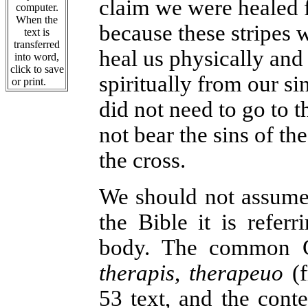
claim we were healed f
computer.
When the
because these stripes 
text is
transferred
heal us physically and
into word,
click to save
spiritually from our si
or print.
did not need to go to t
not bear the sins of t
the cross.
We should not assume
the Bible it is referr
body. The common Gr
therapis
,
therapeuo
(f
53 text, and the conte