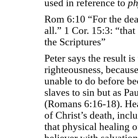
used in reference to
phy
Rom 6:10
“For the dea
all.” 1 Cor. 15:3: “that
the Scriptures”
Peter says the result i
righteousness, becaus
unable to do before be
slaves to sin but as Pa
(Romans 6:16-18). Hea
of Christ’s death, inclu
that physical healing 