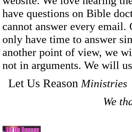
website. We love hearing the
have questions on Bible do
cannot answer every email. O
only have time to answer si
another point of view, we wi
not in arguments. We will us
Let Us Reason
Ministries
We tha