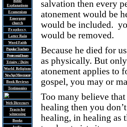
Bible
salvation then every 
Explanations
atonement would be hea
Ecumenism
Emergent
would be included. yo
church
Prophecy
would be removed.
Latter Rain
Word Faith
Because he died for us
Popular Teachers
Pentecostal Issues
as physically. But only
Trinity / Deity
atonement applies to f
World Religions
New Age Movement
gospel, you may or ma
Book Reviews
Testimonies
Too many believe that 
Web Directory
healing then you don’t 
Tracts
for
witnessing
healing, in healing as t
Books
Audio