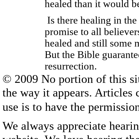
healed than it would be
Is there healing in th
promise to all believe
healed and still some 
But the Bible guarantee
resurrection.
© 2009 No portion of this sit
the way it appears. Articles
use is to have the permissi
We always appreciate hearing