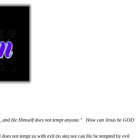
,
and He Himself does not tempt anyone." How can Jesus be GOD
d does not tempt us with evil (to sin) nor can He be tempted by evil