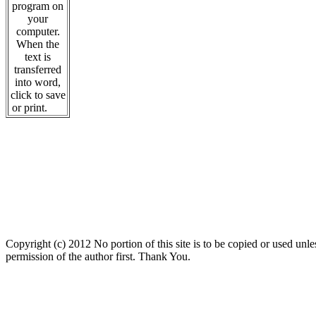
program on
your
computer.
When the
text is
transferred
into word,
click to save
or print.
Copyright (c) 2012 No portion of this site is to be copied or used unles
permission of the author first. Thank You.