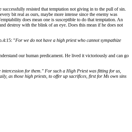
uccessfully resisted that temptation not giving in to the pull of sin.
 every bit real as ours, maybe more intense since the enemy was
Temptability does mean one is susceptible to do that temptation. An
nd destroy with the blink of an eye. Does this mean if he does not
b.4:15: "
For we do not have a high priest who cannot sympathize
erstand our human predicament. He lived it victoriously and can go
intercession for them." For such a High Priest was fitting for us,
, as those high priests, to offer up sacrifices, first for Ms own sins