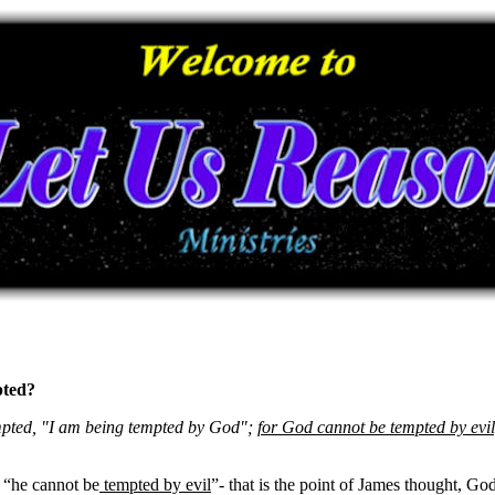
pted?
mpted, "I am being tempted by God";
for God cannot be tempted by evil
“he cannot be
tempted by evil
”- that is the point of James thought, Go