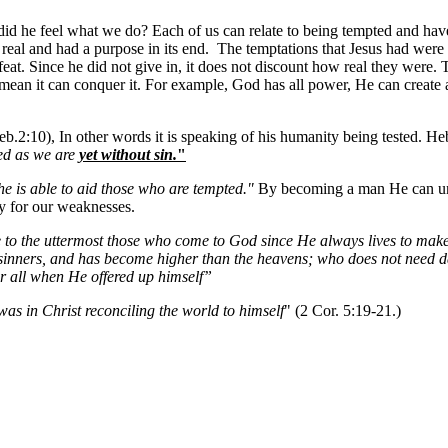
id he feel what we do? Each of us can relate to being tempted and have s
real and had a purpose in its end. The temptations that Jesus had were
eat. Since he did not give in, it does not discount how real they were. 
mean it can conquer it. For example, God has all power, He can create a
b.2:10), In other words it is speaking of his humanity being tested. He
ted as we are
yet without sin.
"
he is able to aid those who are tempted."
By becoming a man He can und
y for our weaknesses.
e to the uttermost those who come to God since He always lives to make 
sinners, and has become higher than the heavens; who does not need daily
for all when He offered up himself”
as in Christ reconciling the world to himself
" (2 Cor. 5:19-21.)