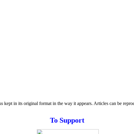
s kept in its original format in the way it appears. Articles can be repr
T
o
Support