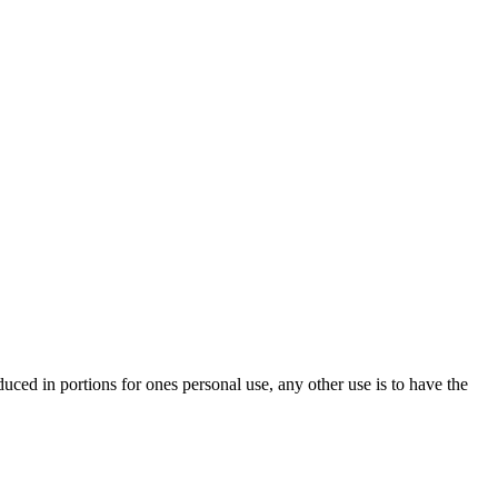
oduced in portions for ones personal use, any other use is to have the