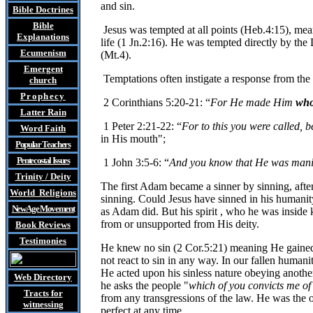
and sin.
Bible Doctrines
Bible
Jesus was tempted at all points (Heb.4:15), meani
Explanations
life (1 Jn.2:16). He was tempted directly by th
Ecumenism
(Mt.4).
Emergent
Temptations often instigate a response from the 
church
Prophecy
2 Corinthians 5:20-21: “
For He made Him
who
Latter Rain
1 Peter 2:21-22: “
For to this you were called, b
Word Faith
in His mouth";
Popular Teachers
Pentecostal Issues
1 John 3:5-6: “
And you know that He was manif
Trinity / Deity
The first Adam became a sinner by sinning, afte
World Religions
sinning. Could Jesus have sinned in his humanity
New Age Movement
as Adam did. But his spirit , who he was inside 
from or unsupported from His deity.
Book Reviews
Testimonies
He knew no sin (2 Cor.5:21) meaning He gained 
not react to sin in any way. In our fallen humani
He acted upon his sinless nature obeying another'
Web Directory
he asks the people "
which of you convicts me of 
Tracts
for
from any transgressions of the law. He was the o
witnessing
perfect at any time.