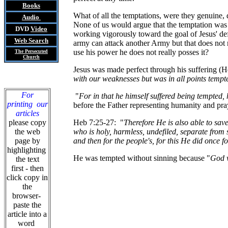
Books
What of all the temptations, were they genuine, d
Audio
None of us would argue that the temptation was 
DVD
Video
working vigorously toward the goal of Jesus' def
Web Search
army can attack another Army but that does not 
use his power he does not really posses it?
The Persecuted
Church
Jesus was made perfect through his suffering (He
with our weaknesses but was in all points temp
For
"
For in that he himself suffered being tempted, 
printing our
before the Father representing humanity and pra
articles
please copy
Heb 7:25-27: "
Therefore He is also able to sav
the web
who is holy, harmless, undefiled, separate from 
page by
and then for the people's, for this He did once 
highlighting
He was tempted without sinning because "
God w
the text
first - then
click copy in
the
browser-
paste the
article into a
word