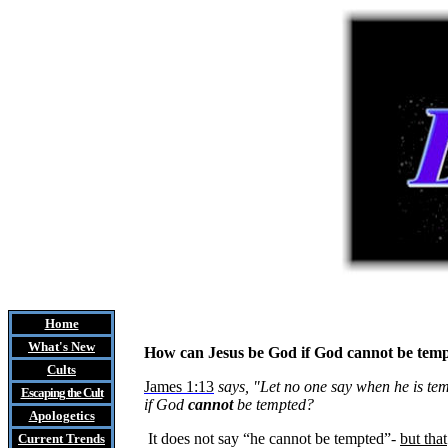
Home
What's New
How can Jesus be God if God cannot be tem
Cults
James 1:13
says, "Let no one say when he is te
Escaping the Cult
if God
cannot
be tempted?
Apologetics
It does not say “he cannot be tempted”-
but that
Current Trends