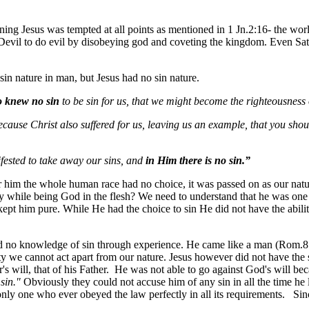
ng Jesus was tempted at all points as mentioned in 1 Jn.2:16- the world—
e Devil to do evil by disobeying god and coveting the kingdom. Even Sat
sin nature in man, but Jesus had no sin nature.
 knew no sin
to be sin for us, that we might become the righteousnes
ecause Christ also suffered for us, leaving us an example, that you shou
ested to take away our sins, and
in Him there is no sin.”
r him the whole human race had no choice, it was passed on as our nat
 while being God in the flesh? We need to understand that he was one p
kept him pure. While He had the choice to sin He did not have the abili
no knowledge of sin through experience. He came like a man (Rom.8:3)
ty we cannot act apart from our nature. Jesus however did not have the si
s will, that of his Father. He was not able to go against God's will beca
sin."
Obviously they could not accuse him of any sin in all the time he
nly one who ever obeyed the law perfectly in all its requirements. Since