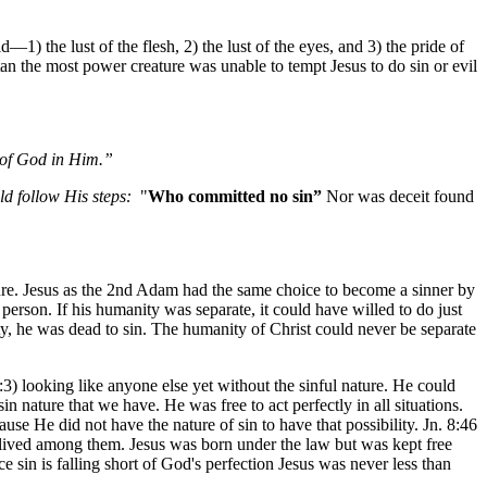
1) the lust of the flesh, 2) the lust of the eyes, and 3) the pride of
an the most power creature was unable to tempt Jesus to do sin or evil
s of God in Him.”
ld follow His steps:
"
Who committed no sin”
Nor was deceit found
ure. Jesus as the 2nd Adam had the same choice to become a sinner by
erson. If his humanity was separate, it could have willed to do just
ty, he was dead to sin. The humanity of Christ could never be separate
 looking like anyone else yet without the sinful nature. He could
n nature that we have. He was free to act perfectly in all situations.
use He did not have the nature of sin to have that possibility. Jn. 8:46
 lived among them. Jesus was born under the law but was kept free
 sin is falling short of God's perfection Jesus was never less than