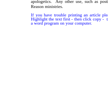
apologetics. Any other use, such as post
Reason ministries.
If you have trouble printing an article p
Highlight the text first - then click copy - t
a word program on your computer.