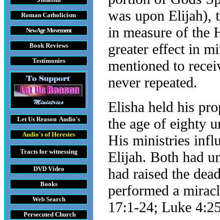
was upon Elijah), 
Roman Catholicism
in measure of the 
New Age Movement
greater effect in mi
Book Reviews
Testimonies
mentioned to receiv
never repeated.
Elisha held his prop
Let Us Reason
Audio's
the age of eighty u
Audio's
of Heresies
His ministries infl
Tracts
for witnessing
Elijah. Both had un
DVD
Video
had raised the dea
Books
performed a miracl
Web Search
17:1-24; Luke 4:25
Persecuted Church