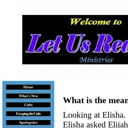
Home
What's New
What is the mean
Cults
Looking at Elisha.
Escaping the Cult
s
Elisha asked Elijah
Apologetics