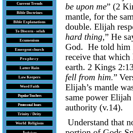
Current Trends
be upon me
” (2 Ki
Bible Doctrines
mantle, for the sam
Bible Explanations
double. Elijah resp
To Discern - selah
hard thing
,” He say
Ecumenism
God. He told him i
Emergent church
receive that which
Prophecy
earth. 2 Kings 2:13
Latter Rain
fell from him.
” Ver
Law
Keepers
Elijah’s mantle was
Word Faith
same power Elijah 
Popular Teachers
Pentecostal Issues
authority (v.14).
Trinity / Deity
Understand that no
World Religions
portion of Gods Spir
J
udaism