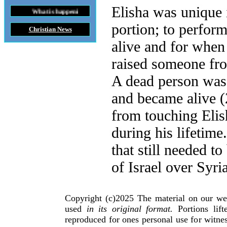
Elisha was unique 
t is happening throughout the World
portion; to perfor
Christian News
alive and for when
raised someone fr
A dead person was 
and became alive (
from touching Elis
during his lifetime
that still needed t
of Israel over Syria
Copyright (c)2025 The material on our we
used
in its original format.
Portions lif
reproduced for ones personal use for witnes