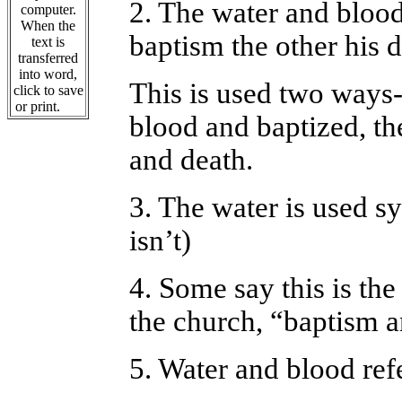
2. The water and blood
computer.
When the
baptism the other his d
text is
transferred
into word,
This is used two ways-
click to save
or print.
blood and baptized, th
and death.
3. The water is used sy
isn’t)
4. Some say this is th
the church, “baptism a
5. Water and blood ref