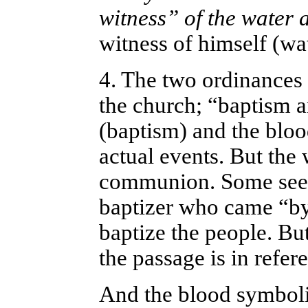
witness” of the water
witness of himself (wat
4. The two ordinances 
the church; “baptism a
(baptism) and the bloo
actual events. But the
communion. Some see t
baptizer who came “by 
baptize the people. But
the passage is in refere
And the blood symboli