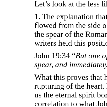
Let’s look at the less l
1. The explanation tha
flowed from the side o
the spear of the Roman
writers held this positi
John 19:34 “
But one of
spear, and immediatel
What this proves that 
rupturing of the heart.
us the eternal spirit bo
correlation to what Jo