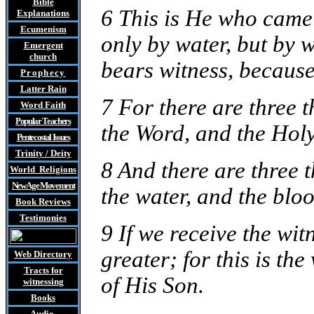
Bible
6 This is He who came 
Explanations
Ecumenism
only by water, but by w
Emergent
church
bears witness, because 
Prophecy
Latter Rain
7 For there are three t
Word Faith
Popular Teachers
the Word, and the Holy
Pentecostal Issues
Trinity / Deity
8 And there are three t
World Religions
New Age Movement
the water, and the blo
Book Reviews
Testimonies
9 If we receive the wit
greater; for this is th
Web Directory
Tracts
for
of His Son.
witnessing
Books
Audio