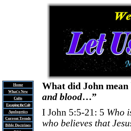
What did John mean 
Home
What's New
and blood
…”
Cults
Escaping the Cult
I John 5:5-21: 5
Who i
Apologetics
Current Trends
who believes that Jesu
Bible Doctrines