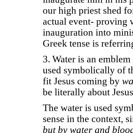
our high priest shed fo
actual event- proving 
inauguration into mini
Greek tense is referrin
3. Water is an emblem 
used symbolically of t
fit Jesus coming by
wa
be literally about Jesus
The water is used symb
sense in the context, si
but by water and blood