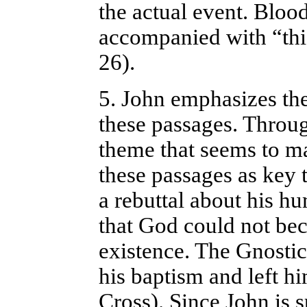
the actual event. Bloo
accompanied with “this
26).
5. John emphasizes the
these passages. Throug
theme that seems to m
these passages as key 
a rebuttal about his hu
that God could not bec
existence. The Gnostic
his baptism and left h
Cross). Since John is s