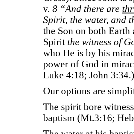
v.
8 “And there are
thr
Spirit, the water, and 
the Son on both Earth 
Spirit
the witness of G
who He is by his miracu
power of God in miracl
Luke 4:18; John 3:34.
Our options are simplif
The spirit bore witnes
baptism (Mt.3:16; Heb
The water at his bapt