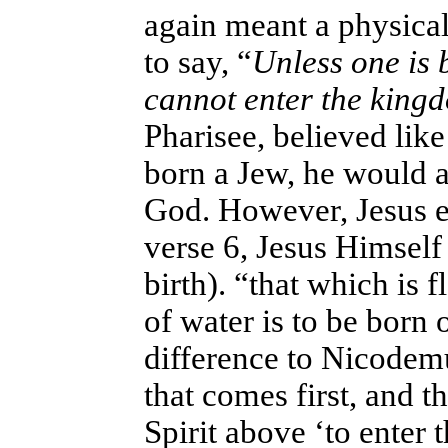
again meant a physical 
to say, “
Unless one is 
cannot enter the king
Pharisee, believed lik
born a Jew, he would a
God. However, Jesus ex
verse 6, Jesus Himself 
birth). “that which is 
of water is to be born 
difference to Nicodemu
that comes first, and t
Spirit above ‘to enter 