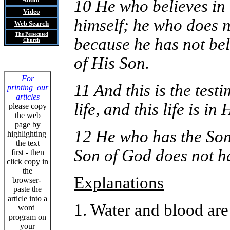
10 He who believes in 
Video
himself; he who does n
Web Search
The Persecuted
because he has not bel
Church
of His Son.
For
11 And this is the test
printing our
articles
life, and this life is in
please copy
the web
page by
12 He who has the Son 
highlighting
the text
Son of God does not ha
first - then
click copy in
the
Explanations
browser-
paste the
article into a
1. Water and blood are
word
program on
your