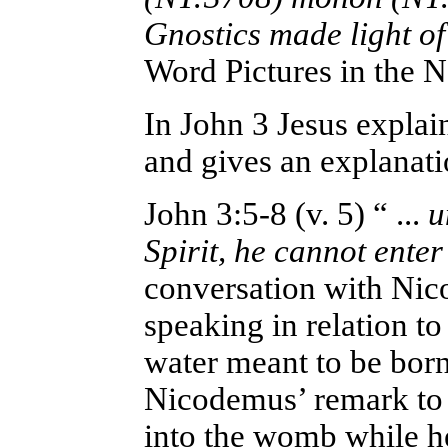
Gnostics made light of
Word Pictures in the 
In John 3 Jesus explai
and gives an explanati
John 3:5-8
(v. 5) “ ...
un
Spirit, he cannot ente
conversation with Nic
speaking in relation to
water meant to be born
Nicodemus’ remark to 
into the womb while h