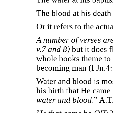
The blood at his deat
Or it refers to the ac
A number of verses are
v.7 and 8)
but it does 
whole books theme to 
becoming man (I Jn.4:
Water and blood is mos
his birth that He came 
water and blood
.” A.T