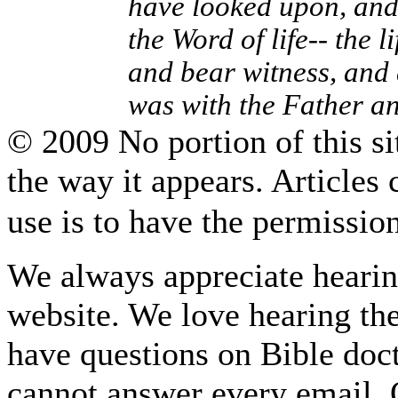
have looked upon, and
the Word of life-- the 
and bear witness, and 
was with the Father a
© 2009 No portion of this sit
the way it appears. Articles
use is to have the permissi
We always appreciate hearing
website. We love hearing the
have questions on Bible do
cannot answer every email. O