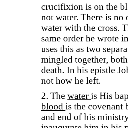
crucifixion is on the b
not water. There is no
water with the cross. T
same order he wrote in
uses this as two separa
mingled together, both
death. In his epistle 
not how he left.
2. The
water
is His bap
blood
is the covenant 
and end of his ministr
inaugurate him in his 