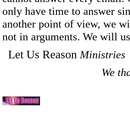
only have time to answer si
another point of view, we wi
not in arguments. We will us
Let Us Reason
Ministries
We tha