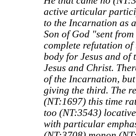
He that came ho (NT:3
active articular parti
to the Incarnation as a
Son of God "sent from
complete refutation of
body for Jesus and of 
Jesus and Christ. There
of the Incarnation, but
giving the third. The r
(NT:1697) this time ra
too (NT:3543) locative
with particular emphas
(NT:3708) monon (NT:3