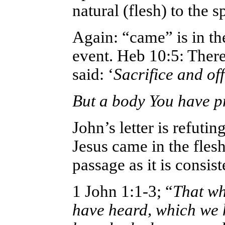
natural (flesh) to the sp
Again: “came” is in the
event. Heb 10:5: Ther
said: ‘
Sacrifice and off
But a body You have p
John’s letter is refuti
Jesus came in the flesh 
passage as it is consis
1 John 1:1-3; “
That wh
have heard, which we 