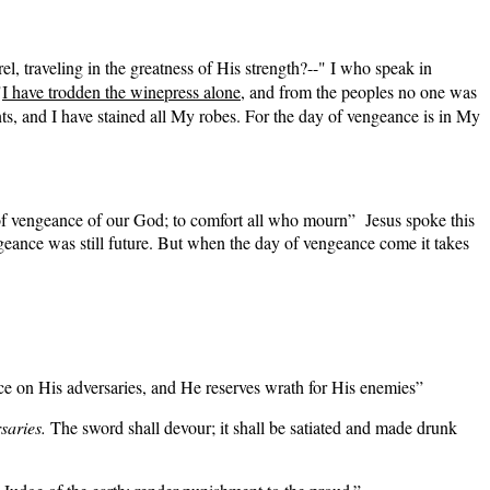
l, traveling in the greatness of His strength?--" I who speak in
"
I have trodden the winepress alone
, and from the peoples no one was
s, and I have stained all My robes. For the day of vengeance is in My
f vengeance of our God; to comfort all who mourn” Jesus spoke this
ngeance was still future. But when the day of vengeance come it takes
on His adversaries, and He reserves wrath for His enemies”
saries.
The sword shall devour; it shall be satiated and made drunk