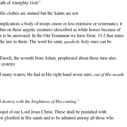
wrath of Almighty God.”
s clothes are stained but the Saints are not.
plication) a body of troops (more or less extensive or systematic), it
 Him on these angelic creatures (described as white horses because of
ion to be answered. In the Old Testament we have
Deut. 33:2
that states
e law to them. The word for saint,
quodesh
, holy ones can be
noch, the seventh from Adam, prophesied about these men also,
l system)
 of many waters; He had in His right hand seven stars,
out of His mouth
destroy with the brightness of His coming
.”
pel of our Lord Jesus Christ. These shall be punished with
be glorified in His saints and to be admired among all those who