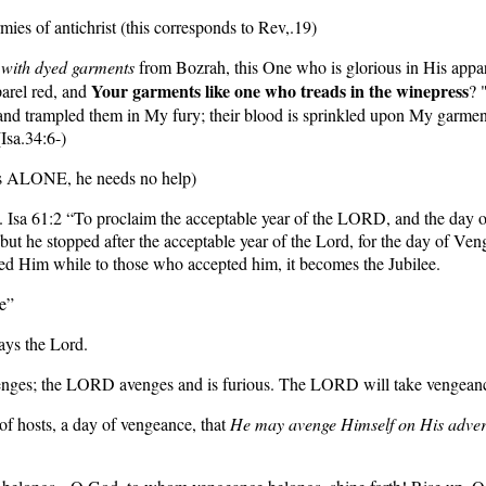
mies of antichrist (this corresponds to Rev,.19)
,
with dyed garments
from Bozrah, this One who is glorious in His appare
Your garments like one who treads in the winepress
arel red, and
? 
nd trampled them in My fury; their blood is sprinkled upon My garment
Isa.34:6-)
ess ALONE, he needs no help)
e.
Isa 61:2
“To proclaim the acceptable year of the LORD, and the day o
 but he stopped after the acceptable year of the Lord, for the day of Ve
ed Him while to those who accepted him, it becomes the Jubilee.
e”
ays the Lord.
ges; the LORD avenges and is furious. The LORD will take vengeance 
of hosts, a day of vengeance, that
He may avenge Himself on His adver