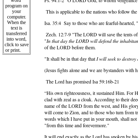
Ps. 94:1-2
“O LORD God, to whom vengeance belo
word
program on
This is applicable to the nations who follow the
your
computer.
When the
Isa. 35:4
Say to those who are fearful-hearted, 
text is
transferred
Zech. 12:7-9
"The LORD will save the tents of Ju
into word,
"
In that day the LORD will defend the inhabitan
click to save
of the LORD before them.
or print.
"It shall be in that day that
I will seek to destro
(Jesus fights alone and we are bystanders with
The Lord has promised
Isa 59:16
b-21
“His own righteousness, it sustained Him. For He
clad with zeal as a cloak. According to their de
name of the LORD from the west, and His glory f
will come to Zion, and to those who turn from 
words which I have put in your mouth, shall no
"from this time and forevermore."
It will end exactly as the Lord has spoken by hi