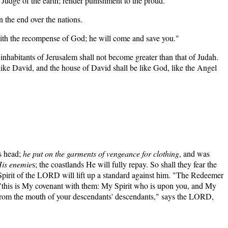
ge of the earth; render punishment to the proud.”
n the end over the nations.
ith the recompense of God; he will come and save you."
inhabitants of Jerusalem shall not become greater than that of Judah.
like David, and the house of David shall be like God, like the Angel
is head;
he put on the garments of vengeance for clothing
, and was
His enemie
s; the coastlands He will fully repay. So shall they fear the
Spirit of the LORD will lift up a standard against him. "The Redeemer
"this is My covenant with them: My Spirit who is upon you, and My
 from the mouth of your descendants' descendants," says the LORD,