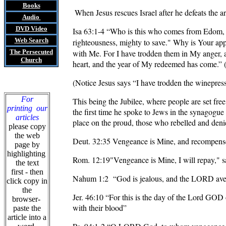
Books
When Jesus rescues Israel after he defeats the ar
Audio
DVD
Video
Isa 63:1-4
“Who is this who comes from Edom
Web Search
righteousness, mighty to save." Why is Your app
The Persecuted
with Me. For I have trodden them in My anger, a
Church
heart, and the year of My redeemed has come.” (
(Notice Jesus says “I have trodden the winepr
For
This being the Jubilee, where people are set fre
printing our
the first time he spoke to Jews in the synagogue
articles
place on the proud, those who rebelled and deni
please copy
the web
Deut. 32:35
Vengeance is Mine, and recompens
page by
highlighting
Rom. 12:19"Vengeance is Mine, I will repay," s
the text
first - then
Nahum 1:2
“God is jealous, and the LORD aven
click copy in
the
Jer. 46:10 “For this is the day of the Lord GOD 
browser-
with their blood”
paste the
article into a