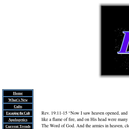
Home
What's New
Cults
Rev. 19:11-15
“Now I saw heaven opened, and be
Escaping the Cult
like a flame of fire, and on His head were ma
Apologetics
The Word of God. And the armies in heaven, clo
Current Trends