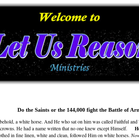
Do the Saints or the 144,000 fight the Battle of 
hold, a white horse. And He who sat on him was called Faithful and 
He
ny crowns. He had a name written that no one knew except Himself.
thed in fine linen, white and clean, followed Him on white horses.
Now 