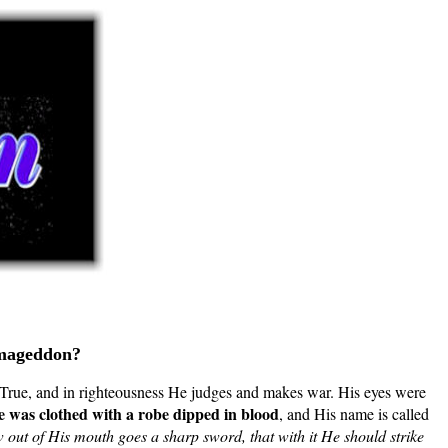
Armageddon?
True, and in righteousness He judges and makes war. His eyes were
 was clothed with a robe dipped in blood
, and His name is called
out of His mouth goes a sharp sword, that with it He should strike