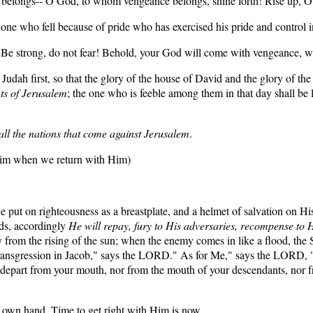
ngs-- O God, to whom vengeance belongs, shine forth! Rise up, O Jud
 one who fell because of pride who has exercised his pride and control i
"Be strong, do not fear! Behold, your God will come with vengeance, w
dah first, so that the glory of the house of David and the glory of the 
ts of Jerusalem
; the one who is feeble among them in that day shall be 
y all the nations that come against Jerusalem
.
 him when we return with Him)
 put on righteousness as a breastplate, and a helmet of salvation on H
eds, accordingly
He will repay, fury to His adversaries, recompense to 
rom the rising of the sun; when the enemy comes in like a flood, the 
transgression in Jacob," says the LORD." As for Me," says the LORD, 
t depart from your mouth, nor from the mouth of your descendants, nor
s own hand. Time to get right with Him is now,