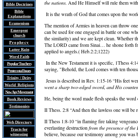
the nations.
And He Himself will rule them with 
Bible Doctrines
Bible
It is the wrath of God that comes upon the world
Explanations
Ecumenism
The mention of Armies in heaven can throw one 
Emergent
can be used for one engaged in
battle or one wh
church
the similarity) and we are kept clean. Whether 
Prophecy
The LORD came from Sinai… he shone forth from
Latter Rain
applied to angels.( Heb.2:2;1222)
Word Faith
In the New Testament it is specific, 1Thess 4:1
Popular Teachers
saying, "Behold, the Lord comes with ten thousa
Pentecostal Issues
Trinity / Deity
Jesus is described in
Rev. 1:15-16
“His feet wer
World Religions
went a sharp two-edged sword, and His countenan
New Age Movement
He, being the word made flesh speaks the word o
Book Reviews
Testimonies
II Thess. 2:8 “And then the lawless one will be 
II Thess 1:8-10 “in flaming fire taking vengea
Web Directory
everlasting destruction
from the presence of the
Tracts
for
believe, because our testimony among you was b
witnessing