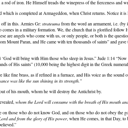
a rod of iron. He Himself treads the winepress of the fierceness and 
 which is completed at Armageddon, when Christ returns. Notice it is Hi
off in this. Armies Gr:
strateuma
from the word an armament, i.e. (by im
o comes in a military formation. We, the church that is glorified follow
these are angels who come with us, or only people, or both is the quest
 Mount Paran, and He came with ten thousands of saints” and gave th
4 ‘God will bring with Him those who sleep in Jesus.”
Jude 1:14
“Now E
nds of His saints” (10,000 being the highest digit in the Greek numera
e like fine brass, as if refined in a furnace, and His voice as the sound
ce was like the sun shining in its strength.”
ut of his mouth, whom he will destroy the Antichrist by.
revealed,
whom the Lord will consume with the breath of His mouth and 
nce on those who do not know God, and on those who do not obey the gos
 Lord and from the glory of His power
, when He comes, in that Day, to 
elieved.”