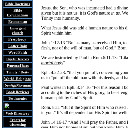
Bible Doctrines
Jesus, the Son, who was incarnated had a divine na
Bible
given but it is not us, it is God's nature
in us
. We
Explanations
Trinity into humanity.
Ecumenism
What Jesus did was add a human nature to his 
Emergent
church
Spirit within him.
Prophecy
John 1:12-13 “But as many as received Him, to t
Latter Rain
flesh, nor of the will of man, but of God.” Born
Word Faith
We are instructed by Paul in Rom.6:11-13: “Like
Popular Teachers
mortal body
”
Pentecostal Issues
Trinity / Deity
Eph. 4:22-23: “that you put off, concerning you
us to “put off the old man with his deeds, and
World Religions
New Age Movement
Paul writes in Eph. 3:14-16 “For this reason I 
Book Reviews
according to the riches of His glory, to be stre
human spirit by God
’
s Spirit.
Testimonies
Rom. 8:11 “But if the Spirit of Him who raised
in you.” It
’
s all dependent on His Spirit indwelli
Web Directory
Tracts
for
John 14:16-17 “And I will pray the Father, and H
witnessing
sees Him nor knows Him; but you know Him, 