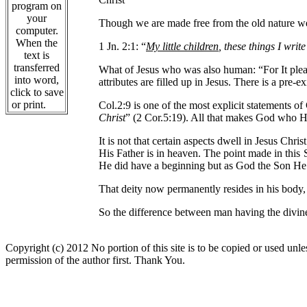
program on
your
Though we are made free from the old nature we s
computer.
When the
1 Jn. 2:1: “
My little children
, these things I writ
text is
transferred
What of Jesus who was also human: “For It plea
into word,
attributes are filled up in Jesus. There is a pre-
click to save
or print.
Col.2:9 is one of the most explicit statements of
Christ
” (2 Cor.5:19). All that makes God who He i
It is not that certain aspects dwell in Jesus Chr
His Father is in heaven. The point made in this 
He did have a beginning but as God the Son He w
That deity now permanently resides in his body,
So the difference between man having the divine
Copyright (c) 2012 No portion of this site is to be copied or used unles
permission of the author first. Thank You.