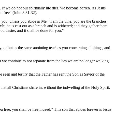
. If we do not our spiritually life dies, we become barren. As Jesus
u free" (John 8:31-32).
an you, unless you abide in Me. "I am the vine, you are the branches.
e, he is cast out as a branch and is withered; and they gather them
u desire, and it shall be done for you.”
you; but as the same anointing teaches you concerning all things, and
hen we continue to not separate from the lies we are no longer walking
seen and testify that the Father has sent the Son as Savior of the
hat all Christians share in, without the indwelling of the Holy Spirit,
 free, you shall be free indeed.” This son that abides forever is Jesus