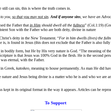
till can sin, this is where the truth comes in.
e to you,
so that you may not sin
.
And if anyone sins
, we have an Advoca
sed the Father that
in Him
should dwell all the
fullness
” (Col.1:19) (G
existent Son with the Father who are both deity, divine in nature
 Christ’s deity in the New Testament. “
For in him dwells (lives) the ful
s, is found in Jesus (this does not exclude that the Father is also fully
ist in bodily form, but He by His very nature is God. “The meaning of th
Scripture is that Jesus was 100% God in the flesh. He is the second per
as eternal, with the Father.
 in Greek,
katoikeo,
meaning to house permanently. As man He did have
 nature and Jesus being divine is a matter who he is and who we are an
s kept in its original format in the way it appears. Articles can be repr
T
o
Support