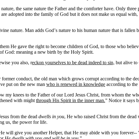
ture, the same nature the Father and the comforter have. Only three posses
 are adopted into the family of God but it does not make us equal with
divine nature. Man adds God
’
s nature to his human nature that is fallen
hem He gave the right to become children of God, to those who believe
 of God: meaning a new birth by the Holy Spirit.
wise you also, r
eckon yourselves to be dead indeed to sin,
but alive to
r former conduct, the old man which grows corrupt according to the dec
 have put on the new man
who is renewed in knowledge
according to the
bow my knees to the Father of our Lord Jesus Christ, from whom the wh
ngthened with might
through His Spirit in the inner man.
” Notice it says 
 Jesus from the dead
dwells in you
, He who raised Christ from the dead w
ng us, the power for life.
e will give you another Helper, that He may abide with you forever-- "t
for
He dwells with you and will be in you
.”