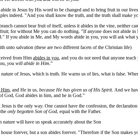
 abide in Jesus by His word to be changed and to bring fruit in our lives
ples indeed. "And you shall know the truth, and the truth shall make yo
anch cannot bear fruit of itself, unless it abides in the vine, neither c
ruit; for without Me you can do nothing. "If anyone does not abide in M
d." If you abide in Me, and My words abide in you, you will ask what yo
h unto salvation (these are two different facets of the Christian life)
received from Him
abides in you
, and you do not need that anyone teach 
 you,
you will abide in Him
.”
e nature of Jesus, which is truth. He warns us of lies, what is false. W
n Him
, and He in us,
because He has given us of His Spirit.
And we have 
 of God, God abides in him, and he in God.”
t Jesus is the only way. One cannot have the confession, the declaration t
 the
only begotten Son of God
, equal with the Father.
len nature will have us speak accurately about the Son
house forever, but a son abides forever. "Therefore if the Son makes you