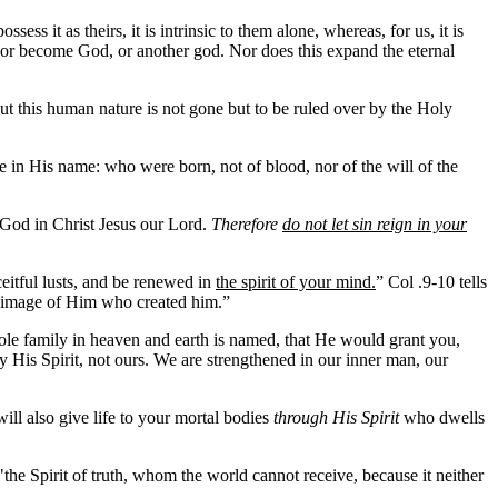
s it as theirs, it is intrinsic to them alone, whereas, for us, it is
, or become God, or another god. Nor does this expand the eternal
 but this human nature is not gone but to be ruled over by the Holy
 in His name: who were born, not of blood, nor of the will of the
 God in Christ Jesus our Lord.
Therefore
do not let sin reign in your
eitful lusts, and be renewed in
the spirit of your mind.
” Col .9-10 tells
 image of Him who created him.”
ole family in heaven and earth is named, that He would grant you,
by His Spirit, not ours. We are strengthened in our inner man, our
ill also give life to your mortal bodies
through His Spirit
who dwells
he Spirit of truth, whom the world cannot receive, because it neither