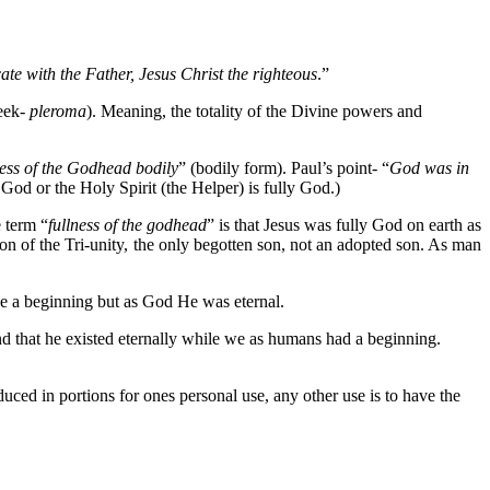
te with the Father, Jesus Christ the righteous
.”
reek-
pleroma
). Meaning, the totality of the Divine powers and
lness of the Godhead bodily
” (bodily form). Paul’s point- “
God was in
 God or the Holy Spirit (the Helper) is fully God.)
e term “
fullness of the godhead
” is that Jesus was fully God on earth as
son of the Tri-unity, the only begotten son, not an adopted son. As man
 a beginning but as God He was eternal.
d that he existed eternally while we as humans had a beginning.
oduced in portions for ones personal use, any other use is to have the