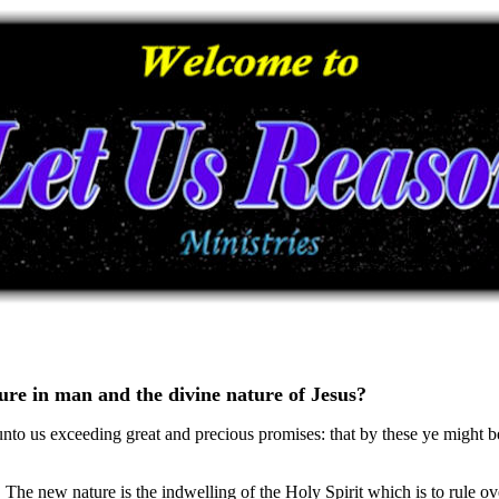
ture in man and the divine nature of Jesus?
unto us exceeding great and precious promises: that by these ye might 
The new nature is the indwelling of the Holy Spirit which is to rule ove