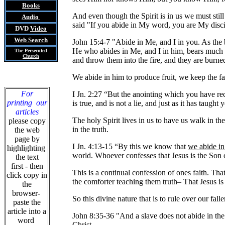
Books
And even though the Spirit is in us we must still
Audio
said "If you abide in My word, you are My disci
DVD
Video
Web Search
John 15:4-7 "Abide in Me, and I in you. As the br
He who abides in Me, and I in him, bears much f
The Persecuted
Church
and throw them into the fire, and they are burne
We abide in him to produce fruit, we keep the fait
For
I Jn. 2:27 “But the anointing which you have 
printing our
is true, and is not a lie, and just as it has taught
articles
The holy Spirit lives in us to have us walk in th
please copy
in the truth.
the web
page by
I Jn. 4:13-15 “By this we know that
we abide i
highlighting
world. Whoever confesses that Jesus is the Son
the text
first - then
This is a continual confession of ones faith. Tha
click copy in
the comforter teaching them truth
–
That Jesus is
the
browser-
So this divine nature that is to rule over our fal
paste the
article into a
John 8:35-36 "And a slave does not abide in the 
word
Christ