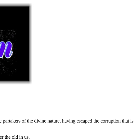
be
partakers of the divine nature
, having escaped the corruption that is
r the old in us.