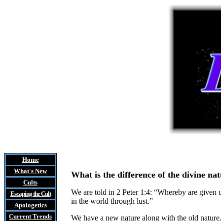
Home
What's New
What is the difference of the divine na
Cults
We are told in 2 Peter 1:4: “Whereby are given 
Escaping the Cult
in the world through lust.”
Apologetics
Current Trends
We have a new nature along with the old nature. 