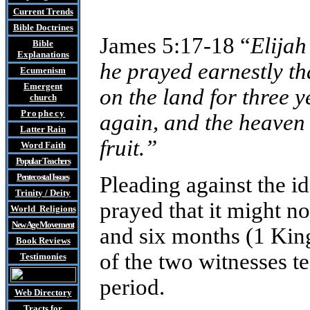
Current Trends
Bible Doctrines
James 5:17-18 “
Elijah
Bible
Explanations
he prayed earnestly tha
Ecumenism
Emergent
on the land for three 
church
Prophecy
again, and the heaven 
Latter Rain
fruit.”
Word Faith
Popular Teachers
Pentecostal Issues
Pleading against the id
Trinity / Deity
prayed that it might not
World Religions
New Age Movement
and six months (1 Kings
Book Reviews
of the two witnesses te
Testimonies
period.
Web Directory
Tracts
for