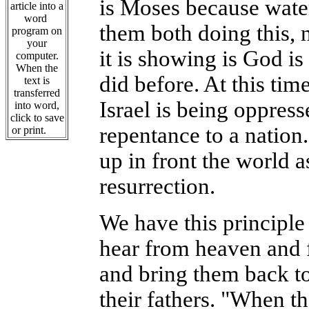
is Moses because water
article into a
word
them both doing this, 
program on
your
it is showing is God is
computer.
When the
did before. At this tim
text is
transferred
Israel is being oppress
into word,
click to save
repentance to a nation.
or print.
up in front the world a
resurrection.
We have this principle
hear from heaven and f
and bring them back t
their fathers. "When t