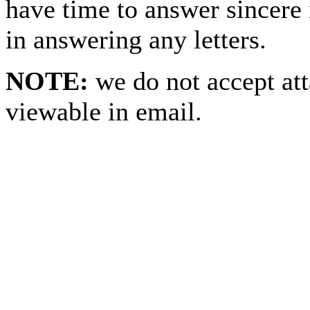
have time to answer sincere 
in answering any letters.
NOTE:
we do not accept at
viewable in email.