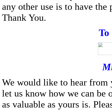
any other use is to have the 
Thank You.
T
o
Mi
We would like to hear from 
let us know how we can be o
as valuable as yours is. Ple