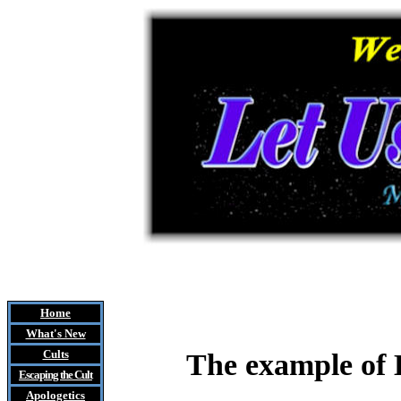
Home
What's New
Cults
The example of E
Escaping the Cult
Apologetics