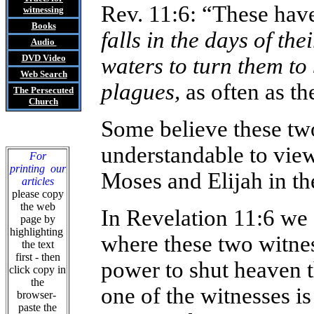
Rev. 11:6: “These have
witnessing
Books
falls in the days of t
Audio
DVD
Video
waters to turn them to 
Web Search
plagues,
as often as th
The Persecuted
Church
Some believe these two
understandable to view
For
printing our
Moses and Elijah in th
articles
please copy
the web
In Revelation 11:6 we 
page by
highlighting
where these two witne
the text
first - then
power to shut heaven th
click copy in
the
one of the witnesses i
browser-
paste the