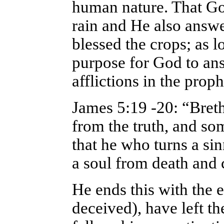
human nature. That Go
rain and He also answe
blessed the crops; as lo
purpose for God to an
afflictions in the proph
James 5:19 -20: “Bret
from the truth, and s
that he who turns a sin
a soul from death and 
He ends this with the 
deceived), have left th