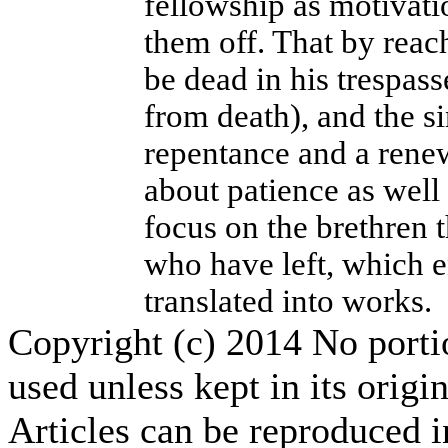
fellowship as motivatio
them off. That by reach
be dead in his trespass
from death), and the si
repentance and a renew
about patience as well 
focus on the brethren 
who have left, which e
translated into works.
Copyright (c) 2014 No portion
used unless kept in its origi
Articles can be reproduced i