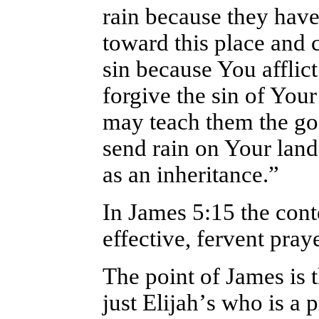
rain because they hav
toward this place and 
sin because You afflic
forgive the sin of Your
may teach them the go
send rain on Your lan
as an inheritance.”
In James 5:15 the conte
effective, fervent pra
The point of James is 
just Elijah
’
s who is a 