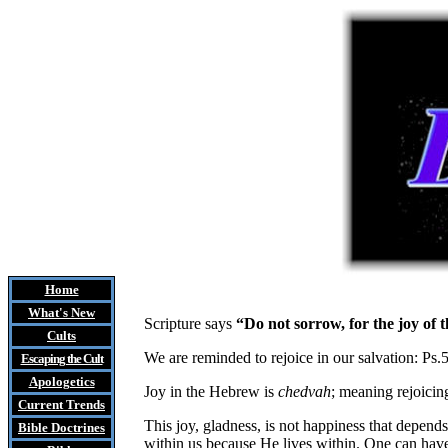
Home
What's New
Scripture says
“Do not sorrow, for the joy of
Cults
We are reminded to rejoice in our salvation: Ps.
Escaping the Cult
Apologetics
Joy in the Hebrew is
chedvah
; meaning rejoicing
Current Trends
This joy, gladness, is not happiness that depends
Bible Doctrines
within us because He lives within. One can have 