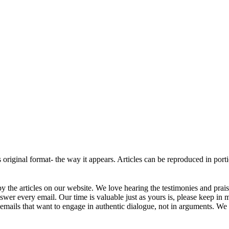
ts original format- the way it appears. Articles can be reproduced in por
 the articles on our website. We love hearing the testimonies and prai
r every email. Our time is valuable just as yours is, please keep in 
mails that want to engage in authentic dialogue, not in arguments. We w