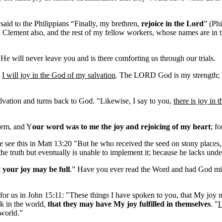
said to the Philippians “Finally, my brethren,
rejoice in the Lord
” (Phi
Clement also, and the rest of my fellow workers, whose names are in 
e will never leave you and is there comforting us through our trials.
,
I will joy in the God of my salvation
. The LORD God is my strength; h
lvation and turns back to God. "Likewise, I say to you,
there is joy in 
them, and Y
our word was to me the joy and rejoicing of my heart
; f
 see this in Matt 13:20 "But he who received the seed on stony places, 
the truth but eventually is unable to implement it; because he lacks unde
t your joy may be full
.” Have you ever read the Word and had God mini
 for us in John 15:11: "These things I have spoken to you, that My joy 
k in the world,
that they may have My joy fulfilled in themselves
. "
I
 world.”