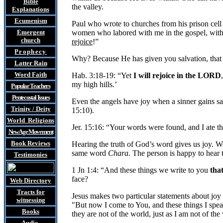
Bible
the valley.
Explanations
Ecumenism
Paul who wrote to churches from his prison cell 
Emergent
women who labored with me in the gospel, with 
church
rejoice
!”
Prophecy
Why? Because He has given you salvation, that H
Latter Rain
Word Faith
Hab. 3:18-19: “Yet
I will rejoice in the LORD
my high hills.’
Popular Teachers
Pentecostal Issues
Even the angels have joy when a sinner gains sa
Trinity / Deity
15:10).
World Religions
Jer. 15:16: “Your words were found, and I ate 
New Age Movement
Book Reviews
Hearing the truth of God’s word gives us joy. We
same word
Chara
. The person is happy to hear 
Testimonies
1 Jn 1:4: “And these things we write to you
tha
face?
Web Directory
Tracts
for
Jesus makes two particular statements about joy
witnessing
"But now I come to You, and these things I spea
Books
they are not of the world, just as I am not of the
Audio