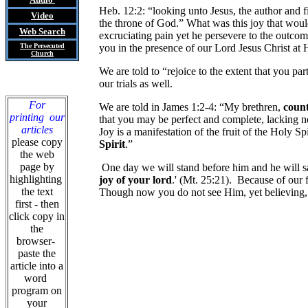
Heb. 12:2: “looking unto Jesus, the author and f
Video
the throne of God.” What was this joy that wo
Web Search
excruciating pain yet he persevere to the outcom
The Persecuted
you in the presence of our Lord Jesus Christ at
Church
We are told to “rejoice to the extent that you p
our trials as well.
For
We are told in James 1:2-4: “My brethren,
count 
printing our
that you may be perfect and complete, lacking no
articles
Joy is a manifestation of the fruit of the Holy S
please copy
Spirit
.”
the web
page by
One day we will stand before him and he will sa
highlighting
joy of your lord
.' (Mt. 25:21). Because of our f
the text
Though now you do not see Him, yet believing
first - then
click copy in
the
browser-
paste the
article into a
word
program on
your