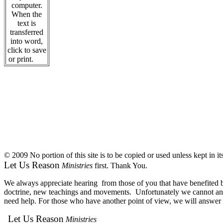
computer.
When the
text is
transferred
into word,
click to save
or print.
© 2009 No portion of this site is to be copied or used unless kept in i
Let Us Reason
Ministries
first. Thank You.
We always appreciate hearing from those of you that have benefited by
doctrine, new teachings and movements. Unfortunately we cannot answe
need help. For those who have another point of view, we will answer e
Let Us Reason
Ministries