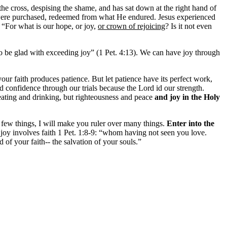
he cross, despising the shame, and has sat down at the right hand of
were purchased, redeemed from what He endured. Jesus experienced
 “For what is our hope, or joy,
or crown of rejoicing
? Is it not even
lso be glad with exceeding joy” (1 Pet. 4:13). We can have joy through
your faith produces patience. But let patience have its perfect work,
d confidence through our trials because the Lord id our strength.
t eating and drinking, but righteousness and peace
and joy in the Holy
 few things, I will make you ruler over many things.
Enter into the
joy involves faith 1 Pet. 1:8-9: “
whom having not seen you love.
d of your faith-- the salvation of your souls.”