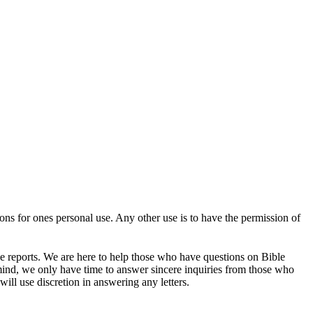
tions for ones personal use. Any other use is to have the permission of
se reports. We are here to help those who have questions on Bible
mind, we only have time to answer sincere inquiries from those who
ill use discretion in answering any letters.