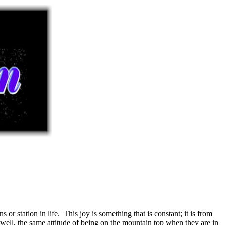
r station in life. This joy is something that is constant; it is from
well, the same attitude of being on the mountain top when they are in