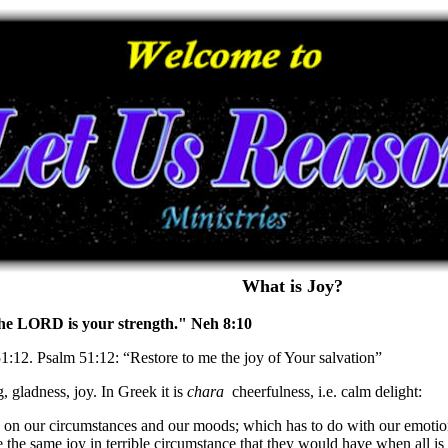
What is Joy?
 the LORD is your strength." Neh 8:10
51:12. Psalm 51:12: “Restore to me the joy of Your salvation”
, gladness, joy. In Greek it is
chara
cheerfulness, i.e. calm delight:
 on our circumstances and our moods; which has to do with our emotions o
the same joy in terrible circumstance that they would have when all is 