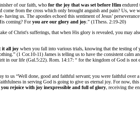
inisher of our faith, who
for the joy that was set before Him
endured t
uld come from the cross which only brought anguish and pain? Us, we 
e- having us. The apostles echoed this sentiment of Jesus’ perseverance
 His coming? For
you are our glory and joy
.” (1Thess. 2:19-20)
artake of Christ's sufferings, that when His glory is revealed, you may a
it all joy
when you fall into various trials, knowing that the testing of 
thing.” (1 Cor.10-11) James is telling us to have the consistent calm an
pirit in our life (Gal.5:22). Rom. 14:17: “ for the kingdom of God is no
y to us “Well done, good and faithful servant; you were faithful over a
aithfulness in serving God is going to give us eternal joy.
For now, this 
,
you rejoice with joy inexpressible and full of glory
, receiving the en