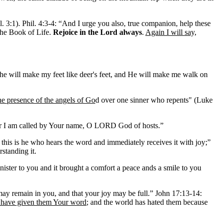
l. 3:1). Phil. 4:3-4: “And I urge you also, true companion, help these
the Book of Life.
Rejoice in the Lord always
.
Again I will say,
e will make my feet like deer's feet, and He will make me walk on
the presence of the angels of Go
d over one sinner who repents" (Luke
or I am called by Your name, O LORD God of hosts.”
this is he who hears the word and immediately receives it with joy;”
rstanding it.
ster to you and it brought a comfort a peace ands a smile to you
may remain in you, and that your joy may be full.” John 17:13-14:
 have given them Your word
; and the world has hated them because