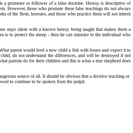
is a promoter or follower of a false doctrine. Heresy is descriptive of
 them. However, those who promote these false teachings do not always
ks of the flesh, heresies, and those who practice them will not inherit
 one stays silent with a known heresy being taught that makes them a
 is to protect the sheep - then he can minister to the individual who
 What parent would feed a new child a fish with bones and expect it to
ild, do not understand the differences, and will be destroyed if not
at parents do for their children and this is what a true shepherd does
erous source of all. It should be obvious that a divisive teaching or
owed to continue to be spoken from the pulpit.