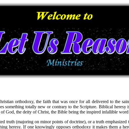
stian orthodoxy, the faith that was once for all delivered to the saint
uces something totally new or contrary to the Scripture. Biblical heresy 
y of God, the deity of Christ, the Bible being the inspired infallible wor
ed truth (majoring on minor points of doctrine), or a truth emphasized 
ing heresy. If one knowingly opposes orthodoxy it makes them a heretic.