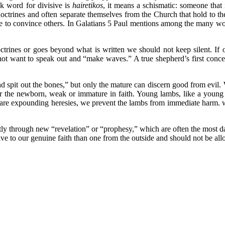
k word for divisive is
hairetikos
, it means a schismatic: someone that 
n doctrines and often separate themselves from the Church that hold to
ide to convince others. In Galatians 5 Paul mentions among the many wor
octrines or goes beyond what is written we should not keep silent. If
t want to speak out and “make waves.” A true shepherd’s first concern
nd spit out the bones,” but only the mature can discern good from evil.
 the newborn, weak or immature in faith. Young lambs, like a young ch
 are expounding heresies, we prevent the lambs from immediate harm. wh
y through new “revelation” or “prophesy,” which are often the most dang
ive to our genuine faith than one from the outside and should not be all