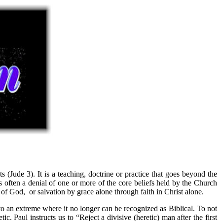
s (Jude 3). It is a teaching, doctrine or practice that goes beyond the
is often a denial of one or more of the core beliefs held by the Church
d of God, or salvation by grace alone through faith in Christ alone.
to an extreme where it no longer can be recognized as Biblical. To not
 Paul instructs us to “Reject a divisive (heretic) man after the first