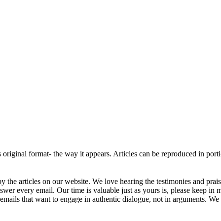
ts original format- the way it appears. Articles can be reproduced in por
 the articles on our website. We love hearing the testimonies and prai
r every email. Our time is valuable just as yours is, please keep in 
mails that want to engage in authentic dialogue, not in arguments. We w