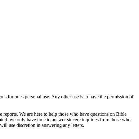
tions for ones personal use. Any other use is to have the permission of
se reports. We are here to help those who have questions on Bible
mind, we only have time to answer sincere inquiries from those who
ill use discretion in answering any letters.