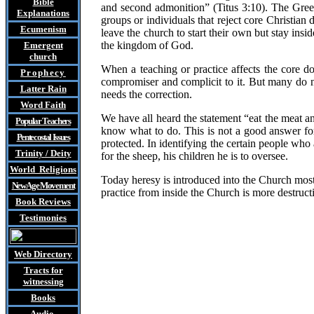
Bible
and second admonition” (Titus 3:10). The Gree
Explanations
groups or individuals that reject core Christia
Ecumenism
leave the church to start their own but stay ins
the kingdom of God.
Emergent
church
When a teaching or practice affects the core d
Prophecy
compromiser and complicit to it. But many do no
Latter Rain
needs the correction.
Word Faith
We have all heard the statement “eat the meat a
Popular Teachers
know what to do. This is not a good answer for
Pentecostal Issues
protected.
In identifying the certain people who
Trinity / Deity
for the sheep, his children he is to oversee.
World Religions
Today heresy is introduced into the Church mostl
New Age Movement
practice from inside the Church is more destruct
Book Reviews
Testimonies
Web Directory
Tracts
for
witnessing
Books
Audio