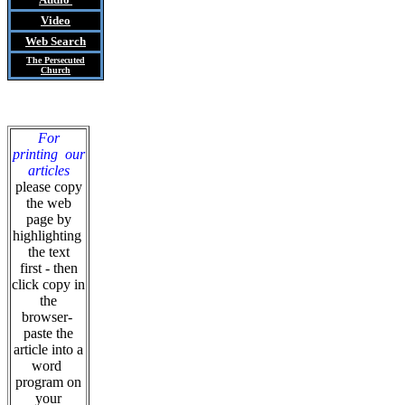
Video
Web Search
The Persecuted
Church
For
printing our
articles
please copy
the web
page by
highlighting
the text
first - then
click copy in
the
browser-
paste the
article into a
word
program on
your