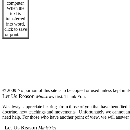
computer.
When the
text is
transferred
into word,
click to save
or print.
© 2009 No portion of this site is to be copied or used unless kept in i
Let Us Reason
Ministries
first. Thank You.
We always appreciate hearing from those of you that have benefited by
doctrine, new teachings and movements. Unfortunately we cannot answe
need help. For those who have another point of view, we will answer e
Let Us Reason
Ministries