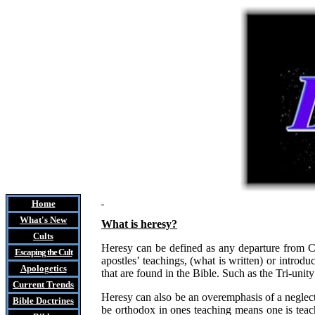
Home
What's New
What is heresy?
Cults
Heresy can be defined as any departure from Chri
Escaping the Cult
apostles’ teachings, (what is written) or introd
Apologetics
that are found in the Bible. Such as the Tri-unit
Current Trends
Heresy can also be an overemphasis of a neglect
Bible Doctrines
be orthodox in ones teaching means one is teach