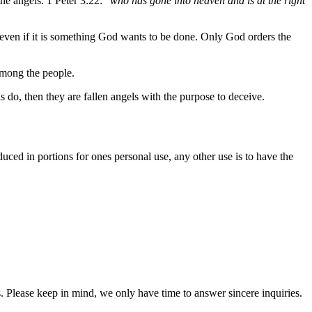
he angels. 1 Peter 3:22: “
who has gone into heaven and is at the right
even if it is something God wants to be done. Only God orders the
among the people.
s do, then they are fallen angels with the purpose to deceive.
oduced in portions for ones personal use, any other use is to have the
. Please keep in mind, we only have time to answer sincere inquiries.