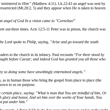
 ministered to Him” (
Matthew 4:11). Lk.22:43 an angel was sent by
 resurrected (Mt.28:2, 5) and they appear when He is taken to heaven
an angel of God In a vision came to "Cornelius!"
hem out
-three times. Acts 12:5-11 Peter was in prison, the church was
he Lord spoke to Philip, saying, "Arise and go toward the south
aders to the church in its infancy. Paul recounts “
For there stood by
rought before Caesar; and indeed God has granted you all those who
r by so doing some have unwittingly entertained angels.”
s, as in human those who bring the gospel from place to place (the
 known to us on purpose.
 a certain place, saying: "What is man that You are mindful of him, Or
th glory and honor, And set him over the works of Your hands. You
not put under him."