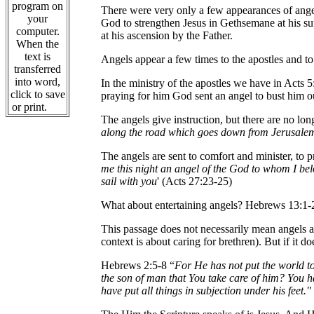
program on
There were very only a few appearances of angel
your
God to strengthen Jesus in Gethsemane at his su
computer.
at his ascension by the Father.
When the
text is
Angels appear a few times to the apostles and to 
transferred
into word,
In the ministry of the apostles we have in Acts 5
click to save
praying for him God sent an angel to bust him o
or print.
The angels give instruction, but there are no lon
along the road which goes down from Jerusale
The angels are sent to comfort and minister, to p
me this night an angel of the God to whom I be
sail with you
' (Acts 27:23-25)
What about entertaining angels? Hebrews 13:1-2
This passage does not necessarily mean angels ar
context is about caring for brethren). But if it 
Hebrews 2:5-8 “
For He has not put the world to
the son of man that You take care of him? You 
have put all things in subjection under his feet.