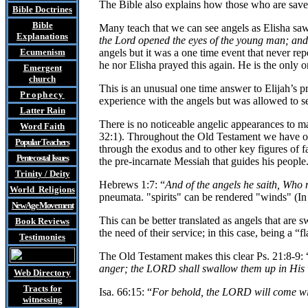
The Bible also explains how those who are saved
Bible Doctrines
Bible
Many teach that we can see angels as Elisha saw
Explanations
the Lord opened the eyes of the young man; and 
Ecumenism
angels but it was a one time event that never re
he nor Elisha prayed this again. He is the only o
Emergent
church
This is an unusual one time answer to Elijah’s pra
Prophecy
experience with the angels but was allowed to s
Latter Rain
There is no noticeable angelic appearances to man
Word Faith
32:1). Throughout the Old Testament we have one
Popular Teachers
through the exodus and to other key figures of f
Pentecostal Issues
the pre-incarnate Messiah that guides his people
Trinity / Deity
Hebrews 1:7: “
And of the angels he saith, Who 
World Religions
pneumata. "spirits" can be rendered "winds" (I
New Age Movement
This can be better translated as angels that are 
Book Reviews
the need of their service; in this case, being a “
Testimonies
The Old Testament makes this clear Ps. 21:8-9: 
anger; the LORD shall swallow them up in His 
Web Directory
Tracts
for
Isa. 66:15: “
For behold, the LORD will come with
witnessing