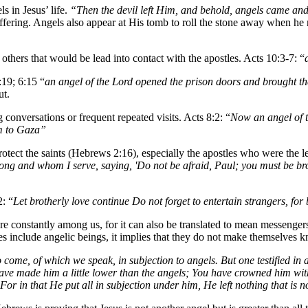
s in Jesus’ life.
“Then the devil left Him, and behold, angels came and
ffering. Angels also appear at His tomb to roll the stone away when he
others that would be lead into contact with the apostles. Acts 10:3-7: “
:19; 6:15 “
an angel of the Lord opened the prison doors and brought t
ut.
g conversations or frequent repeated visits. Acts 8:2: “
Now an angel of t
m to Gaza”
rotect the saints (Hebrews 2:16), especially the apostles who were the le
long and whom I serve, saying, 'Do not be afraid, Paul; you must be b
: “
Let brotherly love continue Do not forget to entertain strangers, fo
e constantly among us, for it can also be translated to mean messenger
does include angelic beings, it implies that they do not make themselves
 come, of which we speak, in subjection to angels. But one testified in
have made him a little lower than the angels; You have crowned him wi
" For in that He put all in subjection under him, He left nothing that is 