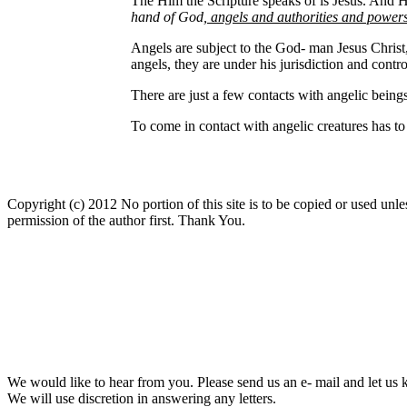
The Him the Scripture speaks of is Jesus. And Heb
hand of God
, angels and authorities and powe
Angels are subject to the God- man Jesus Chris
angels, they are under his jurisdiction and contro
There are just a few contacts with angelic being
To come in contact with angelic creatures has to 
Copyright (c) 2012 No portion of this site is to be copied or used unles
permission of the author first. Thank You.
We would like to hear from you. Please send us an e- mail and let us 
We will use discretion in answering any letters.