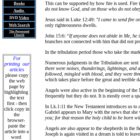
This can be supported by how fire is used. Fire
Books
do not know God, and on those who do not obey
Audio
DVD
Video
Jesus said in Luke 12:49:
"I came to send fire o
Web Search
only righteousness dwells.
The Persecuted
Church
John 15:6: “
If anyone does not abide in Me, he 
branches not connected with him that did not prod
In the tribulation period those who take the mar
For
Numerous judgments in the Tribulation are sent
printing our
there were noises, thunderings, lightnings, and
articles
followed, mingled with blood, and they were thr
please copy
which takes place before the great and terrible d
the web
page by
Angels were also active in the beginning of th
highlighting
frequently but they do not. It is mostly over a sp
the text
first - then
In Lk.1:11 the New Testament introduces us to an
click copy in
Gabriel appears to Mary with the news that she w
the
you; for that reason the holy child to be born wi
browser-
paste the
Angels are also appear to the shepherds in the f
article into a
Joseph is again visited in a dream is told to lea
word