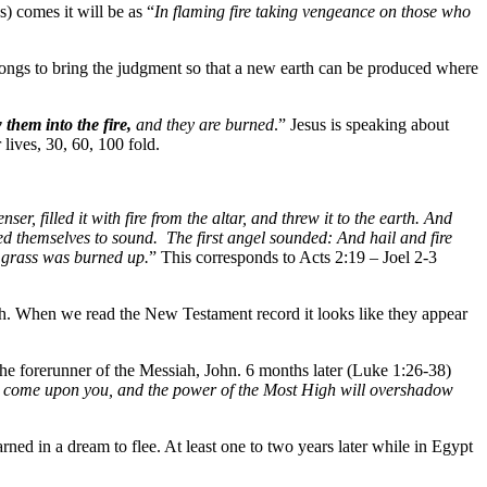
) comes it will be as “
In flaming fire taking vengeance on those who
longs to bring the judgment so that a new earth can be produced where
 them into the fire,
and they are burned
.” Jesus is speaking about
 lives, 30, 60, 100 fold.
ser, filled it with fire from the altar, and threw it to the earth. And
d themselves to sound. The first angel sounded: And hail and fire
n grass was burned up.
” This corresponds to Acts 2:19 – Joel 2-3
h. When we read the New Testament record it looks like they appear
the forerunner of the Messiah, John. 6 months later (Luke 1:26-38)
ll come upon you, and the power of the Most High will overshadow
ned in a dream to flee. At least one to two years later while in Egypt