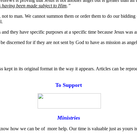
rews is proving that Jesus is not another angel but is greater than all t
rs having been made subject to Him
.”
t, not to man. We cannot summon them or order them to do our bidding 
l.
s and they have specific purposes at a specific time because Jesus was 
be discerned for if they are not sent by God to have as mission as angel
s kept in its original format in the way it appears. Articles can be repr
T
o
Support
Ministries
know how we can be of more help. Our time is valuable just as yours is