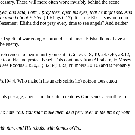
cessary. These will more often work invisibly behind the scene.
ed, and said, Lord, I pray thee, open his eyes, that he might see. And
ire round about Elisha.
(II Kings 6:17). It is true Elisha saw numerous
Testament. Elisha did not pray every time to see angels? And neither
real spiritual war going on around us at times. Elisha did not have an
 the enemy.
references to their ministry on earth (Genesis 18; 19; 24:7,40; 28:12;
ar to guide and protect Israel. This continues from Abraham, to Moses
63:9 see Exodus 23:20,21; 32:34; 33:2; Numbers 20:16) and is probably
 Ps.104:4. Who maketh his angels spirits ho) poioon tous autou
this passage, angels are the spirit creatures God sends according to
who hate You. You shall make them as a fiery oven in the time of Your
h fury, and His rebuke with flames of fire.
”