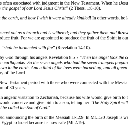
 is often associated with judgment in the New Testament. When he (Jesus
 the gospel of our Lord Jesus Christ”
(2 Thess. 1:8-10).
n the earth, and how I wish it were already kindled
! In other words, he 
is cast out as a branch and is withered; and they gather them and
throw
uce fruit. For we are appointed to produce the fruit of the Spirit in our
k
“
shall be tormented with fire
” (Revelation 14:10).
 by God through his angels Revelation 8:5-7 “
Then the angel took the cen
 an earthquake. So the seven angels who had the seven trumpets prepare
own to the earth. And a third of the trees were burned up, and all gree
ay of the Lord.
e New Testament period with those who were connected with the Messia
an of 30 years.
 angelic visitation to Zechariah, because his wife would give birth to 
ould conceive and give birth to a son, telling her
"The Holy Spirit wi
ll be called the Son of God
."
ield announcing the birth of the Messiah Lk.2:9. In Mt.1:20 Joseph is war
ve Egypt to Israel because its now safe (Mt.2:19).