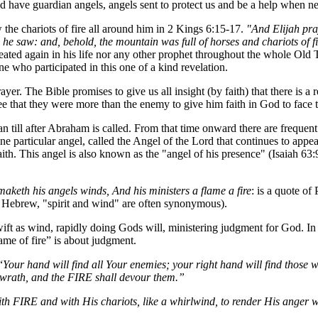
 have guardian angels, angels sent to protect us and be a help when ne
 the chariots of
fire all around him in 2 Kings 6:15-17.
"And Elijah pray
he saw: and, behold, the mountain was full of horses and chariots of f
peated again in his life nor any other prophet throughout the whole Old 
ne who participated in this one of a kind revelation.
yer. The Bible promises to give us all insight (by faith) that there is a 
ee that they were more than the enemy to give him faith in God to face
 till after Abraham is called. From that time onward there are frequent 
 particular angel, called the Angel of the Lord that continues to appe
aith. This angel is also known as the "angel of his presence" (Isaiah 
.
maketh his angels winds, And his ministers a flame a fire
: is a quote of
n Hebrew, "spirit and wind" are often synonymous).
swift as wind, rapidly doing Gods will, ministering judgment for God. In 
flame of fire” is about judgment.
“
Your hand will find all Your enemies; your right hand will find those 
wrath, and the FIRE shall devour them.”
 FIRE and with His chariots, like a whirlwind, to render His anger wit