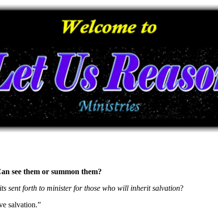
s? Can see them or summon them?
its sent forth to minister for those who will inherit salvation
?
ve salvation.”