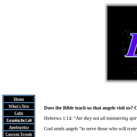
Home
What's New
Does the Bible teach us that angels visit u
Cults
Hebrews 1:14: “
Are they not all ministering spir
Escaping the Cult
Apologetics
God sends angels “to serve those who will rceie
Current Trends