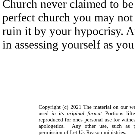
Church never claimed to be 
perfect church you may not 
ruin it by your hypocrisy. A
in assessing yourself as you
Copyright (c) 2021 The material on our we
used
in its original format
Portions lif
reproduced for ones personal use for witnes
apologetics. Any other use, such as p
permission of Let Us Reason ministries.