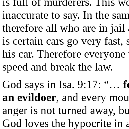
is full of murderers. This w
inaccurate to say. In the sa
therefore all who are in jai
is certain cars go very fast
his car. Therefore everyone 
speed and break the law.
God says in Isa. 9:17: “…
f
an evildoer
, and every mout
anger is not turned away, but
God loves the hypocrite in 