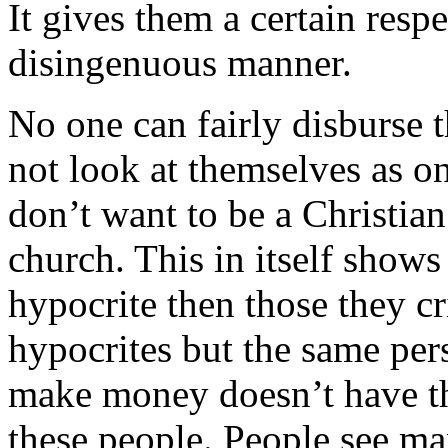
It gives them a certain respe
disingenuous manner.
No one can fairly disburse 
not look at themselves as o
don’t want to be a Christian
church. This in itself shows
hypocrite then those they cri
hypocrites but the same per
make money doesn’t have th
these people. People see ma