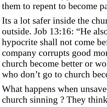
them to repent to become pa
Its a lot safer inside the ch
outside. Job 13:16: “He also
hypocrite shall not come be
company corrupts good mor
church become better or wo
who don’t go to church bec
What happens when unsaved
church sinning ? They think