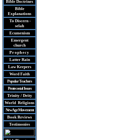
Bible Doctrines
Bible
Explanations
To Discern -
selah
Ecumenism
Emergent
church
Prophecy
Latter Rain
Law
Keepers
Word Faith
Popular Teachers
Pentecostal Issues
Trinity / Deity
World Religions
New Age Movement
Book Reviews
Testimonies