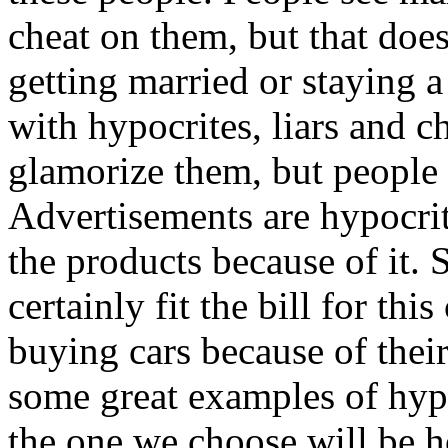
cheat on them, but that doe
getting married or staying a
with hypocrites, liars and c
glamorize them, but people 
Advertisements are hypocrit
the products because of it.
certainly fit the bill for thi
buying cars because of their 
some great examples of hypo
the one we choose will be h