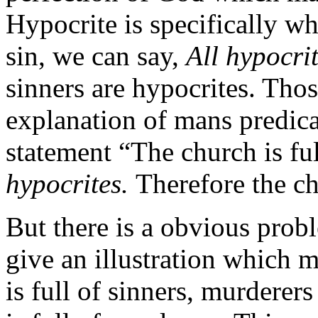
Hypocrite is specifically wh
sin, we can say,
All hypocrit
sinners are hypocrites. Thos
explanation of mans predica
statement “The church is fu
hypocrites.
Therefore the ch
But there is a obvious probl
give an illustration which 
is full of sinners, murderers