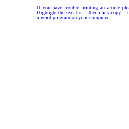
If you have trouble printing an article p
Highlight the text first - then click copy - t
a word program on your computer.