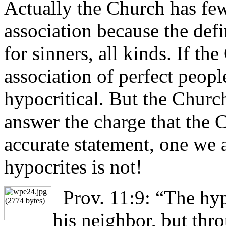
Actually the Church has few
association because the defi
for sinners, all kinds. If t
association of perfect peopl
hypocritical. But the Churc
answer the charge that the C
accurate statement, one we ac
hypocrites is not!
Prov. 11:9: “The hyp
his neighbor, but thr