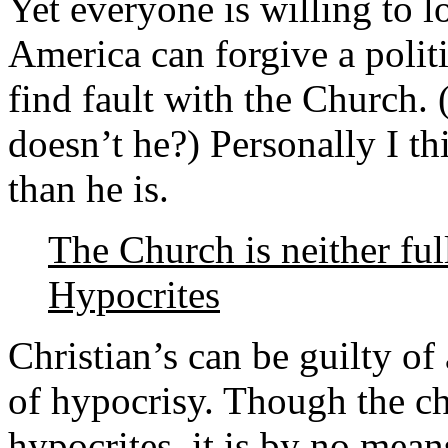
Yet everyone is willing to l
America can forgive a polit
find fault with the Church.
doesn’t he?) Personally I th
than he is.
The Church is neither ful
Hypocrites
Christian’s can be guilty of 
of hypocrisy. Though the ch
hypocrites, it is by no mean