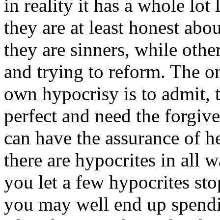
in reality it has a whole lot
they are at least honest abo
they are sinners, while othe
and trying to reform. The o
own hypocrisy is to admit, t
perfect and need the forgive
can have the assurance of he
there are hypocrites in all wa
you let a few hypocrites st
you may well end up spendin