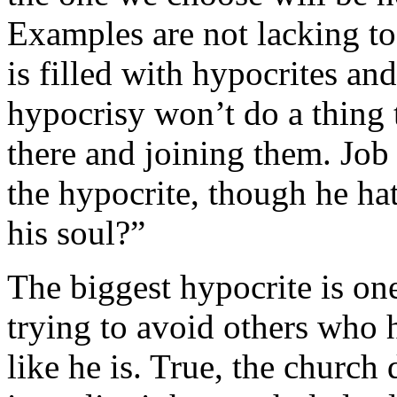
Examples are not lacking to 
is filled with hypocrites a
hypocrisy won’t do a thing
there and joining them. Job
the hypocrite, though he h
his soul?”
The biggest hypocrite is on
trying to avoid others who h
like he is. True, the church 