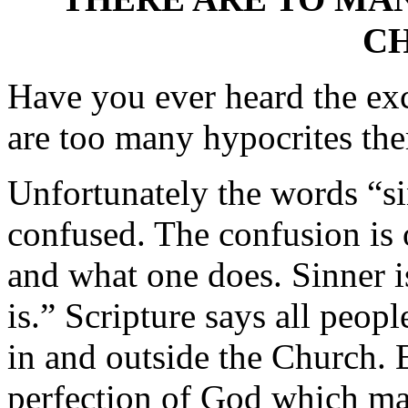
C
Have you ever heard the exc
are too many hypocrites the
Unfortunately the words “si
confused. The confusion is
and what one does. Sinner i
is.” Scripture says all peopl
in and outside the Church. E
perfection of God which ma