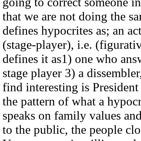
going to correct someone in 
that we are not doing the 
defines hypocrites as; an a
(stage-player), i.e. (figurat
defines it as1) one who answ
stage player 3) a dissembler
find interesting is Presiden
the pattern of what a hypocr
speaks on family values and 
to the public, the people cl