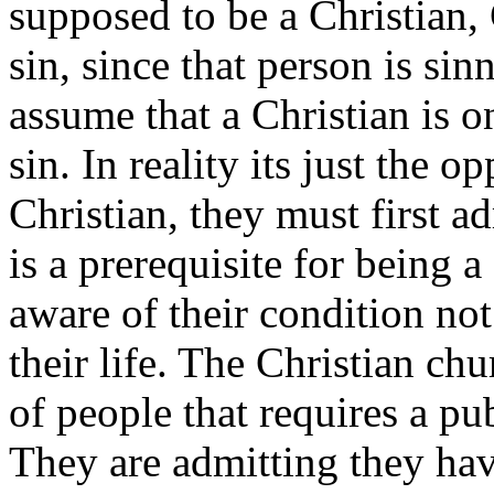
supposed to be a Christian, 
sin, since that person is
sinn
assume that a Christian is 
sin. In reality its just the 
Christian, they must first a
is a prerequisite for being 
aware of their condition not
their life. The Christian ch
of people that requires a p
They are admitting they hav