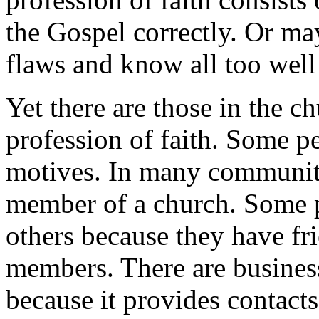
the Gospel correctly. Or ma
flaws and know all too well
Yet there are those in the c
profession of faith. Some p
motives. In many communities
member of a church. Some pe
others because they have fr
members. There are busine
because it provides contacts