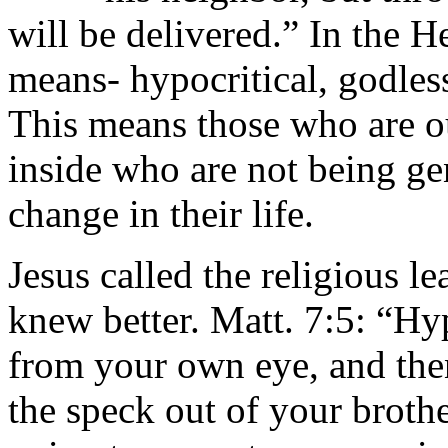
will be delivered.” In the 
means- hypocritical, godless
This means those who are o
inside who are not being gen
change in their life.
Jesus called the religious l
knew better. Matt. 7:5: “Hy
from your own eye, and then
the speck out of your brothe