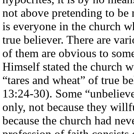
not above pretending to be 
is everyone in the church wh
true believer. There are va
of them are obvious to some
Himself stated the church 
“tares and wheat” of true be
13:24-30). Some “unbeliev
only, not because they willf
because the church had neve
profession of faith consist