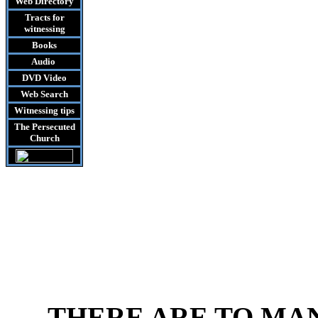
Web Directory
Tracts
for
witnessing
Books
Audio
DVD
Video
Web Search
Witnessing tips
The Persecuted
Church
THERE ARE TO MA