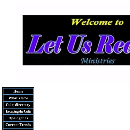
Home
What's New
Cults
directory
Escaping the Cult
s
Apologetics
Current Trends