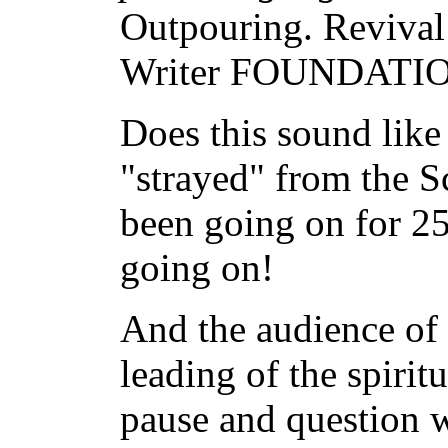
Outpouring. Revival
Writer FOUNDATION
Does this sound like
"strayed" from the Sc
been going on for 25 
going on!
And the audience of 
leading of the spiri
pause and question w