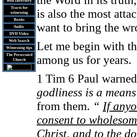
Web Directory
Tracts
for
is also the most atta
witnessing
Books
want to bring the w
Audio
DVD
Video
Web Search
Let me begin with th
Witnessing tips
The Persecuted
among us for years.
Church
1 Tim 6 Paul warned
godliness is a means
from them.
“
If any
consent to wholesom
Christ, and to the d