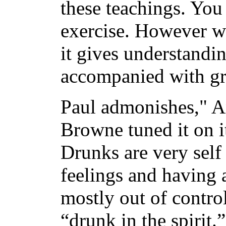
these teachings. You
exercise. However wh
it gives understanding
accompanied with gr
Paul admonishes," 
Browne tuned it on it
Drunks are very self
feelings and having 
mostly out of contro
“drunk in the spirit.”