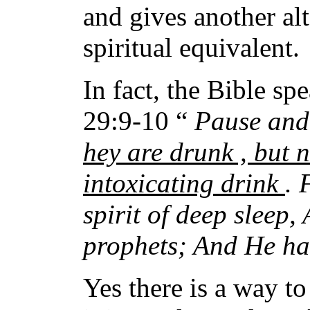
and gives another alt
spiritual equivalent.
In fact, the Bible sp
29:9-10 “
Pause and 
hey are drunk , but 
intoxicating drink
. 
spirit of deep sleep,
prophets; And He has
Yes there is a way t