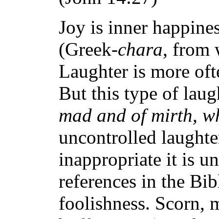
Joy is inner happine
(Greek-
chara
, from 
Laughter is more oft
But this type of lau
mad and of mirth, wh
uncontrolled laughter 
inappropriate it is 
references in the Bib
foolishness. Scorn, m