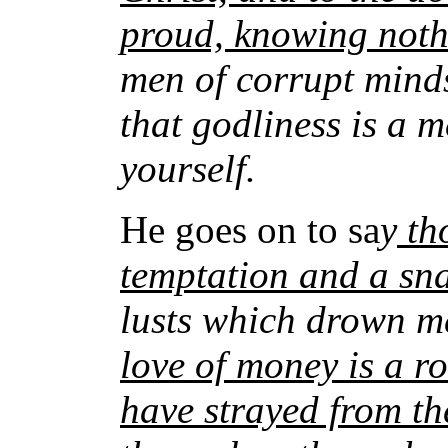
proud, knowing not
men of corrupt minds
that godliness is a 
yourself.
He goes on to sa
y
tho
temptation and a sn
lusts which drown me
love of money is a ro
have strayed from the