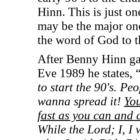
Hinn. This is just on
may be the major one
the word of God to t
After Benny Hinn ga
Eve 1989 he states, 
to start the 90's. Pe
wanna spread it!
You
fast as you can and 
While the Lord; I, I