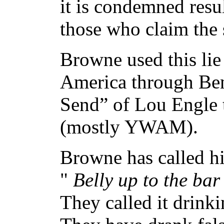
it is condemned resul
those who claim the 
Browne used this lie
America through Ben
Send” of Lou Engle t
(mostly YWAM).
Browne has called hi
"
Belly up to the bar
They called it drink