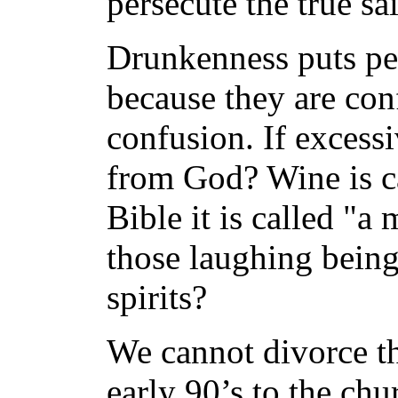
persecute the true sai
Drunkenness puts pe
because they are con
confusion. If excess
from God? Wine is cal
Bible it is called "a
those laughing being 
spirits?
We cannot divorce th
early 90’s to the c