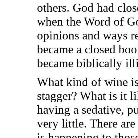
others. God had clos
when the Word of Go
opinions and ways re
became a closed boo
became biblically illi
What kind of wine is 
stagger? What is it li
having a sedative, p
very little. There are
is happening to thos