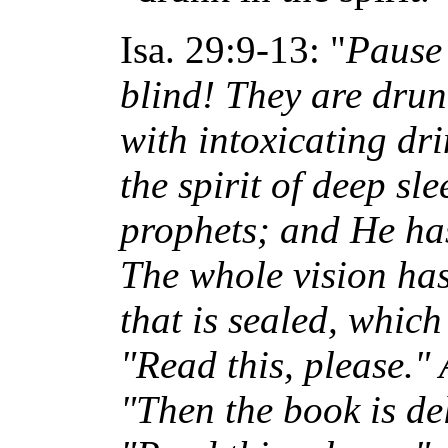
Isa. 29:9-13: "
Pause 
blind! They are drunk
with intoxicating d
the spirit of deep sl
prophets; and He has
The whole vision has
that is sealed, which
"Read this, please." 
"Then the book is del