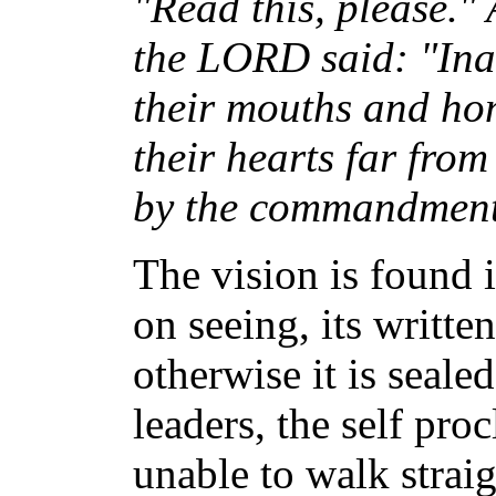
"Read this, please." 
the LORD said: "Ina
their mouths and hon
their hearts far fro
by the commandment
The vision is found 
on seeing, its writte
otherwise it is seal
leaders, the self pro
unable to walk strai