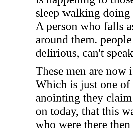
sleep walking doing
A person who falls as
around them. people
delirious, can't spea
These men are now i
Which is just one of
anointing they claim 
on today, that this w
who were there then 