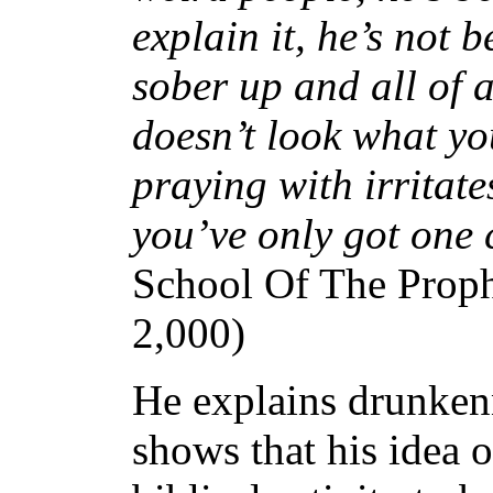
explain it, he’s not 
sober up and all of 
doesn’t look what yo
praying with irritate
you’ve only got one 
School Of The Proph
2,000)
He explains drunkenn
shows that his idea of