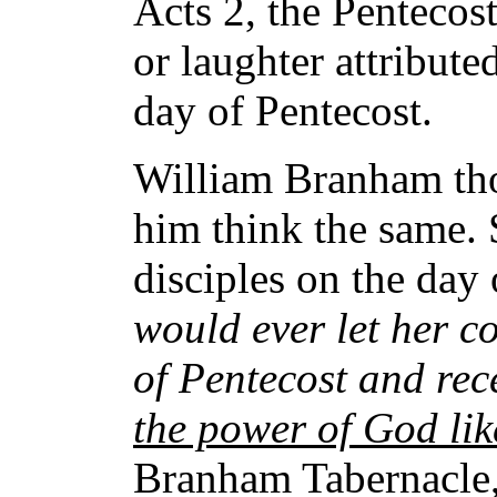
Acts 2, the Pentecos
or laughter attribute
day of Pentecost.
William Branham tho
him think the same.
disciples on the day
would ever let her c
of Pentecost and rec
the power of God li
Branham Tabernacle, 