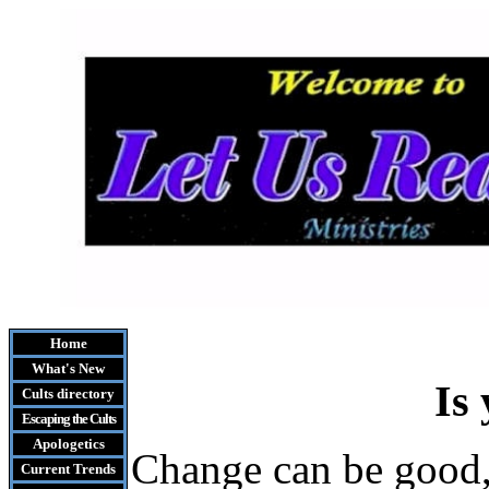
Home
What's New
Is
Cults
directory
Escaping the Cult
s
Apologetics
Change can be good, 
Current Trends