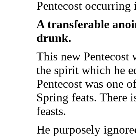
Pentecost occurring 
A transferable anoin
drunk.
This new Pentecost w
the spirit which he e
Pentecost was one of t
Spring feats. There i
feasts.
He purposely ignore