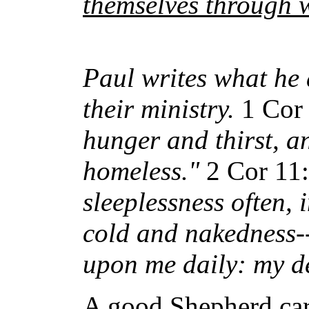
themselves through 
Paul writes what he 
their ministry.
1 Cor
hunger and thirst, a
homeless."
2 Cor 11
sleeplessness often, i
cold and nakedness--
upon me daily: my de
A good Shepherd care