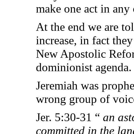
make one act in any 
At the end we are tol
increase, in fact they
New Apostolic Reform
dominionist agenda.
Jeremiah was prophet
wrong group of voic
Jer. 5:30-31 “
an ast
committed in the lan