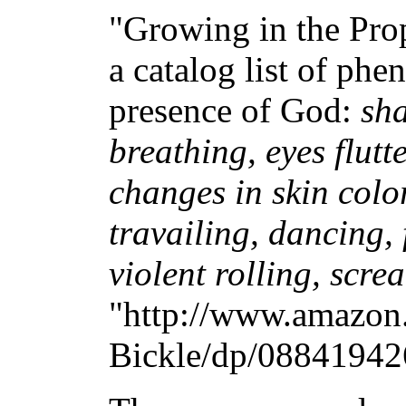
"Growing in the Prop
a catalog list of p
presence of God:
sha
breathing, eyes flutt
changes in skin colo
travailing, dancing, f
violent rolling, scr
"http://www.amazon
Bickle/dp/088419