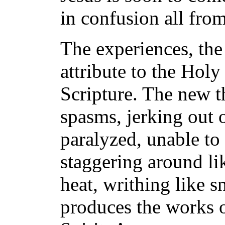
in confusion all fro
The experiences, the 
attribute to the Hol
Scripture. The new t
spasms, jerking out o
paralyzed, unable to
staggering around li
heat, writhing like s
produces the works of