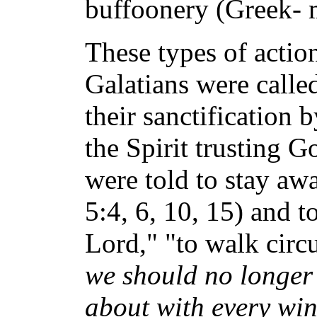
buffoonery (Greek- 
These types of action
Galatians were calle
their sanctification 
the Spirit trusting 
were told to stay aw
5:4, 6, 10, 15) and t
Lord," "to walk circ
we should no longer 
about with every wind