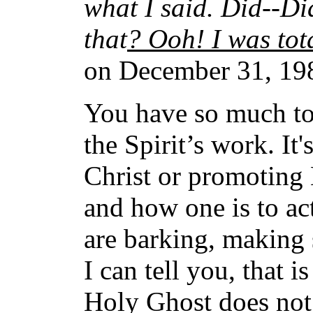
what I said. Did--Di
that
? Ooh! I was tota
on December 31, 198
You have so much toda
the Spirit’s work. It'
Christ or promoting 
and how one is to ac
are barking, making 
I can tell you, that i
Holy Ghost does not