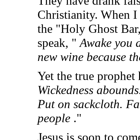
They have drank false
Christianity. When I 
the "Holy Ghost Bar,
speak, "
Awake you d
new wine because the
Yet the true prophet 
Wickedness abounds.
Put on sackcloth. Fa
people
."
Jesus is soon to com