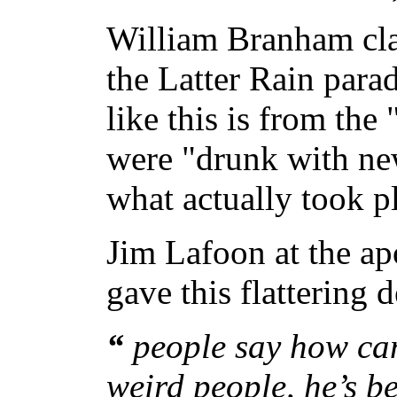
William Branham cla
the Latter Rain para
like this is from th
were "drunk with new
what actually took p
Jim Lafoon at the ap
gave this flattering 
“
people say how can
weird people, he’s be