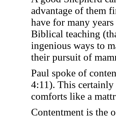
advantage of them fin
have for many years 
Biblical teaching (t
ingenious ways to m
their pursuit of mamm
Paul spoke of conten
4:11). This certainly
comforts like a matt
Contentment is the op