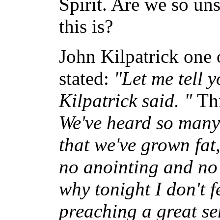
Spirit. Are we so un
this is?
John Kilpatrick one 
stated:
"Let me tell y
Kilpatrick said. "
Th
We've heard so many
that we've grown fat
no anointing and no m
why tonight I don't 
preaching a great s