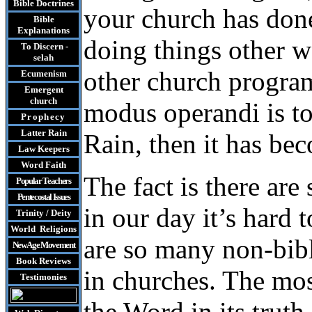
Bible Doctrines
your church has done
Bible
Explanations
doing things other 
To Discern -
selah
other church progra
Ecumenism
Emergent
church
modus operandi is to 
Prophecy
Latter Rain
Rain, then it has be
Law
Keepers
Word Faith
The fact is there ar
Popular Teachers
Pentecostal Issues
in our day it’s hard 
Trinity / Deity
World Religions
are so many non-bibl
New Age Movement
Book Reviews
in churches. The mos
Testimonies
the Word in its truth