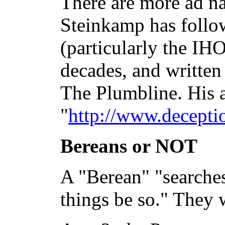
There are more ad na
Steinkamp has follo
(particularly the IHO
decades, and written
The Plumbline. His a
"
http://www.decepti
Bereans or NOT
A "Berean" "searches
things be so." They