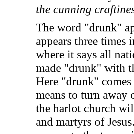
the cunning craftines
The word "drunk" app
appears three times 
where it says all nat
made "drunk" with t
Here "drunk" comes 
means to turn away o
the harlot church wil
and martyrs of Jesus.