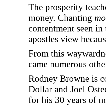
The prosperity teach
money. Chanting
mo
contentment seen in t
apostles view because
From this waywardne
came numerous other 
Rodney Browne is co
Dollar and Joel Ostee
for his 30 years of m