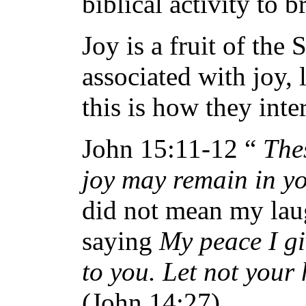
biblical activity to br
Joy is a fruit of the
associated with joy,
this is how they inter
John 15:11-12 “
The
joy may remain in yo
did not mean my laug
saying
My peace I gi
to you. Let not your 
(John 14:27)