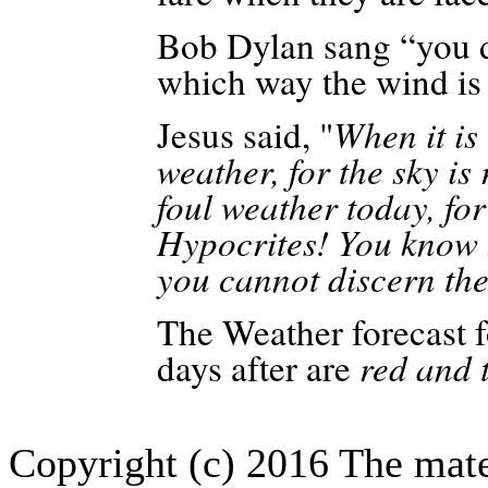
Bob Dylan sang “you 
which way the wind is
Jesus said, "
When it is 
weather, for the sky is 
foul weather today, for
Hypocrites! You know h
you cannot discern the
The Weather forecast 
days after are
red and 
Copyright (c) 2016 The mate