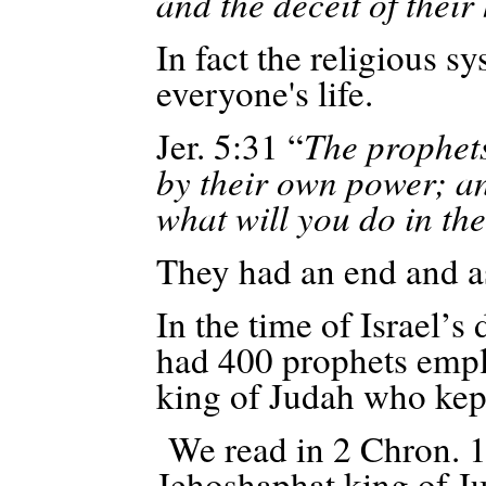
and the deceit of their
In fact the religious s
everyone's life.
Jer. 5:31 “
The prophets
by their own power; 
what will you do in th
They had an end and as
In the time of Israel’s
had 400 prophets empl
king of Judah who kept
We read in 2 Chron. 18
Jehoshaphat king of J