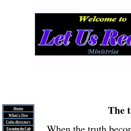
The t
Home
What's New
Cults
directory
When the truth becom
Escaping the Cult