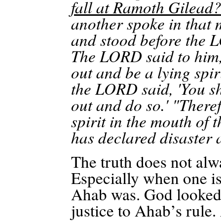
fall at
Ramoth
Gilead
another spoke in that
and stood before the L
The LORD said to him, 
out and be a lying spir
the LORD said, 'You sh
out and do so.' "There
spirit in the mouth of
has declared disaster 
The truth does not alw
Especially when one is
Ahab was. God looked f
justice to Ahab’s rule