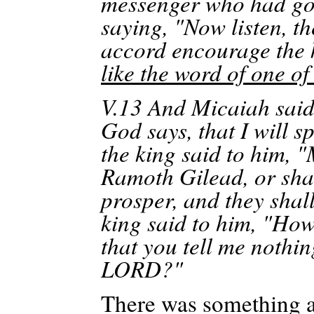
messenger who had gon
saying, "Now listen, t
accord encourage the 
like the word of one o
V.13
And
Micaiah said
God says, that I will 
the king said to him, 
Ramoth
Gilead, or sha
prosper, and they shal
king said to him, "Ho
that you tell me nothin
LORD?"
There was something 