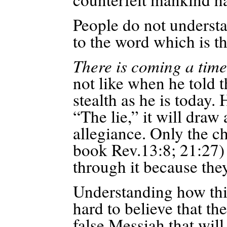
People do not understa
to the word which is t
There is coming a tim
not like when he told th
stealth as he is today. 
“The lie,” it will draw
allegiance. Only the ch
book Rev.13:8; 21:27) 
through it because the
Understanding how thin
hard to believe that th
false Messiah that wil