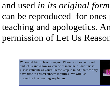
and used
in its original form
can be reproduced for ones 
teaching and apologetics. An
permission of Let Us Reas
We would like to hear from you. Please send us an e mail
and let us know how we can be of more help. Our time is
just as valuable as yours. Please keep in mind, that we only
have time to answer sincere inquiries. We will use
discretion in answering any letters.