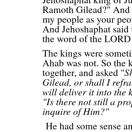
Ramoth
Gilead?" And 
my people as your peop
And Jehoshaphat said to
the word of the LORD 
The kings were sometim
Ahab was not. So the k
together, and asked "
S
Gilead, or shall I ref
will deliver it into th
"Is there not still a 
inquire of Him?"
He had some sense and