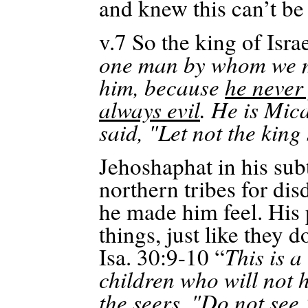
and knew this can’t be 
v.7
So the king of Isra
one man by whom we ma
him, because
he never
always evil
. He is Mic
said, "Let not the king
Jehoshaphat in his sub
northern tribes for di
he made him feel. His
things, just like they d
Isa. 30:9-10 “
This is a
children who will not
the seers, "Do not see