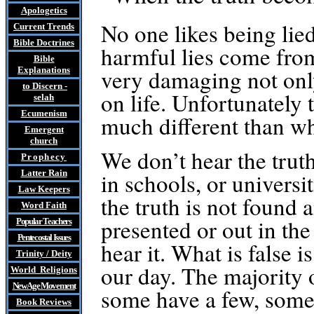
Apologetics
No one likes being lied
Current Trends
Bible Doctrines
harmful lies come from
Bible
very damaging not only
Explanations
to Discern
-
on life. Unfortunately 
selah
Ecumenism
much different than wha
Emergent
church
We don’t hear the trut
Prophecy
Latter Rain
in schools, or universi
Law
Keepers
the truth is not found 
Word Faith
presented or out in th
Popular Teachers
Pentecostal Issues
hear it. What is false i
Trinity / Deity
our day. The majority o
World Religions
New Age Movement
some have a few, some
Book Reviews