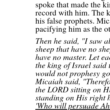
spoke that made the ki
record with him. The k
his false prophets. Mic
pacifying him as the o
Then he said, "I saw al
sheep that have no sh
have no master. Let ea
the king of Israel said
would not prophesy go
Micaiah said, "Theref
the LORD sitting on Hi
standing on His right 
'Who will persuade Aha