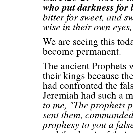
who put darkness for l
bitter for sweet, and s
wise in their own eyes
We are seeing this toda
become permanent.
The ancient Prophets we
their kings because th
had confronted the fal
Jeremiah had such a mi
to me, "The prophets p
sent them, commanded 
prophesy to you a false