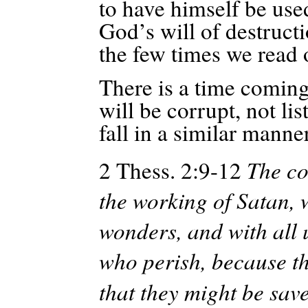
to have himself be used
God’s will of destructi
the few times we read 
There is a time coming
will be corrupt, not li
fall in a similar manne
2 Thess. 2:9-12
The co
the working of Satan, w
wonders, and with all
who perish, because the
that they might be sav