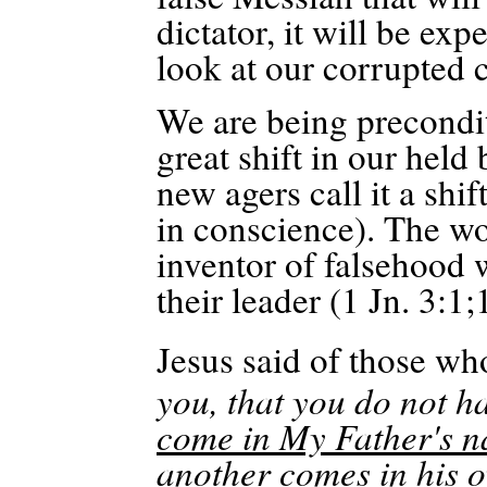
dictator, it will be exp
look at our corrupted c
We are being precondi
great shift in our held 
new agers call it a shif
in conscience). The wor
inventor of falsehood 
their leader (1 Jn. 3:1
;
Jesus said of those wh
you, that you do not h
come in My Father's n
another comes in his o