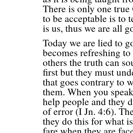
There is only one true
to be acceptable is to 
is us, thus we are all g
Today we are lied to g
becomes refreshing to 
others the truth can s
first but they must un
that goes contrary to w
them.
When you speak t
help people and they d
of error
(I Jn. 4:6). The
they do this for what 
fare when they are f