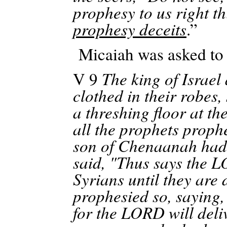
prophesy to us right t
prophesy deceits
.”
Micaiah was asked to 
V 9
The king of Israel
clothed in their robes,
a threshing floor at th
all the prophets proph
son of
Chenaanah
had 
said, "Thus says the L
Syrians until they are 
prophesied so, saying
for the LORD will deliv