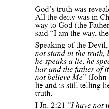
God’s truth was reveale
All
the deity was in Chr
way to God (the Fathe
said “I am the way, the 
Speaking of the Devil, 
not stand in the truth,
he speaks a lie, he spe
liar and the father of i
not believe
Me
” (John
lie and is still telling 
truth.
I Jn. 2:21 “
I have not 