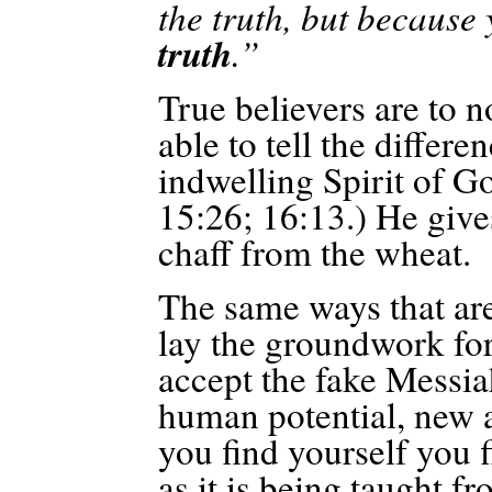
the truth, but because
truth
.”
True believers are to n
able to tell the differe
indwelling Spirit of Go
15:26; 16:13.) He give
chaff from the wheat.
The same ways that are
lay the groundwork for 
accept the fake Messiah
human potential, new a
you find yourself you 
as it is being taught f