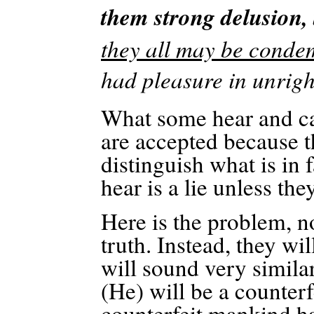
them strong delusion, 
they all may be conde
had pleasure in unrig
What some hear and call
are accepted because t
distinguish what is in 
hear is a lie unless the
Here is the problem, no
truth. Instead, they wi
will sound very similar
(He) will be a counterf
counterfeit mankind h