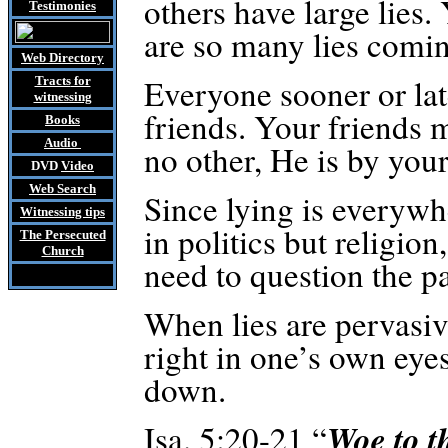
others have large lies. 
Testimonies
are so many lies comin
Web Directory
Everyone sooner or late
Tracts
for
witnessing
friends. Your friends m
Books
Audio
no other, He is by your
DVD
Video
Web Search
Since lying is everywher
Witnessing tips
in politics but religio
The Persecuted
Church
need to question the pa
When lies are pervasiv
right in one’s own eye
down.
Woe to t
Isa. 5:20-21 “