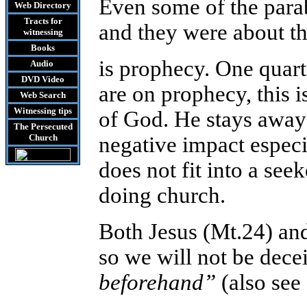
Even some of the para
Web Directory
Tracts
for
and they were about th
witnessing
Books
is prophecy. One quarte
Audio
DVD
Video
are on prophecy, this 
Web Search
Witnessing tips
of God. He stays away
The Persecuted
Church
negative impact especi
does not fit into a see
doing church.
Both Jesus (Mt.24) an
so we will not be dece
beforehand”
(also see