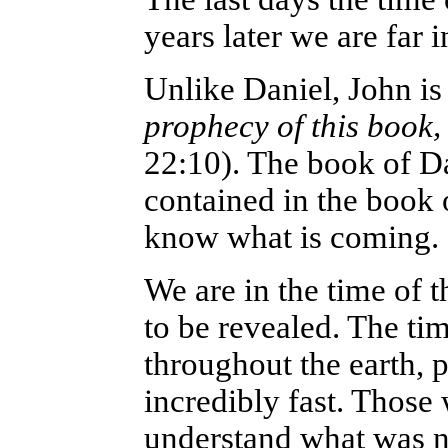
years later we are far i
Unlike Daniel, John is 
prophecy of this book
22:10). The book of Da
contained in the book o
know what is coming.
We are in the time of t
to be revealed. The ti
throughout the earth, p
incredibly fast. Those
understand what was n