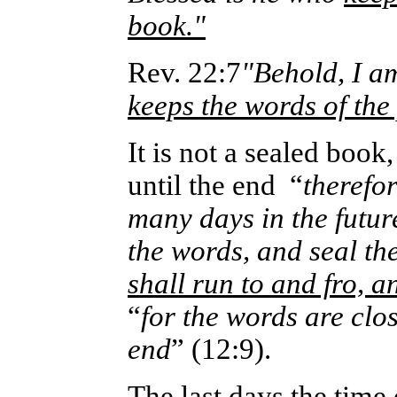
book."
Rev. 22:7
"Behold, I a
keeps the words of the
It is not a sealed book
until the end
“
therefor
many days in the futur
the words, and seal the
shall run to and fro, 
“
for the words are clos
end
” (12:9).
The last days the time