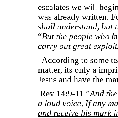
escalates we will begi
was already
written. F
shall understand, but 
“
But the people who k
carry out great exploit
According to some tea
matter, its only a impri
Jesus and have the ma
Rev 14:9-11 ”
And the
a loud voice,
If any ma
and receive his mark i