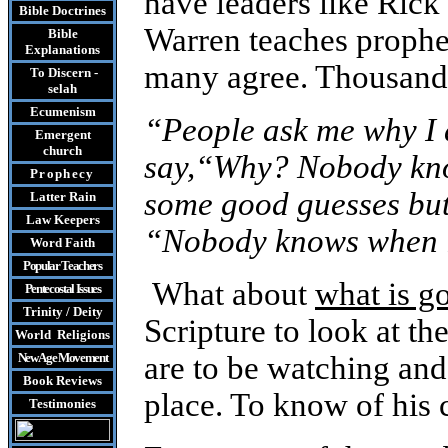
have leaders like Rick
Bible Doctrines
Warren teaches prophec
Bible
Explanations
many agree. Thousands
To Discern -
selah
Ecumenism
“People ask me why I 
Emergent
church
say,“Why? Nobody kno
Prophecy
some good guesses but 
Latter Rain
Law
Keepers
“Nobody knows when it
Word Faith
Popular Teachers
What about
what is g
Pentecostal Issues
Trinity / Deity
Scripture to look at t
World Religions
New Age Movement
are to be watching and
Book Reviews
place. To know of his
Testimonies