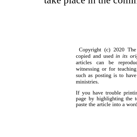
take place in the comi
Copyright (c) 2020 The 
copied and used
in its or
articles can be reprod
witnessing or for teachin
such as posting is to hav
ministries.
If you have trouble print
page by highlighting the t
paste the article into a wo