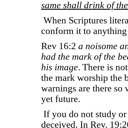
same shall drink of th
When Scriptures litera
conform it to anything
Rev 16:2
a noisome an
had the mark of the b
his image
. There is no
the mark worship the b
warnings are there so 
yet future.
If you do not study o
deceived. In Rev. 19:20