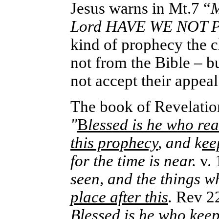
Jesus warns in Mt.7 “
M
Lord HAVE WE NOT P
kind of prophecy the ch
not from the Bible – b
not accept
their appeal
The book of Revelatio
"
B
lessed is he who re
this prophecy
, and k
ee
for the time is near.
v. 
seen, and the things w
place after this
.
Rev 22
Blessed is he who
keep