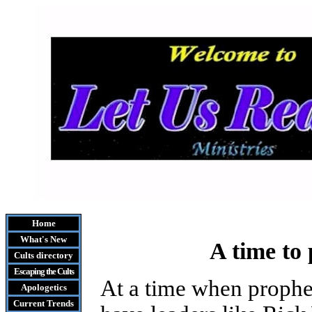
Home
What's New
A time to 
Cults
directory
Escaping the Cult
s
At a time when prophe
Apologetics
Current Trends