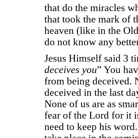
that do the miracles w
that took the mark of t
heaven (like in the Ol
do not know any better
Jesus Himself said 3 t
deceives you
” You hav
from being deceived. 
deceived in the last da
None of us are as smar
fear of the Lord for i
need to keep his word.